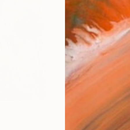
Fine 
Size
22.9 
Frame
No F
Arch
Fade
Prof
ARTIS
Sh
Ar
1