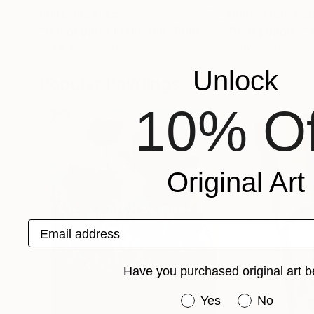
Prints From
€55
Prints From
€5
"red poppies in the sun"
Print
"Red poppies"
Oksana Fedorova
, Netherlands
Tanya Sava
, Germ
Available in
3 sizes, 2 materials
Available in
2 sizes
Unlock
Popular Paintings
10% Of
Original Art
Email address
Have you purchased original art b
Have you purchased or
Yes
No