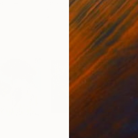
ed States
Danijela Knezevic
, Serbia
Misa
Acrylic on Canvas
Acry
30 x 40 cm
58.2