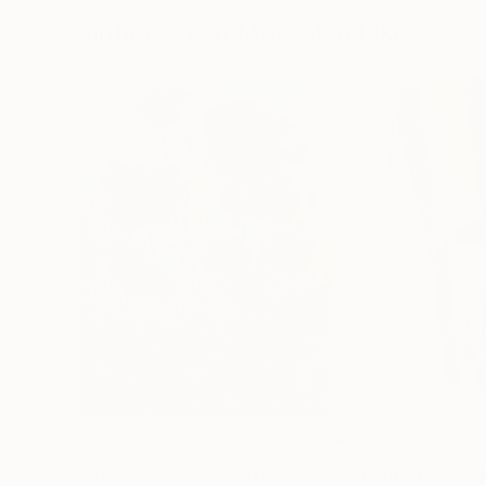
Paintings You May Also Like
€155,329
€8,500
"Scarlet Poppies"
Painting
"Palmistry"
Pai