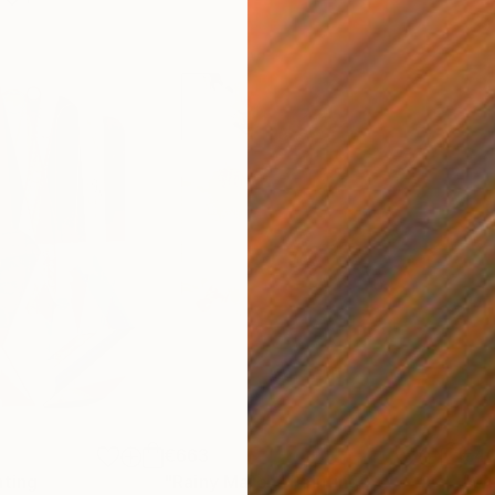
€663
€4
nting
"Rainy March"
Painting