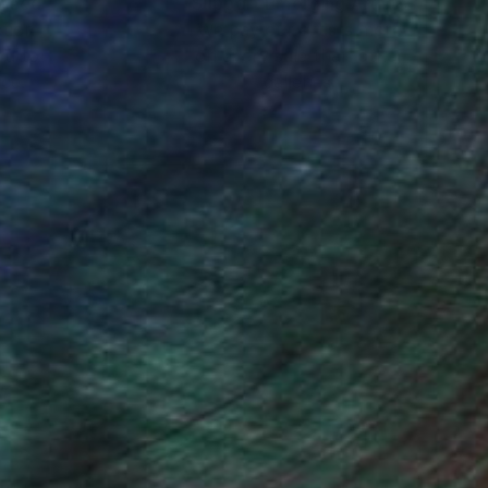
nteed
Support Emerging Artists
ction
We pay our artists more
ou to
on every sale than other
ce.
galleries.