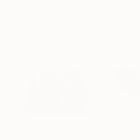
Erin Hanson
, United States
Alyson Khan
, Unit
Oil on Canvas
Acrylic on Canvas
182.9 x 243.8 cm
91.4 x 121.9 cm
Visually Similar Artworks