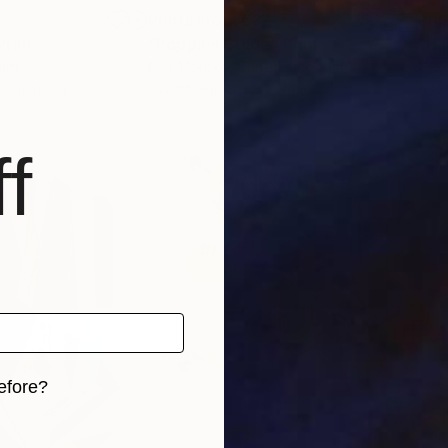
8
Prints From
€34
Pri
Print
"Poppies Etude"
Print
"Ha
any
Mila Moroko
, United Kingdom
Olek
, 1 material
Available in
3 sizes, 4 materials
Avai
f
efore?
iginal art before?