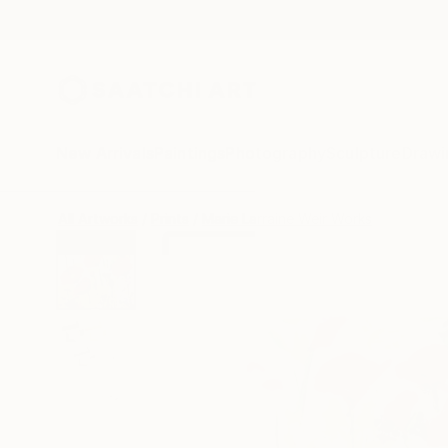
New Arrivals
Paintings
Photography
Sculpture
Drawi
All Artworks
Prints
Marie Larraine Weir Works