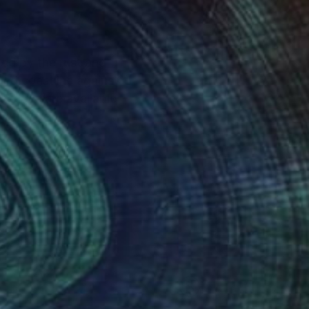
red by the rust and
gged coastline against
 images are available