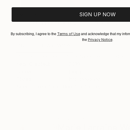
SIGN UP NOW
€155,329
€8,500
"Scarlet Poppies"
Painting
"Palmistry"
Pai
Oil on Canvas
Acrylic on Canvas
Terms of Use
By subscribing, I agree to the
and acknowledge that my inform
182.9 x 243.8 cm
91.4 x 121.9 cm
Privacy Notice
the
.
ABOUT THE ARTWORK
DETAILS AND DIMENSI
Precious memories of our fallen soldiers. Remi
Year Created:
2019
Subject:
Floral
Styles:
Impressionism
Need more information?
Contact us.
ABOUT THE ARTIST
Marie Larraine We