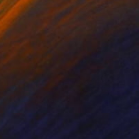
ko Chida
, China
Jie Song
, China
lic on Canvas
Oil on Canvas
 x 82.5 cm
50 x 60 cm