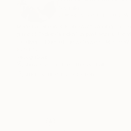
Australia
VIEW ARTIST PROFILE
FOLLOW
Marie Larraine Weir is an award winning contempo
grime of Sydney's industrial past against the vi
the diverse blues of the waterways. Mostly Weir
as prints.
Recognition:
Showed at the The Other Art Fair
Artist featured in a collection