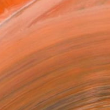
Art Paper
x 30.5 cm (€72)
rame
ival-grade Materials
-resistant Inks
essionally Printed
T RECOGNITION
owed at the The Other Art Fair
tist featured in a collection