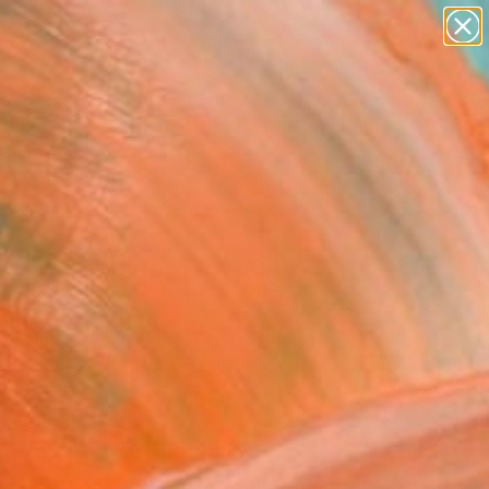
abstracts
figurative art
landscapes
wall sculpture
Search for
artist name
+
0
anything
paintings
ersary Picks
ds of poppies" Fine Art
arraine Weir, Australia
VIEW THE ORIGINAL
ADD TO CART
l