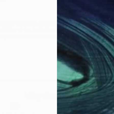
rary Australian artist. Her creative instincts are stir
vid blue of the Australian skies,the orchres of the ru
 paints in oil on stretched linen/canvas. Some of the
Why Saatchi Art?