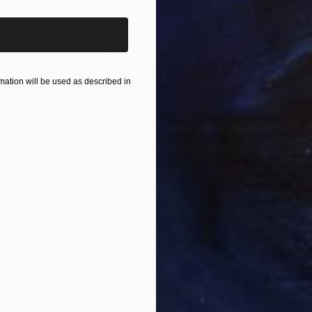
€663
€4
nting
"Rainy March"
Painting
Acrylic on Canvas
Acry
ation will be used as described in
30 x 40 cm
58.2
ONS
SHIPPING AND RETURNS
nds me of heroes .
ir