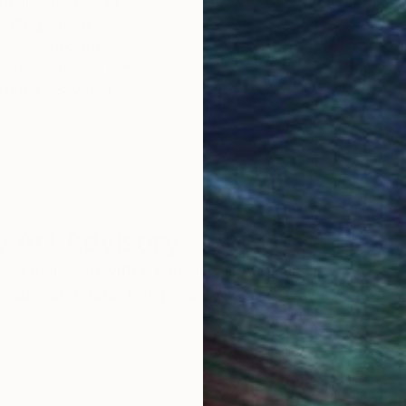
obal Selection of
Satisfaction Guara
Original Art
Our 14-day satisfa
ore an unparalleled
guarantee allows y
work selection from
buy with confiden
round the world.
 Art Advisory
rvice pairs you with a knowledgeable curator who
seamless, stress-free process to find artwork that
.