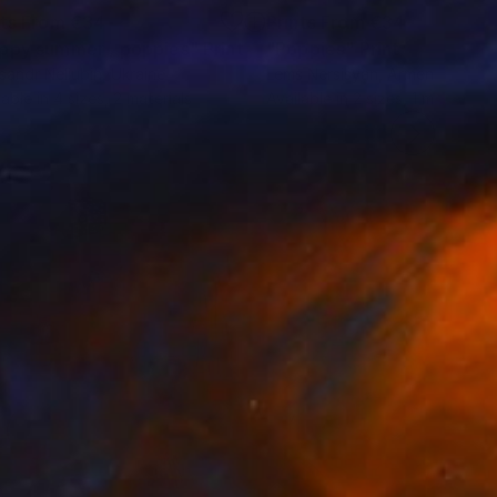
nts From
€34
Prints From
€34
ppy summer , poppies"
Print
"Poppies"
Print
sandr Neliubin
, Ukraine
Lems Nersisyan
, Armenia
lable in
4 sizes, 2 materials
Available in
2 sizes, 1 material