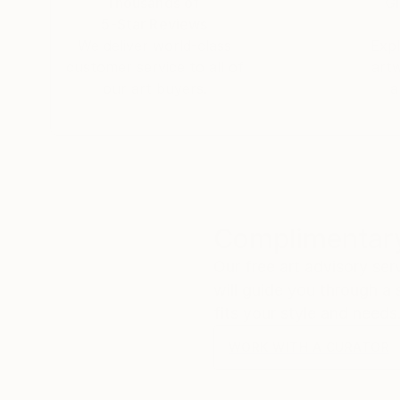
Thousands of
Gl
5-Star Reviews
We deliver world-class
Expl
customer service to all of
art
our art buyers.
a
Complimentary
Our free art advisory se
will guide you through a 
fits your style and needs
WORK WITH A CURATOR