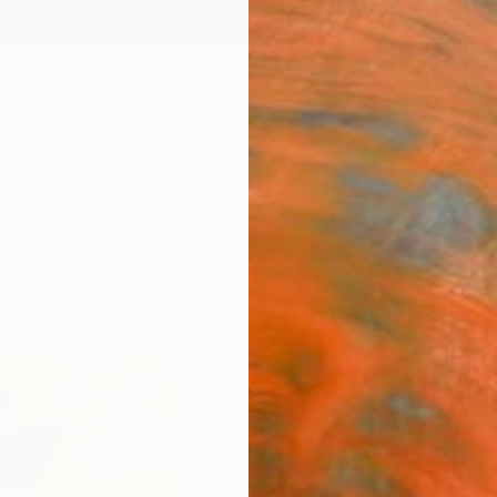
ngs
Prints
Inspiration
Art Advisory
Trade
Curated Deals
Anniv
"Fiel
Print
Marie L
€72
Materia