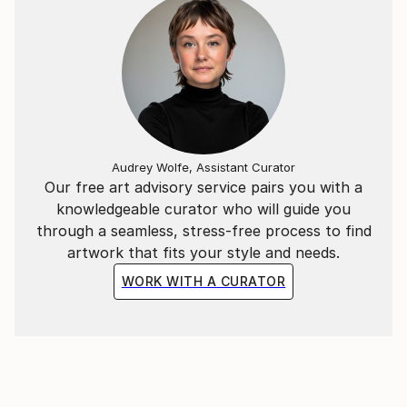
Audrey Wolfe, Assistant Curator
Our free art advisory service pairs you with a
knowledgeable curator who will guide you
through a seamless, stress-free process to find
artwork that fits your style and needs.
WORK WITH A CURATOR