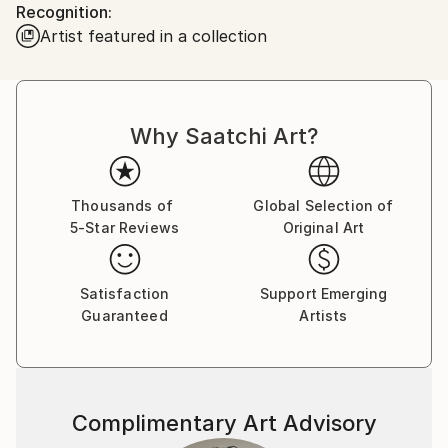
Recognition:
looked back. Since then, I have been collecting and
Artist featured in a collection
offering for sale some intensely exciting images from
all of the lower 48 states and Canada. My work has
been published and hung worldwide, including in the
documentary motion picture "Autumn of Route 66"
Why Saatchi Art?
and cover art for the band Turkuaz.
Now, travel with me...
Thousands of
Global Selection of
5-Star Reviews
Original Art
Satisfaction
Support Emerging
Guaranteed
Artists
Complimentary Art Advisory