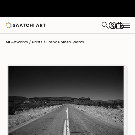
Frank Romeo
€199
0
+
All Artworks
Prints
Frank Romeo Works