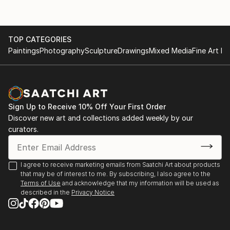
TOP CATEGORIES
Paintings
Photography
Sculpture
Drawings
Mixed Media
Fine Art Pr
Sign Up to Receive 10% Off Your First Order
Discover new art and collections added weekly by our
curators.
I agree to receive marketing emails from Saatchi Art about products
that may be of interest to me. By subscribing, I also agree to the
Terms of Use
and acknowledge that my information will be used as
described in the
Privacy Notice