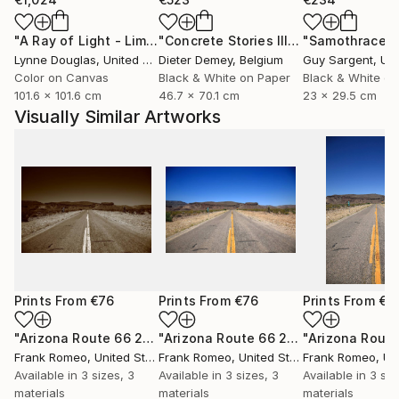
"A Ray of Light - Limited Edition of 10"
Photograph
"Concrete Stories III"
Photograph
"Samothrace"
Lynne Douglas
, United Kingdom
Dieter Demey
, Belgium
Guy Sargent
, Unit
Color on Canvas
Black & White on Paper
Black & White on
101.6 x 101.6 cm
46.7 x 70.1 cm
23 x 29.5 cm
Visually Similar Artworks
Prints From
€76
Prints From
€76
Prints From
€7
"Arizona Route 66 2012 Sepia"
Print
"Arizona Route 66 2012"
Print
Frank Romeo
, United States
Frank Romeo
, United States
Frank Romeo
, Unit
Available in
3 sizes, 3
Available in
3 sizes, 3
Available in
3 siz
materials
materials
materials