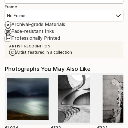
Frame
No Frame
Archival-grade Materials
Fade-resistant Inks
Professionally Printed
ARTIST RECOGNITION
Artist featured in a collection
Photographs You May Also Like
€1,024
€523
€234