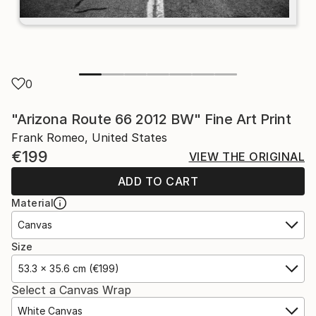
0
"Arizona Route 66 2012 BW" Fine Art Print
Frank Romeo, United States
€199
VIEW THE ORIGINAL
ADD TO CART
Material
Canvas
Size
53.3 x 35.6 cm (€199)
Select a Canvas Wrap
White Canvas