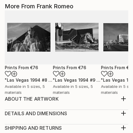
More From Frank Romeo
Prints From
€76
Prints From
€76
Prints From
€7
"Las Vegas 1994 #8 BW"
Print
"Las Vegas 1994 #9 BW"
Print
Available in
5 sizes, 5
Available in
5 sizes, 5
Available in
5 siz
materials
materials
materials
ABOUT THE ARTWORK
Arizona Route 66 heads to the Black Mountains. Old
66 is still there, for those who choose to find it.
DETAILS AND DIMENSIONS
Black and white version.
Medium:
Year Created:
Print, Giclee on Canvas
SHIPPING AND RETURNS