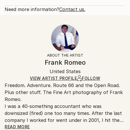
2012
Rarity:
Delivery Cost:
Subject:
Open Edition
Calculated at checkout.
Need more information?
Contact us.
Travel
Size:
Delivery Time:
Styles:
53.3 W x 35.6 H x 3.2 D cm
Typically 5-7 business days for domestic shipments,
Documentary
,
Other
Ready To Hang:
10-14 business days for international shipments.
Yes
Returns:
Frame:
All Open Edition prints are final sale items and
Not Framed
ineligible for returns. Visit our
help section
for more
ABOUT THE ARTIST
Canvas Wrap:
information.
Frank Romeo
White Canvas
Handling:
Packaging:
United States
Ships in a box. Art prints are packaged and shipped
Ships in a Box
by our printing partner.
VIEW ARTIST PROFILE
FOLLOW
Freedom. Adventure. Route 66 and the Open Road.
Ships From:
Plus other stuff. The Fine Art photography of Frank
Printing facility in California.
Romeo.
I was a 40-something accountant who was
downsized (fired) one too many times. After the last
company I worked for went under in 2001, I hit the
road with a load of film and my Minolta and haven't
READ MORE