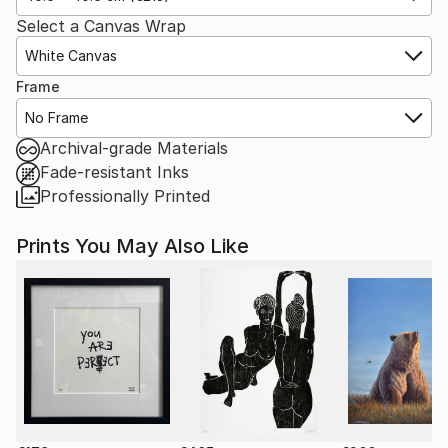
Select a Canvas Wrap
White Canvas
Frame
No Frame
Archival-grade Materials
Fade-resistant Inks
Professionally Printed
Prints You May Also Like