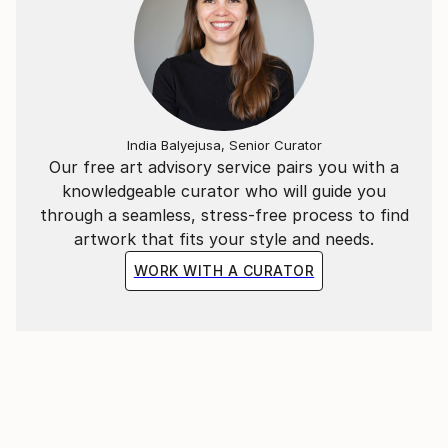
India Balyejusa, Senior Curator
Our free art advisory service pairs you with a
knowledgeable curator who will guide you
through a seamless, stress-free process to find
artwork that fits your style and needs.
WORK WITH A CURATOR