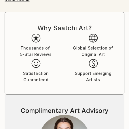
"Japanese myths".
And then, I make all boundaries of cultures
ambiguous, such as club culture and otaku culture.
Why Saatchi Art?
Awards
2018 "SHIBUYA PIXEL ART 2018" -Second Prize-
2017 "KYOTO INTERNATIONAL FILM AND ART
Thousands of
Global Selection of
5-Star Reviews
Original Art
FESTIVAL 2017" -Grand Prize-
2017 "12th TAGBOAT AWARD" -Second Prize-
Satisfaction
Support Emerging
Guaranteed
Artists
Complimentary Art Advisory