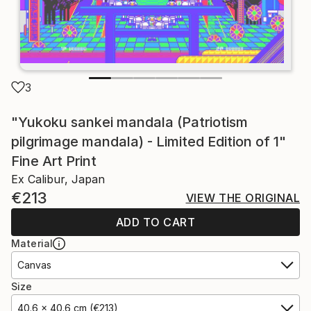
3
"Yukoku sankei mandala (Patriotism
pilgrimage mandala) - Limited Edition of 1"
Fine Art Print
Ex Calibur, Japan
€213
VIEW THE ORIGINAL
ADD TO CART
Material
Canvas
Size
40.6 x 40.6 cm (€213)