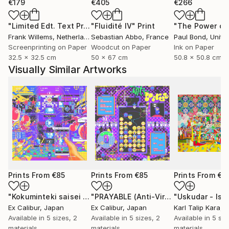
€179
€405
€266
"Limited Edt. Text Print – YOU ARE PERFECT"
"Fluidité IV"
Print
Print
Frank Willems
, Netherlands
Sebastian Abbo
, France
Paul Bond
, Unite
Screenprinting on Paper
Woodcut on Paper
Ink on Paper
32.5 x 32.5 cm
50 x 67 cm
50.8 x 50.8 cm
Visually Similar Artworks
Prints From
€85
Prints From
€85
Prints From
€3
"Kokuminteki saisei zu (National reincarnation) - Limited Edition of 1"
"PRAYABLE (Anti-Virus) - Limited Edition of 1"
Ex Calibur
, Japan
Ex Calibur
, Japan
Karl Talip Kara
, 
Available in
5 sizes, 2
Available in
5 sizes, 2
Available in
5 siz
materials
materials
materials