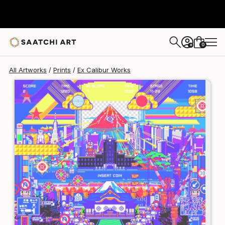
Ex Calibur
€213
0
+
All Artworks
Prints
Ex Calibur Works