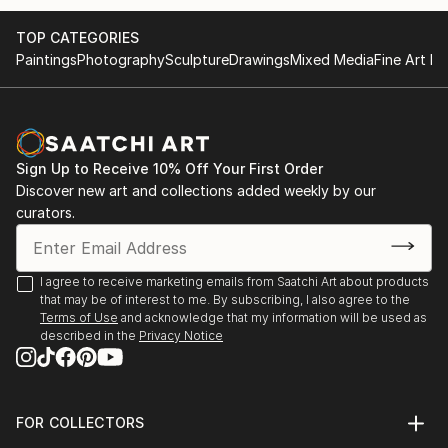
TOP CATEGORIES
Paintings
Photography
Sculpture
Drawings
Mixed Media
Fine Art Pr
Sign Up to Receive 10% Off Your First Order
Discover new art and collections added weekly by our
curators.
I agree to receive marketing emails from Saatchi Art about products
that may be of interest to me. By subscribing, I also agree to the
Terms of Use
and acknowledge that my information will be used as
described in the
Privacy Notice
FOR COLLECTORS
Art Advisory