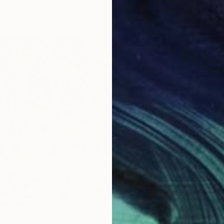
From
€
"Power
Anna Ku
Availabl