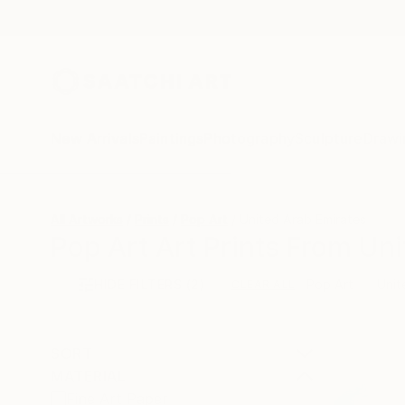
New Arrivals
Paintings
Photography
Sculpture
Drawi
All Artworks
Prints
Pop Art
United Arab Emirates
Pop Art Art Prints From Uni
HIDE FILTERS
(2)
Pop Art
Unit
CLEAR ALL
SORT
MATERIAL
Fine Art Paper