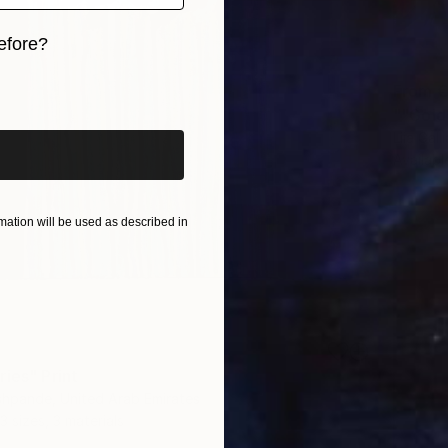
efore?
iginal art before?
From
€
""Gold
Liia Gal
Availabl
ation will be used as described in
ries" Print
shpande, United Arab Emirates
3 sizes, 3 materials