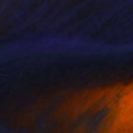
34
" Print
Komorowski, United Arab Emirates
e in
5 sizes, 3 materials