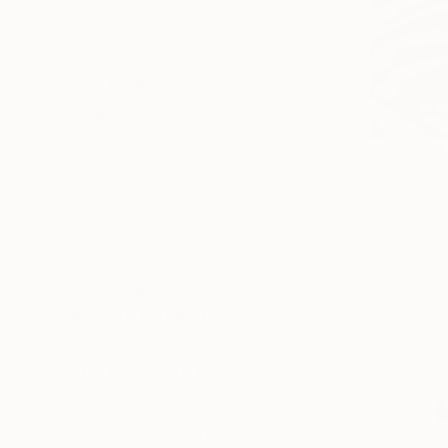
Contemporary
Symbolism
Fractal
SHOW MORE
SUBJECT
Abstract
From
€34
Animal
"Red anth
Floral
Darina Komo
Pop Culture/Celebrity
Available in
Religion
Home
SHOW MORE
ORIGINAL MEDIUM
COLOR
ARTIST COUNTRY
United Arab Emirates