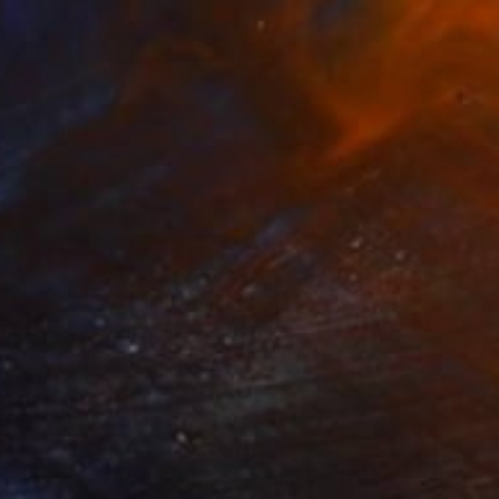
82
en shore"" Print
liamutdinova, United Arab Emirates
e in
1 size, 1 material