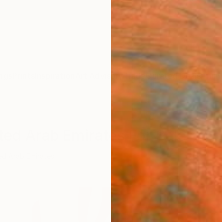
ngs
Prints
Inspiration
Art Advisory
Trade
Curated Deals
Anniv
ted Arab Emirates For Sale
ed Arab Emirates