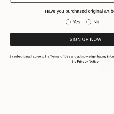
Have you purchased original art b
Have you purchased or
Yes
No
SIGN UP NOW
Terms of Use
By subscribing, I agree to the
and acknowledge that my inform
Privacy Notice
the
.
From
€34
"Cloud Se
Anissha De
Available in