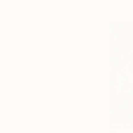
From
€34