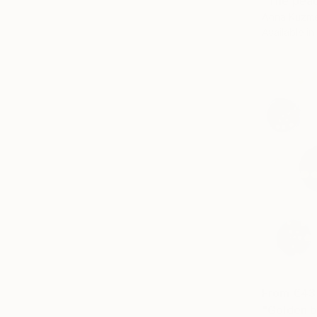
"The peac
Anna Kuzme
Available in
From
€43
"Golden ba