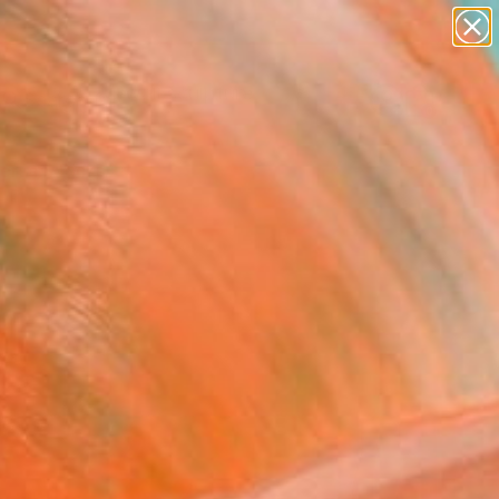
figurative art
landscapes
wall sculpture
artist name
Search for
anything
+
0
paintings
ersary Picks