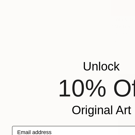
From
€34
"Abstract
Darina Komo
Available in
Unlock
10% Of
Original Art
Email address