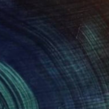
34
 of RED" Print
zmenko, United Arab Emirates
e in
1 size, 1 material