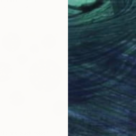
h garden" Print
nko, United Arab Emirates
3 sizes, 2 materials
lls and black holes" Print