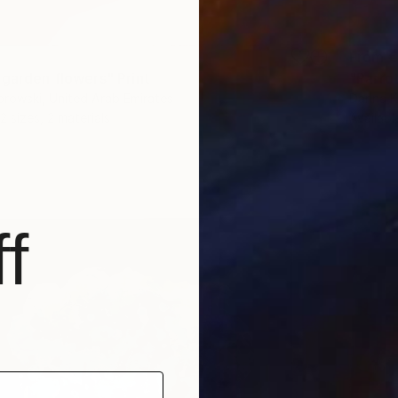
From
€
 garden flowers" Print
"Parrot
rowski, United Arab Emirates
Darina 
2 sizes, 2 materials
Availabl
f