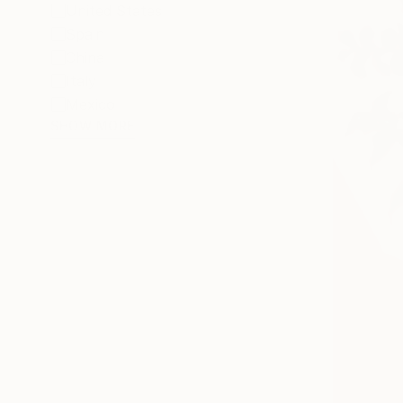
United States
Spain
China
Italy
Mexico
SHOW MORE