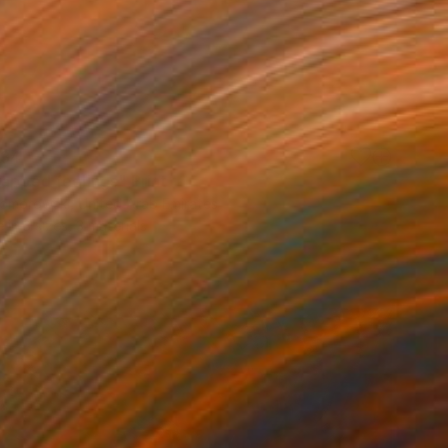
34
rapped feelings" Print
Komorowski, United Arab Emirates
e in
3 sizes, 3 materials