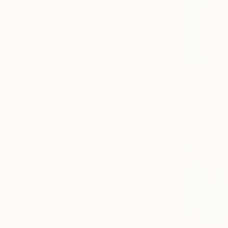
Canvas
Acrylic
Metal
Photo Paper
SIZE
Small (<51 cm)
Medium (51-102 cm)
Large (102-114 cm)
Oversized (>114 cm)
ORIENTATION
Vertical
Horizontal
Square
STYLE
Pop Art
Abstract
Folk