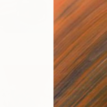
From
€
urium bouquet" Print
"Red t
rowski, United Arab Emirates
Darina 
3 sizes, 4 materials
Availabl