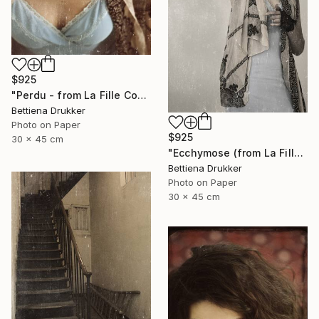
$925
"Perdu - from La Fille Compliquée" Photograph
Bettiena Drukker
Photo on Paper
$925
30 x 45 cm
"Ecchymose (from La Fille Compliquée)" Photograph
Bettiena Drukker
Photo on Paper
30 x 45 cm