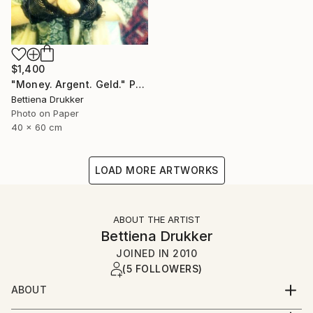
$1,400
"Money. Argent. Geld." Photograph
Bettiena Drukker
Photo on Paper
40 x 60 cm
LOAD MORE ARTWORKS
ABOUT THE ARTIST
Bettiena Drukker
JOINED IN
2010
(5 FOLLOWERS)
ABOUT
Amsterdam Holland. Lives, works and teaches in