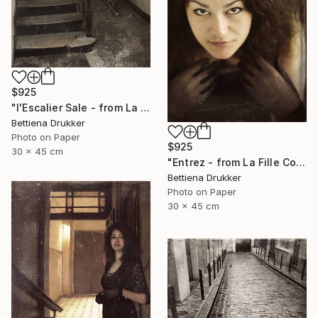
$925
"l'Escalier Sale - from La Fille Compliquée" Photograph
Bettiena Drukker
Photo on Paper
$925
30 x 45 cm
"Entrez - from La Fille Compliquée" Photograph
Bettiena Drukker
Photo on Paper
30 x 45 cm