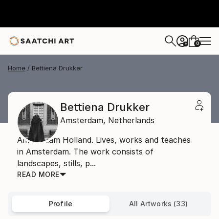
0
+
Home
Bettiena Drukker
Bettiena Drukker
Amsterdam,
Netherlands
Amsterdam Holland. Lives, works and teaches
in Amsterdam. The work consists of
landscapes, stills, p...
READ MORE
Profile
All Artworks (33)