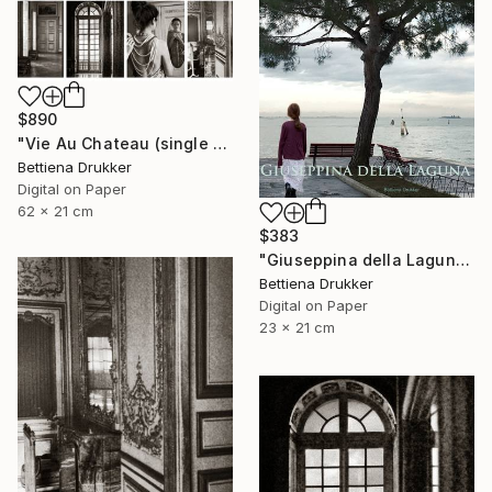
$890
"Vie Au Chateau (single print) - Limited Edition of 8" Photograph
Bettiena Drukker
Digital on Paper
62 x 21 cm
$383
"Giuseppina della Laguna - Limited Edition of 10" Photograph
Bettiena Drukker
Digital on Paper
23 x 21 cm