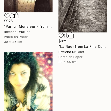
$925
"Par ici, Monsieur - from La Fille Compliquée" Photograph
Bettiena Drukker
Photo on Paper
$925
30 x 45 cm
"La Rue (from La Fille Compliquée) - Limited Edition 2 of 8" Photograph
Bettiena Drukker
Photo on Paper
30 x 45 cm