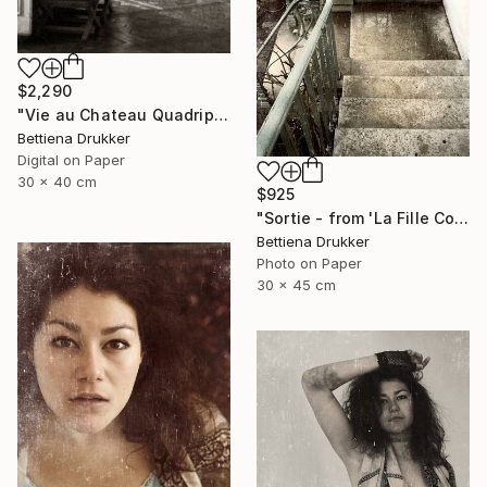
$2,290
"Vie au Chateau Quadriptych" Photograph
Bettiena Drukker
Digital on Paper
30 x 40 cm
$925
"Sortie - from 'La Fille Compliquée'" Photograph
Bettiena Drukker
Photo on Paper
30 x 45 cm