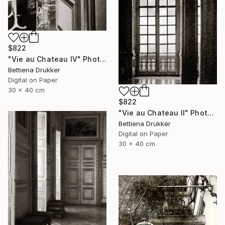
$822
"Vie au Chateau IV" Photograph
Bettiena Drukker
Digital on Paper
30 x 40 cm
$822
"Vie au Chateau II" Photograph
Bettiena Drukker
Digital on Paper
30 x 40 cm