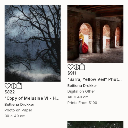
$911
"Sarra, Yellow Veil" Photograph
Bettiena Drukker
Digital on Other
$822
40 x 40 cm
"Copy of Melusine VI - Homecoming, the Return" Photograph
Prints From
$100
Bettiena Drukker
Photo on Paper
30 x 40 cm