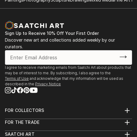
Work in private collections.
All series can be acquired as handmade books - these
are not limited editions, but are numbered and made
upon request with extras in the form of text and
Sign Up to Receive 10% Off Your First Order
carefully selected unique sheets of paper which
Discover new art and collections added weekly by our
makes each embellishment different. The books are
curators.
ringed and usually approximately 30x30 cm (12x12")
but since they are made to order, again this is
negotiable.
I agree to receive marketing emails from Saatchi Art about products that
may be of interest to me. By subscribing, I also agree to the
Terms of Use
and acknowledge that my information will be used as
described in the
Privacy Notice
FOR COLLECTORS
Art Advisory
FOR THE TRADE
Help Center
About
Returns
SAATCHI ART
Trade Program
Commissions