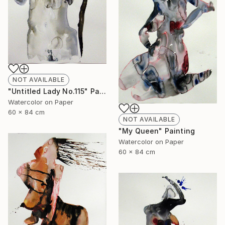
NOT AVAILABLE
"Untitled Lady No.115" Painting
Watercolor on Paper
60 x 84 cm
NOT AVAILABLE
"My Queen" Painting
Watercolor on Paper
60 x 84 cm