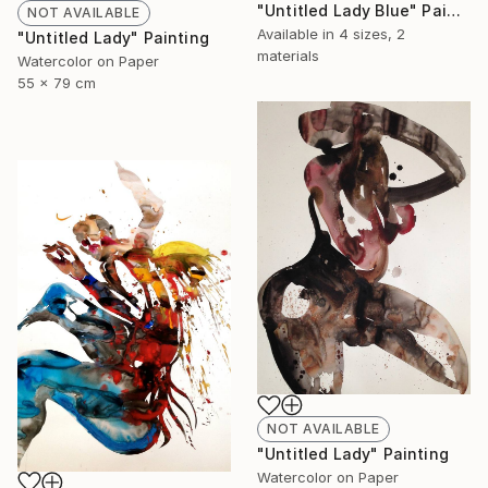
"Untitled Lady Blue" Painting
NOT AVAILABLE
Available in
4 sizes, 2
"Untitled Lady" Painting
materials
Watercolor on Paper
55 x 79 cm
NOT AVAILABLE
"Untitled Lady" Painting
Watercolor on Paper