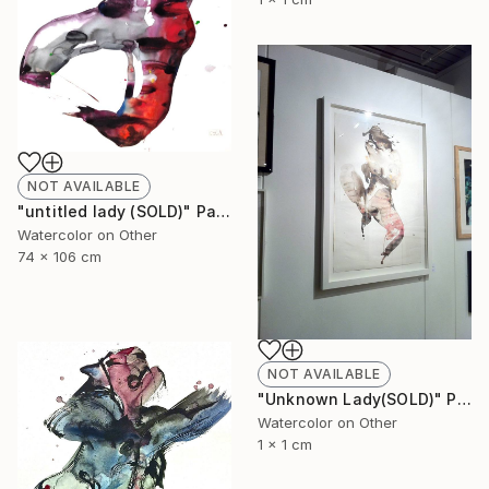
NOT AVAILABLE
"untitled lady (SOLD)" Painting
Watercolor on Other
74 x 106 cm
NOT AVAILABLE
"Unknown Lady(SOLD)" Painting
Watercolor on Other
1 x 1 cm