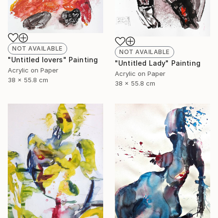
NOT AVAILABLE
NOT AVAILABLE
"Untitled lovers" Painting
"Untitled Lady" Painting
Acrylic on Paper
Acrylic on Paper
38 x 55.8 cm
38 x 55.8 cm