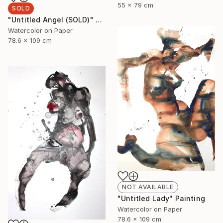
55 x 79 cm
SOLD
"Untitled Angel (SOLD)" Painting
Watercolor on Paper
78.6 x 109 cm
NOT AVAILABLE
"Untitled Lady" Painting
Watercolor on Paper
78.6 x 109 cm