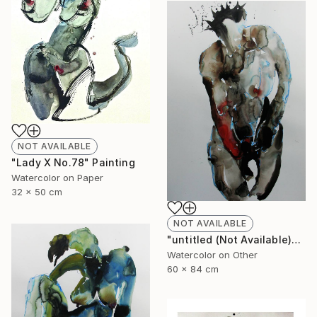
NOT AVAILABLE
"Lady X No.78" Painting
Watercolor on Paper
32 x 50 cm
NOT AVAILABLE
"untitled (Not Available)" Painting
Watercolor on Other
60 x 84 cm