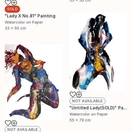
SOLD
"Lady X No.81" Painting
Watercolor on Paper
33 x 50 cm
NOT AVAILABLE
"Untitled Lady(SOLD)" Painting
Watercolor on Paper
55 x 79 cm
NOT AVAILABLE