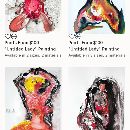
Prints From
$100
Prints From
$100
"Untitled Lady" Painting
"Untitled Lady" Painting
Available in
2 sizes, 2 materials
Available in
3 sizes, 2 materials