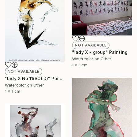
NOT AVAILABLE
"lady X - group" Painting
Watercolor on Other
1 x 1 cm
NOT AVAILABLE
"lady X No.11(SOLD)" Painting
Watercolor on Other
1 x 1 cm