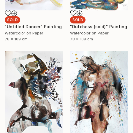
SOLD
SOLD
"Dutchess (sold)" Painting
"Untitled Dancer" Painting
Watercolor on Paper
Watercolor on Paper
78 x 109 cm
78 x 109 cm