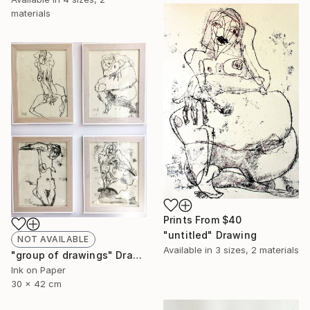
materials
Prints From
$40
"untitled" Drawing
NOT AVAILABLE
Available in
3 sizes, 2 materials
"group of drawings" Drawing
Ink on Paper
30 x 42 cm