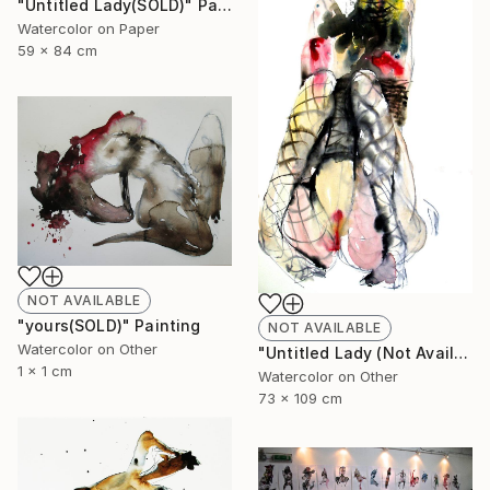
"Untitled Lady(SOLD)" Painting
Watercolor on Paper
59 x 84 cm
NOT AVAILABLE
"yours(SOLD)" Painting
NOT AVAILABLE
Watercolor on Other
"Untitled Lady (Not Available)" Painting
1 x 1 cm
Watercolor on Other
73 x 109 cm