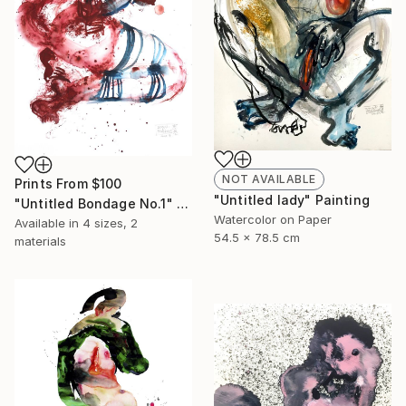
NOT AVAILABLE
Prints From
$100
"Untitled lady" Painting
"Untitled Bondage No.1" Painting
Watercolor on Paper
Available in
4 sizes, 2
54.5 x 78.5 cm
materials