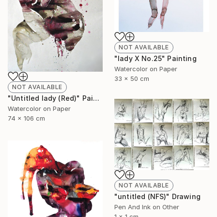
NOT AVAILABLE
"lady X No.25" Painting
Watercolor on Paper
33 x 50 cm
NOT AVAILABLE
"Untitled lady (Red)" Painting
Watercolor on Paper
74 x 106 cm
NOT AVAILABLE
"untitled (NFS)" Drawing
Pen And Ink on Other
1 x 1 cm