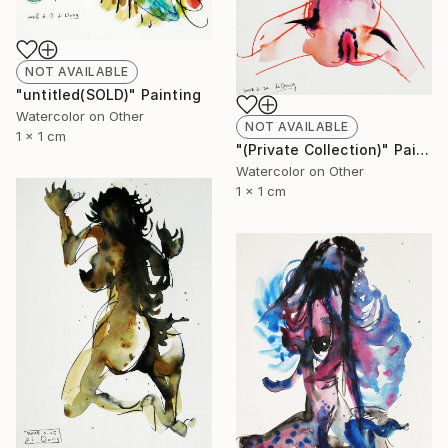
NOT AVAILABLE
"untitled(SOLD)" Painting
Watercolor on Other
NOT AVAILABLE
1 x 1 cm
"(Private Collection)" Painting
Watercolor on Other
1 x 1 cm