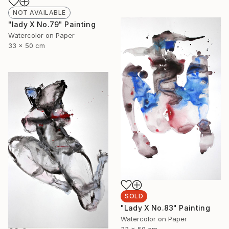
NOT AVAILABLE
"lady X No.79" Painting
Watercolor on Paper
33 x 50 cm
SOLD
"Lady X No.83" Painting
Watercolor on Paper
33 x 50 cm