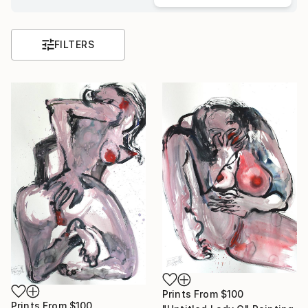
FILTERS
Prints From
$100
Prints From
$100