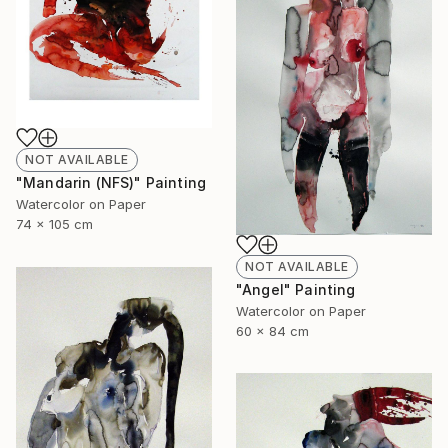
NOT AVAILABLE
"Mandarin (NFS)" Painting
Watercolor on Paper
74 x 105 cm
NOT AVAILABLE
"Angel" Painting
Watercolor on Paper
60 x 84 cm