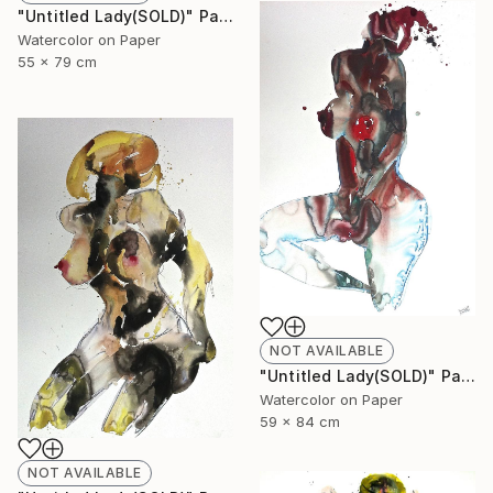
"Untitled Lady(SOLD)" Painting
Watercolor on Paper
55 x 79 cm
NOT AVAILABLE
"Untitled Lady(SOLD)" Painting
Watercolor on Paper
59 x 84 cm
NOT AVAILABLE