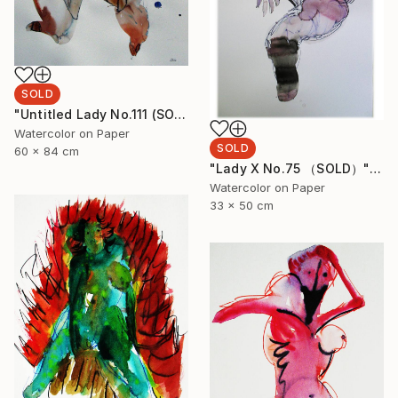
SOLD
"Untitled Lady No.111 (SOLD)" Painting
Watercolor on Paper
SOLD
60 x 84 cm
"Lady X No.75 （SOLD）" Painting
Watercolor on Paper
33 x 50 cm