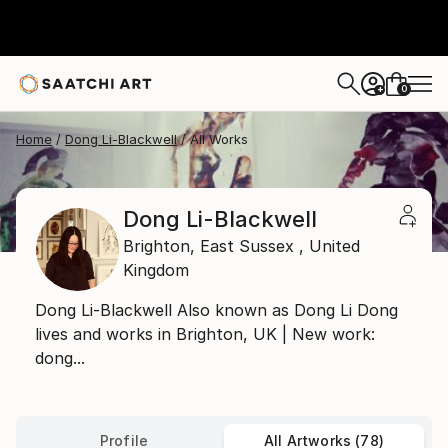
0
+
Home
Dong Li-Blackwell
All Works
Dong Li-Blackwell
Brighton,
East Sussex ,
United
Kingdom
Dong Li-Blackwell Also known as Dong Li Dong
lives and works in Brighton, UK | New work:
dong...
Profile
All Artworks (78)