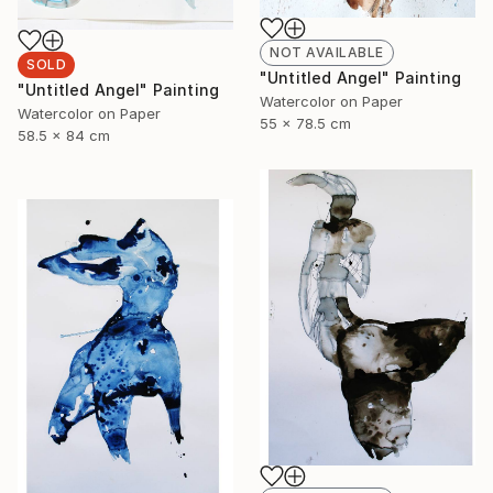
NOT AVAILABLE
SOLD
"Untitled Angel" Painting
"Untitled Angel" Painting
Watercolor on Paper
Watercolor on Paper
55 x 78.5 cm
58.5 x 84 cm