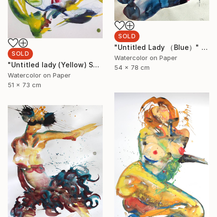
SOLD
"Untitled Lady （Blue）" Painting
SOLD
Watercolor on Paper
"Untitled lady (Yellow) SOLD" Painting
54 x 78 cm
Watercolor on Paper
51 x 73 cm