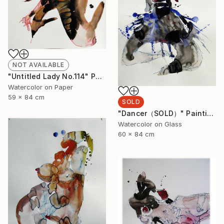
NOT AVAILABLE
"Untitled Lady No.114" Painting
Watercolor on Paper
59 x 84 cm
SOLD
"Dancer（SOLD）" Painting
Watercolor on Glass
60 x 84 cm