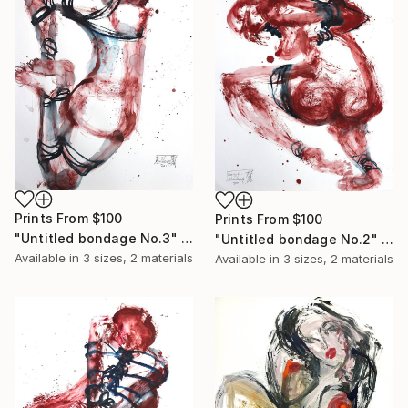
Prints From
$100
Prints From
$100
"Untitled bondage No.3" Painting
"Untitled bondage No.2" Painting
Available in
3 sizes, 2 materials
Available in
3 sizes, 2 materials