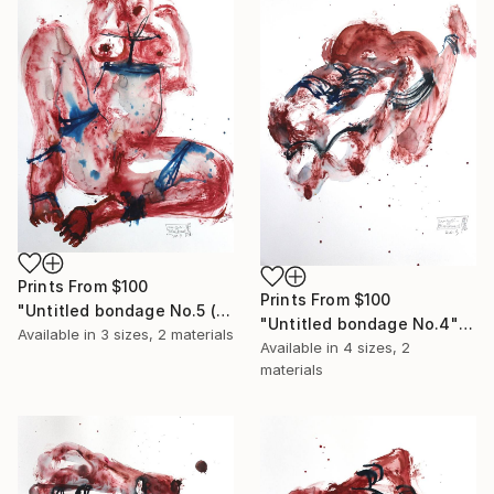
Prints From
$100
Prints From
$100
"Untitled bondage No.5 (sold)" Painting
"Untitled bondage No.4" Painting
Available in
3 sizes, 2 materials
Available in
4 sizes, 2
materials