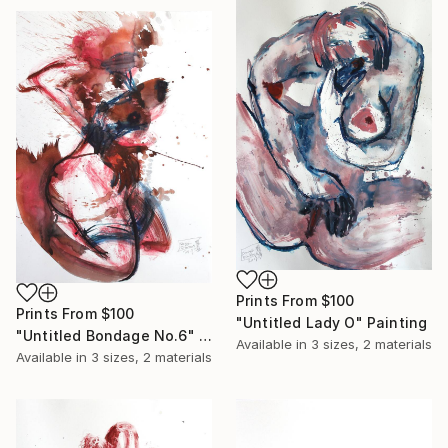
Prints From
$100
Prints From
$100
"Untitled Lady O" Painting
"Untitled Bondage No.6" Painting
Available in
3 sizes, 2 materials
Available in
3 sizes, 2 materials