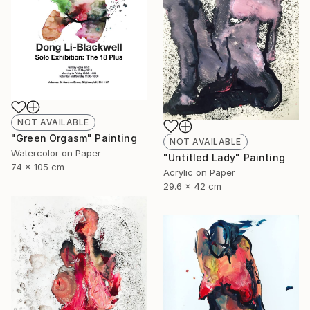
NOT AVAILABLE
"Green Orgasm" Painting
NOT AVAILABLE
Watercolor on Paper
"Untitled Lady" Painting
74 x 105 cm
Acrylic on Paper
29.6 x 42 cm