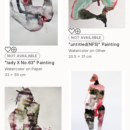
NOT AVAILABLE
"untitled(NFS)" Painting
Watercolor on Other
NOT AVAILABLE
20.5 x 31 cm
"lady X No.63" Painting
Watercolor on Paper
33 x 50 cm