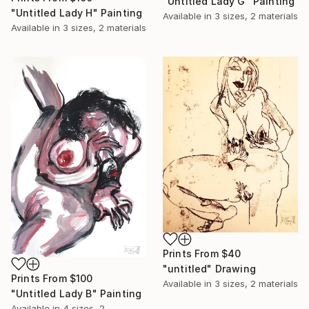
"Untitled Lady G" Painting
"Untitled Lady H" Painting
Available in
3 sizes, 2 materials
Available in
3 sizes, 2 materials
Prints From
$40
"untitled" Drawing
Prints From
$100
Available in
3 sizes, 2 materials
"Untitled Lady B" Painting
Available in
4 sizes, 2