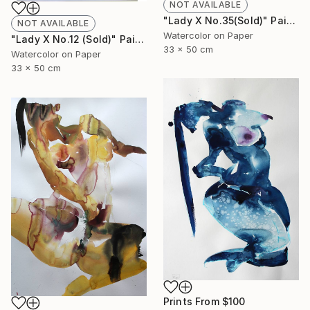
NOT AVAILABLE
"Lady X No.35(Sold)" Painting
NOT AVAILABLE
Watercolor on Paper
"Lady X No.12 (Sold)" Painting
33 x 50 cm
Watercolor on Paper
33 x 50 cm
Prints From
$100