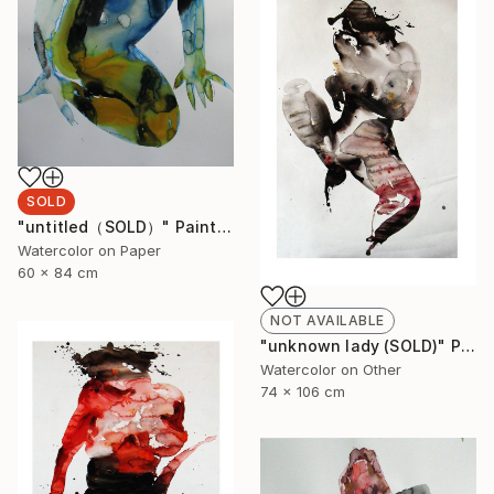
SOLD
"untitled（SOLD）" Painting
Watercolor on Paper
60 x 84 cm
NOT AVAILABLE
"unknown lady (SOLD)" Painting
Watercolor on Other
74 x 106 cm