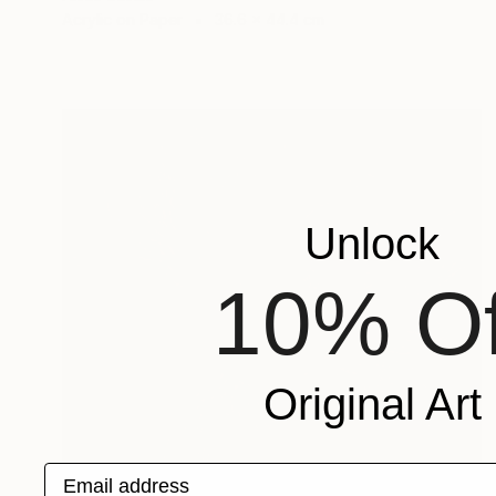
Acrylic on Paper
36.6 x 44.4 cm
Unlock
10% Of
Original Art
Email address