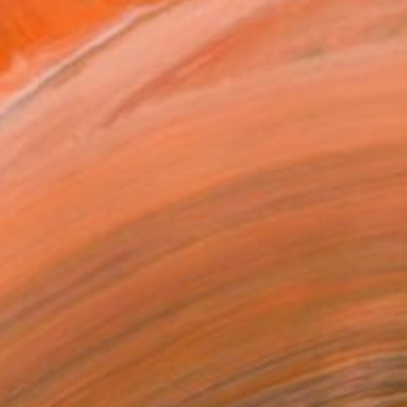
n Tokyo. In 2003, after ...