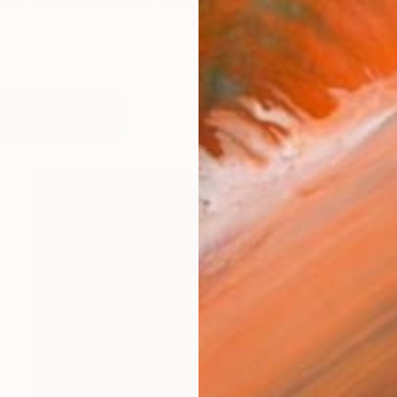
 an assistant graphic designer in three design offices i
works (48)