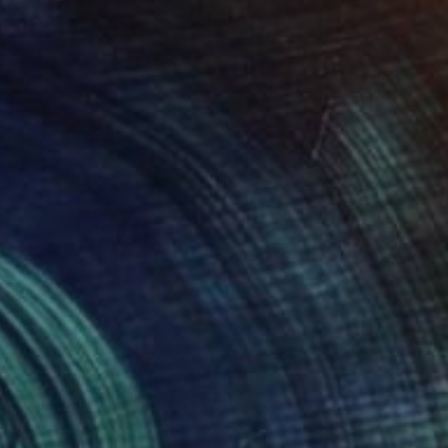
$1,155
"Imperfect World #78" Painting
Hisae Sasaki
Paper on Other
50 x 60.7 cm