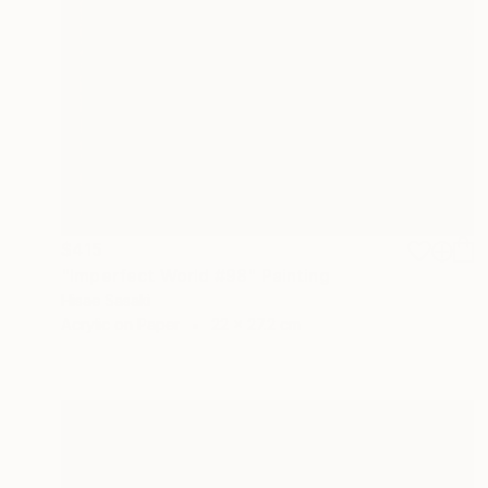
$415
"Imperfect World #98" Painting
Hisae Sasaki
Acrylic on Paper
22 x 27.2 cm