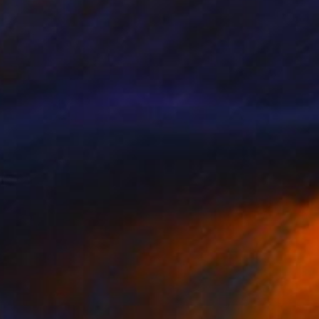
$670
"Imperfect World #13" Painting
Hisae Sasaki
Watercolor on Paper
38 x 45.5 cm