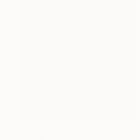
$670
"Imperfect World #85" Painting
Hisae Sasaki