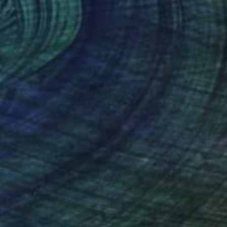
$670
"Imperfect World #75" Painting
Hisae Sasaki
Watercolor on Paper
37.1 x 45.5 cm