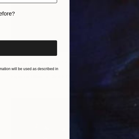
efore?
iginal art before?
$708
"Imperfect World 79" Painting
ation will be used as described in
Hisae Sasaki
Paper on Other
39.4 x 51.6 cm