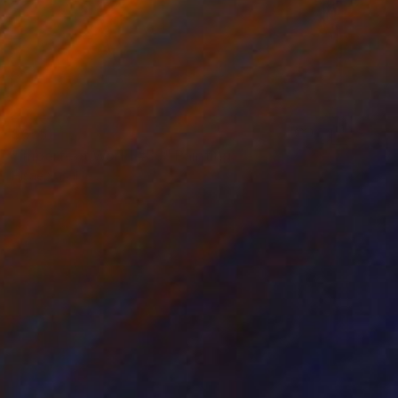
$655
"Imperfect World #89" Painting
Hisae Sasaki
Pastel on Paper
44.2 x 36.6 cm