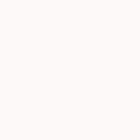
$1,400
"Imperfect World #74" Collage
Hisae Sasaki
Watercolor on Paper
52.6 x 67.6 cm