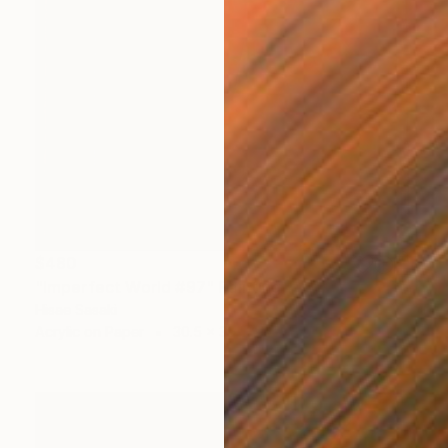
$480
"Imperfect World #97" Painting
Hisae Sasaki
Acrylic on Paper
30.5 x 39.5 cm