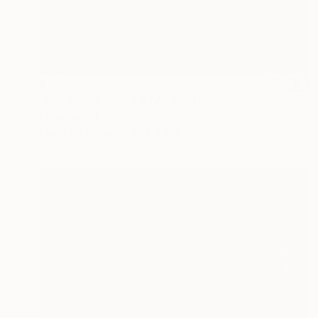
$420
"Imperfect World #77" Painting
Hisae Sasaki
Paper on Other
27.2 x 27.2 cm