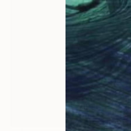
$1,330