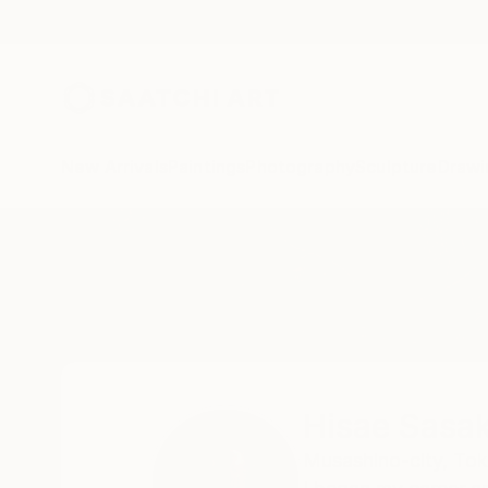
New Arrivals
Paintings
Photography
Sculpture
Drawi
Home
Hisae Sasaki
Hisae Sasak
Musashino-city, Tok