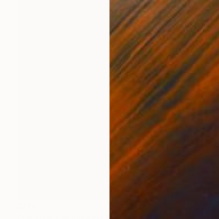
$725
"Imperfect World #15" Painting