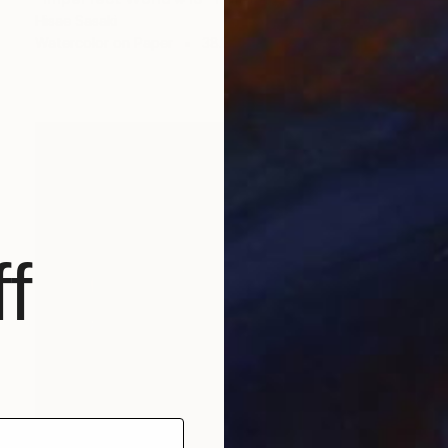
Hisae Sasaki
Watercolor on Paper
38.1 x 45.5 cm
f