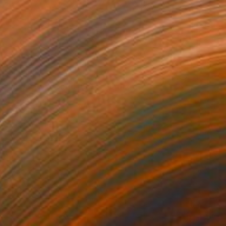
$1,015
"Imperfect World #90" Painting
Hisae Sasaki
Acrylic on Paper
47 x 47 cm