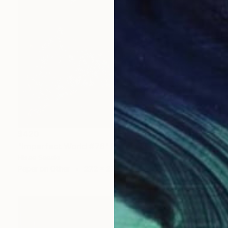
$420
"Imperfect World #76" Painting
Hisae Sasaki
Paper on Other
27.2 x 27.2 cm