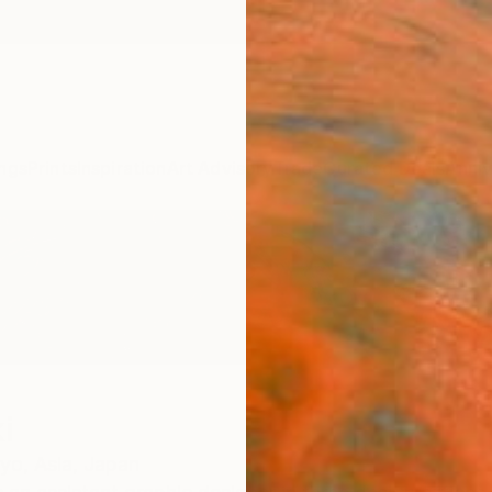
ngs
Prints
Inspiration
Art Advisory
Trade
Curated Deals
Anniv
i
yo,
Asia,
Japan