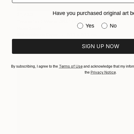
Have you purchased original art b
$1,230
"Imperfect World #84" Painting
Have you purchased or
Yes
No
Hisae Sasaki
Watercolor on Paper
60.7 x 60.7 cm
SIGN UP NOW
Terms of Use
By subscribing, I agree to the
and acknowledge that my inform
Privacy Notice
the
.