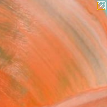
paintings
abstracts
figurative art
landscapes
Search for
wall sculpture
+
0
artist name
anything
ersary Picks
paintings
FOLLOW