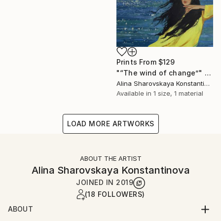
Prints From
$129
"“The wind of change”" Painting
Alina Sharovskaya Konstantinova
Available in
1 size, 1 material
LOAD MORE ARTWORKS
ABOUT THE ARTIST
Alina Sharovskaya Konstantinova
JOINED IN
2019
(18 FOLLOWERS)
ABOUT
Alina Sharovskaya was born in Kerch, Crimea. In