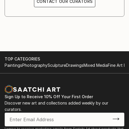
CONTACT OUR CURATORS
TOP CATEGORIES
Paintings
Photography
Sculpture
Drawings
Mixed Media
Fine Art Pr
Sign Up to Receive 10% Off Your First Order
Discover new art and collections added weekly by our
curators.
I agree to receive marketing emails from Saatchi Art about products that