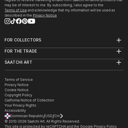
may be of interest to me. By subscribing, I also agree to the
Terms of Use
and acknowledge that my information will be used as
described in the
Privacy Notice
FOR COLLECTORS
Art Advisory
FOR THE TRADE
Help Center
About
Returns
SAATCHI ART
Trade Program
Commissions
About
Hospitality
Curated Collections
Saatchi Art Stories
Commercial
How to Buy Art
The Other Art Fair
Terms of Service
Healthcare
Gift Card
Privacy Notice
Sell on Saatchi Art
Multi Family & Residential
Cookie Notice
Affiliate Program
Contact Art Consultant
Copyright Policy
Careers
California Notice of Collection
Contact Support
Your Privacy Rights
Accessibility
/
/
Dominican Republic
USD
Cm
© 2010-
2026
Saatchi Art. All Rights Reserved.
This site is protected by reCAPTCHA and the Google
Privacy Policy