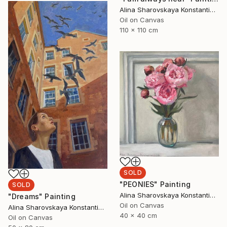
Alina Sharovskaya Konstantinova
Oil on Canvas
110 x 110 cm
SOLD
"PEONIES" Painting
SOLD
Alina Sharovskaya Konstantinova
"Dreams" Painting
Oil on Canvas
Alina Sharovskaya Konstantinova
40 x 40 cm
Oil on Canvas