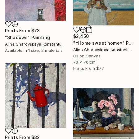
Prints From
$73
$2,450
"Shadows" Painting
"«Home sweet home»" Painting
Alina Sharovskaya Konstantinova
Alina Sharovskaya Konstantinova
Available in
1 size, 2 materials
Oil on Canvas
70 x 70 cm
Prints From
$77
Prints From
$82