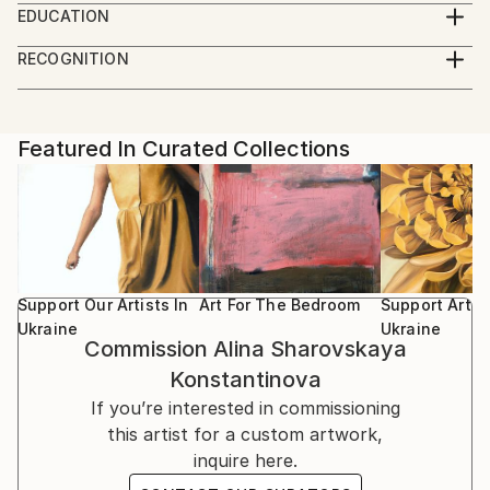
EDUCATION
2004, she graduated from the Samokish art institute
In 2004 she graduated from the Crimean art school
in Simferopol and in 2010, she graduated Kiev
RECOGNITION
at the faculty of easel painting. 2010 graduated from
National Art Academy .
Artist featured in a collection
the national Academy of fine arts in Kiev, faculty of
restorer arts, received a bachelor's degree.
She has participated in numerous exhibitions in
Featured In Curated Collections
Ukraine
Support Our Artists In
Art For The Bedroom
Support Artist
Ukraine
Ukraine
Commission
Alina Sharovskaya
Konstantinova
If you’re interested in commissioning
this artist for a custom artwork,
inquire here.