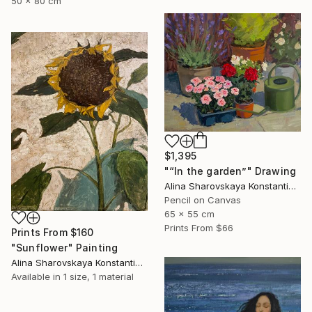
50 x 80 cm
$1,395
"“In the garden”" Drawing
Alina Sharovskaya Konstantinova
Pencil on Canvas
65 x 55 cm
Prints From
$66
Prints From
$160
"Sunflower" Painting
Alina Sharovskaya Konstantinova
Available in
1 size, 1 material