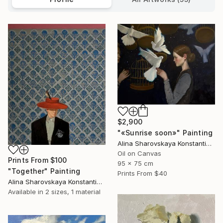
$2,900
"«Sunrise soon»" Painting
Alina Sharovskaya Konstantinova
Oil on Canvas
Prints From
$100
95 x 75 cm
"Together" Painting
Prints From
$40
Alina Sharovskaya Konstantinova
Available in
2 sizes, 1 material