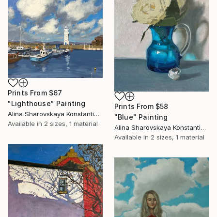
Prints From
$67
"Lighthouse" Painting
Prints From
$58
Alina Sharovskaya Konstantinova
"Blue" Painting
Available in
2 sizes, 1 material
Alina Sharovskaya Konstantinova
Available in
2 sizes, 1 material