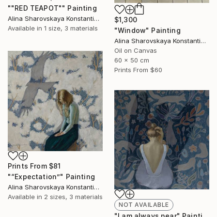
""RED TEAPOT"" Painting
Alina Sharovskaya Konstantinova
$1,300
Available in
1 size, 3 materials
"Window" Painting
Alina Sharovskaya Konstantinova
Oil on Canvas
60 x 50 cm
Prints From
$60
Prints From
$81
"“Expectation”" Painting
Alina Sharovskaya Konstantinova
Available in
2 sizes, 3 materials
NOT AVAILABLE
"I am always near" Painting