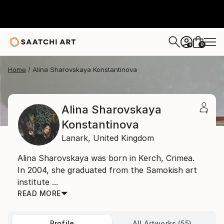
0
+
Home
Alina Sharovskaya Konstantinova
Alina Sharovskaya
Konstantinova
Lanark,
United Kingdom
Alina Sharovskaya was born in Kerch, Crimea.
In 2004, she graduated from the Samokish art
institute ...
READ MORE
Profile
All Artworks (55)