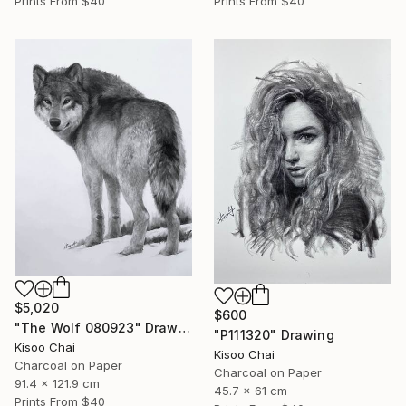
Prints From
$40
Prints From
$40
$5,020
$600
"The Wolf 080923" Drawing
"P111320" Drawing
Kisoo Chai
Kisoo Chai
Charcoal on Paper
Charcoal on Paper
91.4 x 121.9 cm
45.7 x 61 cm
Prints From
$40