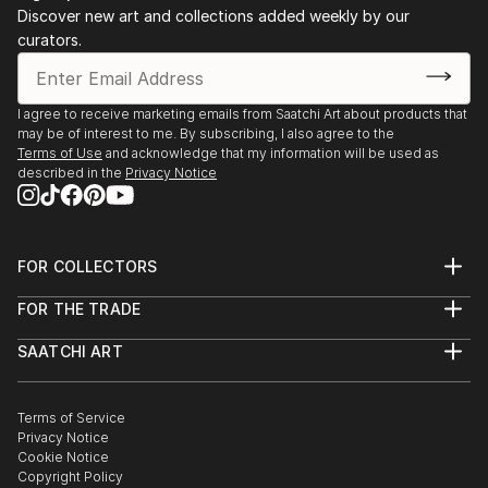
Discover new art and collections added weekly by our
curators.
I agree to receive marketing emails from Saatchi Art about products that
may be of interest to me. By subscribing, I also agree to the
Terms of Use
and acknowledge that my information will be used as
described in the
Privacy Notice
FOR COLLECTORS
Art Advisory
FOR THE TRADE
Help Center
About
Returns
SAATCHI ART
Trade Program
Commissions
About
Hospitality
Curated Collections
Saatchi Art Stories
Commercial
How to Buy Art
The Other Art Fair
Terms of Service
Healthcare
Gift Card
Privacy Notice
Sell on Saatchi Art
Multi Family & Residential
Cookie Notice
Affiliate Program
Contact Art Consultant
Copyright Policy
Careers