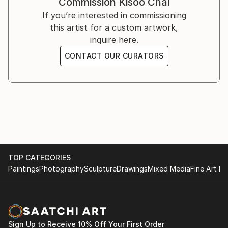
Commission
Kisoo Chai
You can see his work on Instagram ().
If you’re interested in commissioning
this artist for a custom artwork,
inquire here.
CONTACT OUR CURATORS
TOP CATEGORIES
Paintings
Photography
Sculpture
Drawings
Mixed Media
Fine Art Pr
Sign Up to Receive 10% Off Your First Order