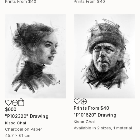
Prints From
$40
Prints From
$40
Prints From
$40
$600
"P101620" Drawing
"P102320" Drawing
Kisoo Chai
Kisoo Chai
Available in
2 sizes, 1 material
Charcoal on Paper
45.7 x 61 cm