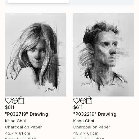
$611
$611
"P032719" Drawing
"P032219" Drawing
Kisoo Chai
Kisoo Chai
Charcoal on Paper
Charcoal on Paper
45.7 x 61 cm
45.7 x 61 cm