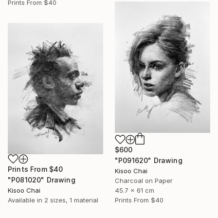
Prints From
$40
$600
"P091620" Drawing
Prints From
$40
Kisoo Chai
"P081020" Drawing
Charcoal on Paper
Kisoo Chai
45.7 x 61 cm
Available in
2 sizes, 1 material
Prints From
$40