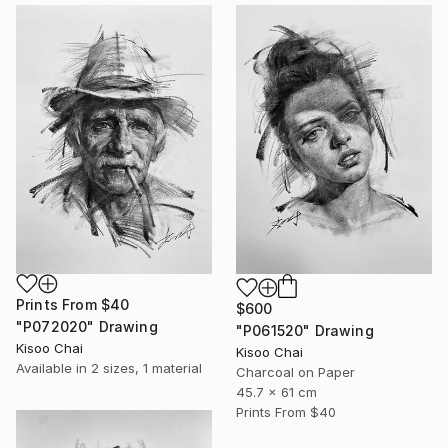
Prints From
$40
$600
"P072020" Drawing
"P061520" Drawing
Kisoo Chai
Kisoo Chai
Available in
2 sizes, 1 material
Charcoal on Paper
45.7 x 61 cm
Prints From
$40