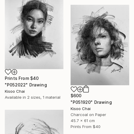
Prints From
$40
"P052022" Drawing
Kisoo Chai
$600
Available in
2 sizes, 1 material
"P051920" Drawing
Kisoo Chai
Charcoal on Paper
45.7 x 61 cm
Prints From
$40