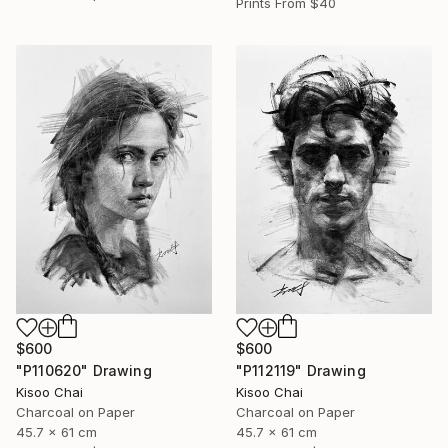
Prints From
$40
$600
$600
"P110620" Drawing
"P112119" Drawing
Kisoo Chai
Kisoo Chai
Charcoal on Paper
Charcoal on Paper
45.7 x 61 cm
45.7 x 61 cm