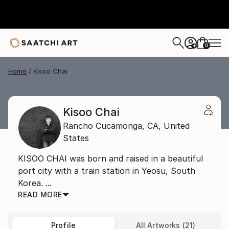
0
+
Home
Kisoo Chai
Kisoo Chai
Rancho Cucamonga,
CA,
United
States
KISOO CHAI was born and raised in a beautiful
port city with a train station in Yeosu, South
Korea. ...
READ MORE
Profile
All Artworks (21)