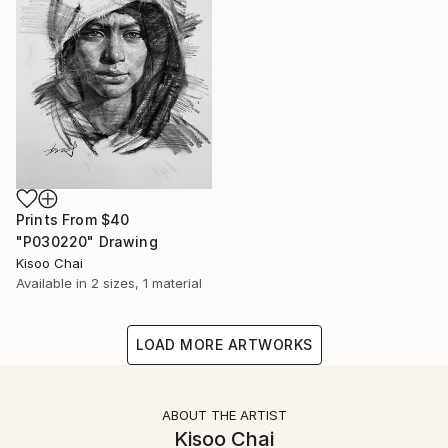
Prints From
$40
"P030220" Drawing
Kisoo Chai
Available in
2 sizes, 1 material
LOAD MORE ARTWORKS
ABOUT THE ARTIST
Kisoo Chai