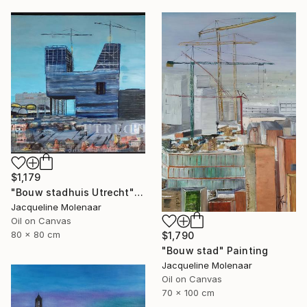
$1,179
"Bouw stadhuis Utrecht" Painting
Jacqueline Molenaar
Oil on Canvas
80 x 80 cm
$1,790
"Bouw stad" Painting
Jacqueline Molenaar
Oil on Canvas
70 x 100 cm