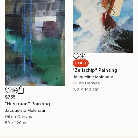
SOLD
"Zeilschip" Painting
Jacqueline Molenaar
Oil on Canvas
100 x 140 cm
$755
"Hijskraan" Painting
Jacqueline Molenaar
Oil on Canvas
50 x 120 cm