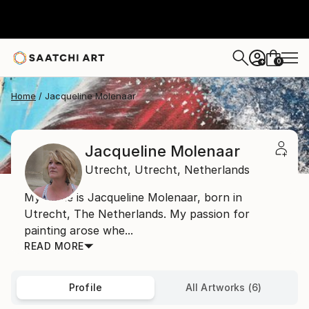
0
+
Home
Jacqueline Molenaar
Jacqueline Molenaar
Utrecht,
Utrecht,
Netherlands
My name is Jacqueline Molenaar, born in
Utrecht, The Netherlands. My passion for
painting arose whe...
READ MORE
Profile
All Artworks (6)