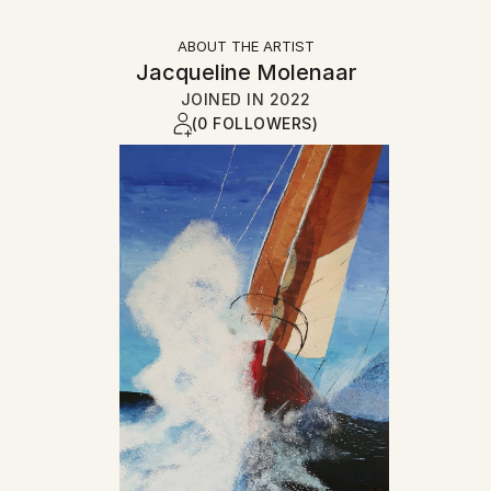
ABOUT THE ARTIST
Jacqueline Molenaar
JOINED IN
2022
(0 FOLLOWERS)