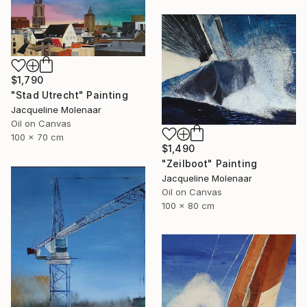
$1,790
"Stad Utrecht" Painting
Jacqueline Molenaar
Oil on Canvas
100 x 70 cm
$1,490
"Zeilboot" Painting
Jacqueline Molenaar
Oil on Canvas
100 x 80 cm