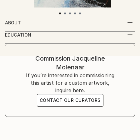
ABOUT
My name is Jacqueline Molenaar, born in Utrecht,
EDUCATION
The Netherlands. My passion for painting arose when
I'm self-educated
I was in my fourties. When I was a child I made
drawings for fun and I loved it. But during the years I
Commission
Jacqueline
forgot the fun of doing so.
Molenaar
Now a days I make paintings of things that have to
If you’re interested in commissioning
do with the sea, like boats. Because the sea is always
this artist for a custom artwork,
in movement, the colors change continuously. Boats
inquire here.
sail throught the water, there is always a new
CONTACT OUR CURATORS
experience.
The coasts in France or Spain excite me to start with
a new work, the colors and the beautiful light
inspires me.