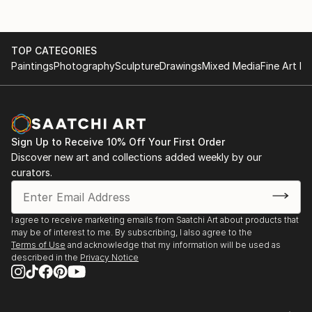
Like the sea, in the city there are also different
experiences every moment of the day. The rush of
TOP CATEGORIES
the city, like contruction sites, I try to capture. I like
Paintings
Photography
Sculpture
Drawings
Mixed Media
Fine Art Pr
the rush but most of the time I want to escape to
peacefulness. I try to capture the crowds in my quiet
home. Since last year I also make portraits on
request. It was a totally new experiment and I found
out that it gives me joy to capture people on canvas.
Sign Up to Receive 10% Off Your First Order
Discover new art and collections added weekly by our
My paintings are made of oil on canvas. I use oil paint
curators.
because I like to work with it and the material fit my
style.
I agree to receive marketing emails from Saatchi Art about products that
may be of interest to me. By subscribing, I also agree to the
Terms of Use
and acknowledge that my information will be used as
described in the
Privacy Notice