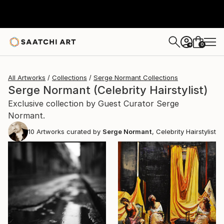
0
+
All Artworks
Collections
Serge Normant Collections
Serge Normant (Celebrity Hairstylist)
Exclusive collection by Guest Curator Serge
Normant.
10
Artworks curated by
Serge Normant
, Celebrity Hairstylist