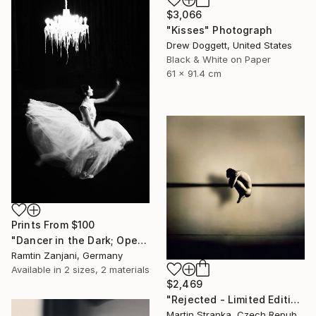
$3,066
"Kisses" Photograph
Drew Doggett, United States
Black & White on Paper
61 x 91.4 cm
Prints From
$100
"Dancer in the Dark; Open Edition; 2 sold" Photograph
Ramtin Zanjani, Germany
Available in
2 sizes, 2 materials
$2,469
"Rejected - Limited Edition 10 of 25" Photograph
Martin Stranka, Czech Republic