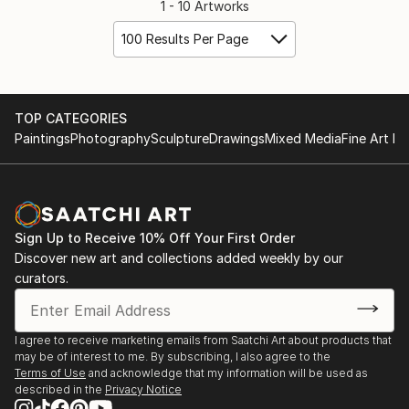
1 - 10 Artworks
100 Results Per Page
TOP CATEGORIES
Paintings
Photography
Sculpture
Drawings
Mixed Media
Fine Art Pr
Sign Up to Receive 10% Off Your First Order
Discover new art and collections added weekly by our
curators.
I agree to receive marketing emails from Saatchi Art about products that
may be of interest to me. By subscribing, I also agree to the
Terms of Use
and acknowledge that my information will be used as
described in the
Privacy Notice