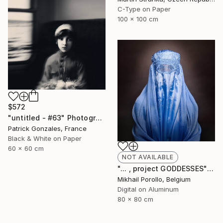
C-Type on Paper
100 x 100 cm
$572
"untitled - #63" Photograph
Patrick Gonzales, France
Black & White on Paper
60 x 60 cm
NOT AVAILABLE
"... , project GODDESSES" Photograph
Mikhail Porollo, Belgium
Digital on Aluminum
80 x 80 cm