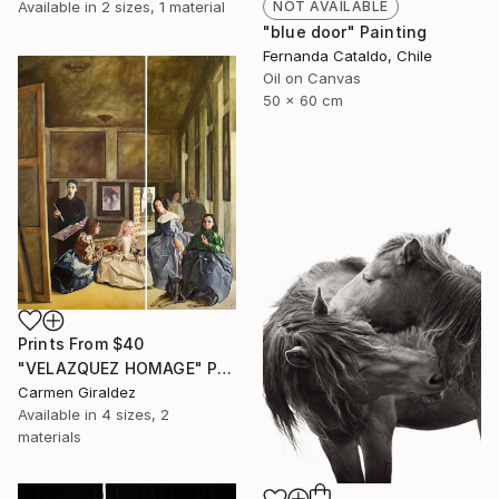
Available in
2 sizes, 1 material
NOT AVAILABLE
"blue door" Painting
Fernanda Cataldo, Chile
Oil on Canvas
50 x 60 cm
Prints From
$40
"VELAZQUEZ HOMAGE" Painting
Carmen Giraldez
Available in
4 sizes, 2
materials