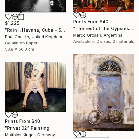
Prints From
$40
$1,225
"The rest of the Gypsies" Painting
"Rain I, Havana, Cuba - Silver Gelatin" Photograph
Marco Ortolan, Argentina
Paul Cooklin, United Kingdom
Available in
2 sizes, 2 materials
Gelatin on Paper
50.8 x 50.8 cm
Prints From
$40
"Privat 02" Painting
Matthias Kluger, Germany