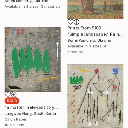
Serhii Komornyi, Ukraine
Available in
3 sizes, 3 materials
Prints From
$100
"Simple landscape." Painting
Serhii Komornyi, Ukraine
Available in
3 sizes, 4
materials
SOLD
"a matter irrelevant to you 2025-48" Painting
Jungwoo Hong, South Korea
Oil on Paper
18 x 20 cm