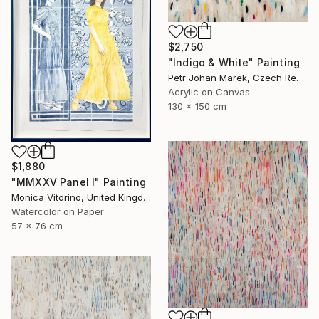
$2,750
"Indigo & White" Painting
Petr Johan Marek, Czech Republic
Acrylic on Canvas
130 x 150 cm
$1,880
"MMXXV Panel I" Painting
Monica Vitorino, United Kingdom
Watercolor on Paper
57 x 76 cm