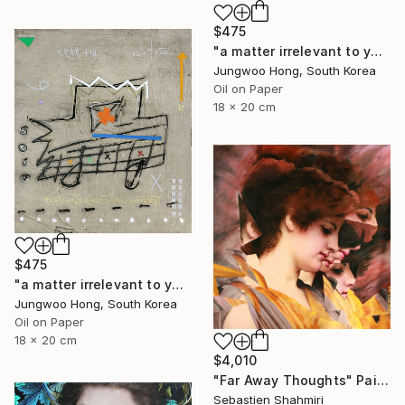
$475
"a matter irrelevant to you 2025-76" Painting
Jungwoo Hong, South Korea
Oil on Paper
18 x 20 cm
$475
"a matter irrelevant to you 2025-60" Painting
Jungwoo Hong, South Korea
Oil on Paper
18 x 20 cm
$4,010
"Far Away Thoughts" Painting
Sebastien Shahmiri