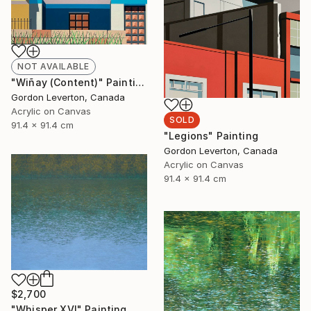
NOT AVAILABLE
"Wiñay (Content)" Painting
Gordon Leverton, Canada
Acrylic on Canvas
SOLD
91.4 x 91.4 cm
"Legions" Painting
Gordon Leverton, Canada
Acrylic on Canvas
91.4 x 91.4 cm
$2,700
"Whisper XVI" Painting