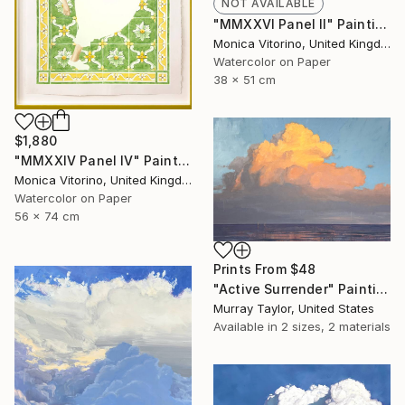
NOT AVAILABLE
"MMXXVI Panel II" Painting
Monica Vitorino, United Kingdom
Watercolor on Paper
38 x 51 cm
$1,880
"MMXXIV Panel IV" Painting
Monica Vitorino, United Kingdom
Watercolor on Paper
56 x 74 cm
Prints From
$48
"Active Surrender" Painting
Murray Taylor, United States
Available in
2 sizes, 2 materials