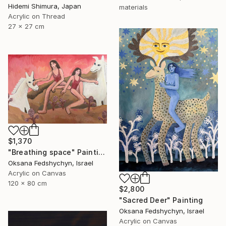
Hidemi Shimura, Japan
materials
Acrylic on Thread
27 x 27 cm
$1,370
"Breathing space" Painting
Oksana Fedshychyn, Israel
Acrylic on Canvas
120 x 80 cm
$2,800
"Sacred Deer" Painting
Oksana Fedshychyn, Israel
Acrylic on Canvas