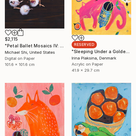
$2,115
RESERVED
"Petal Ballet Mosaics IV: Flight (Limited Edition of 20)" Photograph
"Sleeping Under a Golden Sky" Painting
Michael Shi, United States
Irina Plaksina, Denmark
Digital on Paper
Acrylic on Paper
101.6 x 101.6 cm
41.9 x 29.7 cm