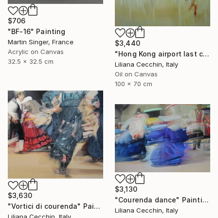
$706
"BF-16" Painting
Martin Singer, France
$3,440
Acrylic on Canvas
"Hong Kong airport last call for the flight" Painting
32.5 x 32.5 cm
Liliana Cecchin, Italy
Oil on Canvas
100 x 70 cm
$3,130
$3,630
"Courenda dance" Painting
"Vortici di courenda" Painting
Liliana Cecchin, Italy
Liliana Cecchin, Italy