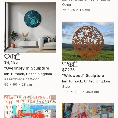
Other
75 x 75 x 1.5 cm
$4,485
"Overstory II" Sculpture
$7,225
Ian Turnock, United Kingdom
"Wildwood" Sculpture
Assemblage of Wood
Ian Turnock, United Kingdom
90 x 90 x 28 cm
Steel
100.1 x 100.1 x 39.9 cm