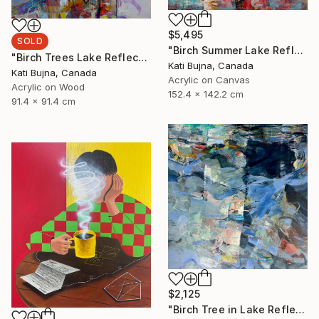
$5,495
SOLD
"Birch Summer Lake Reflection" Painting
"Birch Trees Lake Reflections 2" Painting
Kati Bujna, Canada
Kati Bujna, Canada
Acrylic on Canvas
Acrylic on Wood
152.4 x 142.2 cm
91.4 x 91.4 cm
$2,125
"Birch Tree in Lake Reflections 1" Painting