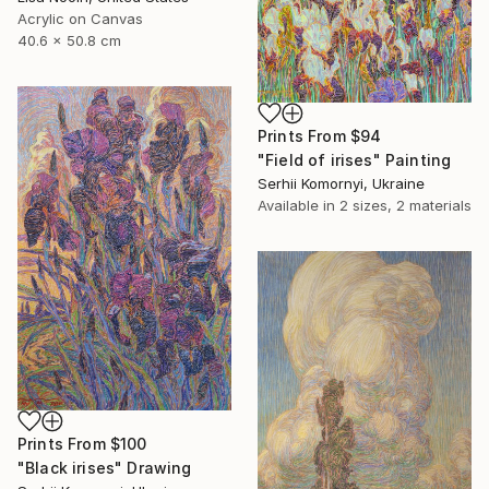
Acrylic on Canvas
40.6 x 50.8 cm
Prints From
$94
"Field of irises" Painting
Serhii Komornyi, Ukraine
Available in
2 sizes, 2 materials
Prints From
$100
"Black irises" Drawing