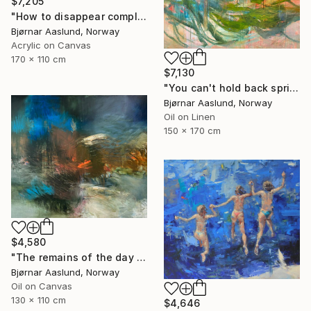
$7,205
"How to disappear completely" Painting
Bjørnar Aaslund, Norway
Acrylic on Canvas
170 x 110 cm
$7,130
"You can't hold back spring III" Painting
Bjørnar Aaslund, Norway
Oil on Linen
150 x 170 cm
$4,580
"The remains of the day III" Painting
Bjørnar Aaslund, Norway
Oil on Canvas
130 x 110 cm
$4,646