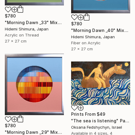
$780
"Morning Dawn _33" Mixed Media
$780
Hidemi Shimura, Japan
"Morning Dawn _40" Mixed Media
Acrylic on Thread
Hidemi Shimura, Japan
27 x 27 cm
Fiber on Acrylic
27 x 27 cm
Prints From
$49
"Тhe sea is listening" Painting
$780
Oksana Fedshychyn, Israel
"Morning Dawn _29" Mixed Media
Available in
4 sizes, 4