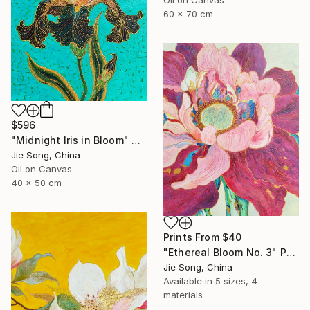
60 x 70 cm
$596
"Midnight Iris in Bloom" Painting
Jie Song, China
Oil on Canvas
40 x 50 cm
Prints From
$40
"Ethereal Bloom No. 3" Painting
Jie Song, China
Available in
5 sizes, 4
materials