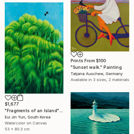
Prints From
$100
"Sunset walk." Painting
Tatjana Auschew, Germany
Available in
3 sizes, 2 materials
$1,677
"Fragments of an Island" Painting
Eui Jin Yun, South Korea
Watercolor on Canvas
53 x 80.3 cm