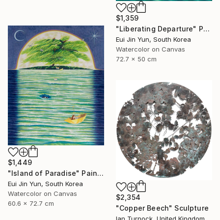
$1,359
"Liberating Departure" Painting
Eui Jin Yun, South Korea
Watercolor on Canvas
72.7 x 50 cm
$1,449
"Island of Paradise" Painting
Eui Jin Yun, South Korea
Watercolor on Canvas
$2,354
60.6 x 72.7 cm
"Copper Beech" Sculpture
Ian Turnock, United Kingdom