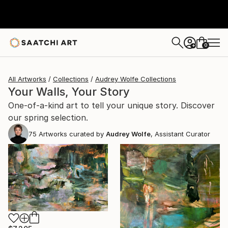
0
+
All Artworks
Collections
Audrey Wolfe Collections
Your Walls, Your Story
One-of-a-kind art to tell your unique story. Discover
our spring selection.
75
Artworks curated by
Audrey Wolfe
, Assistant Curator