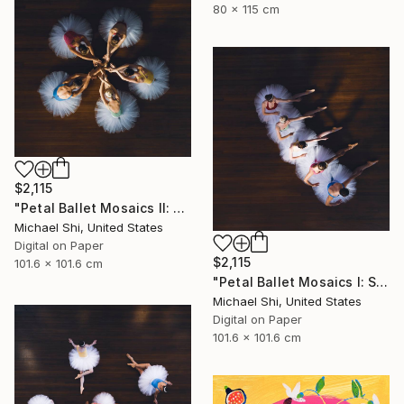
80 x 115 cm
$2,115
"Petal Ballet Mosaics II: Unity (Limited Edition of 20)" Photograph
Michael Shi, United States
Digital on Paper
$2,115
101.6 x 101.6 cm
"Petal Ballet Mosaics I: Spiral (Limited Edition of 20)" Photograph
Michael Shi, United States
Digital on Paper
101.6 x 101.6 cm