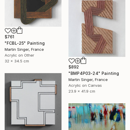
$761
"FCBL-25" Painting
Martin Singer, France
Acrylic on Other
32 x 34.5 cm
$892
"BMP4P03-24" Painting
Martin Singer, France
Acrylic on Canvas
23.9 x 41.9 cm