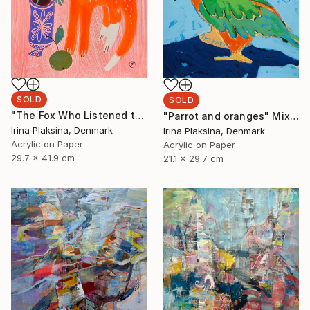
SOLD
SOLD
"The Fox Who Listened to Flowers" Painting
"Parrot and oranges" Mixed Media
Irina Plaksina, Denmark
Irina Plaksina, Denmark
Acrylic on Paper
Acrylic on Paper
29.7 x 41.9 cm
21.1 x 29.7 cm