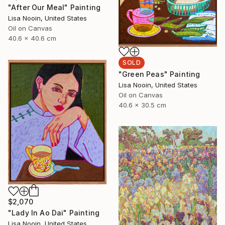
"After Our Meal" Painting
Lisa Nooin, United States
Oil on Canvas
40.6 x 40.6 cm
SOLD
"Green Peas" Painting
Lisa Nooin, United States
Oil on Canvas
40.6 x 30.5 cm
$2,070
"Lady In Ao Dai" Painting
Lisa Nooin, United States