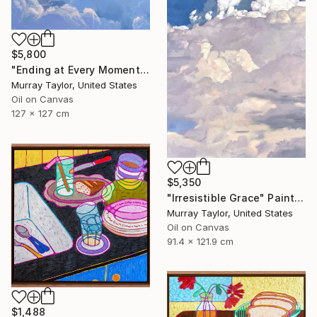
$5,800
"Ending at Every Moment" Painting
Murray Taylor, United States
Oil on Canvas
127 x 127 cm
$5,350
"Irresistible Grace" Painting
Murray Taylor, United States
Oil on Canvas
91.4 x 121.9 cm
$1,488