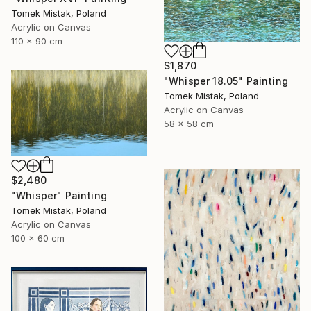
Tomek Mistak, Poland
Acrylic on Canvas
110 x 90 cm
$1,870
"Whisper 18.05" Painting
Tomek Mistak, Poland
Acrylic on Canvas
58 x 58 cm
$2,480
"Whisper" Painting
Tomek Mistak, Poland
Acrylic on Canvas
100 x 60 cm