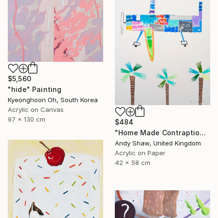
$5,560
"hide" Painting
Kyeonghoon Oh, South Korea
Acrylic on Canvas
97 x 130 cm
$484
"Home Made Contraption Flying Over The Boulevard" Painting
Andy Shaw, United Kingdom
Acrylic on Paper
42 x 58 cm