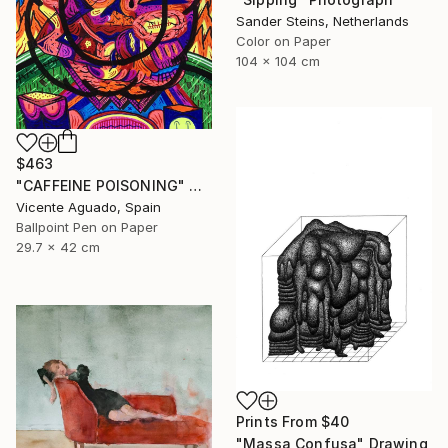
Sander Steins, Netherlands
Color on Paper
104 x 104 cm
$463
"CAFFEINE POISONING" Drawing
Vicente Aguado, Spain
Ballpoint Pen on Paper
29.7 x 42 cm
Prints From
$40
"Massa Confusa" Drawing