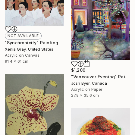
NOT AVAILABLE
"Synchronicity" Painting
Xenia Gray, United States
Acrylic on Canvas
91.4 x 61 cm
$1,200
"Vancouver Evening" Painting
Josh Byer, Canada
Acrylic on Paper
27.9 x 35.6 cm