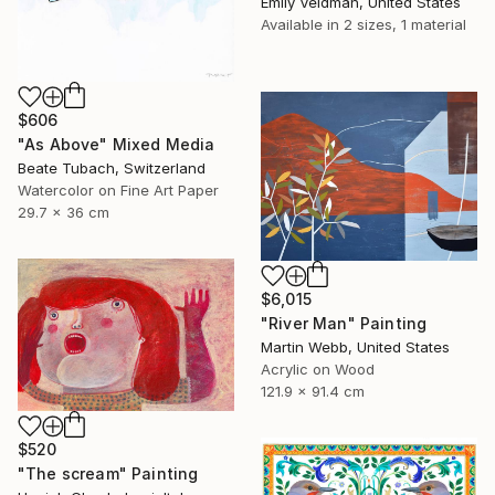
Emily Veldman, United States
Available in
2 sizes, 1 material
$606
"As Above" Mixed Media
Beate Tubach, Switzerland
Watercolor on Fine Art Paper
29.7 x 36 cm
$6,015
"River Man" Painting
Martin Webb, United States
Acrylic on Wood
121.9 x 91.4 cm
$520
"The scream" Painting