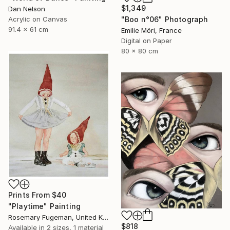
$1,349
Dan Nelson
Acrylic on Canvas
"Boo n°06" Photograph
91.4 x 61 cm
Emilie Möri, France
Digital on Paper
80 x 80 cm
Prints From
$40
"Playtime" Painting
Rosemary Fugeman, United Kingdom
$818
Available in
2 sizes, 1 material