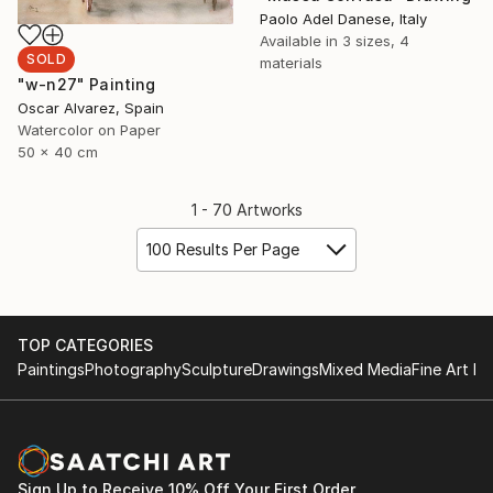
Paolo Adel Danese, Italy
Available in
3 sizes, 4
SOLD
materials
"w-n27" Painting
Oscar Alvarez, Spain
Watercolor on Paper
50 x 40 cm
1 - 70 Artworks
100 Results Per Page
TOP CATEGORIES
Paintings
Photography
Sculpture
Drawings
Mixed Media
Fine Art Pr
Sign Up to Receive 10% Off Your First Order