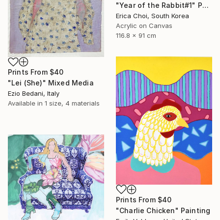
"Year of the Rabbit#1" Painting
Erica Choi, South Korea
Acrylic on Canvas
116.8 x 91 cm
Prints From
$40
"Lei (She)" Mixed Media
Ezio Bedani, Italy
Available in
1 size, 4 materials
Prints From
$40
"Charlie Chicken" Painting