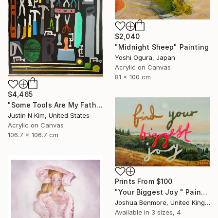
$2,040
"Midnight Sheep" Painting
Yoshi Ogura, Japan
Acrylic on Canvas
81 x 100 cm
$4,465
"Some Tools Are My Father's, Some Tools Are Mine" Painting
Justin N Kim, United States
Acrylic on Canvas
106.7 x 106.7 cm
Prints From
$100
"Your Biggest Joy " Painting
Joshua Benmore, United Kingdom
Available in
3 sizes, 4