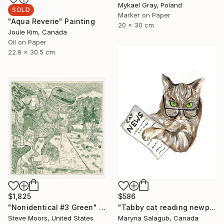
Mykael Gray, Poland
SOLD
Marker on Paper
"Aqua Reverie" Painting
20 x 30 cm
Joule Kim, Canada
Oil on Paper
22.9 x 30.5 cm
$1,825
$586
"Nonidentical #3 Green" Digital Art
"Tabby cat reading newpaper bengal Painting Art Print" Painting
Steve Moors, United States
Maryna Salagub, Canada