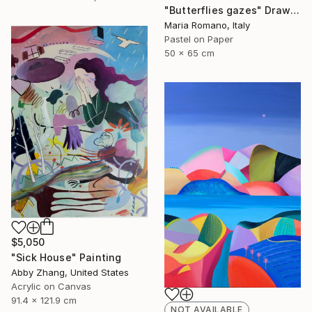
"Butterflies gazes" Drawing
Maria Romano, Italy
Pastel on Paper
50 x 65 cm
$5,050
"Sick House" Painting
Abby Zhang, United States
Acrylic on Canvas
91.4 x 121.9 cm
NOT AVAILABLE