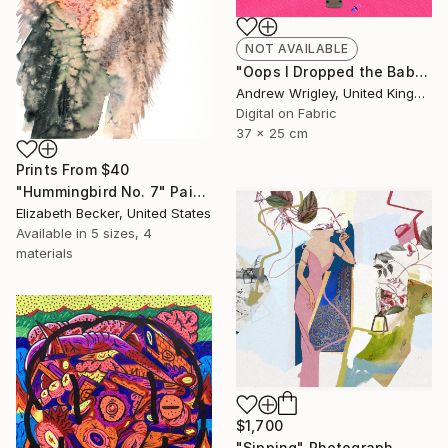
NOT AVAILABLE
"Oops I Dropped the Baby" Digital Art
Andrew Wrigley, United Kingdom
Digital on Fabric
37 x 25 cm
Prints From
$40
"Hummingbird No. 7" Painting
Elizabeth Becker, United States
Available in
5 sizes, 4
materials
$1,700
"Sipping" Photograph