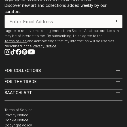
Discover new art and collections added weekly by our
curators.
I agree to receive marketing emails from Saatchi Art about products that
may be of interest to me. By subscribing, I also agree to the
Terms of Use
and acknowledge that my information will be used as
described in the
Privacy Notice
FOR COLLECTORS
Art Advisory
FOR THE TRADE
Help Center
About
Returns
SAATCHI ART
Trade Program
Commissions
About
Hospitality
Curated Collections
Saatchi Art Stories
Commercial
How to Buy Art
The Other Art Fair
Terms of Service
Healthcare
Gift Card
Privacy Notice
Sell on Saatchi Art
Multi Family & Residential
Cookie Notice
Affiliate Program
Contact Art Consultant
Copyright Policy