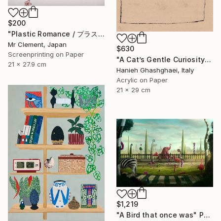
$200
"Plastic Romance / プラスチック・ロマンス" Print
Mr Clement, Japan
$630
Screenprinting on Paper
"A Cat’s Gentle Curiosity" Painting
21 x 27.9 cm
Hanieh Ghashghaei, Italy
Acrylic on Paper
21 x 29 cm
$1,219
"A Bird that once was" Photograph