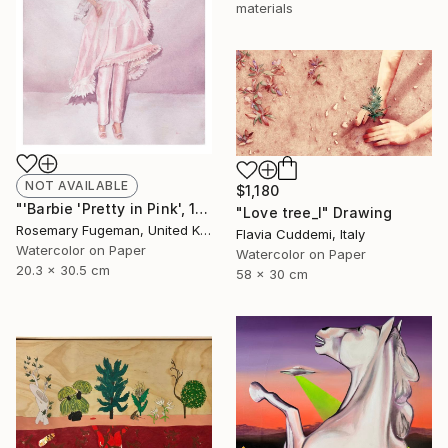
materials
NOT AVAILABLE
$1,180
"'Barbie 'Pretty in Pink', 1981'" Painting
"Love tree_I" Drawing
Rosemary Fugeman, United Kingdom
Flavia Cuddemi, Italy
Watercolor on Paper
Watercolor on Paper
20.3 x 30.5 cm
58 x 30 cm