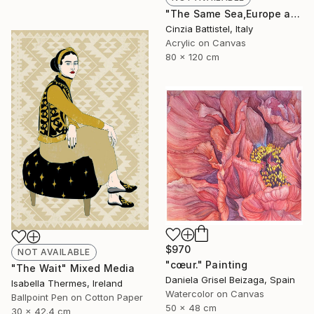
"The Same Sea,Europe and Africa" Painting
Cinzia Battistel, Italy
Acrylic on Canvas
80 x 120 cm
$970
NOT AVAILABLE
"cœur." Painting
"The Wait" Mixed Media
Daniela Grisel Beizaga, Spain
Isabella Thermes, Ireland
Watercolor on Canvas
Ballpoint Pen on Cotton Paper
50 x 48 cm
30 x 42.4 cm