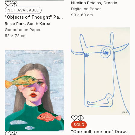
Nikolina Petolas, Croatia
Digital on Paper
NOT AVAILABLE
90 x 60 cm
"Objects of Thought" Painting
Rosie Park, South Korea
Gouache on Paper
53 x 73 cm
SOLD
"One bull, one line" Drawing