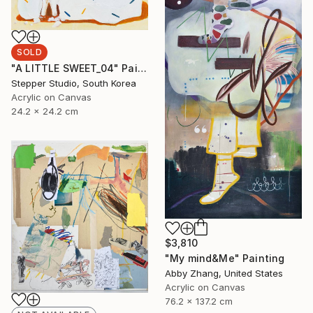
SOLD
"A LITTLE SWEET_04" Painting
Stepper Studio, South Korea
Acrylic on Canvas
24.2 x 24.2 cm
$3,810
"My mind&Me" Painting
Abby Zhang, United States
Acrylic on Canvas
76.2 x 137.2 cm