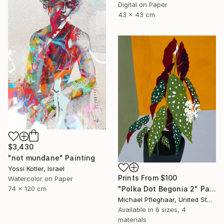
Digital on Paper
43 x 43 cm
$3,430
"not mundane" Painting
Yossi Kotler, Israel
Prints From
$100
Watercolor on Paper
74 x 120 cm
"Polka Dot Begonia 2" Painting
Michael Pfleghaar, United States
Available in
6 sizes, 4
materials