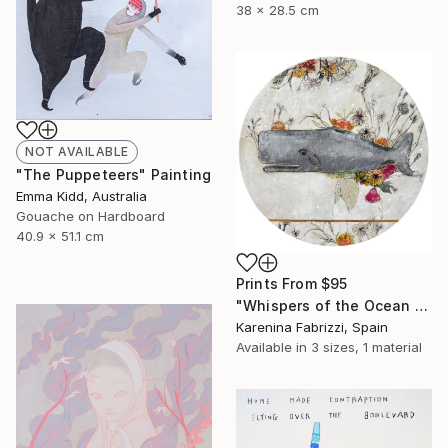
38 x 28.5 cm
NOT AVAILABLE
"The Puppeteers" Painting
Emma Kidd, Australia
Gouache on Hardboard
40.9 x 51.1 cm
Prints From
$95
"Whispers of the Ocean / Cachalote" Painting
Karenina Fabrizzi, Spain
Available in
3 sizes, 1 material