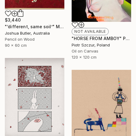
$3,440
"‘different, same soil’" Mixed Media
NOT AVAILABLE
Joshua Butler, Australia
"HORSE FROM AMBOY" Painting
Pencil on Wood
Piotr Szczur, Poland
90 x 60 cm
Oil on Canvas
120 x 120 cm