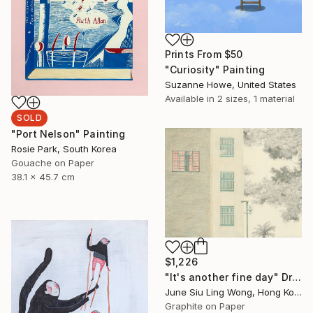
Prints From
$50
"Curiosity" Painting
Suzanne Howe, United States
Available in
2 sizes, 1 material
SOLD
"Port Nelson" Painting
Rosie Park, South Korea
Gouache on Paper
38.1 x 45.7 cm
$1,226
"It's another fine day" Drawing
June Siu Ling Wong, Hong Kong
Graphite on Paper