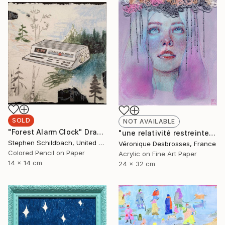
SOLD
NOT AVAILABLE
"Forest Alarm Clock" Drawing
"une relativité restreinte" Mixed Media
Stephen Schildbach, United States
Véronique Desbrosses, France
Colored Pencil on Paper
Acrylic on Fine Art Paper
14 x 14 cm
24 x 32 cm