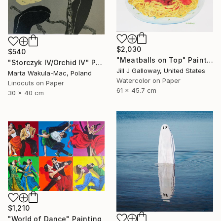
$2,030
$540
"Meatballs on Top" Painting
"Storczyk IV/Orchid IV" Print
Jill J Galloway, United States
Marta Wakula-Mac, Poland
Watercolor on Paper
Linocuts on Paper
61 x 45.7 cm
30 x 40 cm
$1,210
"World of Dance" Painting