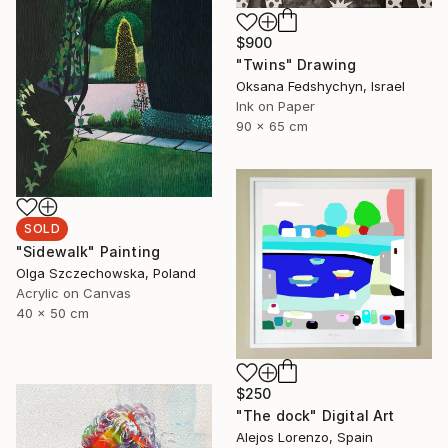
$900
"Twins" Drawing
Oksana Fedshychyn, Israel
Ink on Paper
90 x 65 cm
SOLD
"Sidewalk" Painting
Olga Szczechowska, Poland
Acrylic on Canvas
40 x 50 cm
$250
"The dock" Digital Art
Alejos Lorenzo, Spain