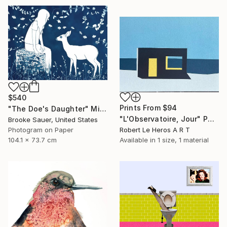
$540
Prints From
$94
"The Doe's Daughter" Mixed Media
"L'Observatoire, Jour" Painting
Brooke Sauer, United States
Photogram on Paper
Robert Le Heros A R T
104.1 x 73.7 cm
Available in
1 size, 1 material