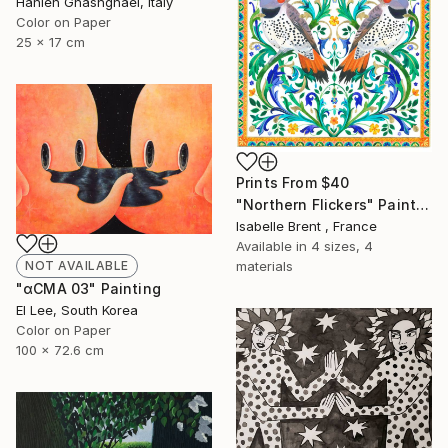
Hanieh Ghashghaei, Italy
Color on Paper
25 x 17 cm
Prints From
$40
"Northern Flickers" Painting
Isabelle Brent , France
Available in
4 sizes, 4
materials
NOT AVAILABLE
"αCMA 03" Painting
El Lee, South Korea
Color on Paper
100 x 72.6 cm