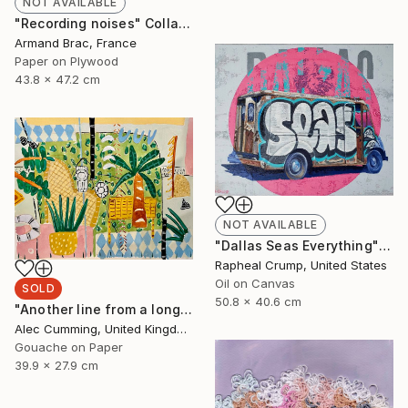
NOT AVAILABLE
"Recording noises" Collage
Armand Brac, France
Paper on Plywood
43.8 x 47.2 cm
NOT AVAILABLE
"Dallas Seas Everything" Painting
Rapheal Crump, United States
Oil on Canvas
SOLD
50.8 x 40.6 cm
"Another line from a long song" Painting
Alec Cumming, United Kingdom
Gouache on Paper
39.9 x 27.9 cm