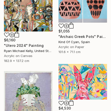
$1,055
"Archaic Greek Pots" Painting
$6,160
Kind Of Cyan, Spain
"Utero 2024" Painting
Acrylic on Paper
Ryan Michael Kelly, United States
101.6 x 71.1 cm
Acrylic on Canvas
182.9 x 137.2 cm
$4,530