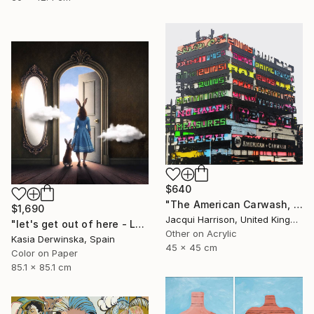
$640
"The American Carwash, Shoreditch, IV" Mixed Media
$1,690
Jacqui Harrison, United Kingdom
"let's get out of here - Large Size - Edition 1 of 3" Photograph
Other on Acrylic
Kasia Derwinska, Spain
45 x 45 cm
Color on Paper
85.1 x 85.1 cm