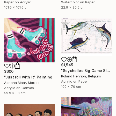
Paper on Acrylic
Watercolor on Paper
101.6 x 101.6 cm
22.9 x 30.5 cm
$1,545
"Seychelles Big Game Slam" Painting
$600
Roland Henrion, Belgium
"Just roll with it" Painting
Acrylic on Paper
Adriana Maar, Mexico
100 x 70 cm
Acrylic on Canvas
59.9 x 50 cm