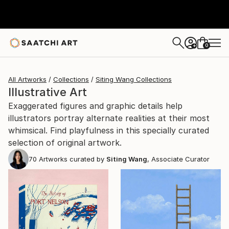
0
+
All Artworks
Collections
Siting Wang Collections
Illustrative Art
Exaggerated figures and graphic details help
illustrators portray alternate realities at their most
whimsical. Find playfulness in this specially curated
selection of original artwork.
70
Artworks curated by
Siting Wang
, Associate Curator