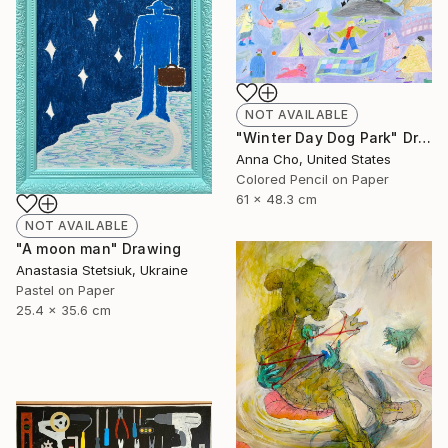
NOT AVAILABLE
"Winter Day Dog Park" Drawing
Anna Cho, United States
Colored Pencil on Paper
61 x 48.3 cm
NOT AVAILABLE
"A moon man" Drawing
Anastasia Stetsiuk, Ukraine
Pastel on Paper
25.4 x 35.6 cm