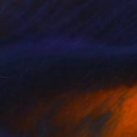
"Paris Secret" Painting
Valérie Le Meur, France
Acrylic on Canvas
38 x 46 cm