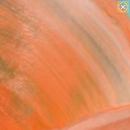
paintings
abstracts
figurative art
landscapes
Search for
wall sculpture
+
0
artist name
anything
ersary Picks
paintings
al artists—all of whom
on.