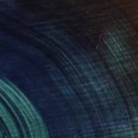
$795
"On the melting street" Painting
Hannah Barlag, Germany
Acrylic on Canvas
49.5 x 69.8 cm