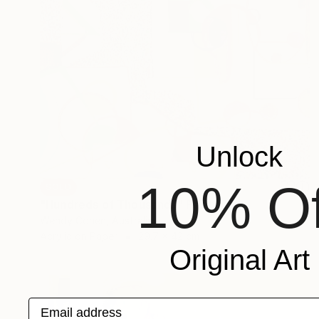
Unlock
10% Of
SOLD
"Hundreds of Thousands" Painting
Wendy Cohen, Australia
Acrylic on Paper
29.7 x 42 cm
Original Art
Email address