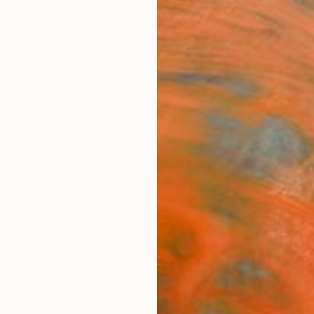
ngs
Prints
Inspiration
Art Advisory
Trade
Curated Deals
Anniv
New This Week 05-02-2022
s, sculptures, drawings, and more by top internation
ve caught the eye of our Chief Curator Rebecca Wils
78
Artworks curated by
Rebecca Wilson
, Chief Curator