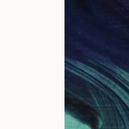
$1,243
"Past and future" Painting
Bernardo Mora Bemgi, Brazil
Acrylic on Canvas
58 x 58 cm