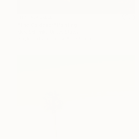
NOT AVAILABLE
"The Gardener" Painting
Marc Schimsky, United States
Acrylic on Paper
50.8 x 76.2 cm