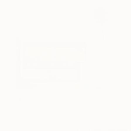
$410
"Penthouse - Live on Stage - Limited Edition of 2" Photograph
Rita Minichiello, Canada
Color on Paper
30.5 x 45.7 cm