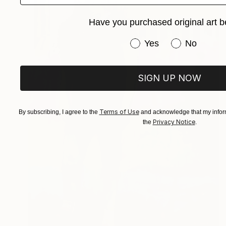
Have you purchased original art b
Have you purchased or
Yes
No
SIGN UP NOW
Terms of Use
By subscribing, I agree to the
and acknowledge that my inform
Privacy Notice
the
.