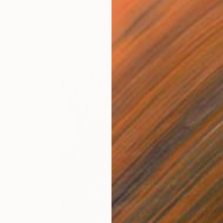
"Summer Field 2" Painting
Lisa Carney, Canada
Acrylic on Canvas
61 x 76.2 cm