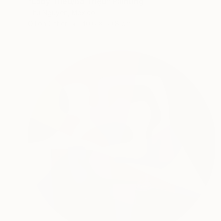
"Lady Triệu/Bà Triệu" Painting
Thu Nguyen, Mexico
Oil on Other
40.6 x 50.8 cm