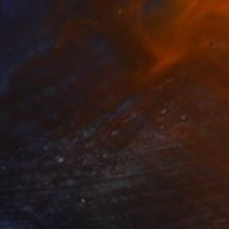
SOLD
"Precious metals I" Painting
Martta Garcia, Spain
Oil on Canvas
40 x 40 cm