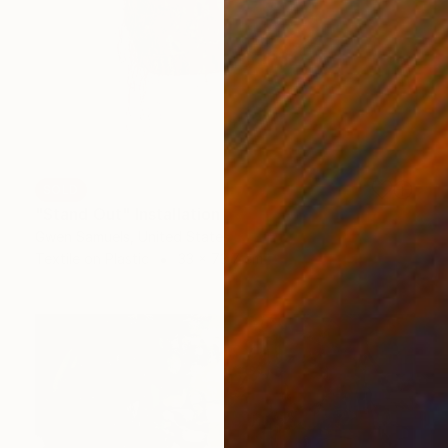
SOLD
"Stand Out" Installation
Gwen Samuels, United States
Textile on Plastic
33 x 73.7 cm