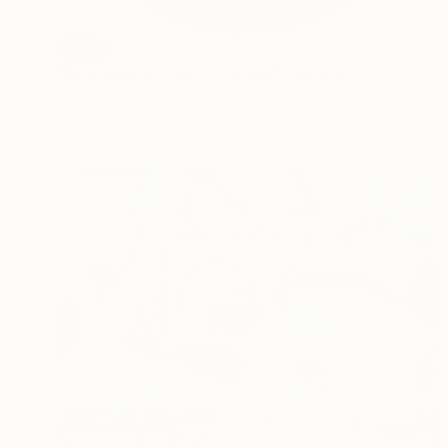
SOLD
"Rise Above (Cubist Purple)" Painting
Mary Lai, United States
Acrylic on Wood
76.2 x 76.2 cm