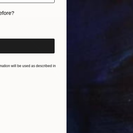
efore?
iginal art before?
ation will be used as described in