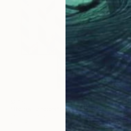
$2,970
"The Bris-Hamptons" Sculpture
James Watts, Australia
Wood
61 x 121.9 x 5.1 cm