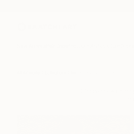
New Arrivals
Paintings
Photography
Sculpture
Drawi
All Artworks
Collections
Rebecca Wilson Collections
Discover new painting
ha