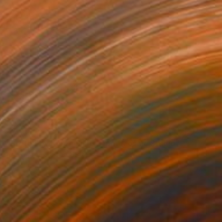
SOLD
"Protea by Karen Sikie Paper Mosaic Studio" Collage
Karen Sikie, United States
Paper on Wood
30.5 x 61 cm