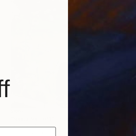
f
$880
"Spring Born #04" Painting
Hyunju Kim, South Korea
Oil on Canvas
27.9 x 35.6 cm