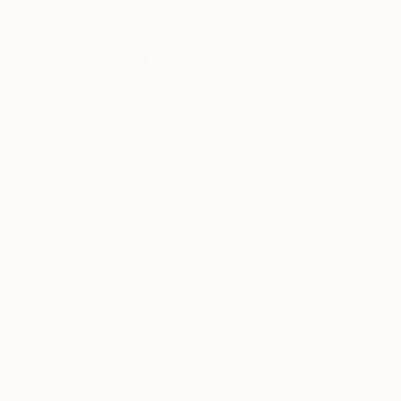
$2,350