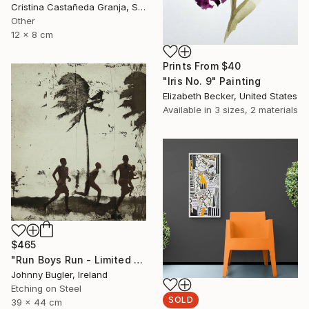
Cristina Castañeda Granja, Spain
Other
12 x 8 cm
Prints From
$40
"Iris No. 9" Painting
Elizabeth Becker, United States
Available in
3 sizes, 2 materials
$465
"Run Boys Run - Limited Edition 8 of 12" Print
Johnny Bugler, Ireland
Etching on Steel
SOLD
39 x 44 cm