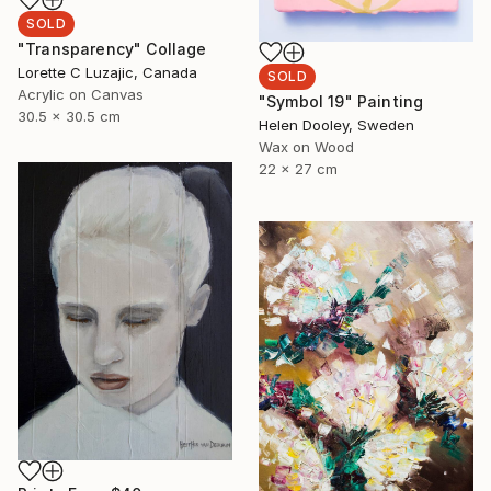
SOLD
"Transparency" Collage
Lorette C Luzajic, Canada
SOLD
Acrylic on Canvas
"Symbol 19" Painting
30.5 x 30.5 cm
Helen Dooley, Sweden
Wax on Wood
22 x 27 cm