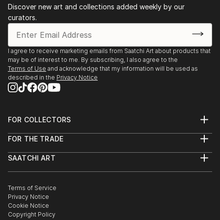
Discover new art and collections added weekly by our
curators.
I agree to receive marketing emails from Saatchi Art about products that
may be of interest to me. By subscribing, I also agree to the
Terms of Use
and acknowledge that my information will be used as
described in the
Privacy Notice
FOR COLLECTORS
Art Advisory
FOR THE TRADE
Help Center
About
Returns
SAATCHI ART
Trade Program
Commissions
About
Hospitality
Curated Collections
Saatchi Art Stories
Commercial
How to Buy Art
The Other Art Fair
Terms of Service
Healthcare
Gift Card
Privacy Notice
Sell on Saatchi Art
Multi Family & Residential
Cookie Notice
Affiliate Program
Contact Art Consultant
Copyright Policy
Careers