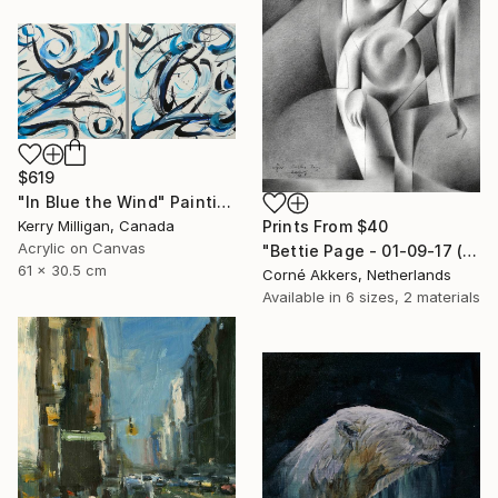
$619
"In Blue the Wind" Painting
Kerry Milligan, Canada
Prints From
$40
Acrylic on Canvas
"Bettie Page - 01-09-17 (sold)" Drawing
61 x 30.5 cm
Corné Akkers, Netherlands
Available in
6 sizes, 2 materials