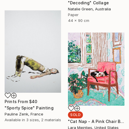
"Decoding" Collage
Natalie Green, Australia
Paper
44 x 90 cm
Prints From
$40
"Sporty Spice" Painting
Pauline Zenk, France
SOLD
Available in
3 sizes, 2 materials
"Cat Nap - A Pink Chair By The Window" Painting
Lara Meintjes, United States