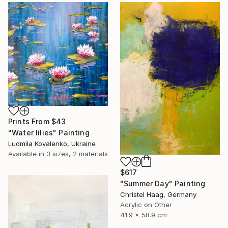
Prints From
$43
"Water lilies" Painting
Ludmila Kovalenko, Ukraine
Available in
3 sizes, 2 materials
$617
"Summer Day" Painting
Christel Haag, Germany
Acrylic on Other
41.9 x 58.9 cm