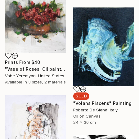
Prints From
$40
"Vase of Roses, Oil painting on Canvas, Signed" Painting
Vahe Yeremyan, United States
Available in
3 sizes, 2 materials
SOLD
"Volans Piscens" Painting
Roberto De Siena, Italy
Oil on Canvas
24 x 30 cm