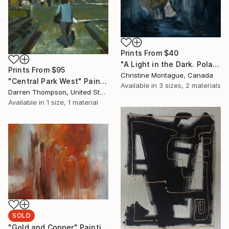
Prints From
$40
"A Light in the Dark. Polar Bear in Dark Water Series" Painting
Prints From
$95
Christine Montague, Canada
"Central Park West" Painting
Available in
3 sizes, 2 materials
Darren Thompson, United States
Available in
1 size, 1 material
SOLD
"Gold and Copper" Painting