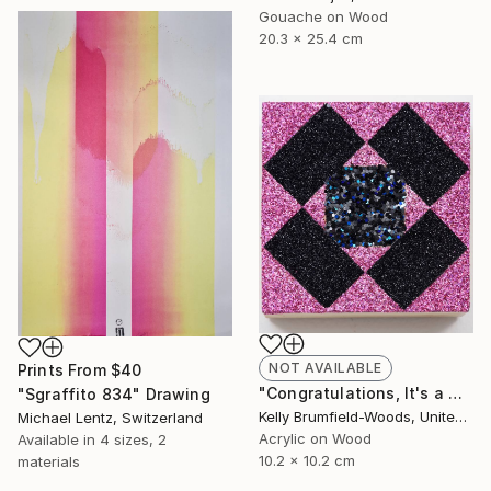
Gouache on Wood
20.3 x 25.4 cm
NOT AVAILABLE
Prints From
$40
"Congratulations, It's a Girl with a Dark Side." Painting
"Sgraffito 834" Drawing
Kelly Brumfield-Woods, United States
Michael Lentz, Switzerland
Acrylic on Wood
Available in
4 sizes, 2
10.2 x 10.2 cm
materials