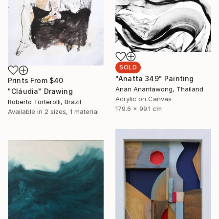
SOLD
"Anatta 349" Painting
Prints From
$40
Anan Anantawong, Thailand
"Cláudia" Drawing
Acrylic on Canvas
Roberto Torterolli, Brazil
179.6 x 99.1 cm
Available in
2 sizes, 1 material