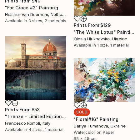
Prints From
$40
"For Grace #2" Painting
Hesther Van Doornum, Netherlands
Available in
3 sizes, 2 materials
Prints From
$129
"The White Lotus" Painting
Olesia Hlukhovska, Ukraine
Available in
1 size, 1 material
Prints From
$53
SOLD
"firenze - Limited Edition 3 of 20" Mixed Media
"Floral#16" Painting
Francesco Romoli, Italy
Dariya Tumanova, Ukraine
Available in
4 sizes, 1 material
Watercolor on Paper
65 x 45 cm