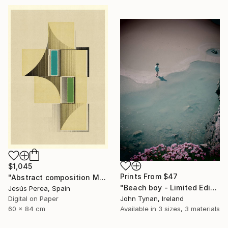
$1,045
Prints From
$47
"Abstract composition M146 - Limited Edition (5 of 20)" Print
"Beach boy - Limited Edition 2 of 100" Photograph
Jesús Perea, Spain
John Tynan, Ireland
Digital on Paper
Available in
3 sizes, 3 materials
60 x 84 cm