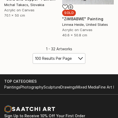
Michal Takacs, Slovakia
Acrylic on Canvas
SOLD
70.1 x 50 cm
"ZiMBABWE" Painting
Linnea Heide, United States
Acrylic on Canvas
40.6 x 50.8 cm
1 - 32 Artworks
100 Results Per Page
TOP CATEGORIES
Paintings
Photography
Sculpture
Drawings
Mixed Media
Fine Art Pr
Sign Up to Receive 10% Off Your First Order