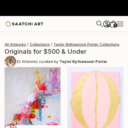
0
+
All Artworks
Collections
Taylor Bythewood-Porter Collections
Originals for $500 & Under
32
Artworks curated by
Taylor Bythewood-Porter