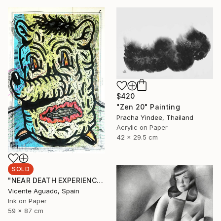
$420
"Zen 20" Painting
Pracha Yindee, Thailand
Acrylic on Paper
42 x 29.5 cm
SOLD
"NEAR DEATH EXPERIENCE" Drawing
Vicente Aguado, Spain
Ink on Paper
59 x 87 cm