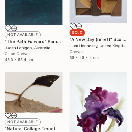
SOLD
NOT AVAILABLE
"A New Day (relief)" Sculpture
"The Path Forward" Painting
Liam Hennessy, United Kingdom
Judith Lanigan, Australia
Canvas
Oil on Canvas
35 x 45 x 4 cm
48.3 x 58.4 cm
NOT AVAILABLE
"Natural Collage Teruel N.2" Collage