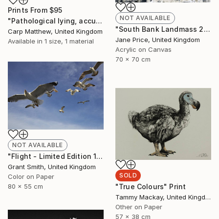
Prints From
$95
NOT AVAILABLE
"Pathological lying, accusation and swindling." Painting
"South Bank Landmass 2" Painting
Carp Matthew, United Kingdom
Jane Price, United Kingdom
Available in
1 size, 1 material
Acrylic on Canvas
70 x 70 cm
NOT AVAILABLE
"Flight - Limited Edition 1 of 10" Photograph
Grant Smith, United Kingdom
SOLD
Color on Paper
"True Colours" Print
80 x 55 cm
Tammy Mackay, United Kingdom
Other on Paper
57 x 38 cm