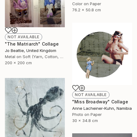
Color on Paper
76.2 x 50.8 cm
NOT AVAILABLE
"The Matriarch" Collage
Jo Beattie, United Kingdom
Metal on Soft (Yarn, Cotton, Fabric)
200 x 200 cm
NOT AVAILABLE
"Miss Broadway" Collage
Anne Lacheiner-Kuhn, Namibia
Photo on Paper
30 x 34.8 cm