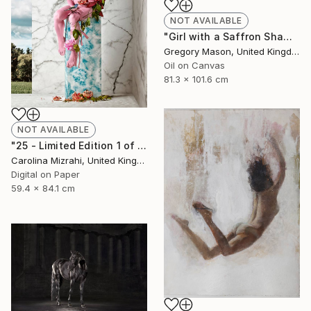
NOT AVAILABLE
"Girl with a Saffron Shawl" Painting
Gregory Mason, United Kingdom
Oil on Canvas
81.3 x 101.6 cm
NOT AVAILABLE
"25 - Limited Edition 1 of 25" Photograph
Carolina Mizrahi, United Kingdom
Digital on Paper
59.4 x 84.1 cm