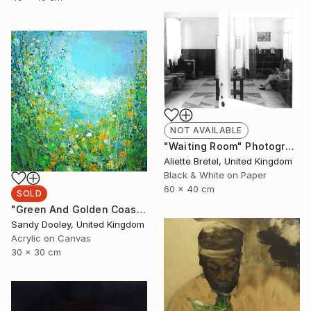
NOT AVAILABLE
"Waiting Room" Photograph
Aliette Bretel, United Kingdom
Black & White on Paper
60 x 40 cm
SOLD
"Green And Golden Coastpath (sold)" Painting
Sandy Dooley, United Kingdom
Acrylic on Canvas
30 x 30 cm