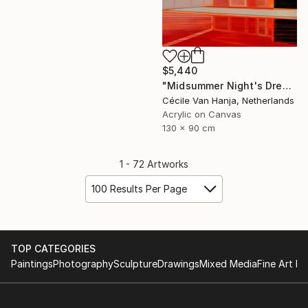
$5,440
"Midsummer Night's Dream" Painting
Cécile Van Hanja, Netherlands
Acrylic on Canvas
130 x 90 cm
1 - 72 Artworks
100 Results Per Page
TOP CATEGORIES
Paintings
Photography
Sculpture
Drawings
Mixed Media
Fine Art Pr