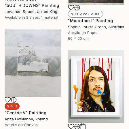
"SOUTH DOWNS" Painting
Jonathan Speed, United Kingdom
NOT AVAILABLE
Available in
2 sizes, 1 material
"Mountain I" Painting
Sophie Louise Green, Australia
Acrylic on Paper
60 x 60 cm
SOLD
"Centric V" Painting
Anita Owsianna, Poland
Acrylic on Canvas