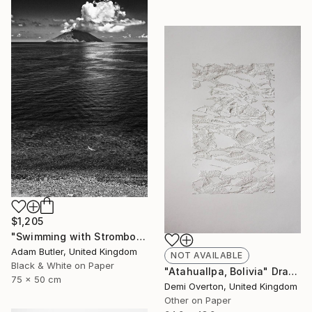
$1,205
"Swimming with Stromboli" Photograph
Adam Butler, United Kingdom
NOT AVAILABLE
Black & White on Paper
"Atahuallpa, Bolivia" Drawing
75 x 50 cm
Demi Overton, United Kingdom
Other on Paper