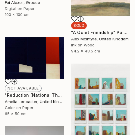
Fei Alexeli, Greece
Digital on Paper
100 x 100 cm
SOLD
"A Quiet Friendship" Painting
Alex Mcintyre, United Kingdom
Ink on Wood
94.2 x 48.5 cm
NOT AVAILABLE
"Reduction (National Theatre II)" Photograph
Amelia Lancaster, United Kingdom
Color on Paper
65 x 50 cm