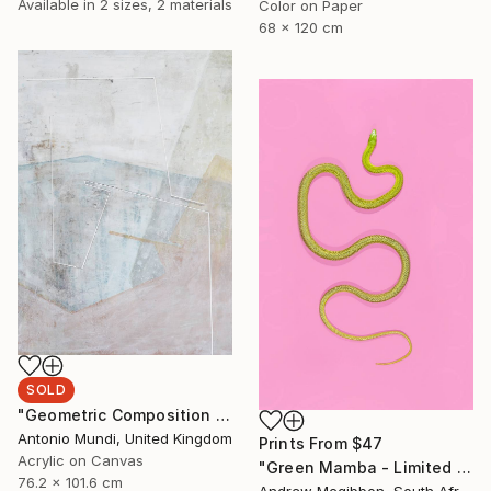
Available in
2 sizes, 2 materials
Color on Paper
68 x 120 cm
SOLD
"Geometric Composition 04" Painting
Antonio Mundi, United Kingdom
Prints From
$47
Acrylic on Canvas
"Green Mamba - Limited Edition 4 of 10" Photograph
76.2 x 101.6 cm
Andrew Mcgibbon, South Africa