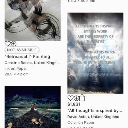
114.3 x 50.8 cm
NOT AVAILABLE
"Rehearsal I" Painting
Caroline Banks, United Kingdom
Ink on Paper
29.5 x 42 cm
$1,831
"All thoughts inspired by this work are the property of the artist I. Limited edition of 8" Photograph
David Aston, United Kingdom
Color on Paper
59.4 x 84.1 cm