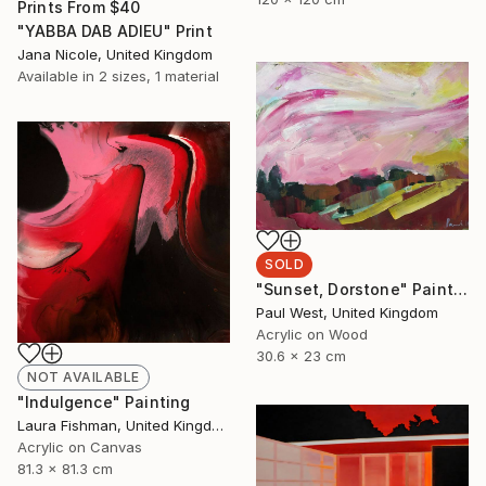
Prints From
$40
"YABBA DAB ADIEU" Print
Jana Nicole, United Kingdom
Available in
2 sizes, 1 material
SOLD
"Sunset, Dorstone" Painting
Paul West, United Kingdom
Acrylic on Wood
30.6 x 23 cm
NOT AVAILABLE
"Indulgence" Painting
Laura Fishman, United Kingdom
Acrylic on Canvas
81.3 x 81.3 cm