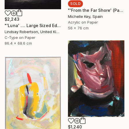
SOLD
"'From the Far Shore' (Part of Left-Handed Woman Series)" Painting
Michelle Key, Spain
$2,243
Acrylic on Paper
"'Luna' .... Large Sized Edition 1#15" Photograph
56 x 76 cm
Lindsay Robertson, United Kingdom
C-Type on Paper
86.4 x 68.6 cm
$1,240