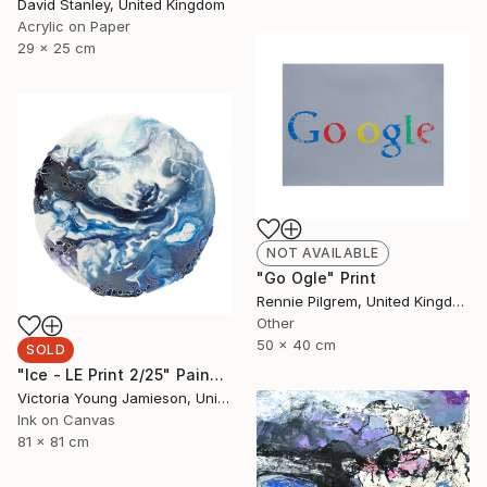
David Stanley, United Kingdom
Acrylic on Paper
29 x 25 cm
NOT AVAILABLE
"Go Ogle" Print
Rennie Pilgrem, United Kingdom
Other
50 x 40 cm
SOLD
"Ice - LE Print 2/25" Painting
Victoria Young Jamieson, United Kingdom
Ink on Canvas
81 x 81 cm