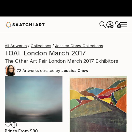
0
+
All Artworks
Collections
Jessica Chow Collections
TOAF London March 2017
The Other Art Fair London March 2017 Exhibitors
72
Artworks curated by
Jessica Chow
Prints From
$80