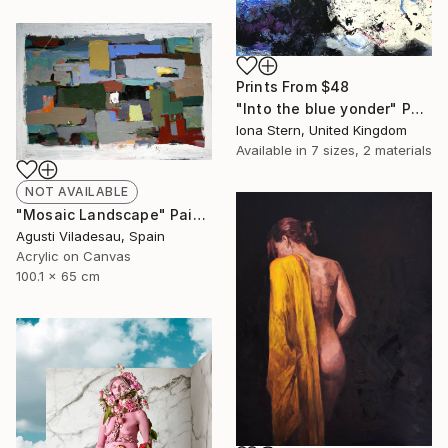
Prints From
$48
"Into the blue yonder" Painting
Iona Stern, United Kingdom
Available in
7 sizes, 2 materials
NOT AVAILABLE
"Mosaic Landscape" Painting
Agusti Viladesau, Spain
Acrylic on Canvas
100.1 x 65 cm