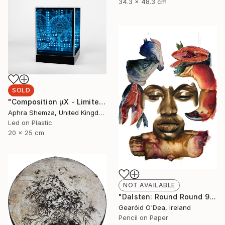
34.3 x 48.3 cm
SOLD
"Composition μX - Limited Edition 4 of 6" Mixed Media
Aphra Shemza, United Kingdom
Led on Plastic
20 x 25 cm
NOT AVAILABLE
"Dalsten: Round Round 9" Drawing
Gearóid O'Dea, Ireland
Pencil on Paper