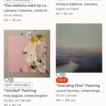
Annique Delphine, Germany
"Esa molesta nube by Lucía Morán Giracca" Painting
Digital on Paper
Latinaria Collective, United Kingdom
90 x 60 cm
Oil on Wood
24 x 32 cm
SOLD
NOT AVAILABLE
"Unending Flow" Painting
"Untitled" Painting
Louise Fairchild, United Kingdom
Oil on Canvas
Polly Bagnall, United Kingdom
100 x 100 cm
Acrylic on Canvas
40 x 40 cm