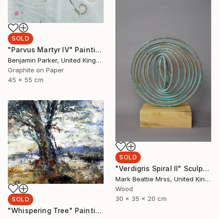
SOLD
"Parvus Martyr IV" Painting
Benjamin Parker, United Kingdom
Graphite on Paper
45 x 55 cm
SOLD
"Verdigris Spiral II" Sculpture
Mark Beattie Mrss, United Kingdom
Wood
30 x 35 x 20 cm
SOLD
"Whispering Tree" Painting