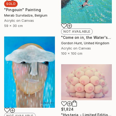
SOLD
"Pingouin" Painting
Merab Surviladze, Belgium
Acrylic on Canvas
59 x 30 cm
NOT AVAILABLE
"Come on in, the Water's Lovely" Painting
Gordon Hunt, United Kingdom
Acrylic on Canvas
100 x 100 cm
$1,824
"Hysteria - Limited Edition 3 of 8" Photograph
NOT AVAILABLE