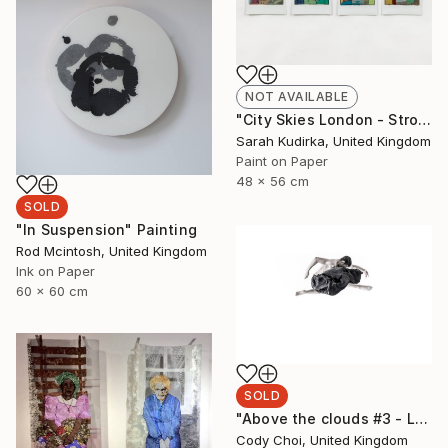
NOT AVAILABLE
"City Skies London - Strong Pale Light" Painting
Sarah Kudirka, United Kingdom
Paint on Paper
48 x 56 cm
SOLD
"In Suspension" Painting
Rod Mcintosh, United Kingdom
Ink on Paper
60 x 60 cm
SOLD
"Above the clouds #3 - Limited Edition of 50 (SOLD)" Photograph
Cody Choi, United Kingdom