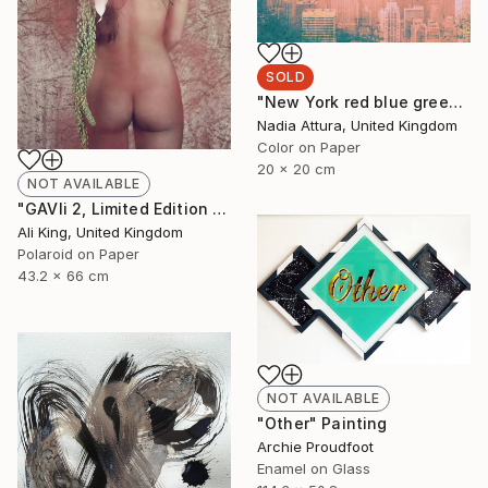
SOLD
"New York red blue green and gold - Limited Edition of 100" Photograph
Nadia Attura, United Kingdom
Color on Paper
20 x 20 cm
NOT AVAILABLE
"GAVIi 2, Limited Edition Fine Art Print" Photograph
Ali King, United Kingdom
Polaroid on Paper
43.2 x 66 cm
NOT AVAILABLE
"Other" Painting
Archie Proudfoot
Enamel on Glass