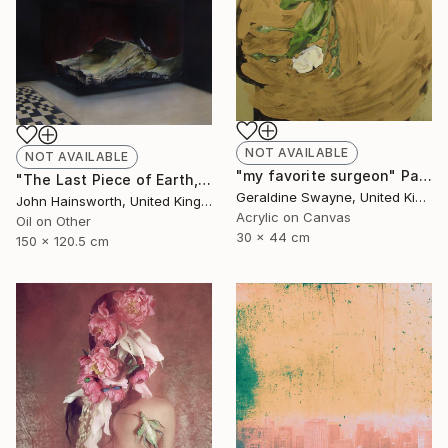
NOT AVAILABLE
NOT AVAILABLE
"my favorite surgeon" Painting
"The Last Piece of Earth, So it Goes." Painting
Geraldine Swayne, United Kingdom
John Hainsworth, United Kingdom
Acrylic on Canvas
Oil on Other
30 x 44 cm
150 x 120.5 cm