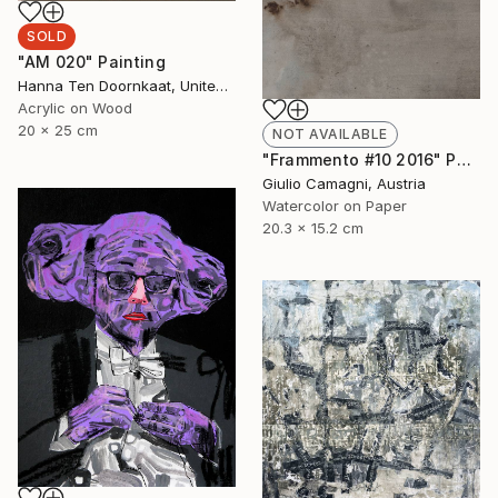
SOLD
"AM 020" Painting
Hanna Ten Doornkaat, United Kingdom
Acrylic on Wood
20 x 25 cm
NOT AVAILABLE
"Frammento #10 2016" Painting
Giulio Camagni, Austria
Watercolor on Paper
20.3 x 15.2 cm