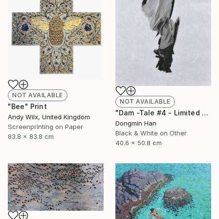
NOT AVAILABLE
NOT AVAILABLE
"Bee" Print
"Dam -Tale #4 - Limited Edition 2 of 12" Photograph
Andy Wilx, United Kingdom
Dongmin Han
Screenprinting on Paper
Black & White on Other
83.8 x 83.8 cm
40.6 x 50.8 cm