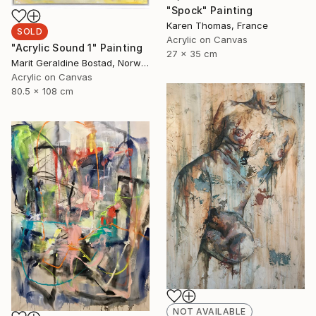
"Spock" Painting
Karen Thomas, France
SOLD
Acrylic on Canvas
"Acrylic Sound 1" Painting
27 x 35 cm
Marit Geraldine Bostad, Norway
Acrylic on Canvas
80.5 x 108 cm
NOT AVAILABLE