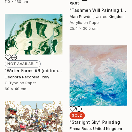
110 x 130 cm
$562
"Tashmen Will Painting 10x12" (2014)" Painting
Alan Powdrill, United Kingdom
Acrylic on Paper
25.4 x 30.5 cm
NOT AVAILABLE
"Water-Forms #6 (edition of 10, 2 sold)" Photograph
Eleonora Pecorella, Italy
C-Type on Paper
60 x 40 cm
SOLD
"Starlight Sky" Painting
Emma Rose, United Kingdom