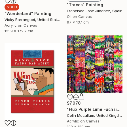
"Traces" Painting
SOLD
Francisco Jose Jimenez, Spain
"Wonderland" Painting
Oil on Canvas
Vicky Barranguet, United States
97 x 137 cm
Acrylic on Canvas
121.9 x 172.7 cm
$7,070
"Flux Purple Lime Fuchsia" Painting
Colin Mccallum, United Kingdom
Acrylic on Canvas
120 x 120 cm