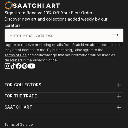
Sign Up to Receive 10% Off Your First Order
Discover new art and collections added weekly by our
curators.
I agree to receive marketing emails from Saatchi Art about products that
may be of interest to me. By subscribing, I also agree to the
Terms of Use
and acknowledge that my information will be used as
described in the
Privacy Notice
FOR COLLECTORS
Art Advisory
FOR THE TRADE
Help Center
About
Returns
SAATCHI ART
Trade Program
Commissions
About
Hospitality
Curated Collections
Saatchi Art Stories
Commercial
How to Buy Art
The Other Art Fair
Terms of Service
Healthcare
Gift Card