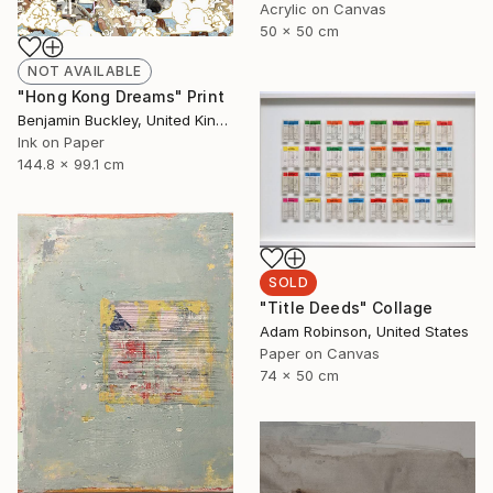
Acrylic on Canvas
50 x 50 cm
NOT AVAILABLE
"Hong Kong Dreams" Print
Benjamin Buckley, United Kingdom
Ink on Paper
144.8 x 99.1 cm
SOLD
"Title Deeds" Collage
Adam Robinson, United States
Paper on Canvas
74 x 50 cm