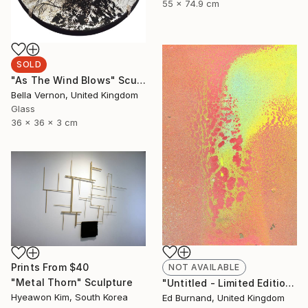
55 x 74.9 cm
SOLD
"As The Wind Blows" Sculpture
Bella Vernon, United Kingdom
Glass
36 x 36 x 3 cm
Prints From
$40
NOT AVAILABLE
"Metal Thorn" Sculpture
"Untitled - Limited Edition 1 of 50" Photograph
Hyeawon Kim, South Korea
Ed Burnand, United Kingdom