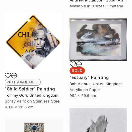
Available in
3 sizes, 1 material
SOLD
"Estuary" Painting
NOT AVAILABLE
Bob Aldous, United Kingdom
"Child Soldier" Painting
Acrylic on Paper
Tommy Gurr, United Kingdom
99.1 x 69.6 cm
Spray Paint on Stainless Steel
101.6 x 101.6 cm