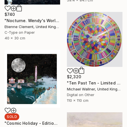
$740
"Nocturne. Wendy's World" Photograph
Etienne Clement, United Kingdom
C-Type on Paper
40 x 30 cm
$2,320
"Ten Past Ten - Limited Edition 1 of 15" Mixed Media
Michael Wallner, United Kingdom
Digital on Other
110 x 110 cm
SOLD
"Cosmic Holiday - Edition of 20 run out only AP available - SOLD" Print