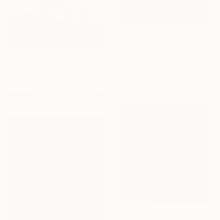
$1,850
"The Swithman" Painting
Ashot Harutyunyan
Prints From
$49
Acrylic on Canvas
"ACEMENT 0022" Sculpture
85 x 85 cm
Andrea De Ranieri, Italy
Available in
7 sizes, 5 materials
$1,115