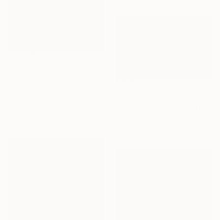
$1,510
"Due passi" Painting
Serena Barison, Italy
Prints From
$40
Oil on Canvas
"Miniature Reproduction: First Kiss by Bouguereau. Oil Painting" Painting
80 x 100 cm
Lyuba Shkolna, Poland
Available in
1 size, 1 material