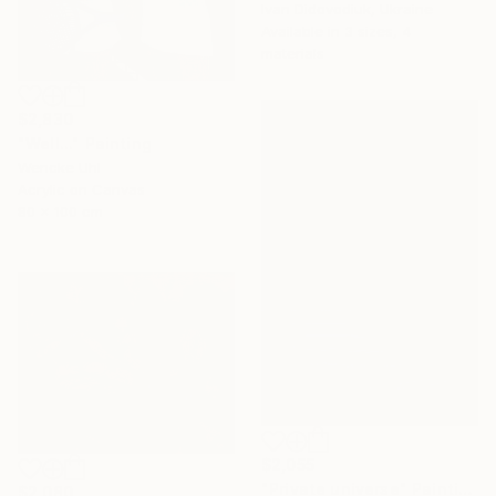
Ivan Didovodiuk, Ukraine
Available in
3 sizes, 4
materials
$2,830
"Well..." Painting
Wencke Uhl
Acrylic on Canvas
80 x 100 cm
$2,055
"Private universe" Painting
$2,080