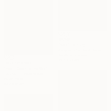
$3,358
"Kiss" Painting
Kangnam Cho, South Korea
Acrylic on Canvas
72.7 x 50 cm
NOT AVAILABLE
"Heart Open to the Sky" Print
Lucy Mu Li, United States
Ink on Paper
45.7 x 61 cm