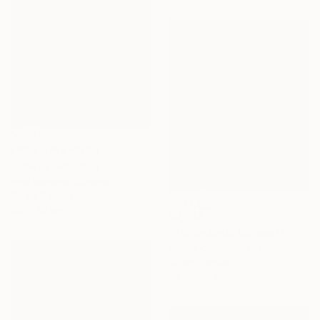
NOT AVAILABLE
"Chess" Painting
Irina Ivanova, Bulgaria
Oil on Canvas
40 x 40 cm
$2,554
"2025-05-08 Summer Vacation" Painting
Sonya Chueva, Japan
Oil on Canvas
38 x 45.5 cm