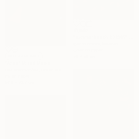
$1,660
"summer beach 2025#1" Photograph
Igor Vitomirov, Sweden
Color on Paper
50 x 50 cm
NOT AVAILABLE
"Arise" Mixed Media
Lisa Krannichfeld, United States
Ink on Paper
50.8 x 73.7 cm