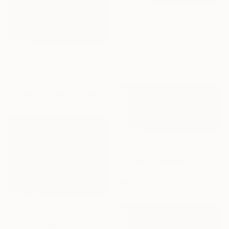
$520
"Golfers Nano 43" Painting
Stephanie Ho, United Kingdom
Oil on Canvas
Prints From
$68
12 x 12 cm
"View from the Hill" Painting
Igor Galan, Ukraine
Available in
2 sizes, 2 materials
Prints From
$50
"Yellow sneakers" Painting
Constantinos Kalfountzos, Greece
Available in
1 size, 1 material
$528
"Back to Basics - Tape serie 1" Sculpture