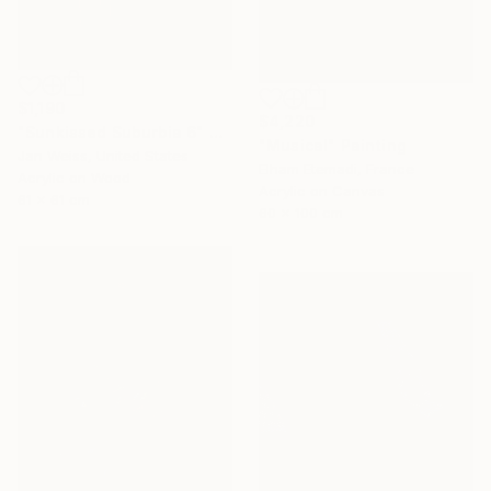
$1,190
$4,220
"Sunkissed Suburbia 6" Painting
"Musical" Painting
Jan Weiss, United States
Elham Etemadi, France
Acrylic on Wood
Acrylic on Canvas
61 x 61 cm
60 x 100 cm