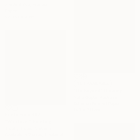
Zim And Zou, France
Paper
27 x 21 x 4 cm
NOT AVAILABLE
"Go Beyond" Drawing
Neha Gupte, Australia
Other on Fine Art Paper
14.7 x 21.1 cm
Prints From
$42
"Whatever" Painting
Trophy Tropic, Vietnam
Available in
2 sizes, 1 material