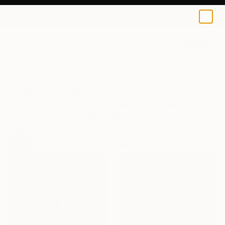
0
+
All Artworks
Collections
Rebecca Wilson Collections
New This Week 07-21-2025
The paint’s barely dry on these just-finished pieces.
Be the first to see what artists around the world are
creating now, handpicked by our Chief Curator.
88
Artworks curated by
Rebecca Wilson
, Chief Curator