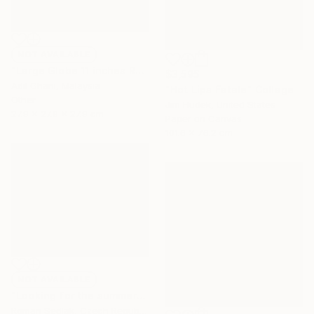
NOT AVAILABLE
"Large Globe 11 inches Raku Fired Ceramic Pottery Vase S/N0000783" Sculpture
$3,595
Adil Ghani, Malaysia
"Hot Lips Fatale" Collage
Other
Jim Hudek, United States
27.9 x 27.9 x 27.9 cm
Paper on Canvas
101.6 x 76.2 cm
NOT AVAILABLE
"Looking for the summer" Painting
Roman Sedlak, Czech Republic