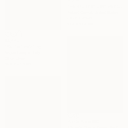
"Relief...Then Joy" Painting
Robert Carroll, United States
Oil on Canvas
91.4 x 91.4 cm
$3,440
"Flutter" Painting
Angus Hampel, Italy
Oil on Linen
35.6 x 53.3 cm
Prints From
$80
"Purple Cloud Over Lily Pond 2" Painting