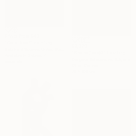
Prints From
$40
"Coral Reef" Painting
$2,070
Sabrina J Squires, United States
"Shame(less)2" Painting
Available in
3 sizes, 4
Gergana Balabanova, Bulgaria
materials
Oil on Canvas
70 x 100 cm