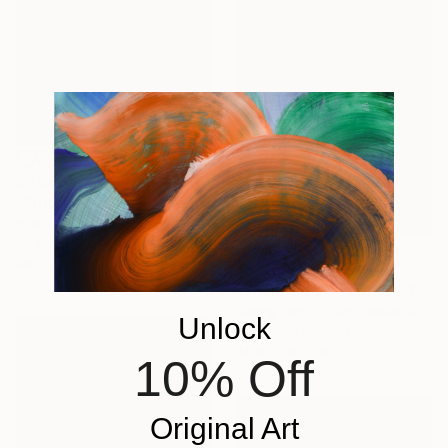
$4,560
"Still Life. Olives" Painting
Diana Malivani, Cyprus
Oil on Canvas
40 x 50 cm
$3,906
"The little seamstress" Painting
Georgi Harutunyan, Armenia
Unlock
Acrylic on Canvas
40.6 x 50.8 cm
10% Off
Original Art