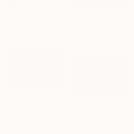
SOLD
"Weavers" Painting
$4,040
Ruth Hunter, United States
"why not try" Painting
Oil on Wood
Katherine Hunsaker, United States
25.4 x 25.4 cm
Acrylic on Canvas
101.6 x 152.4 cm
$3,440
"Ochre Clouds" Painting
NOT AVAILABLE
Vahe Yeremyan, United States
"In the whirlpool of thoughts.." Painting
Oil on Canvas
Arunas Vilkevicius, Lithuania
111.8 x 73.7 cm
Watercolor on Paper
55.9 x 38.1 cm