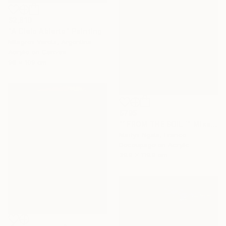
$2,810
"A Cielo Abierto" Painting
Milagros Varela, Argentina
Acrylic on Canvas
98 x 109 cm
$795
"‘ FROM THE SOIL ´" Mixed Media
Maïlys Ngala, France
Decoupage on Acrylic
39.9 x 119.9 cm