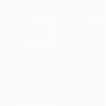
Prints From
$40
NOT AVAILABLE
"Tulips - original" Painting
"IN THE MIDST OF THE SOUTHERN GRASSES, 60x50 cm" Painting
Paulina Archambault, United States
Dmytro Dotsenko, Ukraine
Available in
2 sizes, 1 material
Oil on Canvas
50 x 59.9 cm