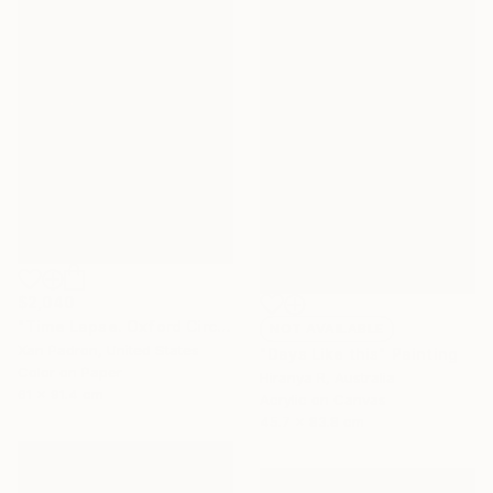
$2,040
"Time Lapse. Oxford Circus, London" Photograph
NOT AVAILABLE
Xan Padron, United States
"Days Like this" Painting
Color on Paper
Hiranya R, Australia
61 x 91.4 cm
Acrylic on Canvas
45.7 x 83.8 cm