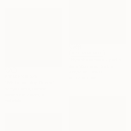
NOT AVAILABLE
"Nymphaeaceae - part of a triptych" Painting
Jana Stojanovic, Serbia
Acrylic on Canvas
Prints From
$78
59.9 x 59.9 cm
"White morning flower" Painting
Nastya Parfilo, Ukraine
Available in
2 sizes, 4
materials