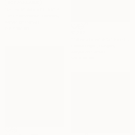
NOT AVAILABLE
"In the Middle of It All" Painting
Daria Pashchenko, Germany
Acrylic on Canvas
120 x 160 cm
$1,787
""Riverstorm" # 13" Painting
Cecilia Frigati, Hungary
Acrylic on Canvas
109 x 99 cm