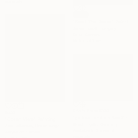
materials
SOLD
"Smell The Roses" Painting
Janos Huszti, Hungary
Oil on Canvas
55.9 x 76.2 cm
Prints From
$100
$352
"gelbes Land am See 2 - yellow fields by the lake 2" Painting
"Ocean View" Painting
Skadi Engeln, Germany
Zoe Hattersley, United Kingdom
Available in
3 sizes, 4
Acrylic on Canvas
materials