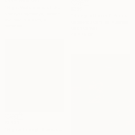
Prints From
$69
"Night Watchmans of the Universe Ball" Painting
$385
Nataliya Bagatskaya, Ukraine
"Strings attached" Painting
Available in
4 sizes, 4
Gabsterlou Camilleri, Australia
materials
Oil on Canvas
48 x 48 cm
$1,690
"Nights through 4 season" Painting