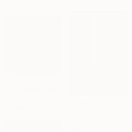
25 x 35 cm
Prints From
$40
""Girl with roller blades"" Painting
Erika Vilimaityte, Lithuania
Available in
2 sizes, 4
$1,440
materials
"Look closer 3" Photograph
Enrico Pietracci, Germany
Color on Paper
70 x 100 cm