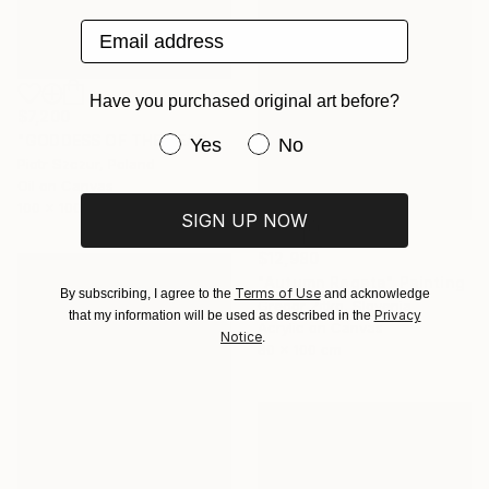
Email address
Have you purchased original art before?
$7,200
"GODDESS OF THE BEACH DREAM" Painting
Have you purchased original art be
Yes
No
Piotr Szczur, Poland
Oil on Canvas
100 x 100 cm
SIGN UP NOW
$12,980
"Autumn Regata" Painting
Terms of Use
By subscribing, I agree to the
and acknowledge
Gregor Zitko, Slovenia
Privacy
that my information will be used as described in the
Acrylic on Canvas
Notice
.
80 x 100 cm