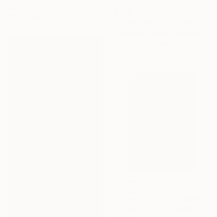
Oil on Canvas
$762
70 x 55 cm
""Floral Whirl I" - colorful textured painting on linen canvas" Painting
Anastassia Skopp, Germany
Acrylic on Canvas
59.9 x 59.9 cm
NOT AVAILABLE
"Thursday's Child" Mixed Media
Jo Evans, United Kingdom