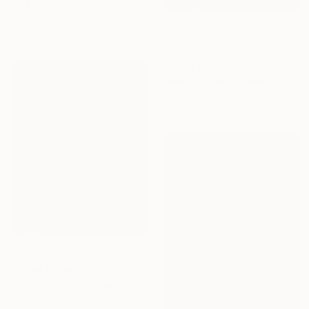
Amy Kim, Australia
Acrylic on Canvas
51 x 61 cm
$850
"DELIGHT" Collage
Paulina Taranek, Poland
Paper on Fine Art Paper
29.7 x 42 cm
Prints From
$72
"Irises in the Rain." Painting
Selene Caspian, Sweden
Available in
5 sizes, 4