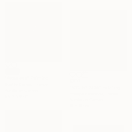
SOLD
"Symbiose" Painting
$300
Sophie Cantou, France
"NYC N° 2235" Painting
Acrylic on Canvas
Philippe Perennou, France
100 x 100 cm
Acrylic on Canvas
19 x 19 cm