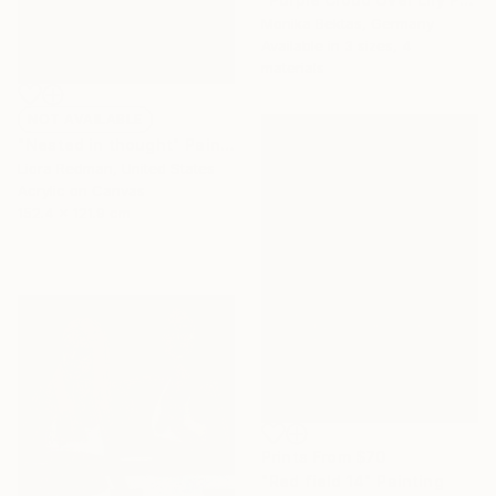
Monika Bektas, Germany
Available in
3 sizes, 4
materials
NOT AVAILABLE
"Nested in thought" Painting
Liora Redman, United States
Acrylic on Canvas
152.4 x 121.9 cm
Prints From
$70
"Red field 14" Painting