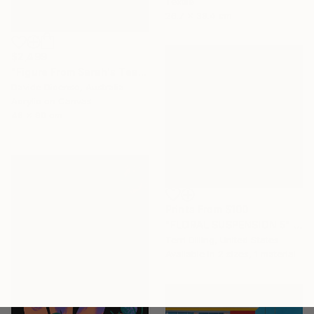
Textile
26.7 x 39.4 cm
$2,499
"Figure From Sarah's Teapot" Painting
Davide Dicenso, Australia
Acrylic on Canvas
46 x 90 cm
Prints From
$100
"FLORAL SUSPENSION 5" Painting
Terri Dilling, United States
Available in
2 sizes, 1 material