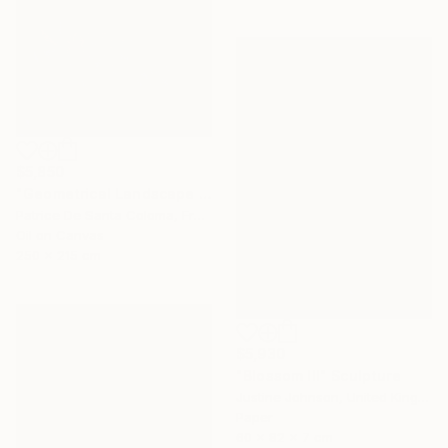
$5,850
"Geometrical Landscape Diamond Prisms Diffracting Light Patterns" Painting
Patrice De Santa Coloma, France
Oil on Canvas
250 x 215 cm
$5,930
"Blossom III" Sculpture
Justine Johnson, United Kingdom
Paper
60 x 82 x 7 cm