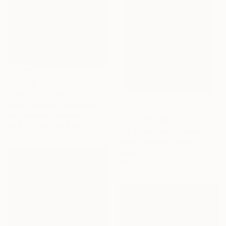
$31,459
"Icarus IX." Sculpture
Nicola Godden, United Kingdom
3d Sculpting of Bronze
NOT AVAILABLE
83.8 x 228.6 x 55.9 cm
"Là où la lumière danse" Painting
Daniel Dhaussy, France
Acrylic on Paper
38.1 x 45 cm