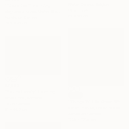
Walter Dermul, Belgium
"“Deserted”" Painting
Oil on Linen
Magdalena Krzak, United States
60 x 90 cm
Acrylic on Canvas
76.2 x 61 cm
$2,880
"You’re Lovely" Painting
SOLD
Amalia Pop, Romania
"Things Will Be Great When You're Downtown" Painting
Oil on Canvas
Sarah Trundle, United States
61 x 90.2 cm
Acrylic on Canvas
121.9 x 121.9 cm