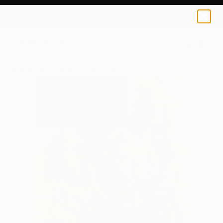
0
+
All Artworks
Drawings
Serhii Komornyi Works