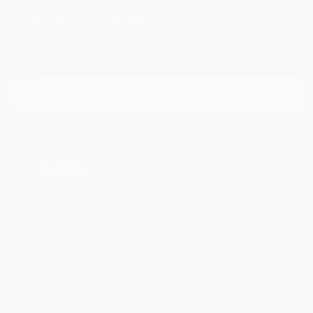
Sign Up to Receive 10% Off Your First Order
Discover new art and collections added weekly by our
curators.
I agree to receive marketing emails from Saatchi Art about products that
may be of interest to me. By subscribing, I also agree to the
Terms of Use
and acknowledge that my information will be used as
described in the
Privacy Notice
FOR COLLECTORS
Art Advisory
FOR THE TRADE
Help Center
About
Returns
SAATCHI ART
Trade Program
Commissions
About
Hospitality
Curated Collections
Saatchi Art Stories
Commercial
How to Buy Art
The Other Art Fair
Terms of Service
Healthcare