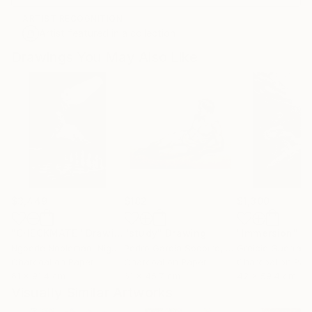
ARTIST RECOGNITION
Artist featured in a collection
Drawings You May Also Like
$3,449
$182
$1,300
"CHECKMATE"
Drawing
"study"
Drawing
"Immersion"
D
Ngbede Nobleman
, Nigeria
Pedro Garcia Socorro
, United States
Greicie Guerra At
Charcoal on Paper
Charcoal on Paper
Charcoal on Pap
61 x 91.4 cm
61 x 45.7 cm
42 x 59.4 cm
Visually Similar Artworks