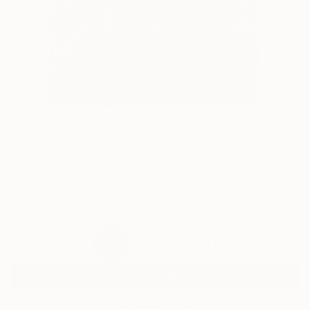
80
AR
FIND SIMILAR
"Black irises" Drawing
Serhii Komornyi, Ukraine
Drawing, Pastel on Paper
54 W x 79 H cm
Ready to Hang
$1,250
USD
SOLD
REQUEST COMMISSION
VIEW PRINTS