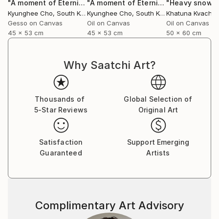
"A moment of Eternity -22"
Painting
"A moment of Eternity-23 series"
"Heavy snowfa
Pai
Kyunghee Cho
, South Korea
Kyunghee Cho
, South Korea
Gesso on Canvas
Oil on Canvas
Oil on Canvas
45 x 53 cm
45 x 53 cm
50 x 60 cm
Why Saatchi Art?
Thousands of
Global Selection of
5-Star Reviews
Original Art
Satisfaction
Support Emerging
Guaranteed
Artists
Complimentary Art Advisory