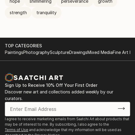
hope
shimmering
perseverance
growth
strength
tranquility
TOP CATEGORIES
Paintings
Photography
Sculpture
Drawings
Mixed Media
Fine Art Pr
Sign Up to Receive 10% Off Your First Order
Discover new art and collections added weekly by our
curators.
I agree to receive marketing emails from Saatchi Art about products that
may be of interest to me. By subscribing, I also agree to the
Terms of Use
and acknowledge that my information will be used as