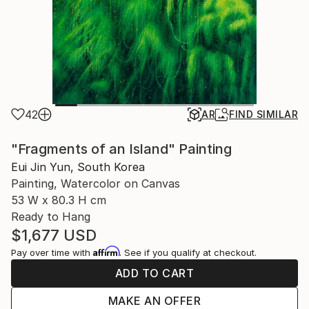
42
AR
FIND SIMILAR
"Fragments of an Island" Painting
Eui Jin Yun, South Korea
Painting, Watercolor on Canvas
53 W x 80.3 H cm
Ready to Hang
$1,677
USD
Affirm
Pay over time with
. See if you qualify at checkout.
ADD TO CART
MAKE AN OFFER