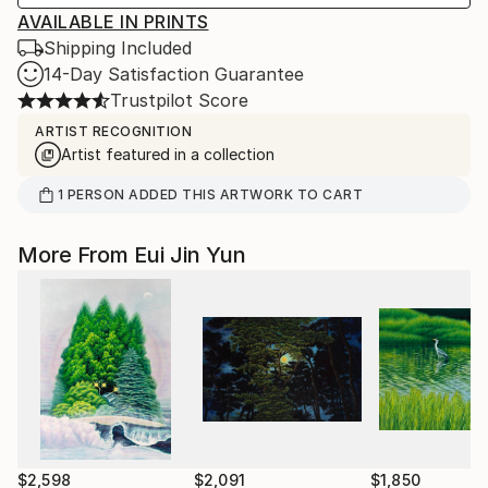
AVAILABLE IN PRINTS
Shipping Included
14-Day Satisfaction Guarantee
Trustpilot Score
ARTIST RECOGNITION
Artist featured in a collection
1
PERSON
ADDED THIS ARTWORK TO CART
More From Eui Jin Yun
$2,598
$2,091
$1,850