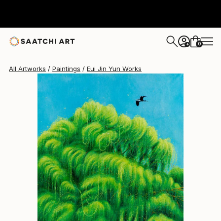
Eui Jin Yun
$1,677
USD
0
+
All Artworks
Paintings
Eui Jin Yun Works