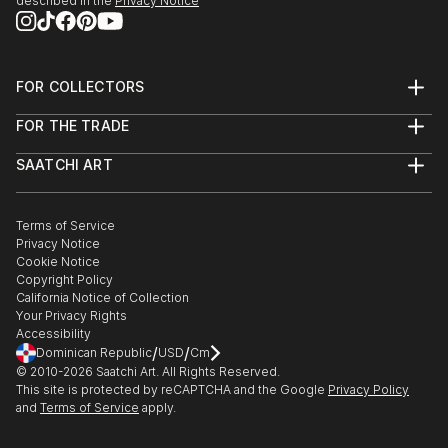
described in the
Privacy Notice
FOR COLLECTORS
Art Advisory
FOR THE TRADE
Help Center
About
Returns
SAATCHI ART
Trade Program
Commissions
About
Hospitality
Curated Collections
Saatchi Art Stories
Commercial
How to Buy Art
The Other Art Fair
Terms of Service
Healthcare
Gift Card
Privacy Notice
Sell on Saatchi Art
Multi Family & Residential
Cookie Notice
Affiliate Program
Contact Art Consultant
Copyright Policy
Careers
California Notice of Collection
Contact Support
Your Privacy Rights
Accessibility
/
/
Dominican Republic
USD
Cm
© 2010-
2026
Saatchi Art. All Rights Reserved.
This site is protected by reCAPTCHA and the Google
Privacy Policy
and
Terms of Service
apply.