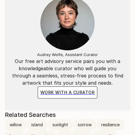
Audrey Wolfe, Assistant Curator
Our free art advisory service pairs you with a
knowledgeable curator who will guide you
through a seamless, stress-free process to find
artwork that fits your style and needs.
WORK WITH A CURATOR
Related Searches
willow
island
sunlight
sorrow
resilience