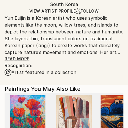
Watercolor
,
Canvas
,
Paper
,
Wood
Packaging:
South Korea
and adhering to Saatchi Art’s
packaging guidelines.
Ships in a Box
Ships From:
VIEW ARTIST PROFILE
FOLLOW
Yun Euijin is a Korean artist who uses symbolic
South Korea.
elements like the moon, willow trees, and islands to
depict the relationship between nature and humanity.
She layers thin, translucent colors on traditional
Korean paper (jangji) to create works that delicately
capture nature’s movement and emotions. Her art
balances light and shadow, solitude and connection,
READ MORE
Recognition:
inspiring viewers to imagine a harmonious
Artist featured in a collection
coexistence between humanity and nature.
Paintings You May Also Like