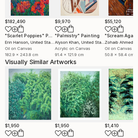
$182,490
$9,970
$55,120
"Scarlet Poppies"
Painting
"Palmistry"
Painting
"Scream Again
Erin Hanson
, United States
Alyson Khan
, United States
Zohaib Ahmed
, 
Oil on Canvas
Acrylic on Canvas
Oil on Canvas
182.9 x 243.8 cm
91.4 x 121.9 cm
50.8 x 58.4 cm
Visually Similar Artworks
$1,950
$1,950
$1,410