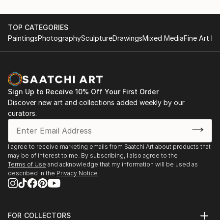
TOP CATEGORIES
Paintings
Photography
Sculpture
Drawings
Mixed Media
Fine Art Pr
Sign Up to Receive 10% Off Your First Order
Discover new art and collections added weekly by our
curators.
I agree to receive marketing emails from Saatchi Art about products that
may be of interest to me. By subscribing, I also agree to the
Terms of Use
and acknowledge that my information will be used as
described in the
Privacy Notice
FOR COLLECTORS