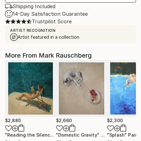
Shipping Included
14-Day Satisfaction Guarantee
Trustpilot Score
ARTIST RECOGNITION
Artist featured in a collection
More From Mark Rauschberg
$2,880
$2,660
$2,300
"Reading the Silence"
"Domestic Gravity"
Painting
Painting
"Splash"
Paint