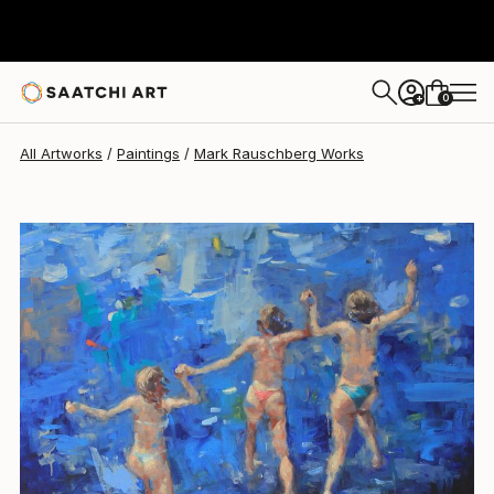
Mark Rauschberg
$4,646
USD
0
+
All Artworks
Paintings
Mark Rauschberg Works