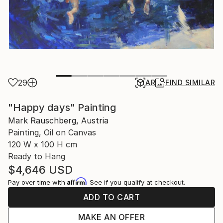
29
AR
FIND SIMILAR
"Happy days" Painting
Mark Rauschberg, Austria
Painting, Oil on Canvas
120 W x 100 H cm
Ready to Hang
$4,646
USD
Affirm
Pay over time with
. See if you qualify at checkout.
ADD TO CART
MAKE AN OFFER