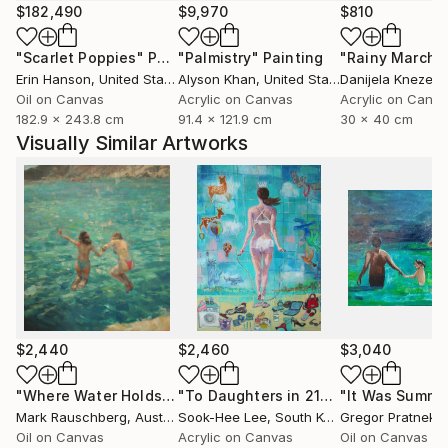
$182,490
$9,970
$810
"Scarlet Poppies"
Painting
"Palmistry"
Painting
"Rainy March"
Erin Hanson
, United States
Alyson Khan
, United States
Danijela Knezevi
Oil on Canvas
Acrylic on Canvas
Acrylic on Canv
182.9 x 243.8 cm
91.4 x 121.9 cm
30 x 40 cm
Visually Similar Artworks
$2,440
$2,460
$3,040
"Where Water Holds the Sky"
Painting
"To Daughters in 21century"
"It Was Summe
Painting
Mark Rauschberg
, Austria
Sook-Hee Lee
, South Korea
Gregor Pratneker
Oil on Canvas
Acrylic on Canvas
Oil on Canvas