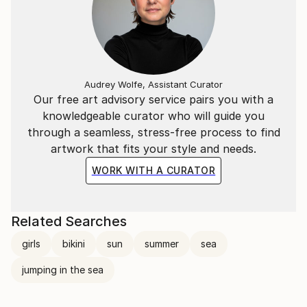
Audrey Wolfe, Assistant Curator
Our free art advisory service pairs you with a
knowledgeable curator who will guide you
through a seamless, stress-free process to find
artwork that fits your style and needs.
WORK WITH A CURATOR
Related Searches
girls
bikini
sun
summer
sea
jumping in the sea