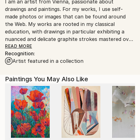
I am an artist from Vienna, passionate about
packaging guidelines.
drawings and paintings. For my works, I use self-
Ships From:
made photos or images that can be found around
Austria.
the Web. My works are rooted in my classical
education, with drawings in particular exhibiting a
nuanced and delicate graphite strokes mastered over
the years of dedicated education and work.
READ MORE
Recognition:
Artist featured in a collection
Paintings You May Also Like