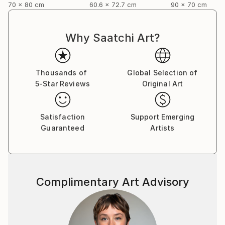
70 x 80 cm
60.6 x 72.7 cm
90 x 70 cm
Why Saatchi Art?
Thousands of
Global Selection of
5-Star Reviews
Original Art
Satisfaction
Support Emerging
Guaranteed
Artists
Complimentary Art Advisory