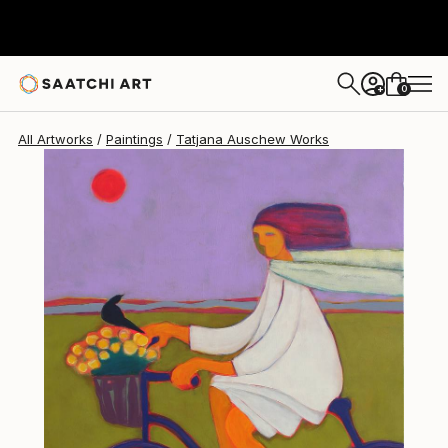
0
+
All Artworks
Paintings
Tatjana Auschew Works