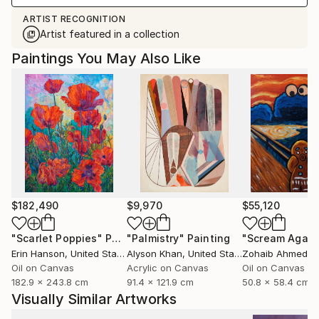
ARTIST RECOGNITION
Artist featured in a collection
Paintings You May Also Like
$182,490
$9,970
$55,120
"Scarlet Poppies"
Painting
"Palmistry"
Painting
"Scream Again
Erin Hanson
, United States
Alyson Khan
, United States
Zohaib Ahmed
, 
Oil on Canvas
Acrylic on Canvas
Oil on Canvas
182.9 x 243.8 cm
91.4 x 121.9 cm
50.8 x 58.4 cm
Visually Similar Artworks