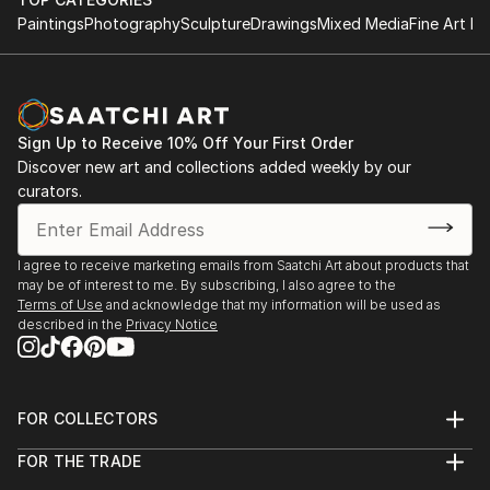
Paintings
Photography
Sculpture
Drawings
Mixed Media
Fine Art Pr
Sign Up to Receive 10% Off Your First Order
Discover new art and collections added weekly by our
curators.
I agree to receive marketing emails from Saatchi Art about products that
may be of interest to me. By subscribing, I also agree to the
Terms of Use
and acknowledge that my information will be used as
described in the
Privacy Notice
FOR COLLECTORS
Art Advisory
FOR THE TRADE
Help Center
About
Returns