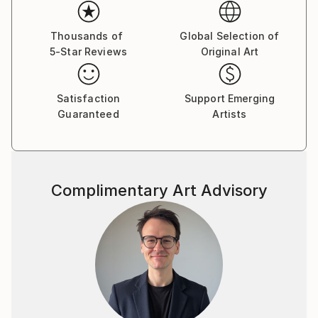
emotions. The female figure in my works is not a
specific portrait, but a universal archetype, reflecting
the inner strength, vulnerability, and beauty of the
Thousands of
Global Selection of
5-Star Reviews
Original Art
human soul.
Satisfaction
Support Emerging
Guaranteed
Artists
Complimentary Art Advisory