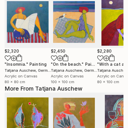
$2,320
$2,450
$2,280
"Insomnia."
Painting
"On the beach."
Painting
Tatjana Auschew
, Germany
Tatjana Auschew
, Germany
Tatjana Ausche
Acrylic on Canvas
Acrylic on Canvas
Acrylic on Canv
80 x 80 cm
100 x 100 cm
80 x 100 cm
More From Tatjana Auschew