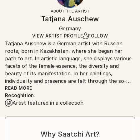
Styles:
Not Framed
information.
ABOUT THE ARTIST
Expressionism
,
Figurative
Authenticity:
Handling:
Tatjana Auschew
Mediums:
Certificate is Included
Ships in a box. Artists are responsible for packaging
Acrylic
,
Canvas
Packaging:
Germany
and adhering to Saatchi Art’s
packaging guidelines.
Ships in a Box
Ships From:
VIEW ARTIST PROFILE
FOLLOW
Tatjana Auschew is a German artist with Russian
Germany.
roots, born in Kazakhstan, where she began her
Customs:
path to art. In artistic language, she displays various
Shipments from Germany may experience delays due
facets of the female essence, the diversity and
to country's regulations for exporting valuable
beauty of its manifestation. In her paintings,
artworks.
individuality and presence are felt through the so-
realistic colors, theatricality and smooth composition.
READ MORE
Recognition:
Her images are realistic and fantasy at the same
Artist featured in a collection
time...
I paint because I have this gift, and it is important to
me to share my impressions and feelings with others.
My art invites the viewer to pause, listen to their
Why Saatchi Art?
inner voice, and relive vivid, almost forgotten