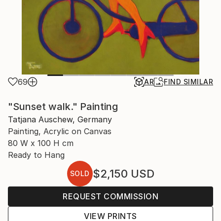
69
AR
FIND SIMILAR
"Sunset walk." Painting
Tatjana Auschew, Germany
Painting, Acrylic on Canvas
80 W x 100 H cm
Ready to Hang
$2,150
USD
SOLD
REQUEST COMMISSION
VIEW PRINTS