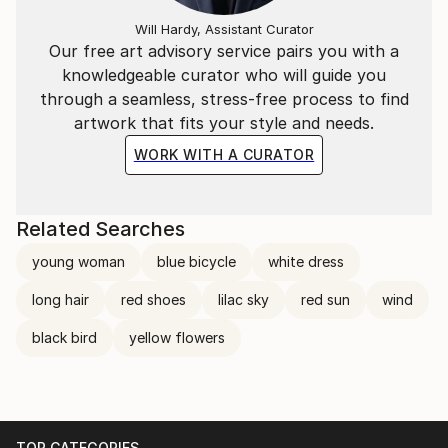
Will Hardy, Assistant Curator
Our free art advisory service pairs you with a
knowledgeable curator who will guide you
through a seamless, stress-free process to find
artwork that fits your style and needs.
WORK WITH A CURATOR
Related Searches
young woman
blue bicycle
white dress
long hair
red shoes
lilac sky
red sun
wind
black bird
yellow flowers
TOP CATEGORIES