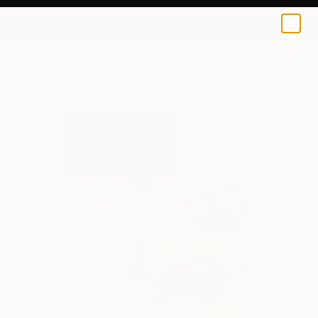
0
+
All Artworks
Paintings
Kalsoom Iftikhar Works