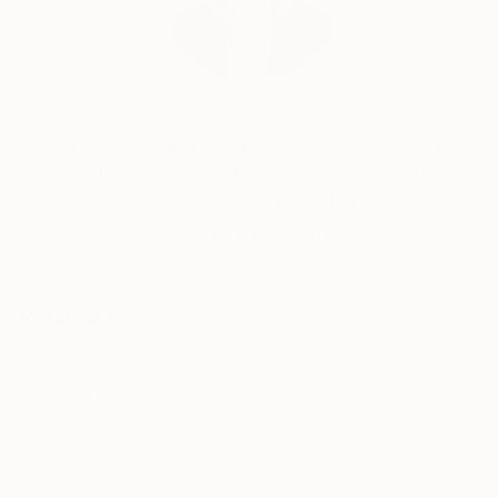
Erin Remington, Curatorial Director
Our free art advisory service pairs you with a
knowledgeable curator who will guide you
through a seamless, stress-free process to find
artwork that fits your style and needs.
WORK WITH A CURATOR
Related Searches
drapery
sheer drapery
green
blue
modern art
modern contemporary
velvet fabric
chiffon fabric