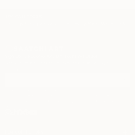
TOP CATEGORIES
Paintings
Photography
Sculpture
Drawings
Mixed Media
Fine Art Pr
Sign Up to Receive 10% Off Your First Order
Discover new art and collections added weekly by our
curators.
I agree to receive marketing emails from Saatchi Art about products that
may be of interest to me. By subscribing, I also agree to the
Terms of Use
and acknowledge that my information will be used as
described in the
Privacy Notice
FOR COLLECTORS