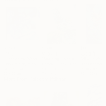
$1,770
$1,280
$1,190
"Light on the Water"
Painting
"Soothing aroma of Mint and Sage. Herbal Original painting"
Fintan Whelan
, Ireland
Momalyu Liubov Kriuchkova
Olga Mcnamara
, Slovenia
,
Oil on Canvas
Oil on Canvas
Oil on Canvas
60 x 60 cm
70 x 90 cm
70 x 100 cm
More From Kalsoom Iftikhar