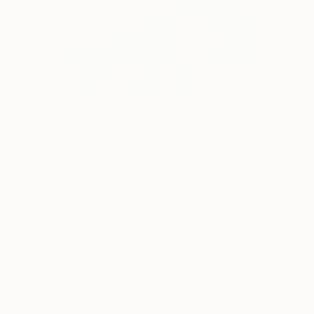
70
AR
FIND SIMILAR
"The Dancing Girl" Painting
Kalsoom Iftikhar, Pakistan
Painting, Oil on Canvas
91.4 W x 152.4 H cm
Ships in a Tube
$1,870
USD
SOLD
REQUEST COMMISSION
VIEW PRINTS