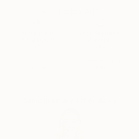
Why Saatchi Art?
Thousands of
Global Selection of
5-Star Reviews
Original Art
Satisfaction
Support Emerging
Guaranteed
Artists
Complimentary Art Advisory