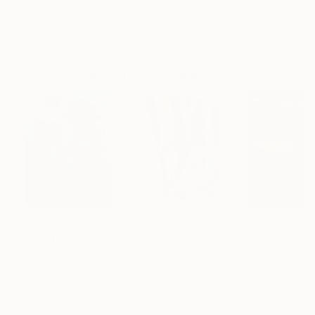
ARTIST RECOGNITION
Featured in the Catalog
Artist featured in a collection
Paintings You May Also Like
$182,490
$9,970
$55,120
"Scarlet Poppies"
Painting
"Palmistry"
Painting
"Scream Again
Erin Hanson
, United States
Alyson Khan
, United States
Zohaib Ahmed
, 
Oil on Canvas
Acrylic on Canvas
Oil on Canvas
182.9 x 243.8 cm
91.4 x 121.9 cm
50.8 x 58.4 cm
Visually Similar Artworks