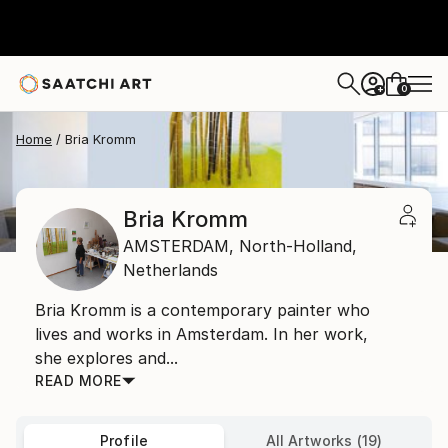
0
+
Home
Bria Kromm
Bria Kromm
AMSTERDAM,
North-Holland,
Netherlands
Bria Kromm is a contemporary painter who
lives and works in Amsterdam. In her work,
she explores and...
READ MORE
Profile
All Artworks (19)