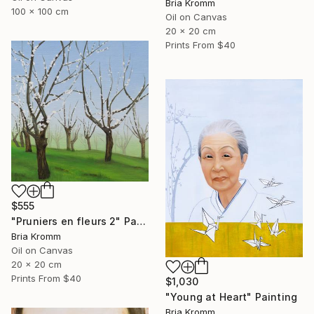
Bria Kromm
100 x 100 cm
Oil on Canvas
20 x 20 cm
Prints From
$40
$555
"Pruniers en fleurs 2" Painting
Bria Kromm
Oil on Canvas
20 x 20 cm
Prints From
$40
$1,030
"Young at Heart" Painting
Bria Kromm