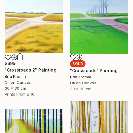
$695
SOLD
"Crossroads 2" Painting
"Crossroads" Painting
Bria Kromm
Bria Kromm
Oil on Canvas
Oil on Canvas
30 x 30 cm
30 x 30 cm
Prints From
$40