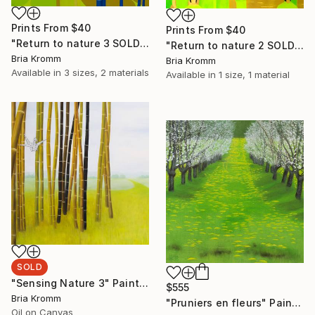
Prints From
$40
Prints From
$40
"Return to nature 3 SOLD" Painting
"Return to nature 2 SOLD" Painting
Bria Kromm
Bria Kromm
Available in
3 sizes, 2 materials
Available in
1 size, 1 material
SOLD
"Sensing Nature 3" Painting
$555
Bria Kromm
"Pruniers en fleurs" Painting
Oil on Canvas