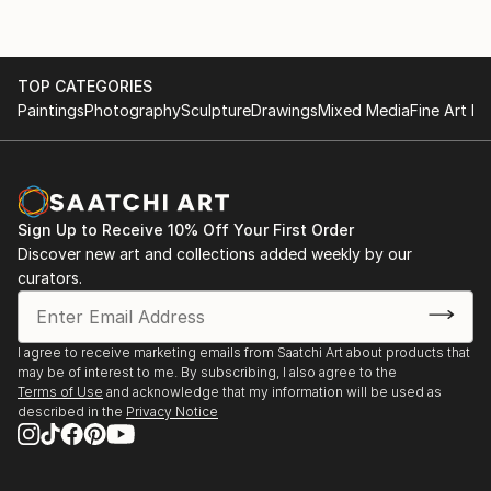
TOP CATEGORIES
Paintings
Photography
Sculpture
Drawings
Mixed Media
Fine Art Pr
Sign Up to Receive 10% Off Your First Order
Discover new art and collections added weekly by our
curators.
I agree to receive marketing emails from Saatchi Art about products that
may be of interest to me. By subscribing, I also agree to the
Terms of Use
and acknowledge that my information will be used as
described in the
Privacy Notice