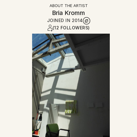
ABOUT THE ARTIST
Bria Kromm
JOINED IN
2014
(12 FOLLOWERS)