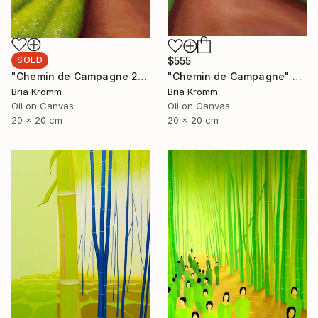
SOLD
$555
"Chemin de Campagne 2" Painting
"Chemin de Campagne" Painting
Bria Kromm
Bria Kromm
Oil on Canvas
Oil on Canvas
20 x 20 cm
20 x 20 cm