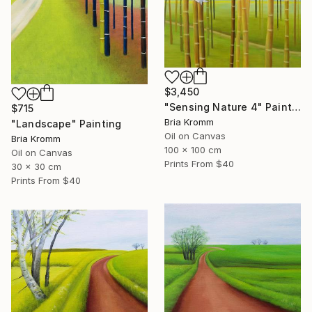
$3,450
"Sensing Nature 4" Painting
$715
Bria Kromm
"Landscape" Painting
Oil on Canvas
Bria Kromm
100 x 100 cm
Oil on Canvas
Prints From
$40
30 x 30 cm
Prints From
$40