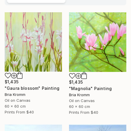
$1,435
$1,435
"Gaura blossom" Painting
"Magnolia" Painting
Bria Kromm
Bria Kromm
Oil on Canvas
Oil on Canvas
60 x 60 cm
60 x 60 cm
Prints From
$40
Prints From
$40