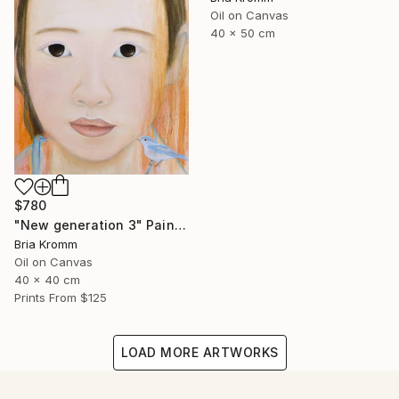
Oil on Canvas
40 x 50 cm
$780
"New generation 3" Painting
Bria Kromm
Oil on Canvas
40 x 40 cm
Prints From
$125
LOAD MORE ARTWORKS