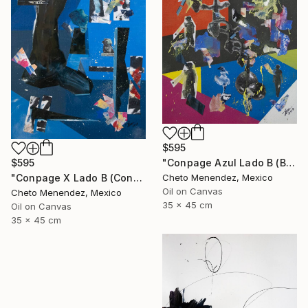
$595
"Conpage Azul Lado B (Blue Conpage B Side)" Collage
$595
Cheto Menendez, Mexico
"Conpage X Lado B (Conpage X B Side)" Collage
Oil on Canvas
Cheto Menendez, Mexico
35 x 45 cm
Oil on Canvas
35 x 45 cm