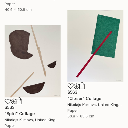
Paper
40.6 x 50.8 cm
$563
"Closer" Collage
Nikolajs Klimovs, United Kingdom
$563
Paper
"Split" Collage
50.8 x 63.5 cm
Nikolajs Klimovs, United Kingdom
Paper