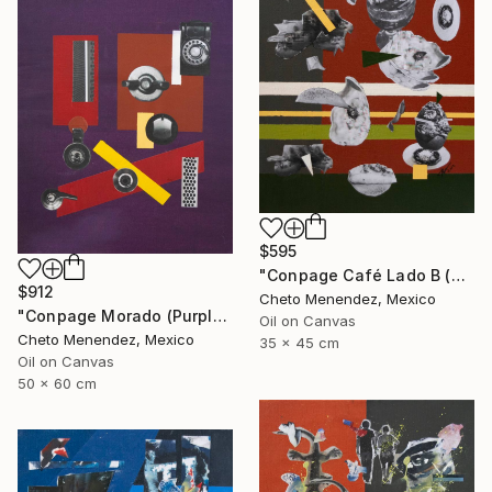
$595
"Conpage Café Lado B (Brown Conpage B Side)" Collage
$912
Cheto Menendez, Mexico
"Conpage Morado (Purple Conpage)" Collage
Oil on Canvas
Cheto Menendez, Mexico
35 x 45 cm
Oil on Canvas
50 x 60 cm