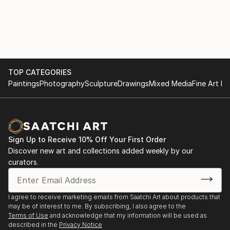
TOP CATEGORIES
Paintings
Photography
Sculpture
Drawings
Mixed Media
Fine Art Pr
Sign Up to Receive 10% Off Your First Order
Discover new art and collections added weekly by our
curators.
I agree to receive marketing emails from Saatchi Art about products that
may be of interest to me. By subscribing, I also agree to the
Terms of Use
and acknowledge that my information will be used as
described in the
Privacy Notice