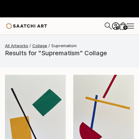
0
+
All Artworks
Collage
Suprematism
Results for "Suprematism" Collage