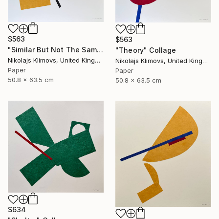
$563
$563
"Similar But Not The Same" Collage
"Theory" Collage
Nikolajs Klimovs, United Kingdom
Nikolajs Klimovs, United Kingdom
Paper
Paper
50.8 x 63.5 cm
50.8 x 63.5 cm
$634