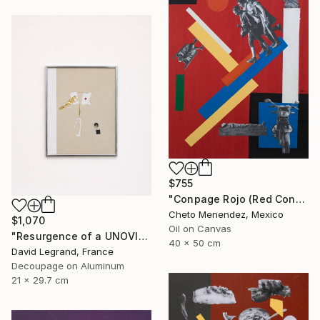
$755
"Conpage Rojo (Red Conpage)" Collage
Cheto Menendez, Mexico
$1,070
Oil on Canvas
"Resurgence of a UNOVIS Entity" Collage
40 x 50 cm
David Legrand, France
Decoupage on Aluminum
21 x 29.7 cm