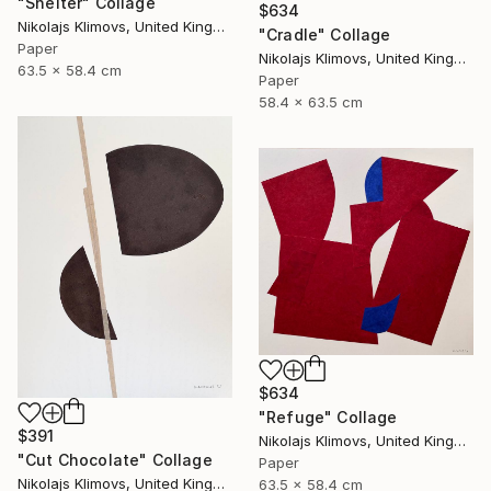
"Shelter" Collage
$634
Nikolajs Klimovs, United Kingdom
"Cradle" Collage
Paper
Nikolajs Klimovs, United Kingdom
63.5 x 58.4 cm
Paper
58.4 x 63.5 cm
$634
"Refuge" Collage
$391
Nikolajs Klimovs, United Kingdom
"Cut Chocolate" Collage
Paper
Nikolajs Klimovs, United Kingdom
63.5 x 58.4 cm