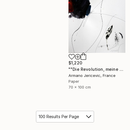
$1,220
""Die Revolution, meine Liebe"" Collage
Armano Jericevic, France
Paper
70 x 100 cm
100 Results Per Page