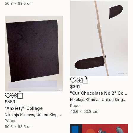
50.8 x 63.5 cm
$391
"Cut Chocolate No.2" Collage
Nikolajs Klimovs, United Kingdom
$563
Paper
"Anxiety" Collage
40.6 x 50.8 cm
Nikolajs Klimovs, United Kingdom
Paper
50.8 x 63.5 cm