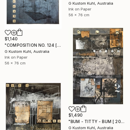
G Kustom Kuhl, Australia
Ink on Paper
56 x 76 cm
$1,140
"COMPOSITION NO. 124 [ 2 X 2 = 5 ] 2017" Drawing
G Kustom Kuhl, Australia
Ink on Paper
56 x 76 cm
$1,490
"BUM - TITTY - BUM [ 2017 ]" Drawing
G Kustom Kuhl, Australia