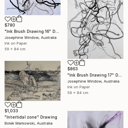
$780
"Ink Brush Drawing 16" Drawing
Josephine Window, Australia
Ink on Paper
59 x 84 cm
$863
"Ink Brush Drawing 17" Drawing
Josephine Window, Australia
Ink on Paper
59 x 84 cm
$1,033
"Intertidal zone" Drawing
Bolek Markowski, Australia