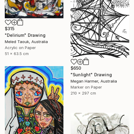
$315
"Delirium" Drawing
Meled Taouk, Australia
Acrylic on Paper
51 x 63.5 cm
$650
"Sunlight" Drawing
Megan Harmer, Australia
Marker on Paper
210 x 297 cm