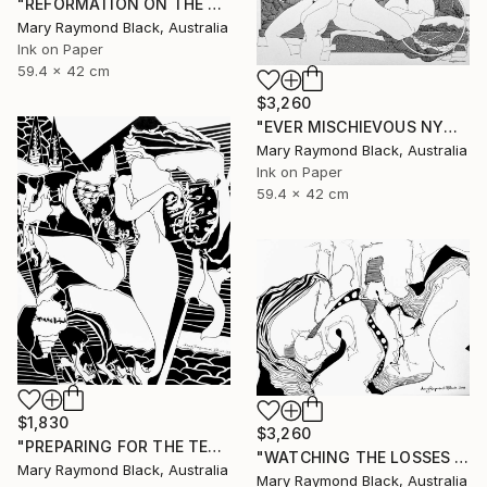
"REFORMATION ON THE PLATFORM OF INDULGENCE. 2000 Girl's Only Book." Drawing
Mary Raymond Black, Australia
Ink on Paper
59.4 x 42 cm
$3,260
"EVER MISCHIEVOUS NYMPHS. 2000. Girl's Only Book." Drawing
Mary Raymond Black, Australia
Ink on Paper
59.4 x 42 cm
$1,830
$3,260
"PREPARING FOR THE TEA CEREMONY. 2010." Drawing
"WATCHING THE LOSSES AND FLEEING THE CRAZED FINGERS. (California Burning. 2018. no.3)" Drawing
Mary Raymond Black, Australia
Mary Raymond Black, Australia