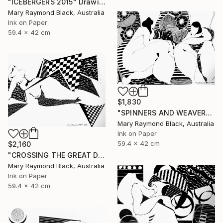
"ICEBERGERS 2015" Drawing
Mary Raymond Black, Australia
Ink on Paper
59.4 x 42 cm
$1,830
"SPINNERS AND WEAVERS. 2015." Drawing
Mary Raymond Black, Australia
Ink on Paper
59.4 x 42 cm
$2,160
"CROSSING THE GREAT DIVIDES. 2015" Drawing
Mary Raymond Black, Australia
Ink on Paper
59.4 x 42 cm