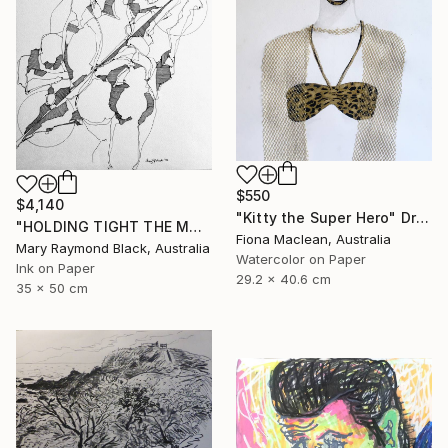
$550
$4,140
"Kitty the Super Hero" Drawing
"HOLDING TIGHT THE MOVING FORCES. 1998. (Girl's Only Book))" Drawing
Fiona Maclean, Australia
Mary Raymond Black, Australia
Watercolor on Paper
Ink on Paper
29.2 x 40.6 cm
35 x 50 cm