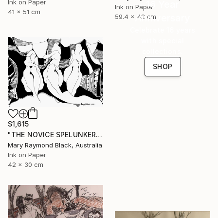
Ink on Paper
16 Year
Ink on Paper
41 x 51 cm
Anniversary
59.4 x 42 cm
Celebrate 16 years
with special
collections.
SHOP
$1,615
"THE NOVICE SPELUNKERS MID TERM. 2011." Drawing
Mary Raymond Black, Australia
Ink on Paper
42 x 30 cm