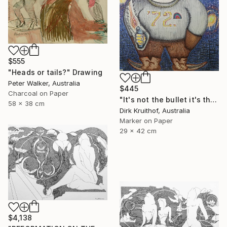
$555
"Heads or tails?" Drawing
Peter Walker, Australia
$445
Charcoal on Paper
"It's not the bullet it's the hole" Drawing
58 x 38 cm
Dirk Kruithof, Australia
Marker on Paper
29 x 42 cm
$4,138