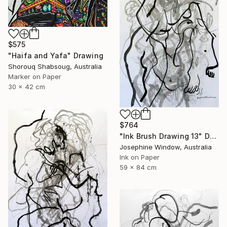
$575
"Haifa and Yafa" Drawing
Shorouq Shabsoug, Australia
Marker on Paper
30 x 42 cm
$764
"Ink Brush Drawing 13" Drawing
Josephine Window, Australia
Ink on Paper
59 x 84 cm