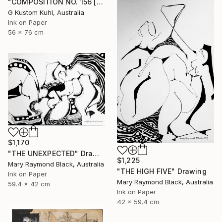
"COMPOSITION NO. 156 [SUNNY SEASIDE] 2017" Drawing
G Kustom Kuhl, Australia
Ink on Paper
56 x 76 cm
$1,170
"THE UNEXPECTED" Drawing
$1,225
Mary Raymond Black, Australia
"THE HIGH FIVE" Drawing
Ink on Paper
Mary Raymond Black, Australia
59.4 x 42 cm
Ink on Paper
42 x 59.4 cm