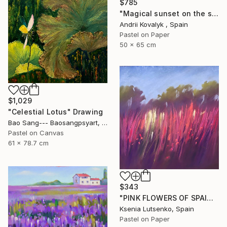
$785
"Magical sunset on the seashore" Drawing
Andrii Kovalyk , Spain
Pastel on Paper
50 x 65 cm
$1,029
"Celestial Lotus" Drawing
Bao Sang--- Baosangpsyart, Vietnam
Pastel on Canvas
61 x 78.7 cm
$343
"PINK FLOWERS OF SPAIN - FUCHSIA LANDSCAPE GRASS EXPRESSIVE ART" Drawing
Ksenia Lutsenko, Spain
Pastel on Paper