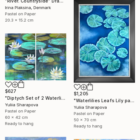
"River. Countryside" Drawing
Irina Plaksina, Denmark
Pastel on Paper
20.3 x 15.2 cm
$627
$1,205
"Diptych Set of 2 Waterlilies Impressionistic soft pastel" Drawing
"Waterlilies Leafs Lily pads Impressionistic soft pastel" Drawing
Yuliia Sharapova
Yuliia Sharapova
Pastel on Paper
Pastel on Paper
60 x 42 cm
50 x 70 cm
Ready to hang
Ready to hang