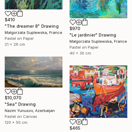
$410
"The dreamer 8" Drawing
$970
Malgorzata Suplewska, France
"Le jardinier" Drawing
Pastel on Paper
Malgorzata Suplewska, France
21 x 26 cm
Pastel on Paper
40 x 30 cm
$10,070
"Sea" Drawing
Nazim Yunusov, Azerbaijan
Pastel on Canvas
120 x 50 cm
$465