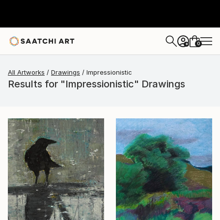
0
+
All Artworks
Drawings
Impressionistic
Results for "Impressionistic" Drawings