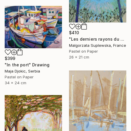
$410
"Les derniers rayons du soleil?" Drawing
Malgorzata Suplewska, France
Pastel on Paper
26 x 21 cm
$399
"In the port" Drawing
Maja Djokic, Serbia
Pastel on Paper
34 x 24 cm