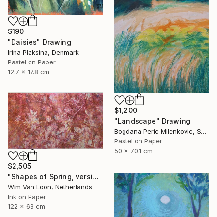
$190
"Daisies" Drawing
Irina Plaksina, Denmark
Pastel on Paper
12.7 x 17.8 cm
$1,200
"Landscape" Drawing
Bogdana Peric Milenkovic, Serbia
Pastel on Paper
50 x 70.1 cm
$2,505
"Shapes of Spring, version 6" Drawing
Wim Van Loon, Netherlands
Ink on Paper
122 x 63 cm