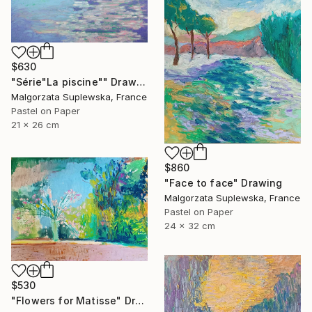
$630
"Série"La piscine"" Drawing
Malgorzata Suplewska, France
Pastel on Paper
21 x 26 cm
$860
"Face to face" Drawing
Malgorzata Suplewska, France
Pastel on Paper
24 x 32 cm
$530
"Flowers for Matisse" Drawing