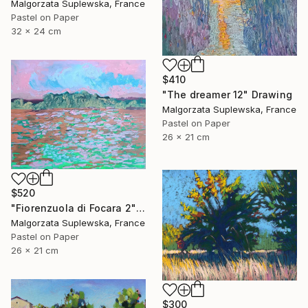
Malgorzata Suplewska, France
Pastel on Paper
32 x 24 cm
$410
"The dreamer 12" Drawing
Malgorzata Suplewska, France
Pastel on Paper
26 x 21 cm
$520
"Fiorenzuola di Focara 2" Drawing
Malgorzata Suplewska, France
Pastel on Paper
26 x 21 cm
$300