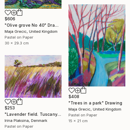
$606
"Olive grove No 40" Drawing
Maja Grecic, United Kingdom
Pastel on Paper
30 x 29.3 cm
$408
"Trees in a park" Drawing
$253
Maja Grecic, United Kingdom
"Lavender field. Tuscany" Drawing
Pastel on Paper
Irina Plaksina, Denmark
15 x 21 cm
Pastel on Paper