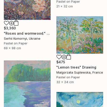
Pastel on Paper
21 x 32 cm
$3,360
"Roses and wormwood." Drawing
Serhii Komornyi, Ukraine
Pastel on Paper
69 x 98 cm
$475
"Lemon trees" Drawing
Malgorzata Suplewska, France
Pastel on Paper
32 x 24 cm