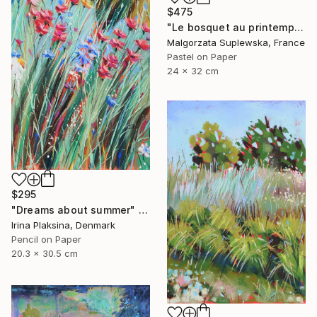
$475
"Le bosquet au printemps" Drawing
Malgorzata Suplewska, France
Pastel on Paper
24 x 32 cm
$295
"Dreams about summer" Drawing
Irina Plaksina, Denmark
Pencil on Paper
20.3 x 30.5 cm