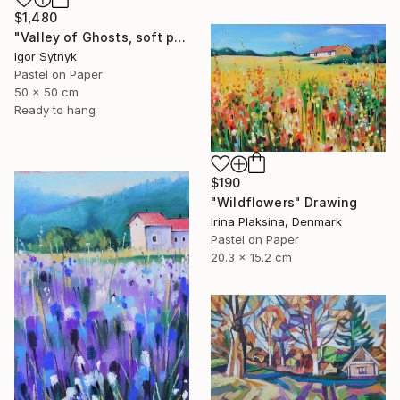
$1,480
"Valley of Ghosts, soft pastels" Drawing
Igor Sytnyk
Pastel on Paper
50 x 50 cm
Ready to hang
$190
"Wildflowers" Drawing
Irina Plaksina, Denmark
Pastel on Paper
20.3 x 15.2 cm