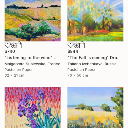
$740
$844
"Listening to the wind" Drawing
"The Fall is coming" Drawing
Malgorzata Suplewska, France
Tatiana Ivchenkova, Russia
Pastel on Paper
Pastel on Paper
32 x 21 cm
70 x 50 cm