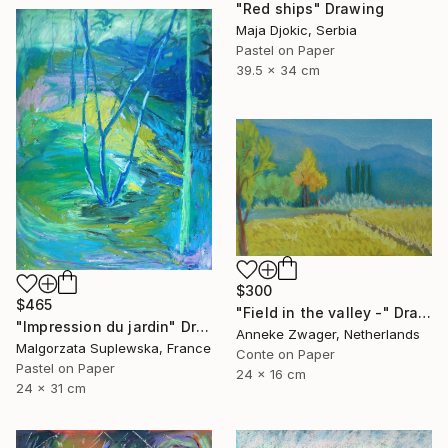
"Red ships" Drawing
Maja Djokic, Serbia
Pastel on Paper
39.5 x 34 cm
$300
$465
"Field in the valley -" Drawing
"Impression du jardin" Drawing
Anneke Zwager, Netherlands
Malgorzata Suplewska, France
Conte on Paper
Pastel on Paper
24 x 16 cm
24 x 31 cm