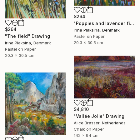
$264
"Poppies and lavender field" Drawing
$264
Irina Plaksina, Denmark
"The field" Drawing
Pastel on Paper
20.3 x 30.5 cm
Irina Plaksina, Denmark
Pastel on Paper
20.3 x 30.5 cm
$4,810
"Vallée Jolie" Drawing
Alice Brasser, Netherlands
Chalk on Paper
142 x 94 cm