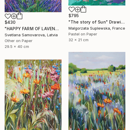
$795
"The story of Sun" Drawing
$430
Malgorzata Suplewska, France
"HAPPY FARM OF LAVENDER I" Drawing
Pastel on Paper
Svetlana Samovarova, Latvia
32 x 21 cm
Other on Paper
29.5 x 40 cm