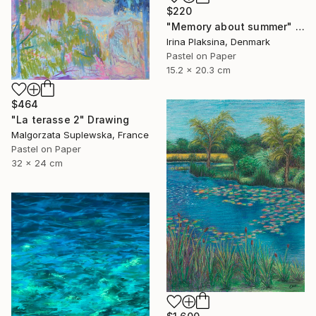
$220
"Memory about summer" Drawing
Irina Plaksina, Denmark
Pastel on Paper
15.2 x 20.3 cm
$464
"La terasse 2" Drawing
Malgorzata Suplewska, France
Pastel on Paper
32 x 24 cm