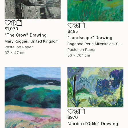
$1,070
$485
"The Crow" Drawing
"Landscape" Drawing
Mary Ruggeri, United Kingdom
Bogdana Peric Milenkovic, Serbia
Pastel on Paper
Pastel on Paper
37 x 47 cm
50 x 70.1 cm
$970
"Jardin d'Odile" Drawing