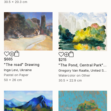
30.5 x 20.3 cm
$665
$215
"The road" Drawing
"The Pond, Central Park" Drawing
Inga Levi, Ukraine
Gregory Van Raalte, United States
Pastel on Paper
Watercolor on Other
50 x 26 cm
30.5 x 22.9 cm