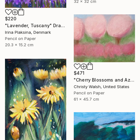
32 x 32 cm
$220
"Lavender, Tuscany" Drawing
Irina Plaksina, Denmark
Pencil on Paper
20.3 x 15.2 cm
$471
"Cherry Blossoms and Azaleas" Drawing
Christy Walsh, United States
Pencil on Paper
61 x 45.7 cm