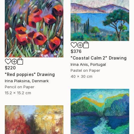
$376
"Coastal Calm 2" Drawing
Irina Anis, Portugal
$220
Pastel on Paper
"Red poppies" Drawing
40 x 30 cm
Irina Plaksina, Denmark
Pencil on Paper
15.2 x 15.2 cm