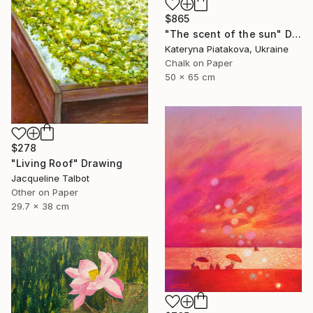
$865
"The scent of the sun" Drawing
Kateryna Piatakova, Ukraine
Chalk on Paper
50 x 65 cm
$278
"Living Roof" Drawing
Jacqueline Talbot
Other on Paper
29.7 x 38 cm