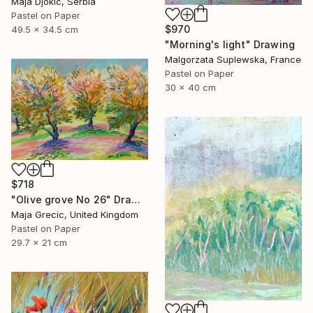
Maja Djokic, Serbia
Pastel on Paper
$970
49.5 x 34.5 cm
"Morning's light" Drawing
Malgorzata Suplewska, France
Pastel on Paper
30 x 40 cm
$718
"Olive grove No 26" Drawing
Maja Grecic, United Kingdom
Pastel on Paper
29.7 x 21 cm