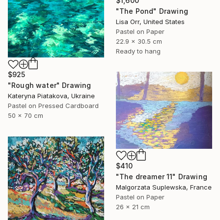
$1,600
"The Pond" Drawing
Lisa Orr, United States
Pastel on Paper
22.9 x 30.5 cm
Ready to hang
$925
"Rough water" Drawing
Kateryna Piatakova, Ukraine
Pastel on Pressed Cardboard
50 x 70 cm
$410
"The dreamer 11" Drawing
Malgorzata Suplewska, France
Pastel on Paper
26 x 21 cm