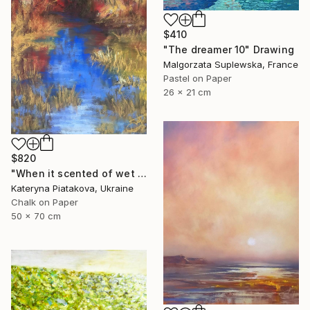
$410
"The dreamer 10" Drawing
Malgorzata Suplewska, France
Pastel on Paper
26 x 21 cm
$820
"When it scented of wet leaves" Drawing
Kateryna Piatakova, Ukraine
Chalk on Paper
50 x 70 cm