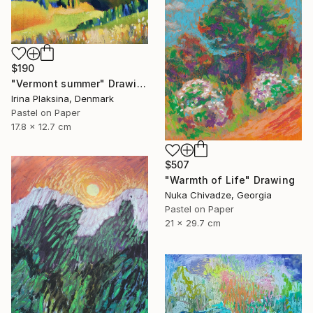
$190
"Vermont summer" Drawing
Irina Plaksina, Denmark
Pastel on Paper
17.8 x 12.7 cm
$507
"Warmth of Life" Drawing
Nuka Chivadze, Georgia
Pastel on Paper
21 x 29.7 cm