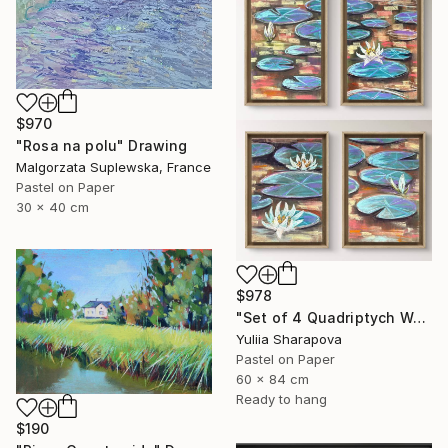
$970
"Rosa na polu" Drawing
Malgorzata Suplewska, France
Pastel on Paper
30 x 40 cm
$978
"Set of 4 Quadriptych Waterlilies Impressionistic soft pastel" Drawing
Yuliia Sharapova
Pastel on Paper
60 x 84 cm
Ready to hang
$190