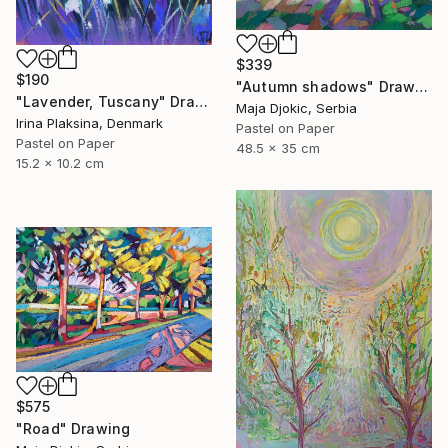
$339
$190
"Autumn shadows" Drawing
"Lavender, Tuscany" Drawing
Maja Djokic, Serbia
Irina Plaksina, Denmark
Pastel on Paper
Pastel on Paper
48.5 x 35 cm
15.2 x 10.2 cm
$575
"Road" Drawing