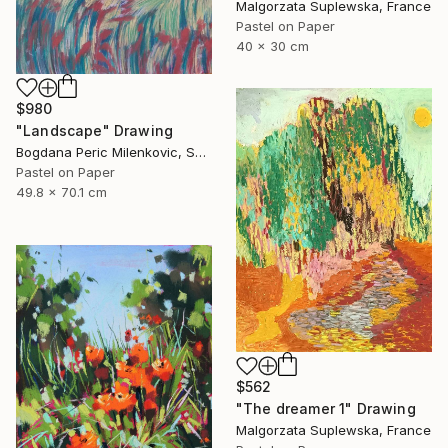
Malgorzata Suplewska, France
Pastel on Paper
40 x 30 cm
$980
"Landscape" Drawing
Bogdana Peric Milenkovic, Serbia
Pastel on Paper
49.8 x 70.1 cm
$562
"The dreamer 1" Drawing
Malgorzata Suplewska, France