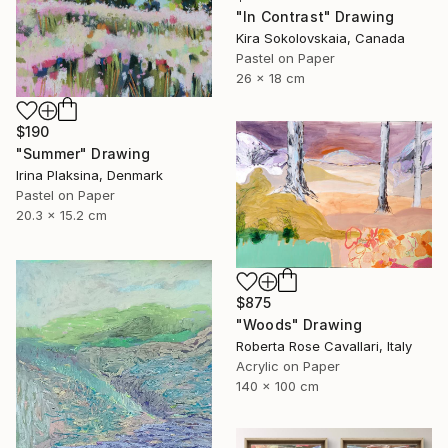
"In Contrast" Drawing
Kira Sokolovskaia, Canada
Pastel on Paper
26 x 18 cm
$190
"Summer" Drawing
Irina Plaksina, Denmark
Pastel on Paper
20.3 x 15.2 cm
$875
"Woods" Drawing
Roberta Rose Cavallari, Italy
Acrylic on Paper
140 x 100 cm