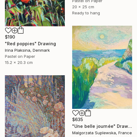
Pastel on Paper
20 x 25 cm
Ready to hang
$190
"Red poppies" Drawing
Irina Plaksina, Denmark
Pastel on Paper
15.2 x 20.3 cm
$635
"Une belle journée" Drawing
Malgorzata Suplewska, France