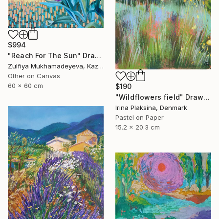
$994
"Reach For The Sun" Drawing
Zulfiya Mukhamadeyeva, Kazakhstan
Other on Canvas
60 x 60 cm
$190
"Wildflowers field" Drawing
Irina Plaksina, Denmark
Pastel on Paper
15.2 x 20.3 cm