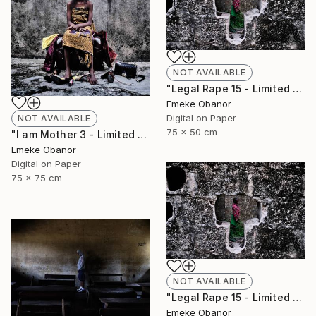
NOT AVAILABLE
"Legal Rape 15 - Limited Edition of 6" Photograph
Emeke Obanor
Digital on Paper
NOT AVAILABLE
75 x 50 cm
"I am Mother 3 - Limited Edition of 6" Photograph
Emeke Obanor
Digital on Paper
75 x 75 cm
NOT AVAILABLE
"Legal Rape 15 - Limited Edition of 6" Photograph
Emeke Obanor