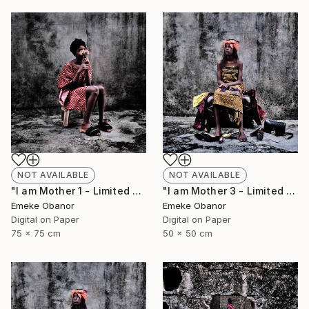
NOT AVAILABLE
NOT AVAILABLE
"I am Mother 1 - Limited Edition of 6" Photograph
"I am Mother 3 - Limited Edition of 6" Photograph
Emeke Obanor
Emeke Obanor
Digital on Paper
Digital on Paper
75 x 75 cm
50 x 50 cm