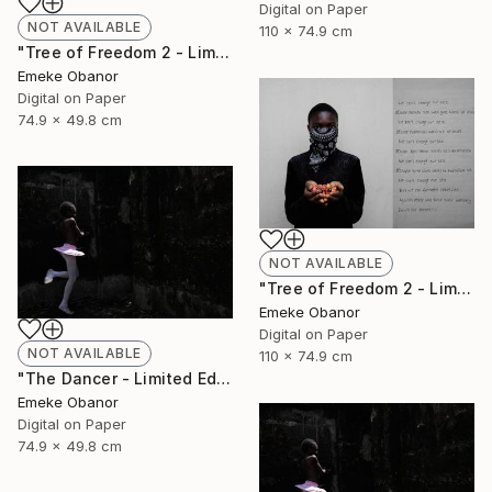
Digital on Paper
NOT AVAILABLE
110 x 74.9 cm
"Tree of Freedom 2 - Limited Edition of 6" Photograph
Emeke Obanor
Digital on Paper
74.9 x 49.8 cm
NOT AVAILABLE
"Tree of Freedom 2 - Limited Edition of 6" Photograph
Emeke Obanor
Digital on Paper
NOT AVAILABLE
110 x 74.9 cm
"The Dancer - Limited Edition 1 of 6 - Limited Edition of 6" Photograph
Emeke Obanor
Digital on Paper
74.9 x 49.8 cm