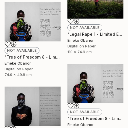
NOT AVAILABLE
"Legal Rape 1 - Limited Edition of 6" Photograph
Emeke Obanor
Digital on Paper
NOT AVAILABLE
110 x 74.9 cm
"Tree of Freedom 8 - Limited Edition of 6" Photograph
Emeke Obanor
Digital on Paper
74.9 x 49.8 cm
NOT AVAILABLE
"Tree of Freedom 8 - Limited Edition of 6" Photograph
Emeke Obanor