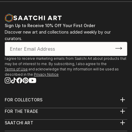
Documentary Network. He is the current recipient of
Michael Reichmann Grant, and won OBBIETTIVO
SOLIDARIETÀ best photo story. He is currently
nominated for Global Peace Award
Sign Up to Receive 10% Off Your First Order
Discover new art and collections added weekly by our
curators.
I agree to receive marketing emails from Saatchi Art about products that
may be of interest to me. By subscribing, I also agree to the
Terms of Use
and acknowledge that my information will be used as
described in the
Privacy Notice
FOR COLLECTORS
Art Advisory
FOR THE TRADE
Help Center
About
Returns
SAATCHI ART
Trade Program
Commissions
About
Hospitality
Curated Collections