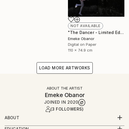
NOT AVAILABLE
"The Dancer - Limited Edition 1 of 6 - Limited Edition of 6" Photograph
Emeke Obanor
Digital on Paper
110 x 74.9 cm
LOAD MORE ARTWORKS
ABOUT THE ARTIST
Emeke Obanor
JOINED IN
2020
(3 FOLLOWERS)
ABOUT
Emeke Obanor was born in Nigeria, he is an
EDUCATION