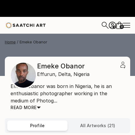
0
+
Home
Emeke Obanor
Emeke Obanor
Effurun,
Delta,
Nigeria
Emeke Obanor was born in Nigeria, he is an
enthusiastic photographer working in the
medium of Photog...
READ MORE
Profile
All Artworks (21)