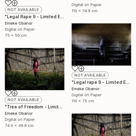
Digital on Paper
NOT AVAILABLE
110 x 74.9 cm
"Legal Rape 9 - Limited Edition of 6" Photograph
Emeke Obanor
Digital on Paper
75 x 50 cm
NOT AVAILABLE
"Legal rape 9 - Limited Edition of 6" Photograph
Emeke Obanor
Digital on Paper
NOT AVAILABLE
110 x 75 cm
"Tree of Freedom - Limited Edition of 6" Photograph
Emeke Obanor
Digital on Paper
74.9 x 49.8 cm