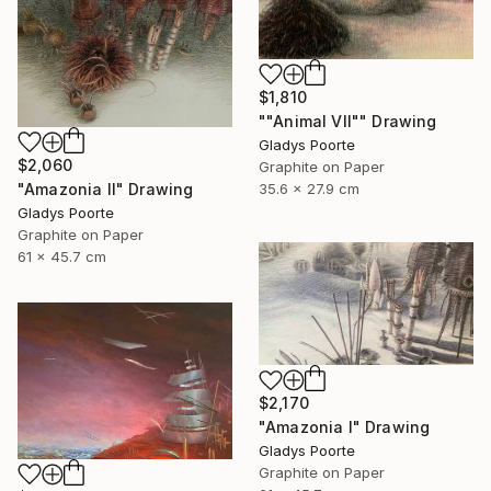
$1,810
""Animal VII"" Drawing
Gladys Poorte
$2,060
Graphite on Paper
35.6 x 27.9 cm
"Amazonia II" Drawing
Gladys Poorte
Graphite on Paper
61 x 45.7 cm
$2,170
"Amazonia I" Drawing
Gladys Poorte
Graphite on Paper