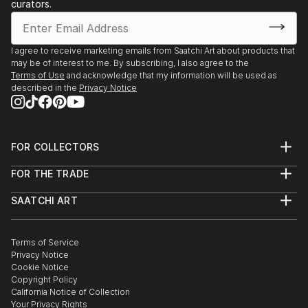
Texas
curators.
2019 Austin City Hall People’s Gallery, Austin,
Texas
2019 Assistance League of Houston, Texas (juror:
I agree to receive marketing emails from Saatchi Art about products that
may be of interest to me. By subscribing, I also agree to the
Jennie Goldstein, Assistant Curator Whitney
Terms of Use
and acknowledge that my information will be used as
Museum of American Art, NY city)
described in the
Privacy Notice
2018 “Night Vision”, Davis Gallery, Austin, Texas
2018 Center for Contemporary Arts National Juried
Competition, Abilene, Texas (Juror: James
FOR COLLECTORS
Surls)
Art Advisory
2017 “Radiant”, Davis Gallery, Austin, Texas ...
FOR THE TRADE
Help Center
READ MORE
About
Returns
SAATCHI ART
Trade Program
Commissions
About
Hospitality
Curated Collections
Saatchi Art Stories
Commercial
How to Buy Art
The Other Art Fair
Terms of Service
Healthcare
Gift Card
Privacy Notice
Sell on Saatchi Art
Multi Family & Residential
Cookie Notice
Affiliate Program
Contact Art Consultant
Copyright Policy
Careers
California Notice of Collection
Contact Support
Your Privacy Rights