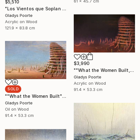
61 x 45.7 cm
$5,510
"Los Vientos que Soplan II" Painting
Gladys Poorte
Acrylic on Wood
121.9 x 83.8 cm
$3,990
""What the Women Built, Nocturnal"" Painting
Gladys Poorte
Acrylic on Wood
SOLD
91.4 x 53.3 cm
""What the Women Built"" Painting
Gladys Poorte
Oil on Wood
91.4 x 53.3 cm