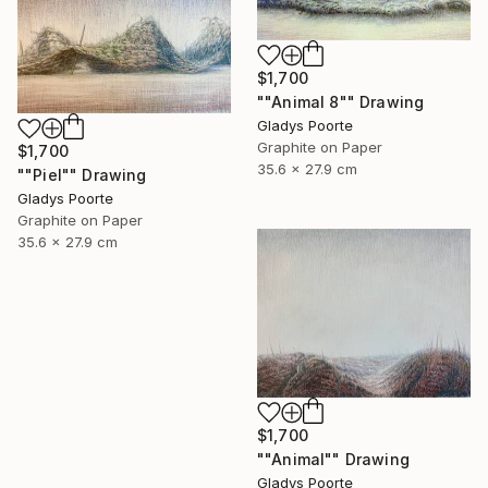
$1,700
""Animal 8"" Drawing
Gladys Poorte
Graphite on Paper
$1,700
35.6 x 27.9 cm
""Piel"" Drawing
Gladys Poorte
Graphite on Paper
35.6 x 27.9 cm
$1,700
""Animal"" Drawing
Gladys Poorte