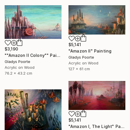
$5,141
$3,190
"Amazon II" Painting
""Amazon II Colony"" Painting
Gladys Poorte
Gladys Poorte
Acrylic on Wood
Acrylic on Wood
127 x 61 cm
76.2 x 43.2 cm
$5,141
"Amazon I, The Light" Painting