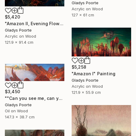
Gladys Poorte
Acrylic on Wood
127 x 61 cm
$5,420
"Amazon II, Evening Flow" Painting
Gladys Poorte
Acrylic on Wood
121.9 x 91.4 cm
$5,258
"Amazon I" Painting
Gladys Poorte
Acrylic on Wood
$3,450
121.9 x 55.9 cm
""Can you see me, can you hear me"" Painting
Gladys Poorte
Oil on Wood
147.3 x 38.7 cm