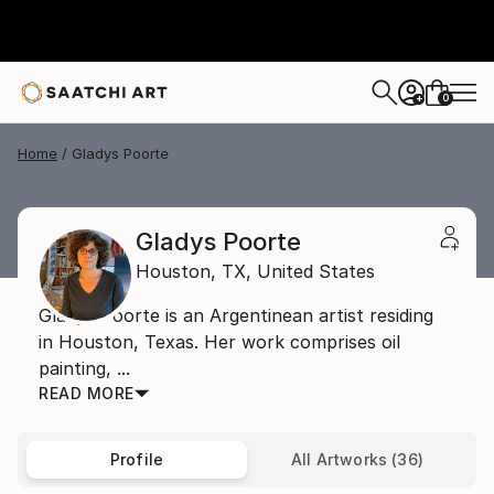
0
+
Home
Gladys Poorte
Gladys Poorte
Houston,
TX,
United States
Gladys Poorte is an Argentinean artist residing
in Houston, Texas. Her work comprises oil
painting, ...
READ MORE
Profile
All Artworks (36)