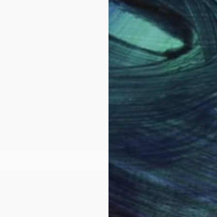
g contemporary figurative artist working in Exeter, D
classical traditions of painting in oil (focussing on p
 Mall Galleries, Greg also featured on SKY Arts 'Landsc
 Fair in London and Bristol, South West Academy of Fi
for 'The Other Art Fairs' in London and Bristol. Paint
te - or (by appointment) from the artist in his studio. P