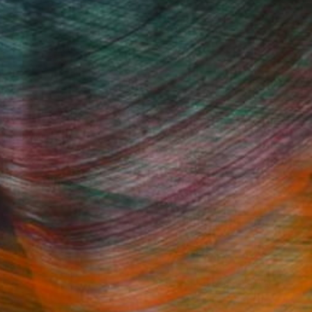
: Over $1000
Fine Art Prints
he Trade
Saatchi Art
About
Program
Saatchi Art Stories
lity
The Other Art Fair
cial
Sell on Saatchi Art
care
Affiliate Program