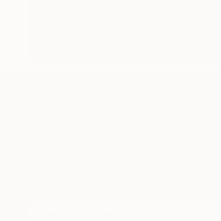
Toaf Bristol 2016
Toaf Lon
TOP CATEGOR
Sign Up to Receive 10% Off Your First Order
Discover new art and collections added weekly by
our curators.