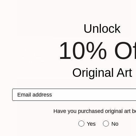
Unlock
10% Of
NOT AVAILABLE
"Kiri's Red Shoes" Painting
Gregory Mason
Oil on Canvas
101.6 x 78.7 cm
Original Art
Email address
Have you purchased original art b
Have you purchased or
Yes
No