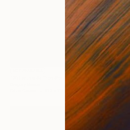
NOT AVAILABLE
"Girl with a Saffron Shawl" Painting
Gregory Mason
Oil on Canvas
81.3 x 101.6 cm