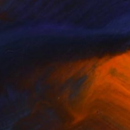
NOT AVAILABLE
"Standing Room" Painting
Gregory Mason
Oil on Canvas
40.6 x 61 cm