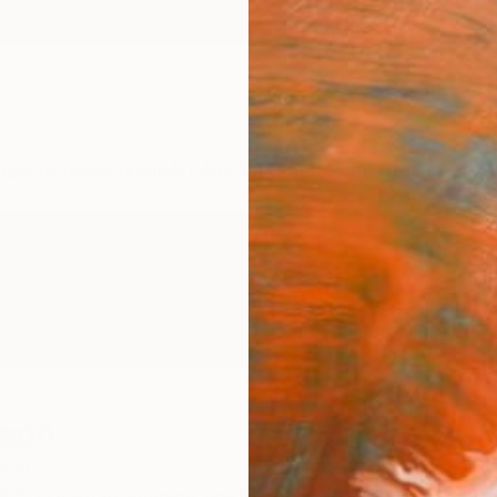
ngs
Prints
Inspiration
Art Advisory
Trade
Curated Deals
Anniv
son
dom