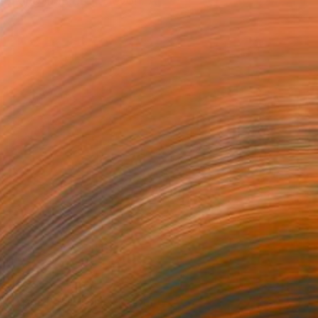
orking in Exeter, Devon. A
NOT AVAILABLE
"Yoga Pose: Poise" Painting
Gregory Mason