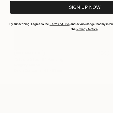
SIGN UP NOW
Terms of Use
By subscribing, I agree to the
and acknowledge that my inform
Privacy Notice
the
.
NOT AVAILABLE
"Studio Stool 6" Painting
Gregory Mason
Oil on Canvas
61 x 61 cm
ABOUT THE ARTIST
Gregory Mason
JOINED IN
2016