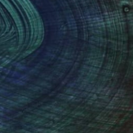
evon. A graduate of St Martin's,
ortrait, female nude and landscape).
ape Artist of the Year' in 2015.
ne and Applied Art Open Exhibition
ings and Prints of landscapes and
ortrait painting can also be