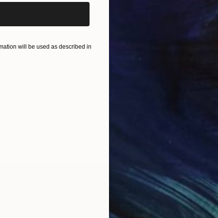
ation will be used as described in