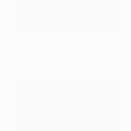
NOT AVAILABLE
"Re-Nude 3" Painting
Gregory Mason
Oil on Canvas
30.5 x 30.5 cm