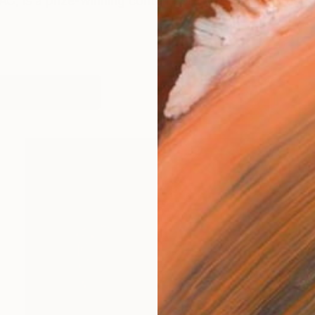
, is a prize-winning contemporary figurative artist w
works (7)