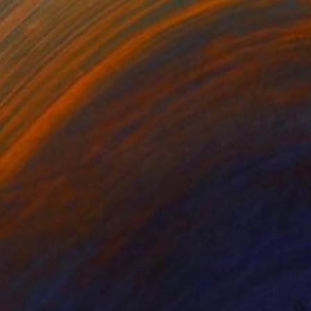
Oil on Canvas
81.3 x 40.6 cm