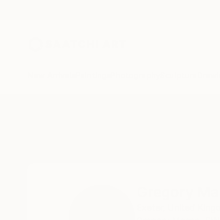
New Arrivals
Paintings
Photography
Sculpture
Drawi
Home
Gregory Mason
Gregory Ma
Exeter,
United King