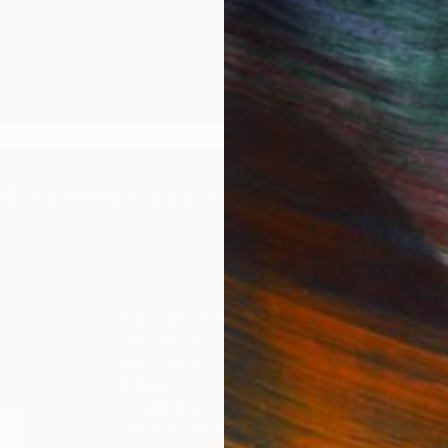
don March 2017
The Other Art Fair London
IES
Paintings
Photography
Sculpture
Drawings
Mixed Media
For Collectors
For T
Art Advisory
About
Help Center
Trade 
Returns
Hospita
Commissions
Commer
Curated Collections
Health