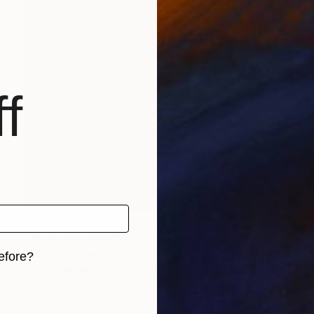
f
NOT AVAILABLE
"Still in the Light" Painting
Gregory Mason
efore?
Oil on Canvas
61 x 61 cm
iginal art before?