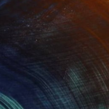
(15 FOLLOWERS)