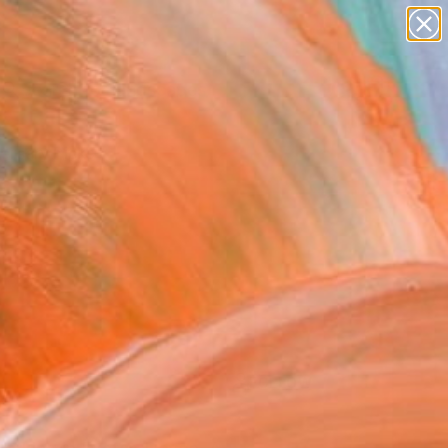
paintings
abstracts
figurative art
landscapes
Search for
wall sculpture
+
0
artist name
anything
ersary Picks
paintings
FOLLOW