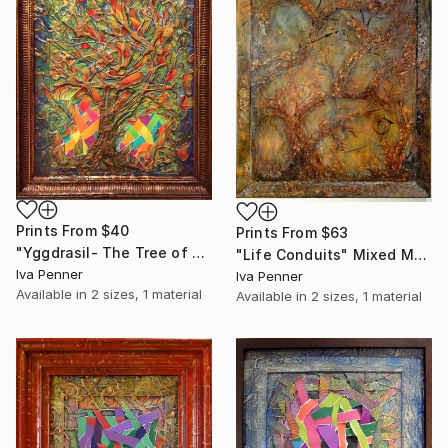
Prints From
$40
Prints From
$63
"Yggdrasil- The Tree of Life" Collage
"Life Conduits" Mixed Media
Iva Penner
Iva Penner
Available in
2 sizes, 1 material
Available in
2 sizes, 1 material