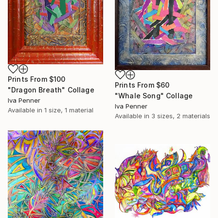
Prints From
$100
Prints From
$60
"Dragon Breath" Collage
"Whale Song" Collage
Iva Penner
Iva Penner
Available in
1 size, 1 material
Available in
3 sizes, 2 materials