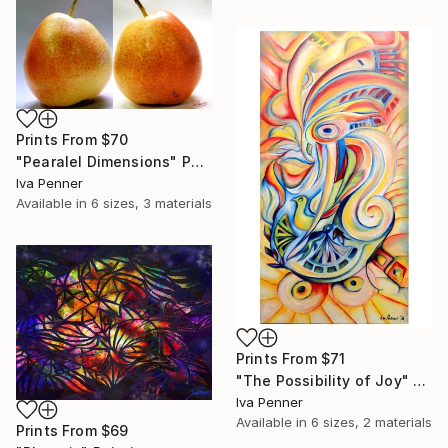
Prints From
$70
"Pearalel Dimensions" Photograph
Iva Penner
Available in
6 sizes, 3 materials
Prints From
$71
"The Possibility of Joy" Painting
Iva Penner
Available in
6 sizes, 2 materials
Prints From
$69