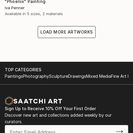
"Phoenix" Painting
Iva Penner
Available in
5 sizes, 2 materials
LOAD MORE ARTWORKS
TOP CATEGORIES
Paintings
Photography
Sculpture
Drawings
Mixed Media
Fine Art Pr
Sign Up to Receive 10% Off Your First Order
Discover new art and collections added weekly by our
curators.