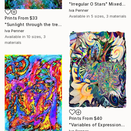
"Irregular O Stars" Mixed Media
Iva Penner
Available in
5 sizes, 3 materials
Prints From
$33
"Sunlight through the treetops" Mixed Media
Iva Penner
Available in
10 sizes, 3
materials
Prints From
$40
"Variables of Expression" Mixed Media