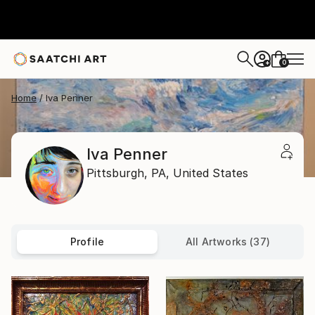
0
+
Home
Iva Penner
Iva Penner
Pittsburgh,
PA,
United States
Profile
All Artworks (37)