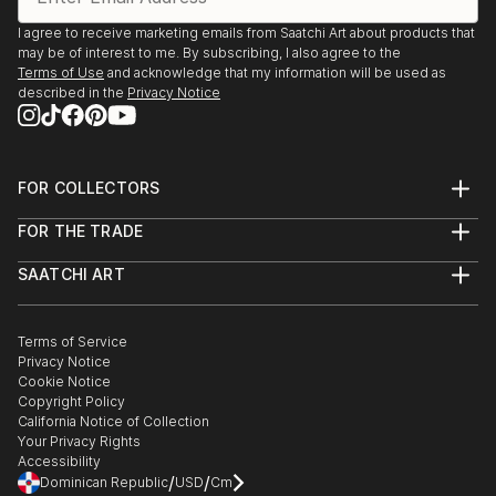
I agree to receive marketing emails from Saatchi Art about products that
may be of interest to me. By subscribing, I also agree to the
Terms of Use
and acknowledge that my information will be used as
described in the
Privacy Notice
FOR COLLECTORS
Art Advisory
FOR THE TRADE
Help Center
About
Returns
SAATCHI ART
Trade Program
Commissions
About
Hospitality
Curated Collections
Saatchi Art Stories
Commercial
How to Buy Art
The Other Art Fair
Terms of Service
Healthcare
Gift Card
Privacy Notice
Sell on Saatchi Art
Multi Family & Residential
Cookie Notice
Affiliate Program
Contact Art Consultant
Copyright Policy
Careers
California Notice of Collection
Contact Support
Your Privacy Rights
Accessibility
/
/
Dominican Republic
USD
Cm