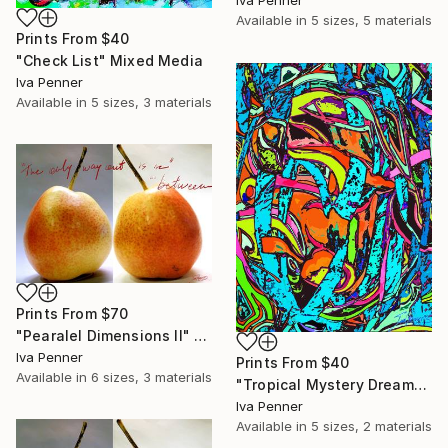
Iva Penner
Available in
5 sizes, 5 materials
Prints From
$40
"Check List" Mixed Media
Iva Penner
Available in
5 sizes, 3 materials
Prints From
$70
"Pearalel Dimensions II" Mixed Media
Iva Penner
Prints From
$40
Available in
6 sizes, 3 materials
"Tropical Mystery Dream" Painting
Iva Penner
Available in
5 sizes, 2 materials