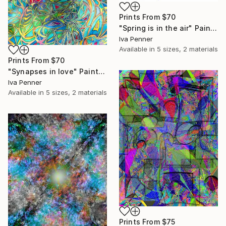
Prints From
$70
"Spring is in the air" Painting
Iva Penner
Available in
5 sizes, 2 materials
Prints From
$70
"Synapses in love" Painting
Iva Penner
Available in
5 sizes, 2 materials
Prints From
$75