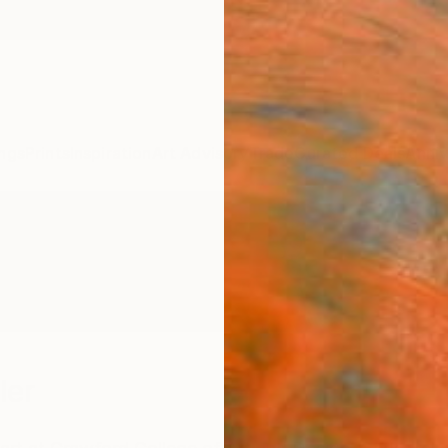
ngs
Prints
Inspiration
Art Advisory
Trade
Curated Deals
Anniv
ler