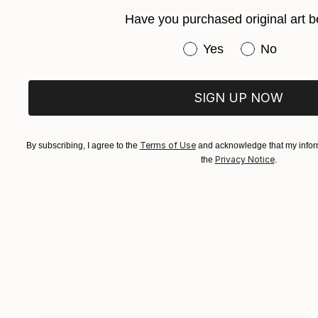
Have you purchased original art b
SOLD
"Drenching Day - Limited Edition 17 of 18" Print
Have you purchased or
Yes
No
Johnny Bugler
Drypoint on Paper
74 x 30 cm
SIGN UP NOW
Terms of Use
By subscribing, I agree to the
and acknowledge that my inform
Privacy Notice
the
.