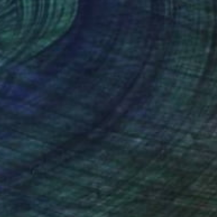
NOT AVAILABLE
"Woman" Sculpture
Johnny Bugler
Paper
25 x 47 x 13 cm
(35 FOLLOWERS)
my of Art & Design, Netherlands. He
velled widely and draws from a vast
in a number of important collections