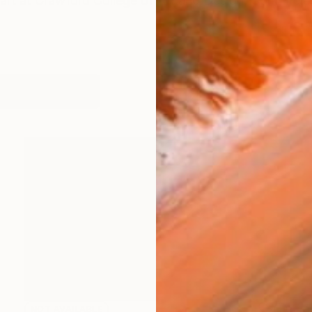
art at Crawford College of Art and Design, Cork, Ire
works (20)
NOT AVAILABLE