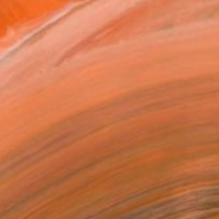
land and Aki Academy of Art