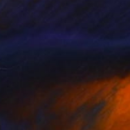
$465
"Fieis de Deus - Limited Edition 8 of 12" Print
Johnny Bugler
Etching on Steel
37 x 44 cm