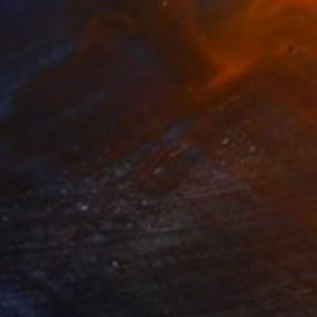
NOT AVAILABLE
"Taxi - Limited Edition 7 of 8" Print
Johnny Bugler
Etching on Paper
56 x 56 cm