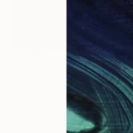
NOT AVAILABLE
"Man" Sculpture
Johnny Bugler
Wood
53 x 51 x 10 cm