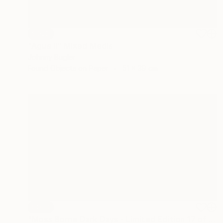
SOLD
"Agua II" Mixed Media
Johnny Bugler
Found Objects on Paper
51 x 39 cm
SOLD
"Moss Borne Dark Days - Limited Edition 17 of 18" Print