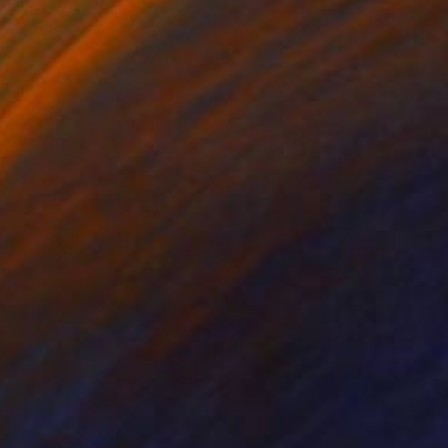
"Dream of dog - Limited Edition 2 of 4" Print
Johnny Bugler
Etching on Paper
90 x 60 cm