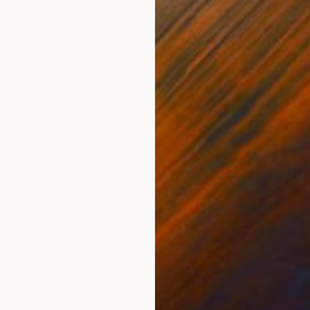
SOLD
"Bemo - Limited Edition 1 of 8" Print
Johnny Bugler
Other on Paper
60 x 80 cm