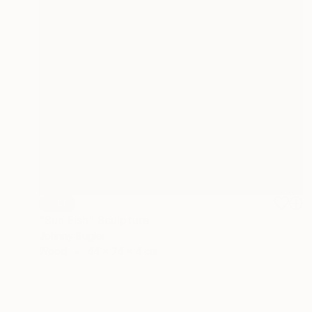
SOLD
"Sun Fish" Sculpture
Johnny Bugler
Wood
44 x 74 x 4 cm