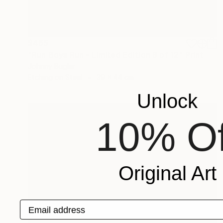
$465
"Run Boys Run - Limited Edition 8 of 12" Print
Johnny Bugler
Etching on Steel
39 x 44 cm
Unlock
10% Of
Original Art
Email address