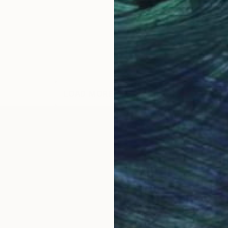
LOAD MORE ARTWORKS
llege of Art and Design, Cork, Ireland and Aki Acade
king at Camberwell College of Art London. He has tra
es work in a variety of different media. His work is 