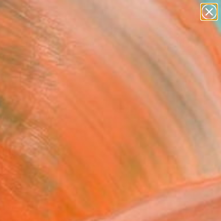
paintings
abstracts
figurative art
Search for
landscapes
+
0
wall sculpture
artist name
ersary Picks
anything
paintings
FOLLOW