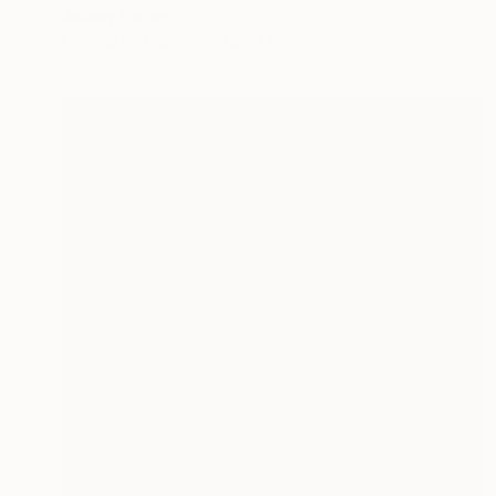
Johnny Bugler
Etching on Paper
72 x 14 cm