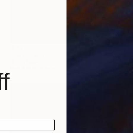
$530
"Day of Prayer - Limited Edition 8 of 12" Photograph
Johnny Bugler
Black & White on Paper
60 x 45 cm
f