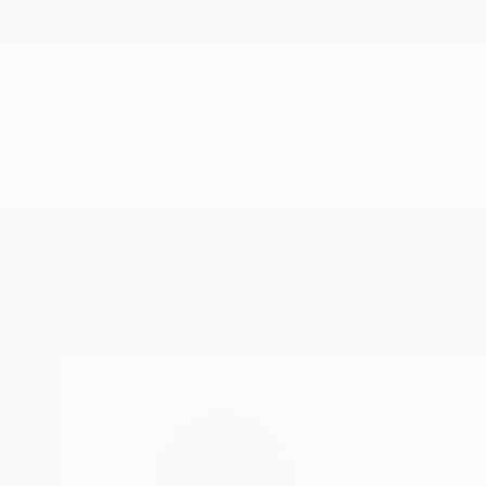
New Arrivals
Paintings
Photography
Sculpture
Drawi
Home
Johnny Bugler
Johnny Bug
Cork,
Ireland