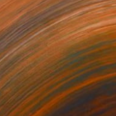
NOT AVAILABLE
"Palm Tree, Blue Stripes." Mixed Media
Johnny Bugler
Screenprinting on Leather
72 x 52 cm
$1,045