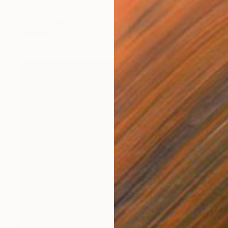
"Seascape Number 9" Mixed Media
Johnny Bugler
Assemblage on Paper
85 x 50 cm