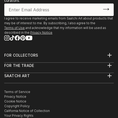
curators.
- Angoulême. Salon International de Metiers d’Arts.
Trompe-l’oeil.
- Agapes d’Art du Perche. La Ferté-Vidame. Trompe-
I agree to receive marketing emails from Saatchi Art about products that
may be of interest to me. By subscribing, I also agree to the
l’oeil.
Terms of Use
and acknowledge that my information will be used as
- Plastica Latina. 24ème Exposition International du
described in the
Privacy Notice
Val d’Or.
- Paris. Galerie de Bac. Exposition des Artiste Latino-
américains à
FOR COLLECTORS
1995 Paris. Galerie Vendôme Rive Gauche. Exposition
Art Advisory
de grou...
FOR THE TRADE
Help Center
READ MORE
About
Returns
SAATCHI ART
Trade Program
Commissions
About
Hospitality
Curated Collections
Saatchi Art Stories
Commercial
How to Buy Art
The Other Art Fair
Terms of Service
Healthcare
Gift Card
Privacy Notice
Sell on Saatchi Art
Multi Family & Residential
Cookie Notice
Affiliate Program
Contact Art Consultant
Copyright Policy
Careers
California Notice of Collection
Contact Support
Your Privacy Rights