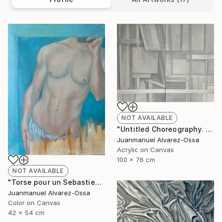
NOT AVAILABLE
"Untitled Choreography. Chapter 1 & Chapter 2" Painting
Juanmanuel Alvarez-Ossa
Acrylic on Canvas
100 x 76 cm
NOT AVAILABLE
"Torse pour un Sebastien" Painting
Juanmanuel Alvarez-Ossa
Color on Canvas
42 x 54 cm