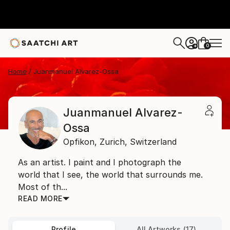
0
+
Home
Juanmanuel Alvarez-Ossa
Juanmanuel Alvarez-
Ossa
Opfikon,
Zurich,
Switzerland
As an artist. I paint and I photograph the
world that I see, the world that surrounds me.
Most of th...
READ MORE
Profile
All Artworks (17)