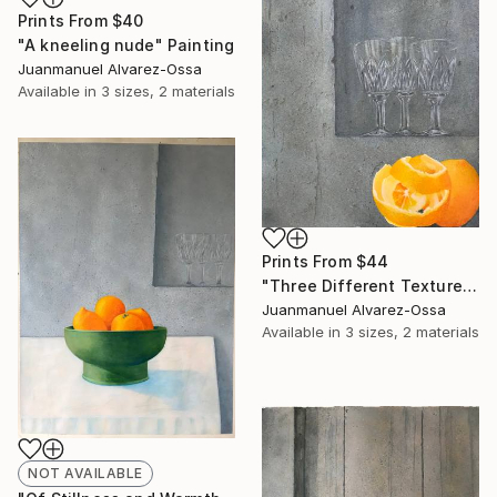
Prints From
$40
"A kneeling nude" Painting
Juanmanuel Alvarez-Ossa
Available in
3 sizes, 2 materials
Prints From
$44
"Three Different Textures." Painting
Juanmanuel Alvarez-Ossa
Available in
3 sizes, 2 materials
NOT AVAILABLE