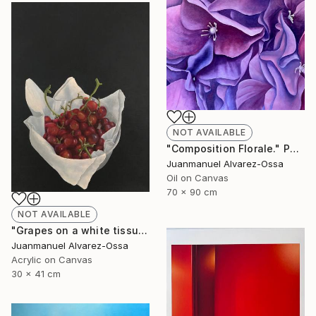
NOT AVAILABLE
"Composition Florale." Painting
Juanmanuel Alvarez-Ossa
Oil on Canvas
70 x 90 cm
NOT AVAILABLE
"Grapes on a white tissue and metallic bowl. N°2." Painting
Juanmanuel Alvarez-Ossa
Acrylic on Canvas
30 x 41 cm