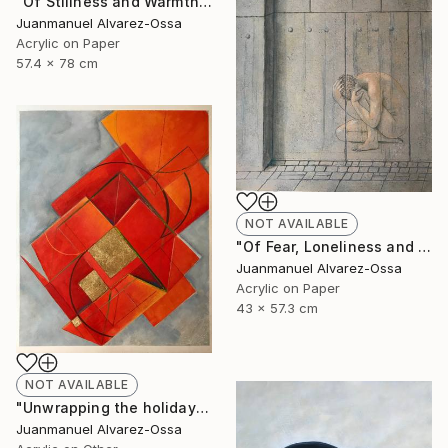
"Of Stillness and Warmth." Painting
Juanmanuel Alvarez-Ossa
Acrylic on Paper
57.4 x 78 cm
NOT AVAILABLE
"Of Fear, Loneliness and Despair during the Corona times." Painting
Juanmanuel Alvarez-Ossa
Acrylic on Paper
43 x 57.3 cm
NOT AVAILABLE
"Unwrapping the holiday season : and abstraction." Painting
Juanmanuel Alvarez-Ossa