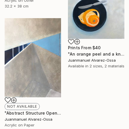
Acrylic on Other
32.2 x 38 cm
Prints From
$40
"An orange peel and a knife on a balk dish." Painting
Juanmanuel Alvarez-Ossa
Available in
2 sizes, 2 materials
NOT AVAILABLE
"Abstract Structure Open to the Sky : Breaking point. N° 18" Painting
Juanmanuel Alvarez-Ossa
Acrylic on Paper