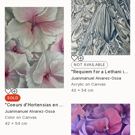
NOT AVAILABLE
"Requiem for a Lethani in a deconstructed world" Painting
Juanmanuel Alvarez-Ossa
Acrylic on Canvas
42 x 54 cm
SOLD
"Coeurs d'Hortensias en rouge" Painting
Juanmanuel Alvarez-Ossa
Color on Canvas
42 x 54 cm