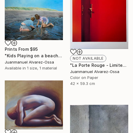
Prints From
$95
"Kids Playing on a beach at Port Lavaca" Painting
NOT AVAILABLE
Juanmanuel Alvarez-Ossa
"La Porte Rouge - Limited Edition of 1" Photograph
Available in
1 size, 1 material
Juanmanuel Alvarez-Ossa
Color on Paper
42 x 59.3 cm