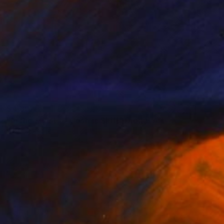
$4,852
"In the Midst of Cosmic Shift" Digital Art
Ivana Gagic Kicinbaci
Digital on Paper
80 x 80 cm