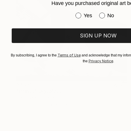
Have you purchased original art b
Have you purchased or
Yes
No
SIGN UP NOW
Terms of Use
By subscribing, I agree to the
and acknowledge that my inform
Privacy Notice
the
.
$3,975
"Infinity" Digital Art
Ivana Gagic Kicinbaci
Digital on Paper
80 x 80 cm