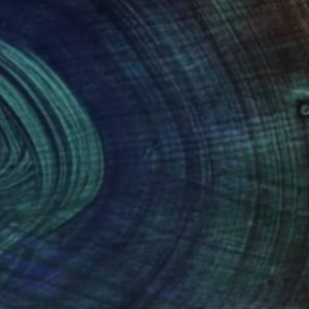
(1 FOLLOWER)
rary artist whose work unfolds through
nt, stillness, and layered form articulate an
s invite quiet attention rather than spectacle,
erge gradually through an intuitive exploration
tionship between the spiritual and the material.
ation while remaining deeply intuitive,
ork has been presented in solo and group
ed States, Japan, the United Arab Emirates, and