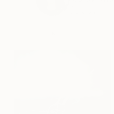
Ivana Gagić Kičinbač
wh...
READ MORE
Profile
All Art