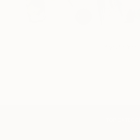
If you’re inte
TOP CATEGOR