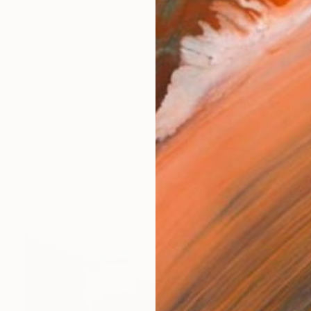
i is a contemporary artist whose work unfolds through
works (8)