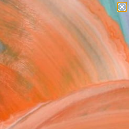
paintings
Search for
+
0
abstracts
figurative art
landscapes
ersary Picks
wall sculpture
artist name
anything
paintings
FOLLOW