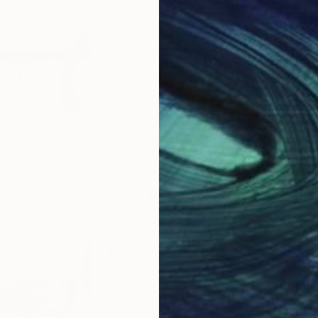
ABOUT THE ARTIST
Ivana Gagic Kicinbaci
JOINED IN
2025
ABOUT
EDUCATION
EXHIBITIONS
Ivana Gagić Kičinbači is a contempo
restrained abstraction, where moveme
inner landscape.
Her deliberately reduced composition
allowing meaning and intensity to em
of presence, liminality, and the rela
Grounded in a strong academic found
perceptual, and experiential, her w
exhibitions across Europe, the Unit
South America.