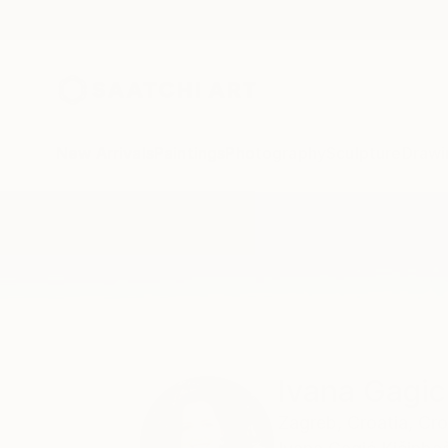
New Arrivals
Paintings
Photography
Sculpture
Drawi
Home
Ivana Gagic Kicinbaci
Ivana Gagic
Zagreb,
Croatia,
Cro