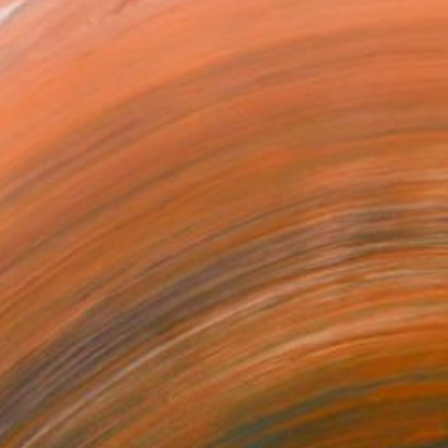
 restrained abstraction,