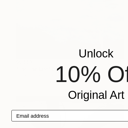
Unlock
$5,889
10% Of
"The Thin Line" Digital Art
Ivana Gagic Kicinbaci
Digital on Paper
80 x 80 cm
Original Art
Email address