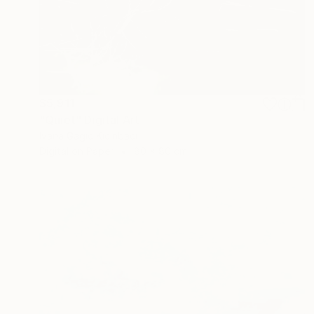
$5,911
"Quiet" Digital Art
Ivana Gagic Kicinbaci
Digital on Paper
80 x 80 cm