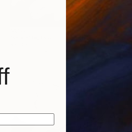
$6,502
"Venice" Digital Art
Ivana Gagic Kicinbaci
Digital on Paper
80 x 80 cm
f