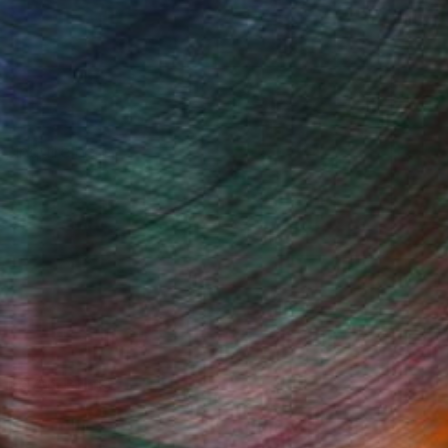
, inquire here.
Fine Art Prints