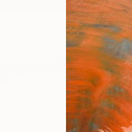
ngs
Prints
Inspiration
Art Advisory
Trade
Curated Deals
Anniv
 Kicinbaci
atia