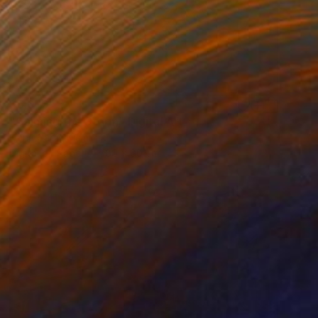
$6,670
"Calming the Storm" Digital Art
Ivana Gagic Kicinbaci
Digital on Paper
80 x 80 cm