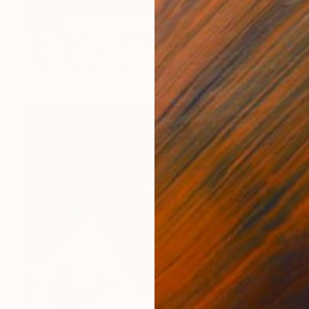
SOLD
"Touching the Earth" Digital Art
Ivana Gagic Kicinbaci
Digital on Paper
100 x 70 cm