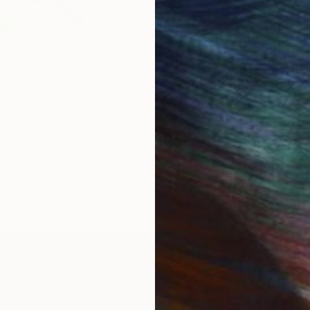
Commission
Ivana Gagic Kicinbaci
rested in commissioning this artist for a custom artwork
CONTACT OUR CURATORS
IES
Paintings
Photography
Sculpture
Drawings
Mixed Media