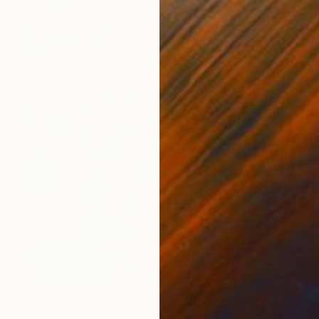
SOLD
"Out of the Closet" Painting