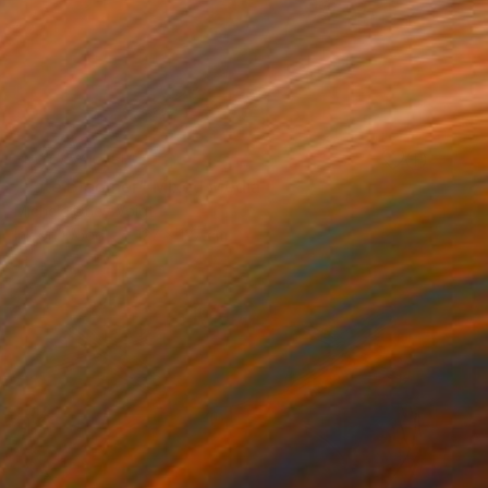
NOT AVAILABLE
"Late Bloomer" Mixed Media
Michele Utley Voigt
Ink on Wood
127 x 127 cm