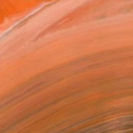
depictions of figures i...