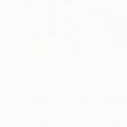
NOT AVAILABLE
"The Gilded" Mixed Media
Michele Utley Voigt
Precious Materials on Canvas
132.1 x 147.3 cm