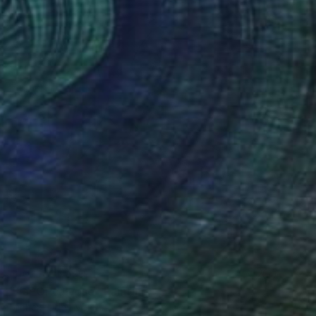
NOT AVAILABLE
"#aPOPcalypse" Painting
Michele Utley Voigt