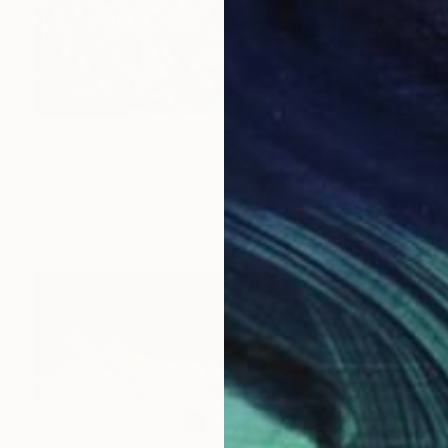
NOT AVAILABLE
"Broken Treaties" Painting
Michele Utley Voigt
Oil on Canvas
91.4 x 121.9 cm