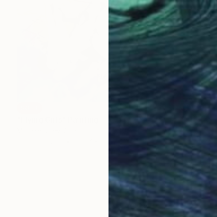
SOLD
"Flying Girls" Painting
Michele Utley Voigt
Oil on Canvas
106.7 x 106.7 cm