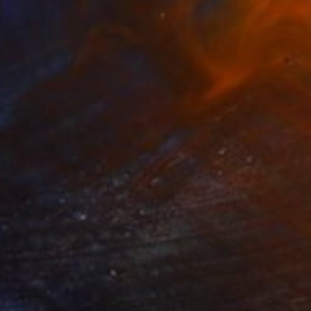
NOT AVAILABLE
"Dirty Laundry" Painting
Michele Utley Voigt
Oil on Canvas
182.9 x 182.9 cm