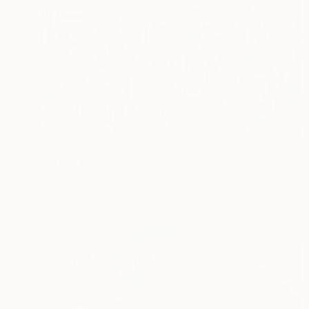
NOT AVAILABLE
"Retail Therapy" Painting
Michele Utley Voigt
Oil on Canvas
188 x 157.5 cm