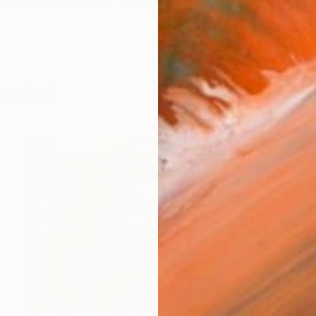
e human experience. The soul of life is demonstrated in 
works (25)