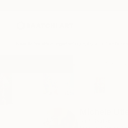
New Arrivals
Paintings
Photography
Sculpture
Drawi
Home
Michele Utley Voigt
Michele Utl
Santa Barbara,
CA,