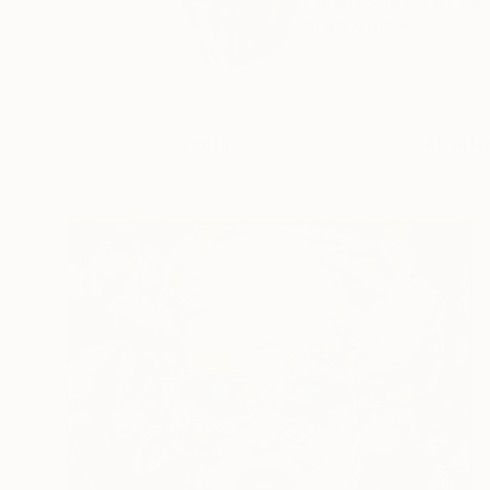
I paint stories of th
READ MORE
Profile
All Art