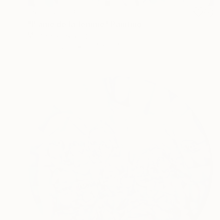
NOT AVAILABLE
"l' âme de la femme" Painting
Michele Utley Voigt
Oil on Canvas
91.4 x 91.4 cm