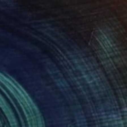
NOT AVAILABLE
"Rilasciare" Painting
Michele Utley Voigt
Oil on Canvas
76.2 x 101.6 cm