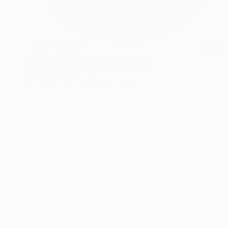
NOT AVAILABLE
"Every Child My Own" Painting
Michele Utley Voigt
Oil on Canvas
106.7 x 106.7 cm