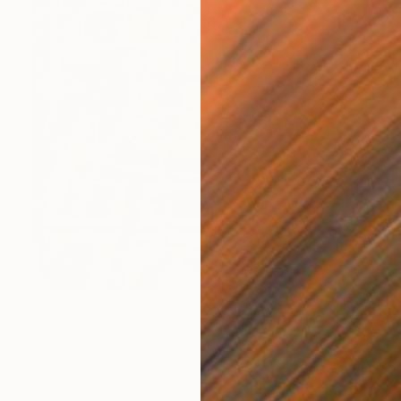
NOT AVAILABLE
"Vanity" Painting
Michele Utley Voigt
Oil on Canvas
127 x 188 cm