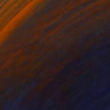
NOT AVAILABLE
"ICON" Mixed Media
Michele Utley Voigt
Ink on Canvas
86.4 x 121.9 cm