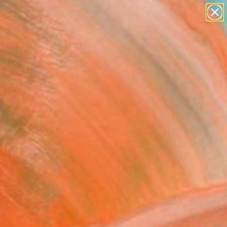
paintings
abstracts
figurative art
landscapes
Search for
wall sculpture
+
0
artist name
anything
ersary Picks
paintings
FOLLOW