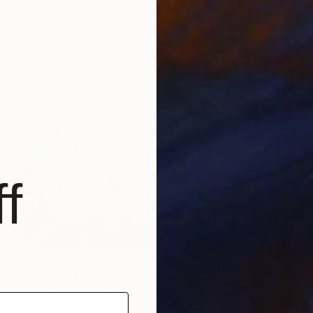
Michele Utley Voigt
Oil on Canvas
182.9 x 182.9 cm
f
NOT AVAILABLE
"Ubi Caritas" Painting
Michele Utley Voigt
Oil on Canvas
101.6 x 76.2 cm