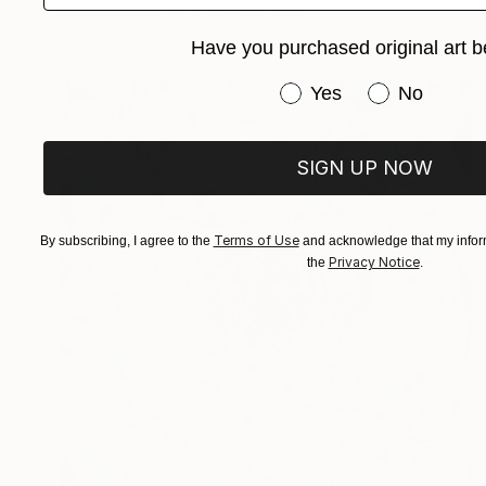
Oil on Canvas
121.9 x 152.4 cm
Have you purchased original art b
Have you purchased or
Yes
No
SIGN UP NOW
Terms of Use
By subscribing, I agree to the
and acknowledge that my inform
Privacy Notice
the
.