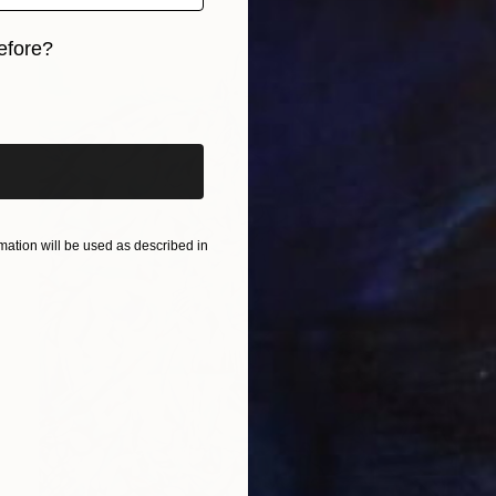
efore?
iginal art before?
ation will be used as described in