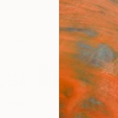
ngs
Prints
Inspiration
Art Advisory
Trade
Curated Deals
Anniv
ey Voigt
United States