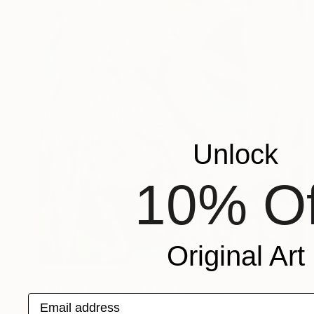
Unlock
10% Of
Original Art
NOT AVAILABLE
"Tslagi ( Dance of Life )" Painting
Email address
Michele Utley Voigt