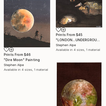
Prints From
$45
"LONDON...UNDERGROUND" Painting
Stephen Alpe
Available in
4 sizes, 1 material
Prints From
$46
"Dire Moon" Painting
Stephen Alpe
Available in
4 sizes, 1 material