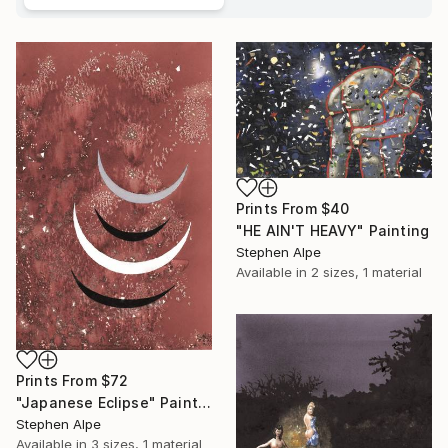
Prints From
$40
"HE AIN'T HEAVY" Painting
Stephen Alpe
Available in
2 sizes, 1 material
Prints From
$72
"Japanese Eclipse" Painting
Stephen Alpe
Available in
3 sizes, 1 material