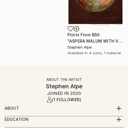
Prints From
$60
"ASPERA MALUM WITH VENUS" Painting
Stephen Alpe
Available in
4 sizes, 1 material
ABOUT THE ARTIST
Stephen Alpe
JOINED IN
2020
(1 FOLLOWER)
ABOUT
My name is Stephen, but don't mind being called
EDUCATION
Steve.
I am self taught regarding watercolors. It has taken