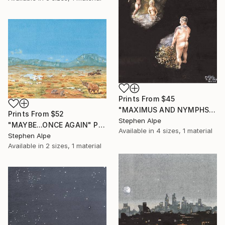
Prints From
$45
"MAXIMUS AND NYMPHS" Painting
Prints From
$52
Stephen Alpe
"MAYBE...ONCE AGAIN" Painting
Available in
4 sizes, 1 material
Stephen Alpe
Available in
2 sizes, 1 material