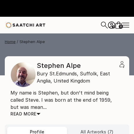
0
+
Home
Stephen Alpe
Stephen Alpe
Bury St.Edmunds, Suffolk,
East
Anglia,
United Kingdom
My name is Stephen, but don't mind being
called Steve. I was born at the end of 1959,
but was mean...
READ MORE
Profile
All Artworks (7)