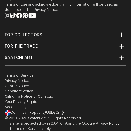
People fascinate me and the human form, both
Terms of Use
and acknowledge that my information will be used as
female and male are great subjects.
described in the
Privacy Notice
I do not have a huge studio, only a bedsit.
However...before you sign out, being self taught I do
produce original work which is both intriguing and
FOR COLLECTORS
eye catching work.
Art Advisory
FOR THE TRADE
Help Center
About
Returns
SAATCHI ART
Trade Program
Commissions
About
Hospitality
Curated Collections
Saatchi Art Stories
Commercial
How to Buy Art
The Other Art Fair
Terms of Service
Healthcare
Gift Card
Privacy Notice
Sell on Saatchi Art
Multi Family & Residential
Cookie Notice
Affiliate Program
Contact Art Consultant
Copyright Policy
Careers
California Notice of Collection
Contact Support
Your Privacy Rights
Accessibility
/
/
Dominican Republic
USD
Cm
© 2010-
2026
Saatchi Art. All Rights Reserved.
This site is protected by reCAPTCHA and the Google
Privacy Policy
and
Terms of Service
apply.