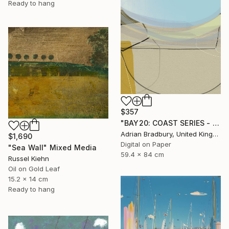
Ready to hang
$357
"BAY20: COAST SERIES - Limited Edition 1 of 25" Mixed Media
Adrian Bradbury, United Kingdom
$1,690
Digital on Paper
"Sea Wall" Mixed Media
59.4 x 84 cm
Russel Kiehn
Oil on Gold Leaf
15.2 x 14 cm
Ready to hang