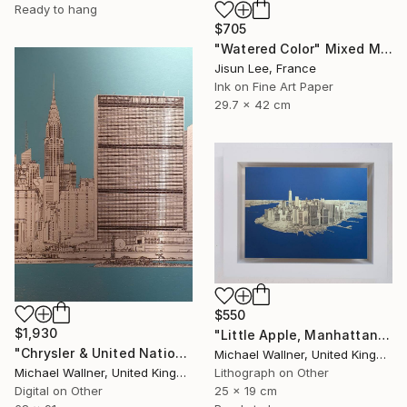
Ready to hang
$705
"Watered Color" Mixed Media
Jisun Lee, France
Ink on Fine Art Paper
29.7 x 42 cm
$550
$1,930
"Little Apple, Manhattan From Above - Limited Edition 2 of 30" Mixed Media
"Chrysler & United Nations (teal) 1 of 25 - Limited Edition of 25" Mixed Media
Michael Wallner, United Kingdom
Michael Wallner, United Kingdom
Lithograph on Other
Digital on Other
25 x 19 cm