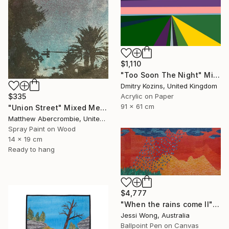
$1,110
"Too Soon The Night" Mixed Media
Dmitry Kozins, United Kingdom
$335
Acrylic on Paper
91 x 61 cm
"Union Street" Mixed Media
Matthew Abercrombie, United States
Spray Paint on Wood
14 x 19 cm
Ready to hang
$4,777
"When the rains come II" Mixed Media
Jessi Wong, Australia
Ballpoint Pen on Canvas