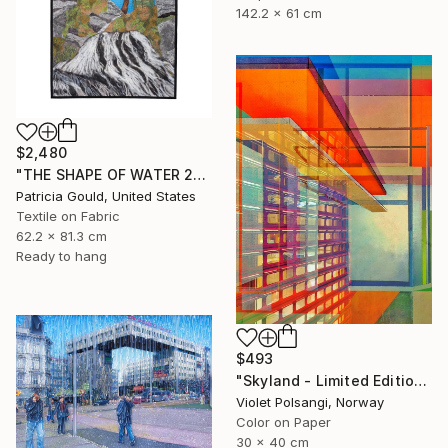
142.2 x 61 cm
$2,480
"THE SHAPE OF WATER 2" Mixed Media
Patricia Gould, United States
Textile on Fabric
62.2 x 81.3 cm
Ready to hang
$493
"Skyland - Limited Edition of 20" Mixed Media
Violet Polsangi, Norway
Color on Paper
30 x 40 cm