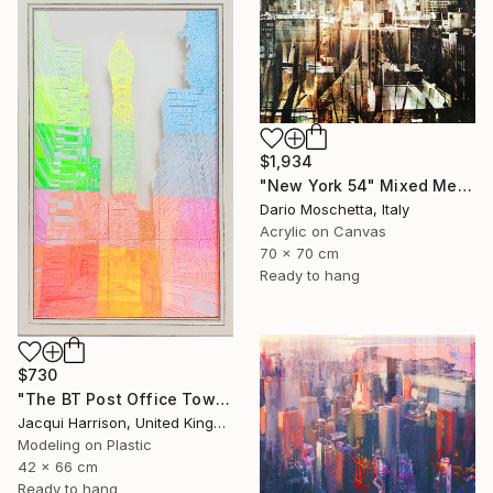
$1,934
"New York 54" Mixed Media
Dario Moschetta, Italy
Acrylic on Canvas
70 x 70 cm
Ready to hang
$730
"The BT Post Office Tower" Mixed Media
Jacqui Harrison, United Kingdom
Modeling on Plastic
42 x 66 cm
Ready to hang