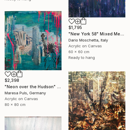
$1,795
"New York 58" Mixed Media
Dario Moschetta, Italy
Acrylic on Canvas
60 x 60 cm
Ready to hang
$2,398
"Neon over the Hudson" Mixed Media
Maresa Puls, Germany
Acrylic on Canvas
80 x 80 cm