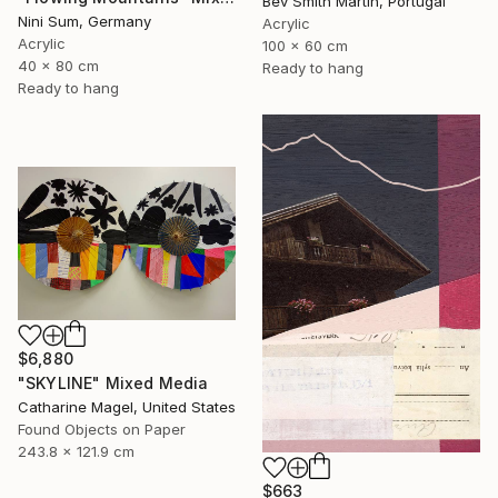
Bev Smith Martin, Portugal
Nini Sum, Germany
Acrylic
Acrylic
100 x 60 cm
40 x 80 cm
Ready to hang
Ready to hang
$6,880
"SKYLINE" Mixed Media
Catharine Magel, United States
Found Objects on Paper
243.8 x 121.9 cm
$663