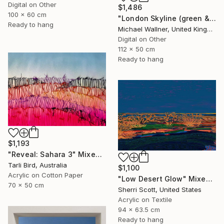
Digital on Other
$1,486
100 x 60 cm
"London Skyline (green & yellow) 1 - Limited Edition of 25" Mixed Media
Ready to hang
Michael Wallner, United Kingdom
Digital on Other
112 x 50 cm
Ready to hang
$1,193
"Reveal: Sahara 3" Mixed Media
Tarli Bird, Australia
$1,100
Acrylic on Cotton Paper
"Low Desert Glow" Mixed Media
70 x 50 cm
Sherri Scott, United States
Acrylic on Textile
94 x 63.5 cm
Ready to hang