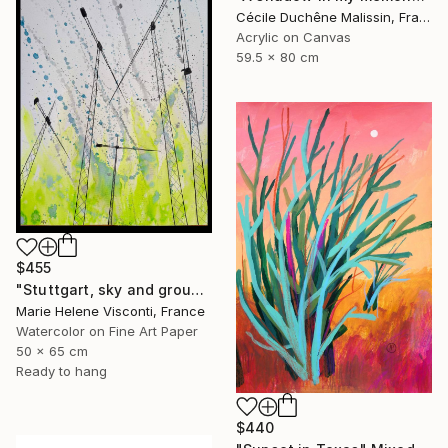
Cécile Duchêne Malissin, France
Acrylic on Canvas
59.5 x 80 cm
$455
"Stuttgart, sky and ground, Himmel und Erde, crane vertigo" Mixed Media
Marie Helene Visconti, France
Watercolor on Fine Art Paper
50 x 65 cm
Ready to hang
$440