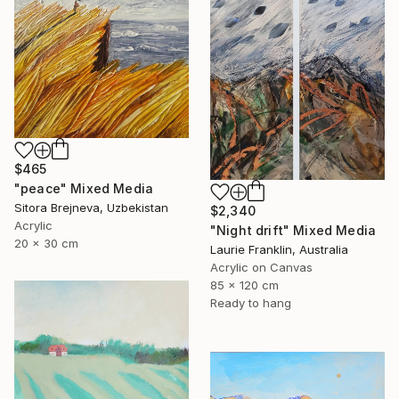
$465
"peace" Mixed Media
Sitora Brejneva, Uzbekistan
$2,340
Acrylic
"Night drift" Mixed Media
20 x 30 cm
Laurie Franklin, Australia
Acrylic on Canvas
85 x 120 cm
Ready to hang