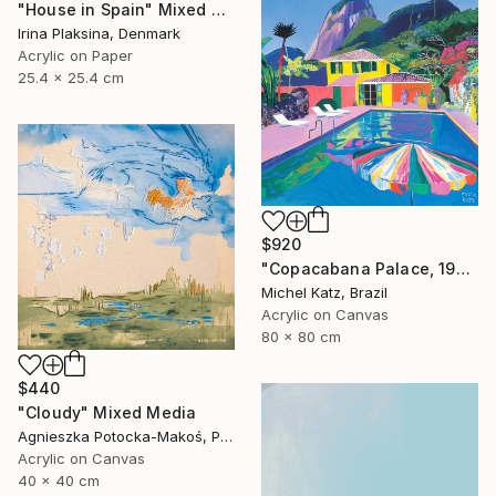
"House in Spain" Mixed Media
Irina Plaksina, Denmark
Acrylic on Paper
25.4 x 25.4 cm
$920
"Copacabana Palace, 1975" Mixed Media
Michel Katz, Brazil
Acrylic on Canvas
80 x 80 cm
$440
"Cloudy" Mixed Media
Agnieszka Potocka-Makoś, Poland
Acrylic on Canvas
40 x 40 cm