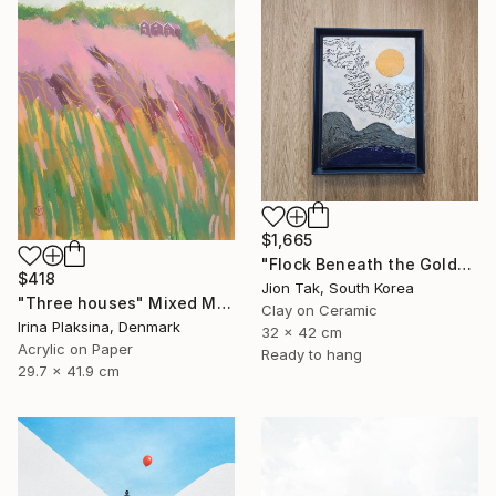
$1,665
"Flock Beneath the Golden Sun" Mixed Media
$418
Jion Tak, South Korea
"Three houses" Mixed Media
Clay on Ceramic
Irina Plaksina, Denmark
32 x 42 cm
Acrylic on Paper
Ready to hang
29.7 x 41.9 cm