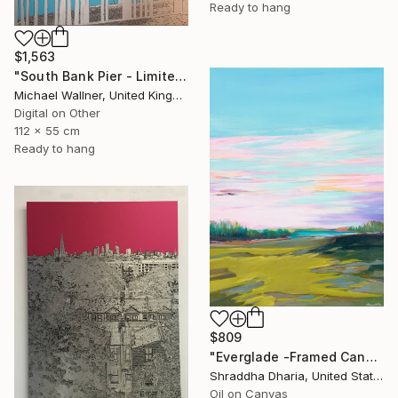
Ready to hang
$1,563
"South Bank Pier - Limited Edition of 25" Mixed Media
Michael Wallner, United Kingdom
Digital on Other
112 x 55 cm
Ready to hang
$809
"Everglade -Framed Canvas Print" Mixed Media
Shraddha Dharia, United States
Oil on Canvas