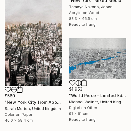
"New York" Mixed Media
Tomoya Nakano, Japan
Acrylic on Wood
83.3 x 46.5 cm
Ready to hang
$1,953
"World Piece - Limited Edition of 25" Mixed Media
$560
Michael Wallner, United Kingdom
"New York City from Above - Limited Edition of 5" Mixed Media
Digital on Other
Sarah Morton, United Kingdom
91 x 61 cm
Color on Paper
Ready to hang
40.6 x 58.4 cm