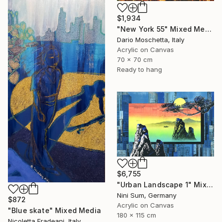
$1,934
"New York 55" Mixed Media
Dario Moschetta, Italy
Acrylic on Canvas
70 x 70 cm
Ready to hang
$6,755
"Urban Landscape 1" Mixed Media
Nini Sum, Germany
$872
Acrylic on Canvas
"Blue skate" Mixed Media
180 x 115 cm
Nicoletta Fradeani, Italy