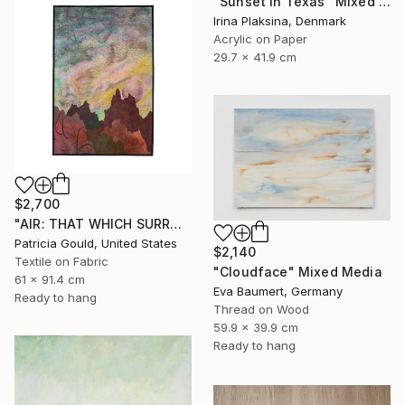
"Sunset in Texas" Mixed Media
Irina Plaksina, Denmark
Acrylic on Paper
29.7 x 41.9 cm
$2,700
"AIR: THAT WHICH SURROUNDS & INFLUENCES" Mixed Media
Patricia Gould, United States
$2,140
Textile on Fabric
"Cloudface" Mixed Media
61 x 91.4 cm
Eva Baumert, Germany
Ready to hang
Thread on Wood
59.9 x 39.9 cm
Ready to hang