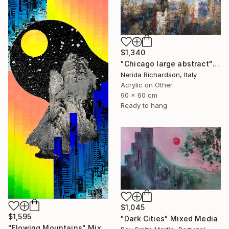
$1,340
"Chicago large abstract" Mixed Media
Nerida Richardson, Italy
Acrylic on Other
90 x 60 cm
Ready to hang
$1,045
$1,595
"Dark Cities" Mixed Media
"Flowing Mountains" Mixed Media