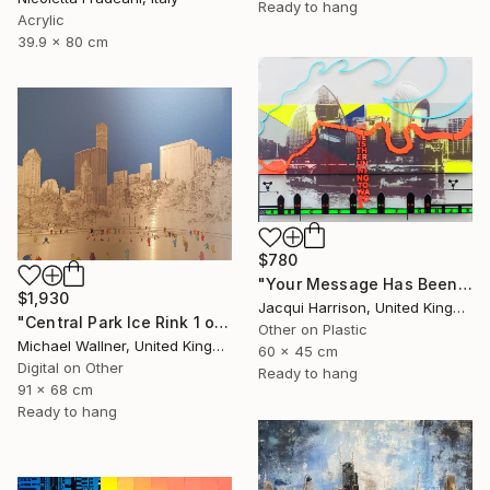
Ready to hang
Acrylic
39.9 x 80 cm
$780
"Your Message Has Been Received But Has Not Been Understood (No.2)" Mixed Media
$1,930
Jacqui Harrison, United Kingdom
"Central Park Ice Rink 1 of 25 - Limited Edition of 25" Mixed Media
Other on Plastic
Michael Wallner, United Kingdom
60 x 45 cm
Digital on Other
Ready to hang
91 x 68 cm
Ready to hang