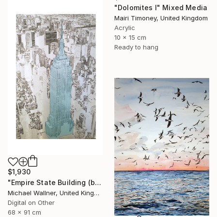
"Dolomites I" Mixed Media
Mairi Timoney, United Kingdom
Acrylic
10 x 15 cm
Ready to hang
$1,930
"Empire State Building (blue) - Limited Edition 4 of 25" Mixed Media
Michael Wallner, United Kingdom
Digital on Other
68 x 91 cm