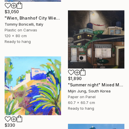
$3,050
"Wien, Bhanhof City Wien West." Mixed Media
Tommy Bonicelli, Italy
Plastic on Canvas
120 x 80 cm
Ready to hang
$1,890
"Summer night" Mixed Media
Mijin Jung, South Korea
Paper on Panel
60.7 x 60.7 cm
Ready to hang
$330