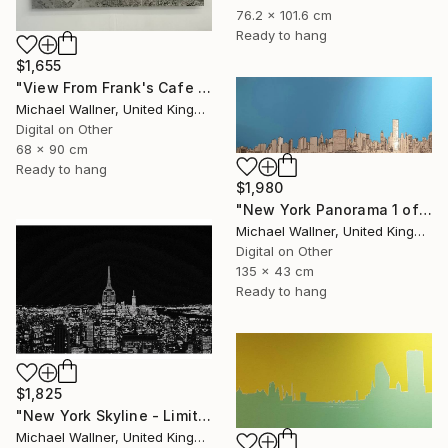
76.2 x 101.6 cm
Ready to hang
$1,655
"View From Frank's Cafe - Limited Edition 1 of 25" Mixed Media
Michael Wallner, United Kingdom
Digital on Other
68 x 90 cm
Ready to hang
$1,980
"New York Panorama 1 of 25 - Limited Edition of 25" Mixed Media
Michael Wallner, United Kingdom
Digital on Other
135 x 43 cm
Ready to hang
$1,825
"New York Skyline - Limited Edition 3 of 25" Mixed Media
Michael Wallner, United Kingdom