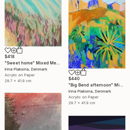
$418
"Sweet home" Mixed Media
Irina Plaksina, Denmark
Acrylic on Paper
$440
29.7 x 41.9 cm
"Big Bend afternoon" Mixed Media
Irina Plaksina, Denmark
Acrylic on Paper
29.7 x 41.9 cm