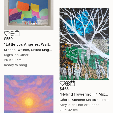
$550
"Little Los Angeles, Walt Disney Concert Hall (colours), Limited Edition of 30" Mixed Media
Michael Wallner, United Kingdom
Digital on Other
26 x 18 cm
Ready to hang
$465
"Hybrid flowering III" Mixed Media
Cécile Duchêne Malissin, France
Acrylic on Fine Art Paper
23 x 32 cm