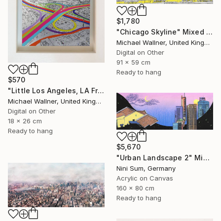
$1,780
"Chicago Skyline" Mixed Media
Michael Wallner, United Kingdom
Digital on Other
91 x 59 cm
Ready to hang
$570
"Little Los Angeles, LA From Above - Limited Edition of 30" Mixed Media
Michael Wallner, United Kingdom
Digital on Other
18 x 26 cm
Ready to hang
$5,670
"Urban Landscape 2" Mixed Media
Nini Sum, Germany
Acrylic on Canvas
160 x 80 cm
Ready to hang