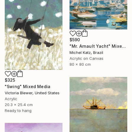
$590
"Mr. Arnault Yacht" Mixed Media
Michel Katz, Brazil
Acrylic on Canvas
80 x 80 cm
$325
"Swing" Mixed Media
Victoria Blewer, United States
Acrylic
20.3 x 25.4 cm
Ready to hang