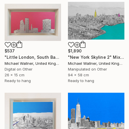
$537
$1,890
"Little London, South Bank Skyline - Limited Edition of 30" Mixed Media
"New York Skyline 2" Mixed Media
Michael Wallner, United Kingdom
Michael Wallner, United Kingdom
Digital on Other
Manipulated on Other
26 x 15 cm
94 x 58 cm
Ready to hang
Ready to hang