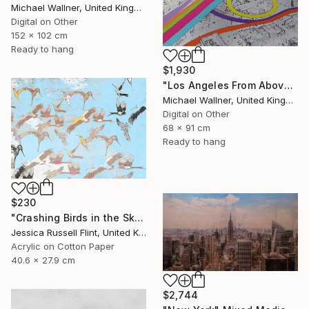
Michael Wallner, United Kingdom
Digital on Other
152 x 102 cm
Ready to hang
$1,930
"Los Angeles From Above 5 of 25 - Limited Edition of 25" Mixed Media
Michael Wallner, United Kingdom
Digital on Other
68 x 91 cm
Ready to hang
$230
"Crashing Birds in the Sky" Mixed Media
Jessica Russell Flint, United Kingdom
Acrylic on Cotton Paper
40.6 x 27.9 cm
$2,744