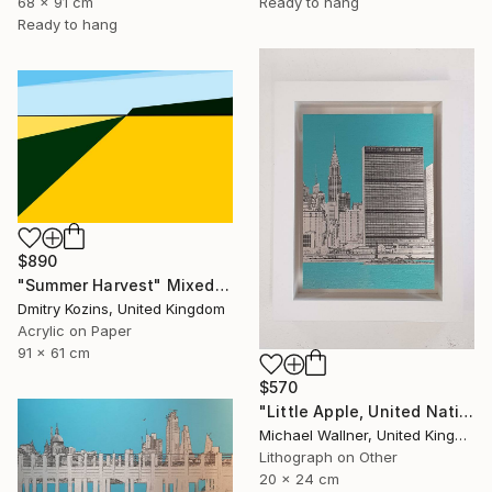
68 x 91 cm
Ready to hang
Ready to hang
$890
"Summer Harvest" Mixed Media
Dmitry Kozins, United Kingdom
Acrylic on Paper
91 x 61 cm
$570
"Little Apple, United Nations Building - Limited Edition 2 of 30" Mixed Media
Michael Wallner, United Kingdom
Lithograph on Other
20 x 24 cm