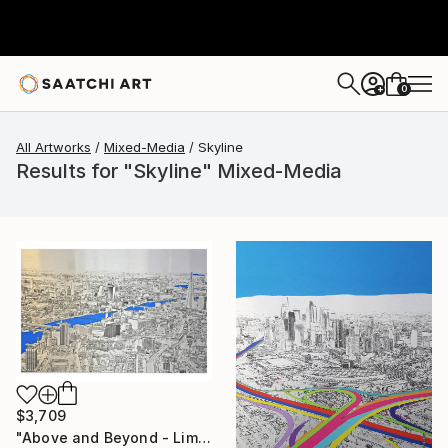
0
+
All Artworks
Mixed-Media
Skyline
Results for "Skyline" Mixed-Media
$3,709
"Above and Beyond - Limited Edition 10 of 15" Mixed Media