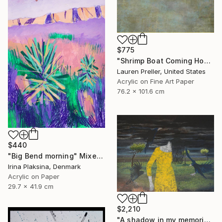
$775
"Shrimp Boat Coming Home" Mixed Media
Lauren Preller, United States
Acrylic on Fine Art Paper
76.2 x 101.6 cm
$440
"Big Bend morning" Mixed Media
Irina Plaksina, Denmark
Acrylic on Paper
29.7 x 41.9 cm
$2,210
"A shadow in my memories III" Mixed Media