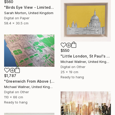
$560
"Birds Eye View - Limited Edition of 5" Mixed Media
Sarah Morton, United Kingdom
Digital on Paper
58.4 x 30.5 cm
$550
"Little London, St Paul's (mellow yellow) - Limited Edition of 30" Mixed Media
Michael Wallner, United Kingdom
Digital on Other
25 x 19 cm
$1,787
Ready to hang
"Greenwich From Above (2 of 25)" Mixed Media
Michael Wallner, United Kingdom
Digital on Other
110 x 66 cm
Ready to hang