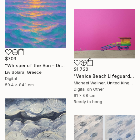
$703
"Whisper of the Sun – Dreamy Seascape with Lilac Sky" Mixed Media
$1,732
Liv Solara, Greece
"Venice Beach Lifeguard Hut, 1 of 25 - Limited Edition of 25" Mixed Media
Digital
Michael Wallner, United Kingdom
59.4 x 84.1 cm
Digital on Other
91 x 68 cm
Ready to hang