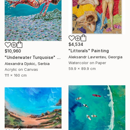
$4,534
"Littorals" Painting
$10,960
Aleksandr Lavrentev, Georgia
"Underwater Turquoise" Painting
Watercolor on Paper
Alexandra Djokic, Serbia
59.9 x 89.9 cm
Acrylic on Canvas
111 x 160 cm