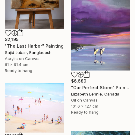
$2,195
"The Last Harbor" Painting
Sajid Jubair, Bangladesh
Acrylic on Canvas
61 x 91.4 cm
Ready to hang
$6,680
"Our Perfect Storm" Painting
Elizabeth Lennie, Canada
Oil on Canvas
101.6 x 127 cm
Ready to hang