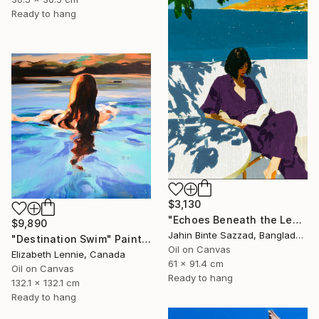
Ready to hang
$3,130
"Echoes Beneath the Leaves" Painting
$9,890
Jahin Binte Sazzad, Bangladesh
"Destination Swim" Painting
Oil on Canvas
Elizabeth Lennie, Canada
61 x 91.4 cm
Oil on Canvas
Ready to hang
132.1 x 132.1 cm
Ready to hang