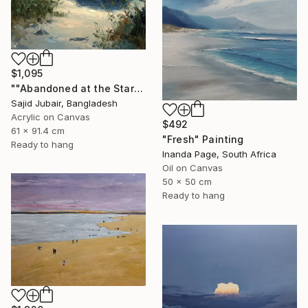
$1,095
""Abandoned at the Stars"" Painting
Sajid Jubair, Bangladesh
Acrylic on Canvas
$492
61 x 91.4 cm
"Fresh" Painting
Ready to hang
Inanda Page, South Africa
Oil on Canvas
50 x 50 cm
Ready to hang