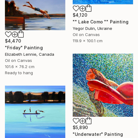
$4,120
"" Lake Como "" Painting
Yegor Dulin, Ukraine
Oil on Canvas
$4,470
119.9 x 100.1 cm
"Friday" Painting
Elizabeth Lennie, Canada
Oil on Canvas
101.6 x 76.2 cm
Ready to hang
$5,890
"Underwater" Painting