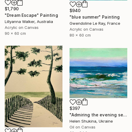
$1,790
$940
"Dream Escape" Painting
"blue summer" Painting
Lillyanna Walker, Australia
Gwendoline Le Ray, France
Acrylic on Canvas
Acrylic on Canvas
90 x 60 cm
80 x 60 cm
$397
"Admiring the evening sea" Painting
Helen Shukina, Ukraine
Oil on Canvas