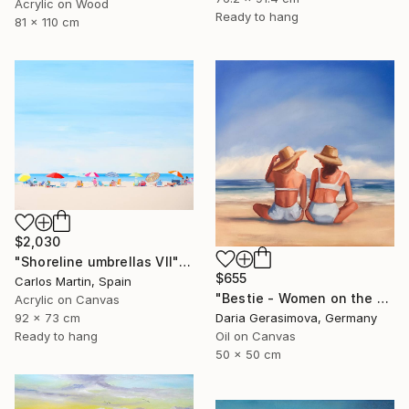
Acrylic on Wood
Ready to hang
81 x 110 cm
$2,030
"Shoreline umbrellas VII" Painting
$655
Carlos Martin, Spain
"Bestie - Women on the Beach" Painting
Acrylic on Canvas
92 x 73 cm
Daria Gerasimova, Germany
Ready to hang
Oil on Canvas
50 x 50 cm