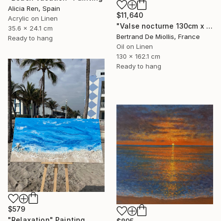
Alicia Ren, Spain
$11,640
Acrylic on Linen
"Valse nocturne 130cm x 160cm" Painting
35.6 x 24.1 cm
Bertrand De Miollis, France
Ready to hang
Oil on Linen
130 x 162.1 cm
Ready to hang
$579
"Relaxation" Painting