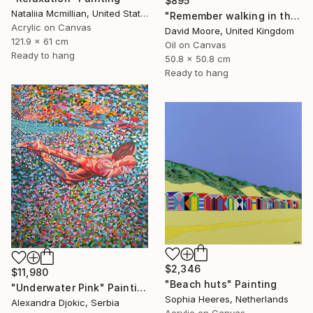
$895
Nataliia Mcmillian, United States
"Remember walking in the Sand" Painting
Acrylic on Canvas
David Moore, United Kingdom
121.9 x 61 cm
Oil on Canvas
Ready to hang
50.8 x 50.8 cm
Ready to hang
$2,346
$11,980
"Beach huts" Painting
"Underwater Pink" Painting
Sophia Heeres, Netherlands
Alexandra Djokic, Serbia
Acrylic on Canvas