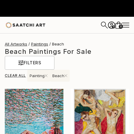
0
+
All Artworks
Paintings
Beach
Beach Paintings For Sale
FILTERS
CLEAR ALL
Painting
Beach