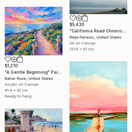
$5,430
"California Road Chronicles #36" Painting
Relja Penezic, United States
Oil on Canvas
121.9 x 61 cm
$1,210
"A Gentle Beginning" Painting
Bahar Rose, United States
Acrylic on Canvas
91.4 x 61 cm
Ready to hang