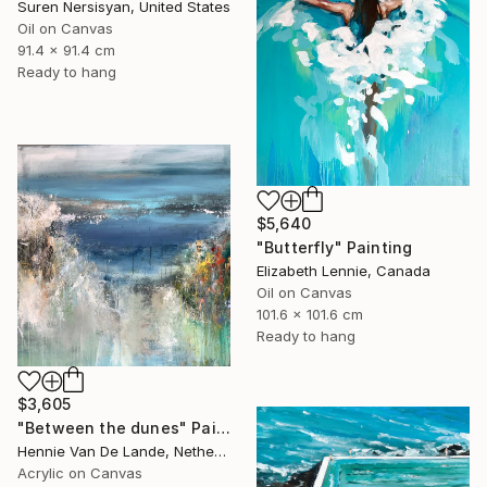
Suren Nersisyan, United States
Oil on Canvas
91.4 x 91.4 cm
Ready to hang
$5,640
"Butterfly" Painting
Elizabeth Lennie, Canada
Oil on Canvas
101.6 x 101.6 cm
Ready to hang
$3,605
"Between the dunes" Painting
Hennie Van De Lande, Netherlands
Acrylic on Canvas