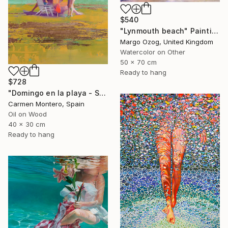
$540
"Lynmouth beach" Painting
Margo Ozog, United Kingdom
Watercolor on Other
50 x 70 cm
Ready to hang
$728
"Domingo en la playa - Sunday at the beach" Painting
Carmen Montero, Spain
Oil on Wood
40 x 30 cm
Ready to hang