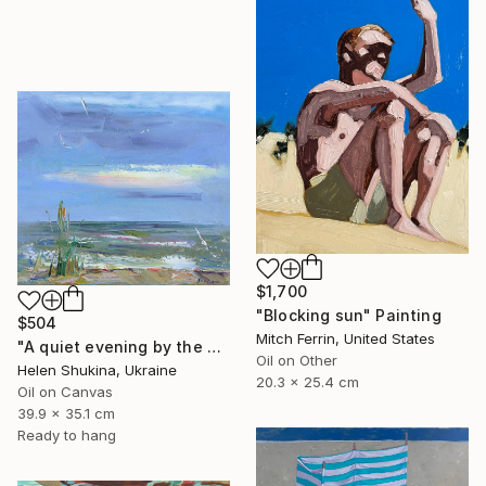
$1,700
"Blocking sun" Painting
$504
Mitch Ferrin, United States
"A quiet evening by the sea" Painting
Oil on Other
Helen Shukina, Ukraine
20.3 x 25.4 cm
Oil on Canvas
39.9 x 35.1 cm
Ready to hang