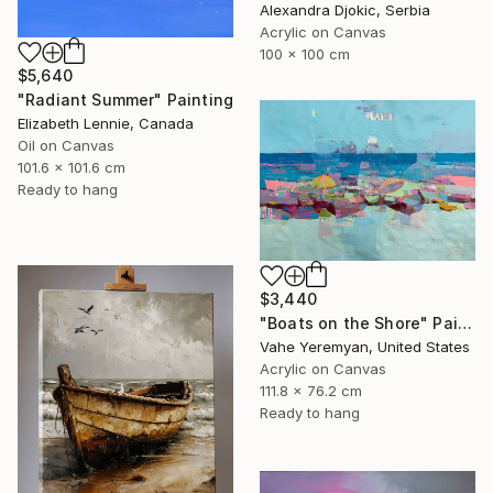
Alexandra Djokic, Serbia
Acrylic on Canvas
100 x 100 cm
$5,640
"Radiant Summer" Painting
Elizabeth Lennie, Canada
Oil on Canvas
101.6 x 101.6 cm
Ready to hang
$3,440
"Boats on the Shore" Painting
Vahe Yeremyan, United States
Acrylic on Canvas
111.8 x 76.2 cm
Ready to hang