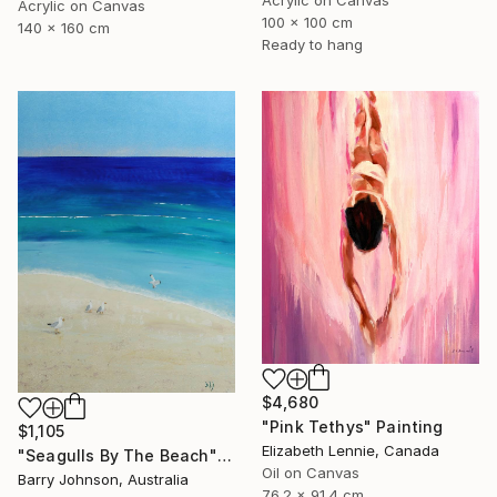
Acrylic on Canvas
100 x 100 cm
140 x 160 cm
Ready to hang
$4,680
"Pink Tethys" Painting
$1,105
Elizabeth Lennie, Canada
"Seagulls By The Beach" Painting
Oil on Canvas
Barry Johnson, Australia
76.2 x 91.4 cm