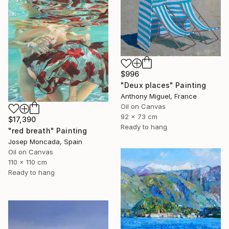
$996
"Deux places" Painting
Anthony Miguel, France
Oil on Canvas
92 x 73 cm
$17,390
Ready to hang
"red breath" Painting
Josep Moncada, Spain
Oil on Canvas
110 x 110 cm
Ready to hang