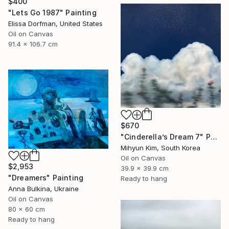
$400
"Lets Go 1987" Painting
Elissa Dorfman, United States
Oil on Canvas
91.4 x 106.7 cm
$670
"Cinderella’s Dream 7" Painting
Mihyun Kim, South Korea
Oil on Canvas
$2,953
39.9 x 39.9 cm
"Dreamers" Painting
Ready to hang
Anna Bulkina, Ukraine
Oil on Canvas
80 x 60 cm
Ready to hang