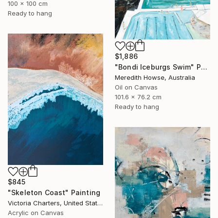
100 x 100 cm
Ready to hang
$1,886
"Bondi Iceburgs Swim" Painting
Meredith Howse, Australia
Oil on Canvas
101.6 x 76.2 cm
Ready to hang
$845
"Skeleton Coast" Painting
Victoria Charters, United States
Acrylic on Canvas