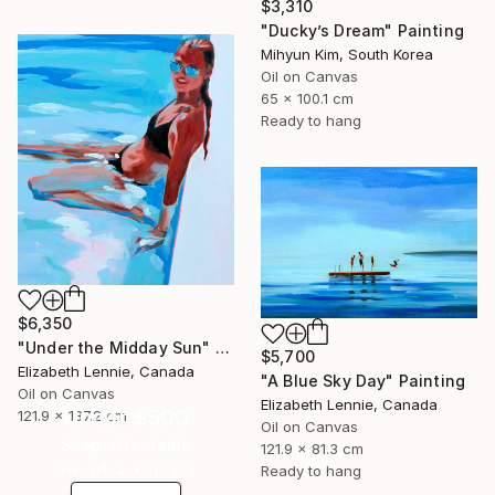
$3,310
"Ducky’s Dream" Painting
Mihyun Kim, South Korea
Oil on Canvas
65 x 100.1 cm
Ready to hang
$6,350
"Under the Midday Sun" Painting
$5,700
Elizabeth Lennie, Canada
"A Blue Sky Day" Painting
Oil on Canvas
Elizabeth Lennie, Canada
Under $500
121.9 x 137.2 cm
Oil on Canvas
Shop affordable
121.9 x 81.3 cm
one-of-a-kind art.
Ready to hang