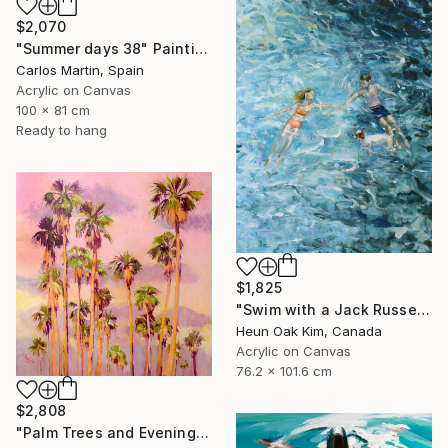
$2,070
"Summer days 38" Painting
Carlos Martin, Spain
Acrylic on Canvas
100 x 81 cm
Ready to hang
$1,825
"Swim with a Jack Russell Terrier 2" Painting
Heun Oak Kim, Canada
Acrylic on Canvas
76.2 x 101.6 cm
$2,808
"Palm Trees and Evening Sky" Painting