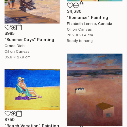
$4,680
"Romance" Painting
Elizabeth Lennie, Canada
Oil on Canvas
$985
76.2 x 91.4 cm
"Summer Days" Painting
Ready to hang
Grace Diehl
Oil on Canvas
35.6 x 27.9 cm
$750
"Beach Vacation" Painting