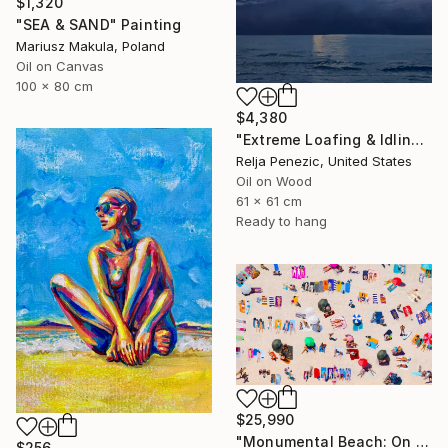
$1,320
"SEA & SAND" Painting
Mariusz Makula, Poland
Oil on Canvas
100 x 80 cm
$4,380
"Extreme Loafing & Idling #66" Painting
Relja Penezic, United States
Oil on Wood
61 x 61 cm
Ready to hang
$25,990
"Monumental Beach: On four canvases :Limited Edition 1of 3" Painting
$256