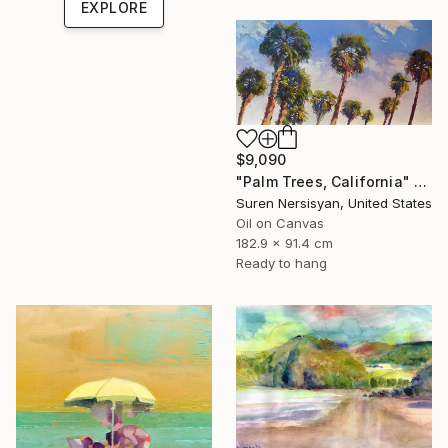
EXPLORE
$9,090
"Palm Trees, California" Painting
Suren Nersisyan, United States
Oil on Canvas
182.9 x 91.4 cm
Ready to hang