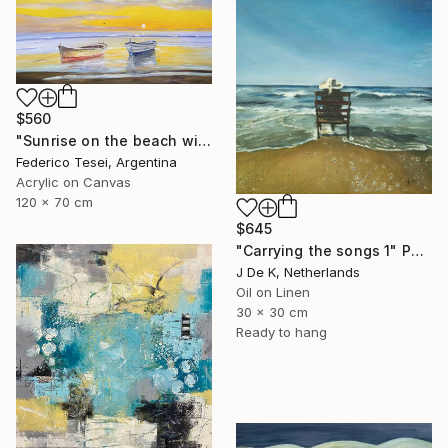
$560
"Sunrise on the beach with two boats" Painting
Federico Tesei, Argentina
Acrylic on Canvas
120 x 70 cm
$645
"Carrying the songs 1" Painting
J De K, Netherlands
Oil on Linen
30 x 30 cm
Ready to hang