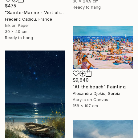
30 x 24.9 cm
$475
Ready to hang
"Sainte-Marine - Vert olive" Painting
Frederic Cadiou, France
Ink on Paper
30 x 40 cm
Ready to hang
$9,640
"At the beach" Painting
Alexandra Djokic, Serbia
Acrylic on Canvas
158 x 107 cm