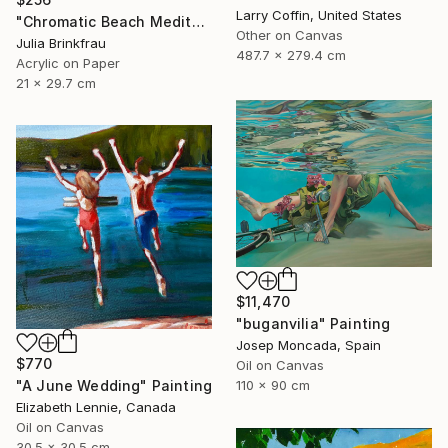
Larry Coffin, United States
"Chromatic Beach Meditation" Painting
Other on Canvas
Julia Brinkfrau
487.7 x 279.4 cm
Acrylic on Paper
21 x 29.7 cm
$11,470
"buganvilia" Painting
Josep Moncada, Spain
$770
Oil on Canvas
"A June Wedding" Painting
110 x 90 cm
Elizabeth Lennie, Canada
Oil on Canvas
30.5 x 30.5 cm