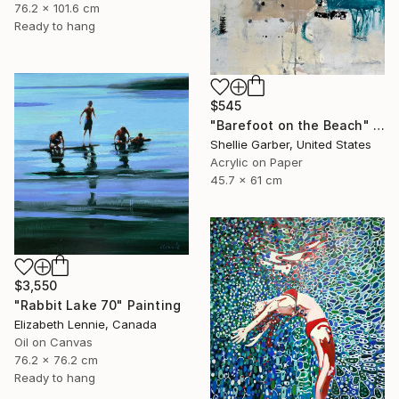
76.2 x 101.6 cm
Ready to hang
$545
"Barefoot on the Beach" Painting
Shellie Garber, United States
Acrylic on Paper
45.7 x 61 cm
$3,550
"Rabbit Lake 70" Painting
Elizabeth Lennie, Canada
Oil on Canvas
76.2 x 76.2 cm
Ready to hang