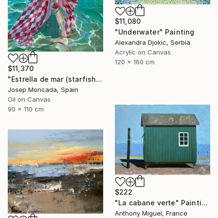
$11,080
"Underwater" Painting
Alexandra Djokic, Serbia
Acrylic on Canvas
120 x 160 cm
$11,370
"Estrella de mar (starfish)" Painting
Josep Moncada, Spain
Oil on Canvas
90 x 110 cm
$222
"La cabane verte" Painting
Anthony Miguel, France