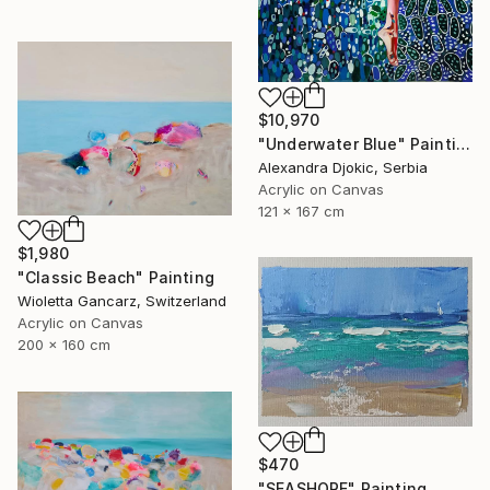
$10,970
"Underwater Blue" Painting
Alexandra Djokic, Serbia
Acrylic on Canvas
121 x 167 cm
$1,980
"Classic Beach" Painting
Wioletta Gancarz, Switzerland
Acrylic on Canvas
200 x 160 cm
$470
"SEASHORE" Painting