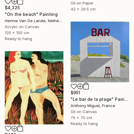
Oil on Paper
$4,325
42 x 29.5 cm
"On the beach" Painting
Hennie Van De Lande, Netherlands
Acrylic on Canvas
120 x 100 cm
Ready to hang
$951
"Le bar de la plage" Painting
Anthony Miguel, France
Oil on Canvas
70 x 70 cm
Ready to hang