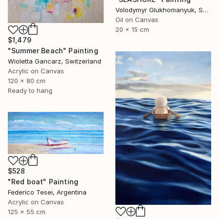
Volodymyr Glukhomanyuk, Spain
Oil on Canvas
20 x 15 cm
$1,479
"Summer Beach" Painting
Wioletta Gancarz, Switzerland
Acrylic on Canvas
120 x 80 cm
Ready to hang
$528
"Red boat" Painting
Federico Tesei, Argentina
Acrylic on Canvas
125 x 55 cm