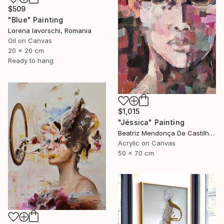
$509
"Blue" Painting
Lorena Iavorschi, Romania
Oil on Canvas
20 x 20 cm
Ready to hang
$1,015
"Jéssica" Painting
Beatriz Mendonça De Castilho, Brazil
Acrylic on Canvas
50 x 70 cm