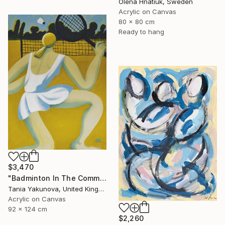
Olena Hnatiuk, Sweden
Acrylic on Canvas
80 x 80 cm
Ready to hang
$3,470
"Badminton In The Common" Painting
Tania Yakunova, United Kingdom
Acrylic on Canvas
92 x 124 cm
$2,260