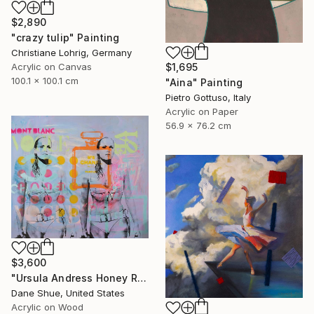
$2,890
"crazy tulip" Painting
Christiane Lohrig, Germany
Acrylic on Canvas
$1,695
100.1 x 100.1 cm
"Aina" Painting
Pietro Gottuso, Italy
Acrylic on Paper
56.9 x 76.2 cm
$3,600
"Ursula Andress Honey Ryder" Painting
Dane Shue, United States
Acrylic on Wood