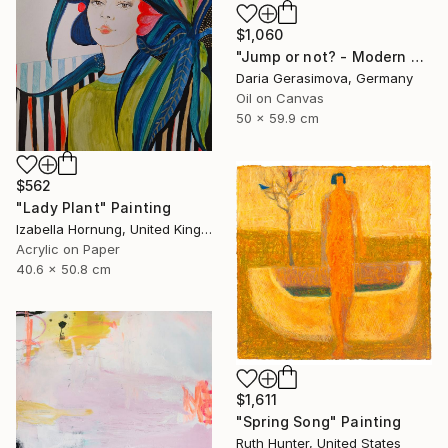
$1,060
"Jump or not? - Modern Seascape Female Figure Ocean and Rocks" Painting
Daria Gerasimova, Germany
Oil on Canvas
50 x 59.9 cm
$562
"Lady Plant" Painting
Izabella Hornung, United Kingdom
Acrylic on Paper
40.6 x 50.8 cm
$1,611
"Spring Song" Painting
Ruth Hunter, United States