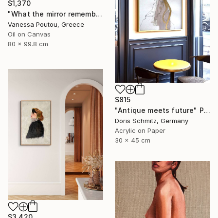
$1,370
"What the mirror remembers" Painting
Vanessa Poutou, Greece
Oil on Canvas
80 x 99.8 cm
$815
"Antique meets future" Painting
Doris Schmitz, Germany
Acrylic on Paper
30 x 45 cm
$3,420