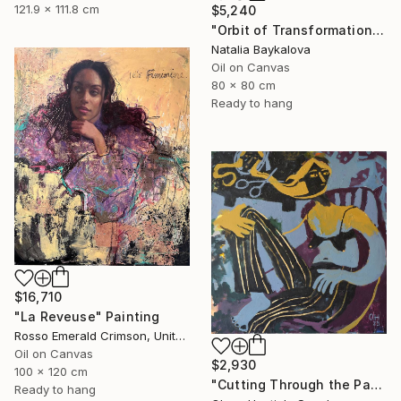
121.9 x 111.8 cm
$5,240
"Orbit of Transformation (Thread Series)" Painting
Natalia Baykalova
Oil on Canvas
80 x 80 cm
Ready to hang
$16,710
"La Reveuse" Painting
Rosso Emerald Crimson, United Kingdom
Oil on Canvas
$2,930
100 x 120 cm
"Cutting Through the Past" Painting
Ready to hang