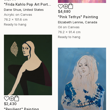
"Frida Kahlo Pop Art Portrait" Painting
Dane Shue, United States
$4,680
Acrylic on Canvas
"Pink Tethys" Painting
76.2 x 101.6 cm
Elizabeth Lennie, Canada
Ready to hang
Oil on Canvas
76.2 x 91.4 cm
Ready to hang
$2,430
"Resilient" Painting