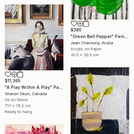
$380
"Green Bell Pepper" Painting
Jean Cherouny, Aruba
Acrylic on Paper
30.5 x 30.5 cm
$11,365
"A Play Within A Play" Painting
Sharon Okun, Canada
Oil on Wood
71.1 x 76.2 cm
Ready to hang