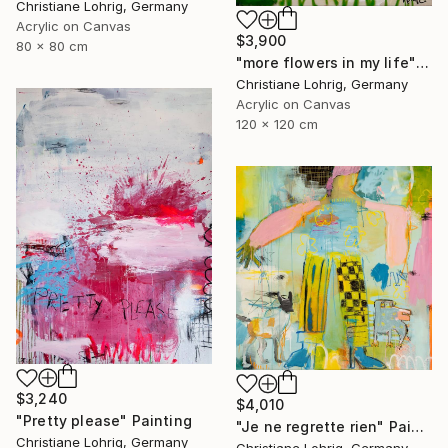
Christiane Lohrig, Germany
Acrylic on Canvas
$3,900
80 x 80 cm
"more flowers in my life" Painting
Christiane Lohrig, Germany
Acrylic on Canvas
120 x 120 cm
$3,240
$4,010
"Pretty please" Painting
"Je ne regrette rien" Painting
Christiane Lohrig, Germany