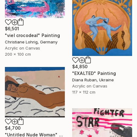
$6,501
"viel crocodeal" Painting
Christiane Lohrig, Germany
Acrylic on Canvas
200 x 100 cm
$4,850
"EXALTED" Painting
Diana Ruban, Ukraine
Acrylic on Canvas
117 x 112 cm
$4,700
"Untitled Nude Woman" Painting