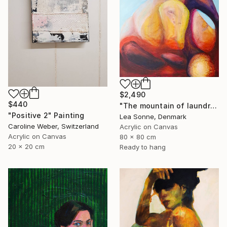
$2,490
$440
"The mountain of laundry at sunset" Painting
"Positive 2" Painting
Lea Sonne, Denmark
Caroline Weber, Switzerland
Acrylic on Canvas
Acrylic on Canvas
80 x 80 cm
20 x 20 cm
Ready to hang