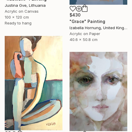
Justina Gve, Lithuania
Acrylic on Canvas
$430
100 x 120 cm
"Grace" Painting
Ready to hang
Izabella Hornung, United Kingdom
Acrylic on Paper
40.6 x 50.8 cm