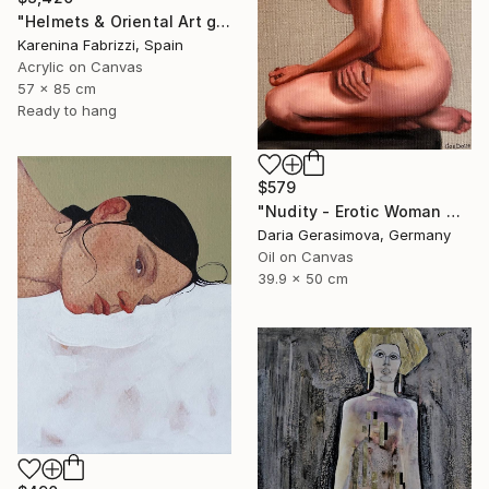
"Helmets & Oriental Art girls and other stories 06" Painting
Karenina Fabrizzi, Spain
Acrylic on Canvas
57 x 85 cm
Ready to hang
$579
"Nudity - Erotic Woman Naked Female Figure" Painting
Daria Gerasimova, Germany
Oil on Canvas
39.9 x 50 cm