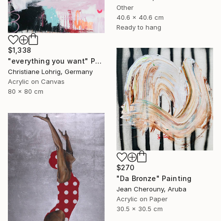
Other
40.6 x 40.6 cm
Ready to hang
$1,338
"everything you want" Painting
Christiane Lohrig, Germany
Acrylic on Canvas
80 x 80 cm
$270
"Da Bronze" Painting
Jean Cherouny, Aruba
Acrylic on Paper
30.5 x 30.5 cm