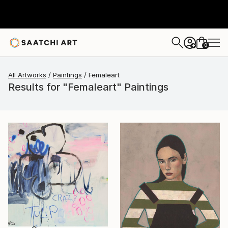
0
+
All Artworks
Paintings
Femaleart
Results for "Femaleart" Paintings