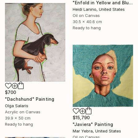
"Enfold in Yellow and Blue II" Painting
Heidi Lanino, United States
Oil on Canvas
30.5 x 40.6 cm
Ready to hang
$700
"Dachshund" Painting
Olga Salaris
Acrylic on Canvas
$15,790
39.9 x 50 cm
Ready to hang
"Javiera" Painting
Mar Yebra, United States
Oil on Canvas