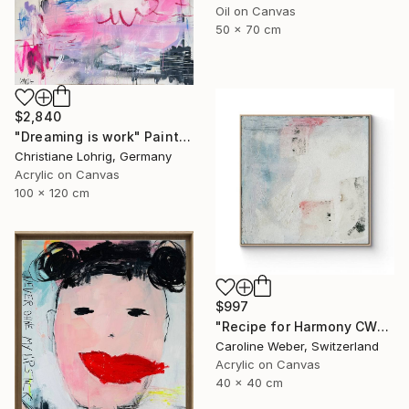
Oil on Canvas
50 x 70 cm
$2,840
"Dreaming is work" Painting
Christiane Lohrig, Germany
Acrylic on Canvas
100 x 120 cm
$997
"Recipe for Harmony CW-513" Painting
Caroline Weber, Switzerland
Acrylic on Canvas
40 x 40 cm