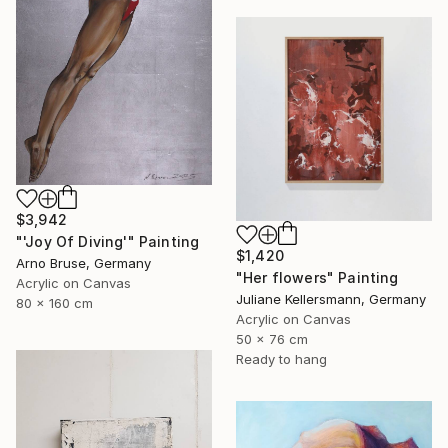
$3,942
"'Joy Of Diving'" Painting
$1,420
Arno Bruse, Germany
"Her flowers" Painting
Acrylic on Canvas
Juliane Kellersmann, Germany
80 x 160 cm
Acrylic on Canvas
50 x 76 cm
Ready to hang