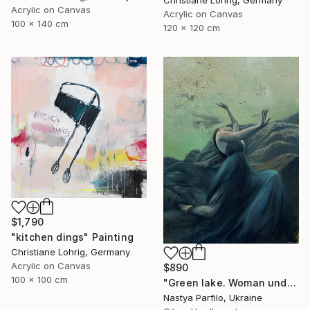
Christiane Lohrig, Germany
Acrylic on Canvas
Acrylic on Canvas
100 x 140 cm
120 x 120 cm
$1,790
"kitchen dings" Painting
Christiane Lohrig, Germany
Acrylic on Canvas
$890
100 x 100 cm
"Green lake. Woman underwater" Painting
Nastya Parfilo, Ukraine