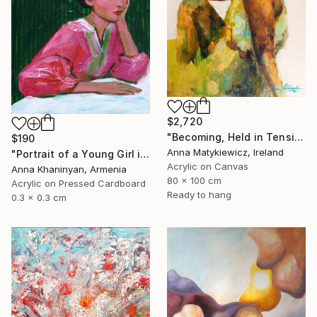
$2,720
"Becoming, Held in Tension" Painting
$190
Anna Matykiewicz, Ireland
"Portrait of a Young Girl in Pink Dress" Painting
Acrylic on Canvas
Anna Khaninyan, Armenia
80 x 100 cm
Acrylic on Pressed Cardboard
Ready to hang
0.3 x 0.3 cm