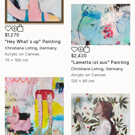
$1,270
"Hey What´s up" Painting
Christiane Lohrig, Germany
Acrylic on Canvas
$2,420
70 x 100 cm
"Lametta ist aus" Painting
Christiane Lohrig, Germany
Acrylic on Canvas
120 x 80 cm