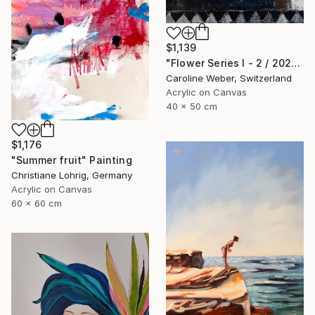
$1,139
"Flower Series I - 2 / 2022" Painting
Caroline Weber, Switzerland
Acrylic on Canvas
40 x 50 cm
$1,176
"Summer fruit" Painting
Christiane Lohrig, Germany
Acrylic on Canvas
60 x 60 cm