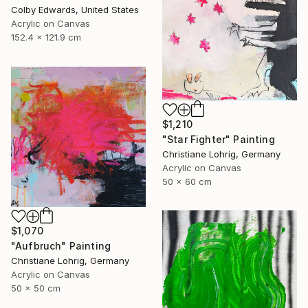
Colby Edwards, United States
Acrylic on Canvas
152.4 x 121.9 cm
$1,210
"Star Fighter" Painting
Christiane Lohrig, Germany
Acrylic on Canvas
50 x 60 cm
$1,070
"Aufbruch" Painting
Christiane Lohrig, Germany
Acrylic on Canvas
50 x 50 cm