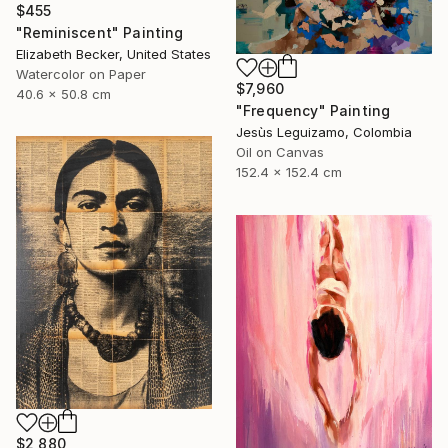
$455
"Reminiscent" Painting
Elizabeth Becker, United States
Watercolor on Paper
$7,960
40.6 x 50.8 cm
"Frequency" Painting
Jesùs Leguizamo, Colombia
Oil on Canvas
152.4 x 152.4 cm
$2,880