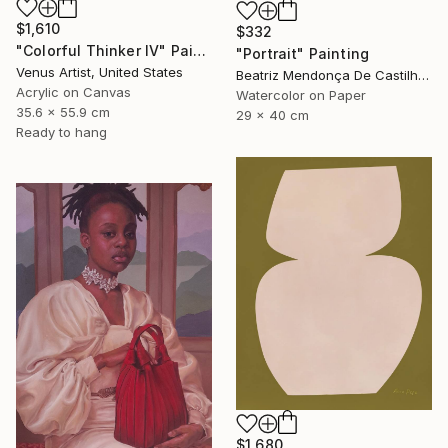
$1,610
$332
"Colorful Thinker IV" Painting
"Portrait" Painting
Venus Artist, United States
Beatriz Mendonça De Castilho, Brazil
Acrylic on Canvas
Watercolor on Paper
35.6 x 55.9 cm
29 x 40 cm
Ready to hang
$1,680