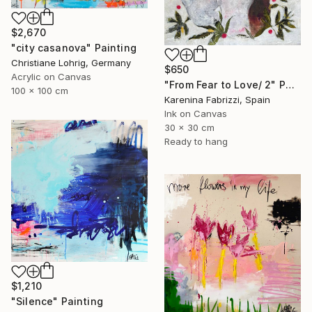
$2,670
"city casanova" Painting
Christiane Lohrig, Germany
$650
Acrylic on Canvas
"From Fear to Love/ 2" Painting
100 x 100 cm
Karenina Fabrizzi, Spain
Ink on Canvas
30 x 30 cm
Ready to hang
$1,210
"Silence" Painting