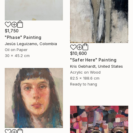
$1,750
"Phase" Painting
Jesùs Leguizamo, Colombia
Oil on Paper
$10,600
30 x 45.2 cm
"Safer Here" Painting
Kris Gebhardt, United States
Acrylic on Wood
82.5 x 188.6 cm
Ready to hang