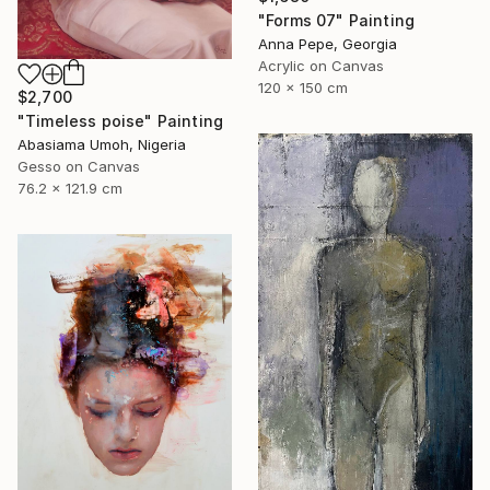
"Forms 07" Painting
Anna Pepe, Georgia
Acrylic on Canvas
120 x 150 cm
$2,700
"Timeless poise" Painting
Abasiama Umoh, Nigeria
Gesso on Canvas
76.2 x 121.9 cm