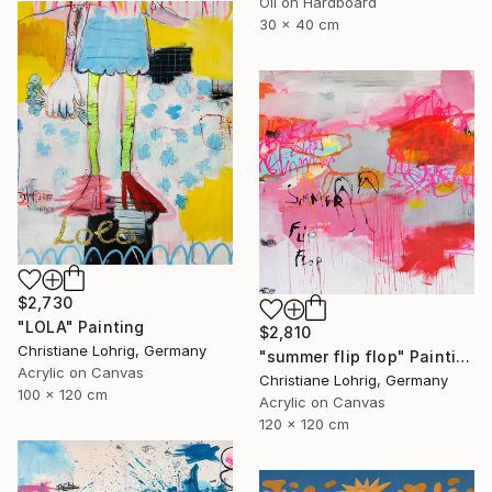
Oil on Hardboard
30 x 40 cm
$2,730
"LOLA" Painting
$2,810
Christiane Lohrig, Germany
"summer flip flop" Painting
Acrylic on Canvas
Christiane Lohrig, Germany
100 x 120 cm
Acrylic on Canvas
120 x 120 cm