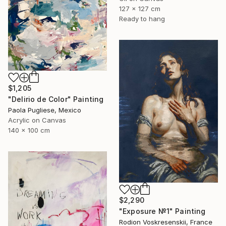
127 x 127 cm
Ready to hang
$1,205
"Delirio de Color" Painting
Paola Pugliese, Mexico
Acrylic on Canvas
140 x 100 cm
$2,290
"Exposure №1" Painting
Rodion Voskresenskii, France