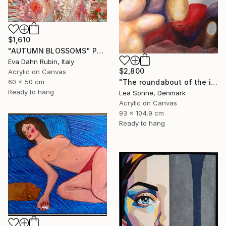
$1,610
"AUTUMN BLOSSOMS" Painting
Eva Dahn Rubin, Italy
$2,800
Acrylic on Canvas
60 x 50 cm
"The roundabout of the introspection" Painting
Ready to hang
Lea Sonne, Denmark
Acrylic on Canvas
93 x 104.9 cm
Ready to hang