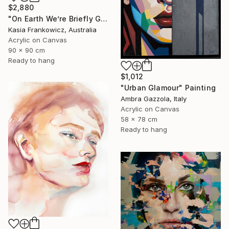
$2,880
"On Earth We’re Briefly Gorgeous" Painting
Kasia Frankowicz, Australia
Acrylic on Canvas
90 x 90 cm
Ready to hang
$1,012
"Urban Glamour" Painting
Ambra Gazzola, Italy
Acrylic on Canvas
58 x 78 cm
Ready to hang