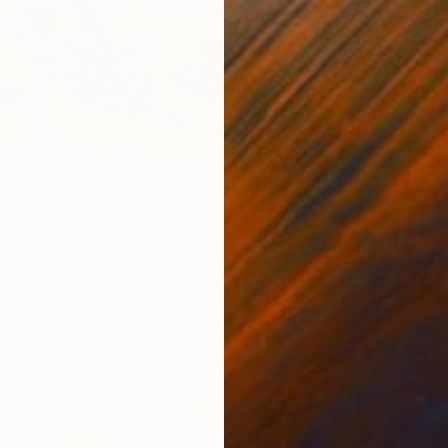
Rikka Ay
Acrylic
Ready t
rest" Painting
achenko, Ukraine
as
70 x 50 cm
ang
$1,760
"Forest
Anton B