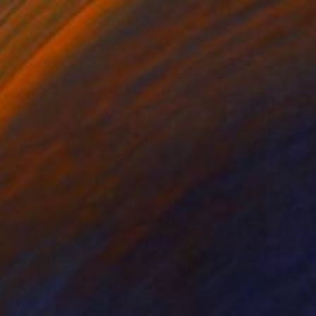
asaki, France
 on Canvas
55 x 38 cm
o hang
 (sunset)" Painting
eruch