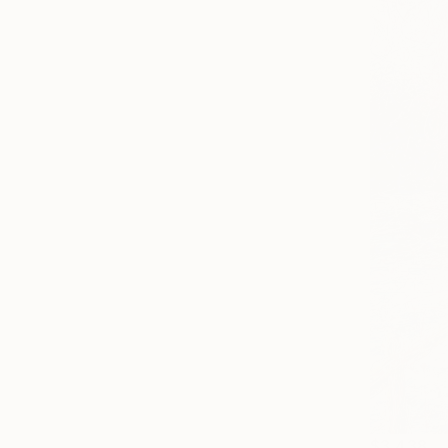
$3,438