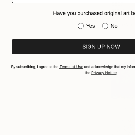
$829
"All the W
Have you purchased original art b
Anna Bergin
Oil on Canv
Have you purchased or
Yes
No
SIGN UP NOW
Terms of Use
By subscribing, I agree to the
and acknowledge that my inform
Privacy Notice
the
.