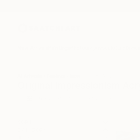
New Arrivals
Paintings
Photography
Sculpture
Drawi
All Artworks
Paintings
Impressionism
Acrylic
Original Impressionism Acry
HIDE FILTERS
(3)
Painting
Impr
CLEAR ALL
SORT
CATEGORY
Painting