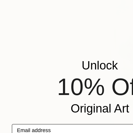
Unlock
10% Of
Original Art
Email address