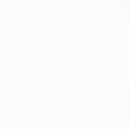
$1,960
""Montene
Yegor Dulin
Oil on Canv
Ready to h