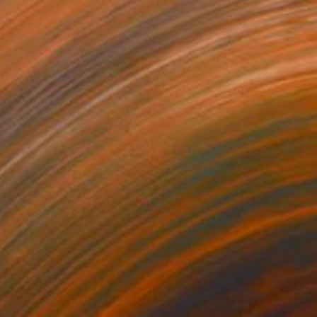
 on Canvas
89.9 x 89.9 cm
g sky" Painting