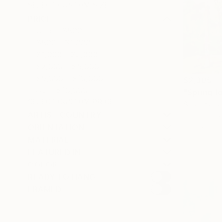
SELECT CUSTOM SIZE
PRICE
Under $500
$500 - $1,000
$1,000 - $2,000
$2,000 - $5,000
$5,000 - $10,000
$2,305
Over $10,000
"Spring fo
SELECT CUSTOM PRICE
Andrii Kuts
Oil on Canv
ARTIST COUNTRY
Ready to h
ORIENTATION
MATERIAL
FEATURED IN
COLOR
READY TO HANG
FRAMED