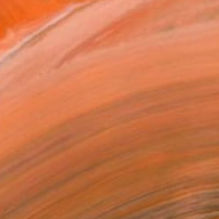
""Kaori III" - colorful textured painting on linen canvas" Painting
sia Skopp, Germany