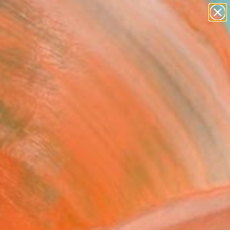
abstracts
figurative art
landscapes
wall sculpture
Search for
artist name
+
0
anything
paintings
ersary Picks