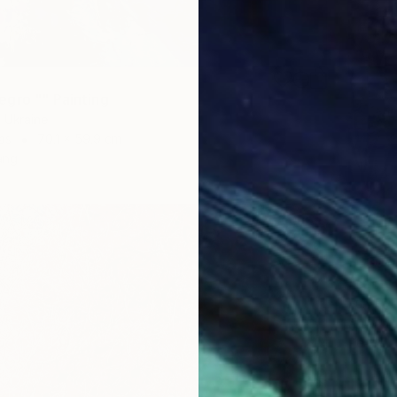
gro "" Painting
, Ukraine
as
70.1 x 59.9 cm
ang
$330
"secre
Eun-Hye
Acrylic
Ready t