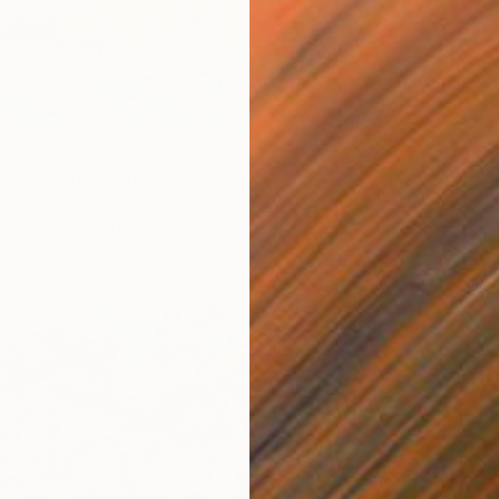
Acrylic
Landscape" Painting
jokic, Serbia
Paper
70 x 100 cm
$865
"Blazin