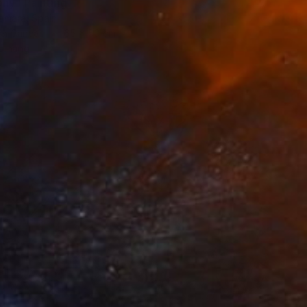
ny" Painting
mara, Spain
 on Canvas
65 x 50 cm
o hang