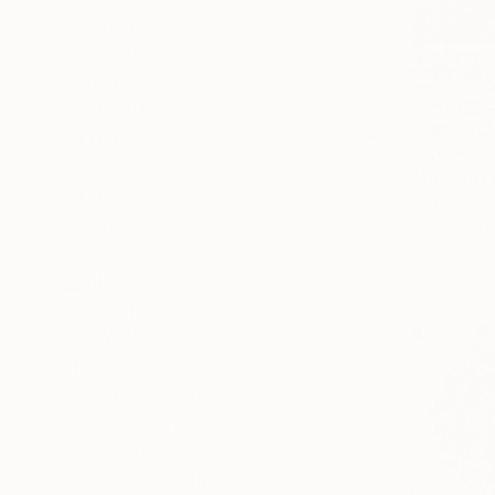
Beach
Animal
Abstract
SHOW MORE
MEDIUM
$2,880
Acrylic
"Tuscany 
Oil
Alexandra D
Watercolor
Acrylic on 
Spray Paint
Ink
Pastel
SHOW MORE
SIZE
Small (<51 cm)
Medium (51-97 cm)
Large (97-152 cm)
Oversized (>152 cm)