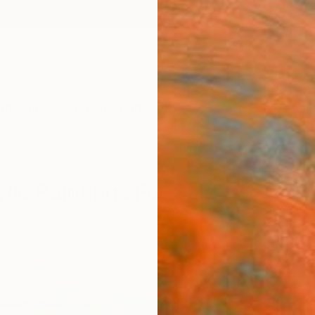
ngs
Prints
Inspiration
Art Advisory
Trade
Curated Deals
Anniv
lic Paintings For Sale
essionism
Acrylic