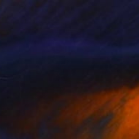
 on Canvas
170 x 100 cm