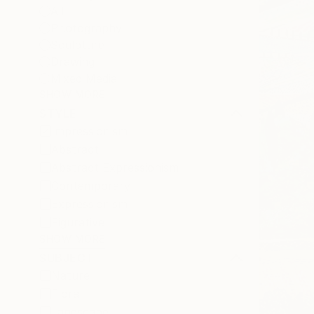
All
Photography
Sculpture
Drawing
Mixed Media
SHOW MORE
STYLE
Impressionism
Abstract
Abstract Expressionism
Contemporary
Expressionism
Figurative
SHOW MORE
SUBJECT
Nature
Floral
Landscape