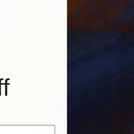
Acrylic
f
$510