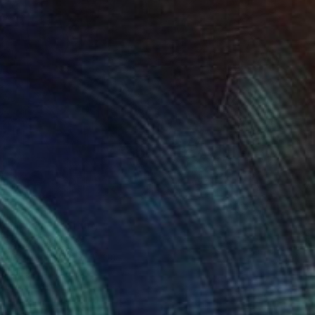
t garden" Painting
 Seo, South Korea
 on Canvas
15 x 20 cm
o hang