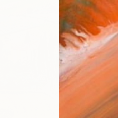
$1,950
Anastas