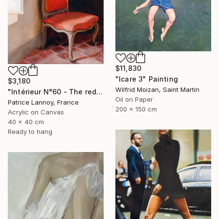
$11,830
"Icare 3" Painting
$3,180
Wilfrid Moizan, Saint Martin
"Intérieur N°60 - The red Chair" Painting
Oil on Paper
Patrice Lannoy, France
200 x 150 cm
Acrylic on Canvas
40 x 40 cm
Ready to hang