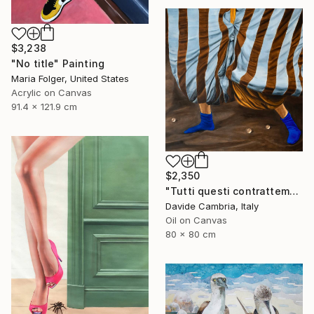
$3,238
"No title" Painting
Maria Folger, United States
Acrylic on Canvas
91.4 x 121.9 cm
$2,350
"Tutti questi contrattempi" Painting
Davide Cambria, Italy
Oil on Canvas
80 x 80 cm