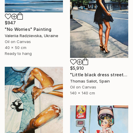
$947
"No Worries" Painting
Valeriia Radziievska, Ukraine
Oil on Canvas
40 x 50 cm
Ready to hang
$5,910
"Little black dress street" Painting
Thomas Saliot, Spain
Oil on Canvas
140 x 140 cm