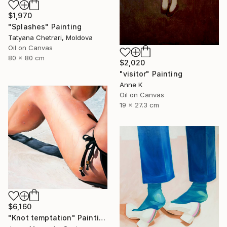
$1,970
"Splashes" Painting
Tatyana Chetrari, Moldova
Oil on Canvas
80 x 80 cm
$2,020
"visitor" Painting
Anne K
Oil on Canvas
19 x 27.3 cm
$6,160
"Knot temptation" Painting