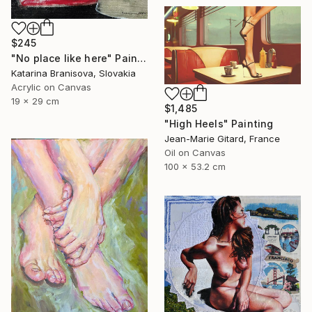
$245
"No place like here" Painting
Katarina Branisova, Slovakia
Acrylic on Canvas
19 x 29 cm
$1,485
"High Heels" Painting
Jean-Marie Gitard, France
Oil on Canvas
100 x 53.2 cm