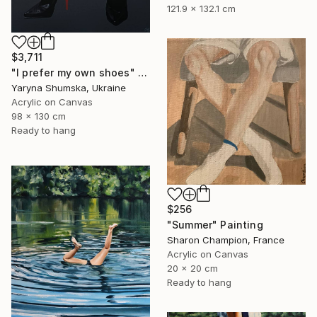
121.9 x 132.1 cm
$3,711
"I prefer my own shoes" Painting
Yaryna Shumska, Ukraine
Acrylic on Canvas
98 x 130 cm
Ready to hang
$256
"Summer" Painting
Sharon Champion, France
Acrylic on Canvas
20 x 20 cm
Ready to hang