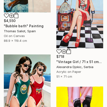
$4,550
"Bubble bath" Painting
Thomas Saliot, Spain
Oil on Canvas
88.9 x 119.4 cm
$718
"Vintage Girl / 71 x 51 cm" Painting
Alexandra Djokic, Serbia
Acrylic on Paper
51 x 71 cm