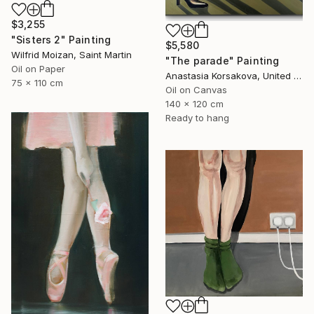
$3,255
"Sisters 2" Painting
$5,580
Wilfrid Moizan, Saint Martin
"The parade" Painting
Oil on Paper
Anastasia Korsakova, United States
75 x 110 cm
Oil on Canvas
140 x 120 cm
Ready to hang