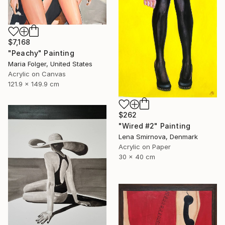
$7,168
"Peachy" Painting
Maria Folger, United States
Acrylic on Canvas
121.9 x 149.9 cm
$262
"Wired #2" Painting
Lena Smirnova, Denmark
Acrylic on Paper
30 x 40 cm