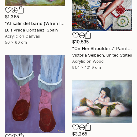
$1,365
"Al salir del baño (When leaving the bathroom )" Painting
Luis Prada Gonzalez, Spain
Acrylic on Canvas
$10,535
50 x 60 cm
"On Her Shoulders" Painting
Victoria Selbach, United States
Acrylic on Wood
91.4 x 121.9 cm
$3,265