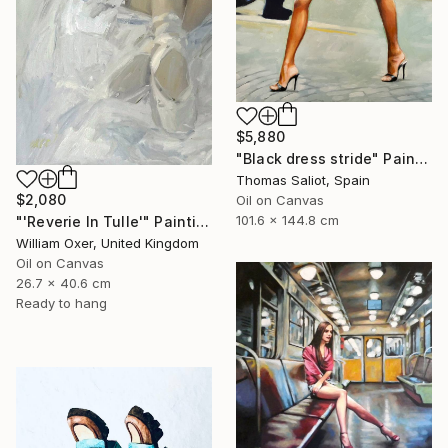
$5,880
"Black dress stride" Painting
Thomas Saliot, Spain
$2,080
Oil on Canvas
101.6 x 144.8 cm
"'Reverie In Tulle'" Painting
William Oxer, United Kingdom
Oil on Canvas
26.7 x 40.6 cm
Ready to hang