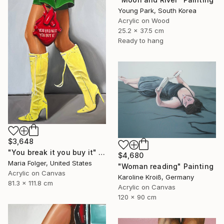
Young Park, South Korea
Acrylic on Wood
25.2 x 37.5 cm
Ready to hang
$3,648
"You break it you buy it" Painting
$4,680
Maria Folger, United States
"Woman reading" Painting
Acrylic on Canvas
Karoline Kroiß, Germany
81.3 x 111.8 cm
Acrylic on Canvas
120 x 90 cm