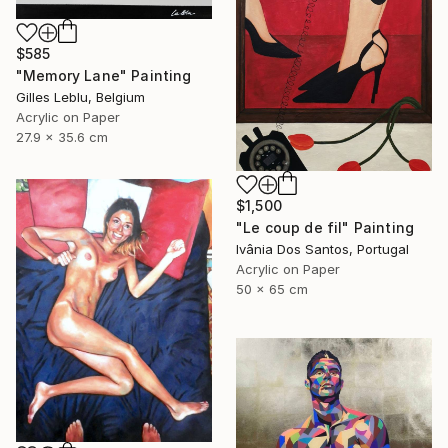
$585
"Memory Lane" Painting
Gilles Leblu, Belgium
Acrylic on Paper
27.9 x 35.6 cm
$1,500
"Le coup de fil" Painting
Ivânia Dos Santos, Portugal
Acrylic on Paper
50 x 65 cm