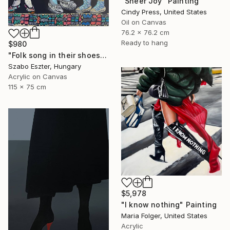
"Sheer Joy" Painting
Cindy Press, United States
Oil on Canvas
76.2 x 76.2 cm
Ready to hang
$980
"Folk song in their shoes" Painting
Szabo Eszter, Hungary
Acrylic on Canvas
115 x 75 cm
$5,978
"I know nothing" Painting
Maria Folger, United States
Acrylic