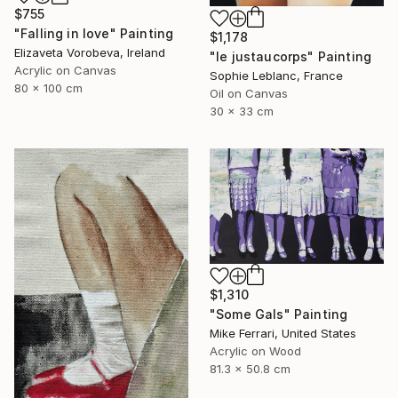
$755
"Falling in love" Painting
$1,178
Elizaveta Vorobeva, Ireland
"le justaucorps" Painting
Acrylic on Canvas
Sophie Leblanc, France
80 x 100 cm
Oil on Canvas
30 x 33 cm
$1,310
"Some Gals" Painting
Mike Ferrari, United States
Acrylic on Wood
81.3 x 50.8 cm