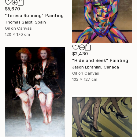
$5,670
"Teresa Running" Painting
Thomas Saliot, Spain
Oil on Canvas
120 x 170 cm
$2,430
"Hide and Seek" Painting
Jason Ebrahimi, Canada
Oil on Canvas
102 x 127 cm