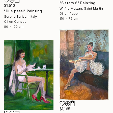
"Sisters 6" Painting
$1,510
Wilfrid Moizan, Saint Martin
"Due passi" Painting
Oil on Paper
Serena Barison, Italy
110 x 75 cm
Oil on Canvas
80 x 100 cm
$1,165