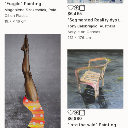
"Fragile" Painting
Magdalena Szczesniak, Poland
$6,465
Oil on Plastic
"Segmented Reality dyptych 2" Painting
19.7 x 16 cm
Tony Belobrajdic, Australia
Acrylic on Canvas
212 x 176 cm
$6,880
"Into the wild" Painting