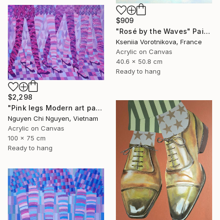
$909
"Rosé by the Waves" Painting
Kseniia Vorotnikova, France
Acrylic on Canvas
40.6 x 50.8 cm
Ready to hang
$2,298
"Pink legs Modern art paintings - Acrylic on canvas" Painting
Nguyen Chi Nguyen, Vietnam
Acrylic on Canvas
100 x 75 cm
Ready to hang