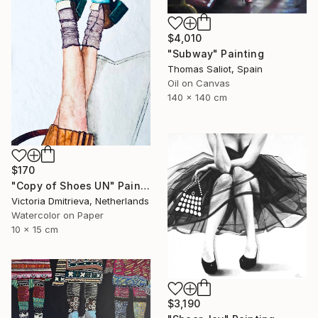
$4,010
"Subway" Painting
Thomas Saliot, Spain
Oil on Canvas
140 x 140 cm
$170
"Copy of Shoes UN" Painting
Victoria Dmitrieva, Netherlands
Watercolor on Paper
10 x 15 cm
$3,190