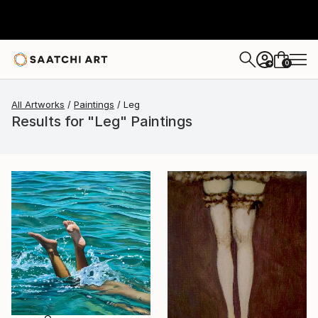
0
+
All Artworks
Paintings
Leg
Results for "Leg" Paintings