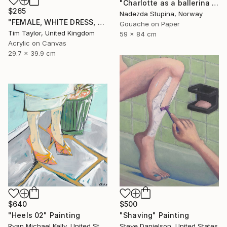
"Charlotte as a ballerina 4" Painting
$265
Nadezda Stupina, Norway
"FEMALE, WHITE DRESS, Read and Drink." Painting
Gouache on Paper
Tim Taylor, United Kingdom
59 x 84 cm
Acrylic on Canvas
29.7 x 39.9 cm
$640
$500
"Heels 02" Painting
"Shaving" Painting
Ryan Michael Kelly, United States
Steve Danielson, United States