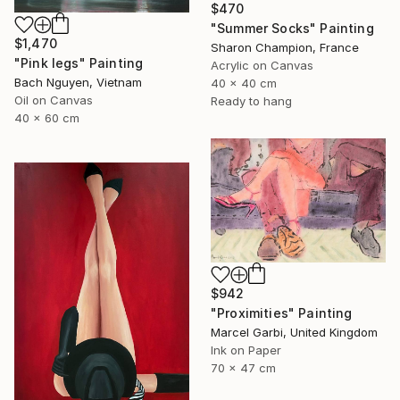
$470
"Summer Socks" Painting
$1,470
Sharon Champion, France
"Pink legs" Painting
Acrylic on Canvas
Bach Nguyen, Vietnam
40 x 40 cm
Oil on Canvas
Ready to hang
40 x 60 cm
$942
"Proximities" Painting
Marcel Garbi, United Kingdom
Ink on Paper
70 x 47 cm