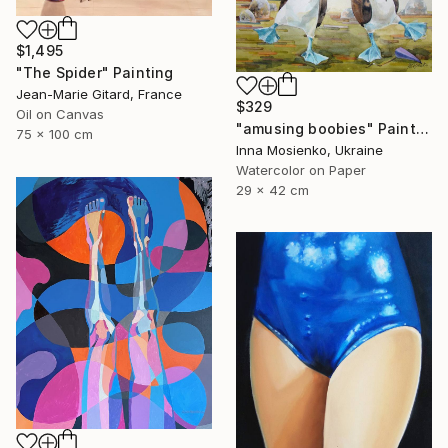
$1,495
"The Spider" Painting
Jean-Marie Gitard, France
$329
Oil on Canvas
"amusing boobies" Painting
75 x 100 cm
Inna Mosienko, Ukraine
Watercolor on Paper
29 x 42 cm