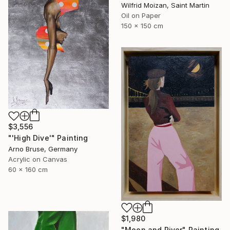
Wilfrid Moizan, Saint Martin
Oil on Paper
150 x 150 cm
$3,556
"'High Dive'" Painting
Arno Bruse, Germany
Acrylic on Canvas
60 x 160 cm
$1,980
"Moon and River" Painting