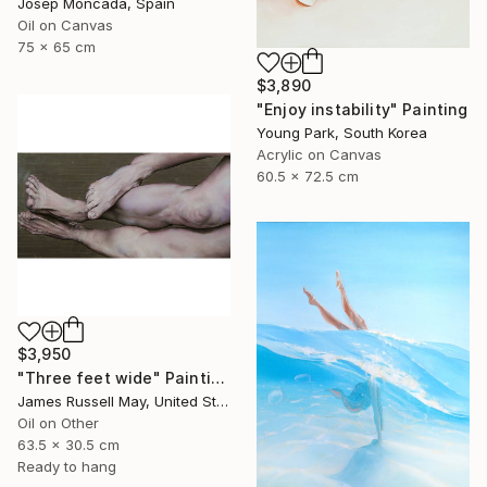
Josep Moncada, Spain
Oil on Canvas
75 x 65 cm
$3,890
"Enjoy instability" Painting
Young Park, South Korea
Acrylic on Canvas
60.5 x 72.5 cm
$3,950
"Three feet wide" Painting
James Russell May, United States
Oil on Other
63.5 x 30.5 cm
Ready to hang