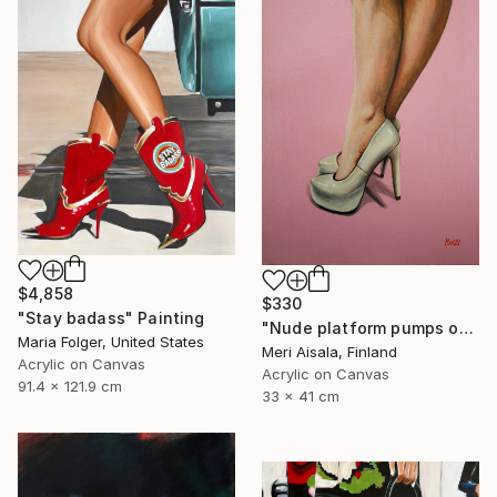
$4,858
$330
"Stay badass" Painting
"Nude platform pumps on baby pink" Painting
Maria Folger, United States
Meri Aisala, Finland
Acrylic on Canvas
Acrylic on Canvas
91.4 x 121.9 cm
33 x 41 cm