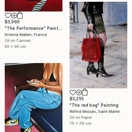
$3,960
"The Performance" Painting
Kristina Mallen, France
Oil on Canvas
60 x 90 cm
$3,255
"The red bag" Painting
Wilfrid Moizan, Saint Martin
Oil on Paper
75 x 110 cm