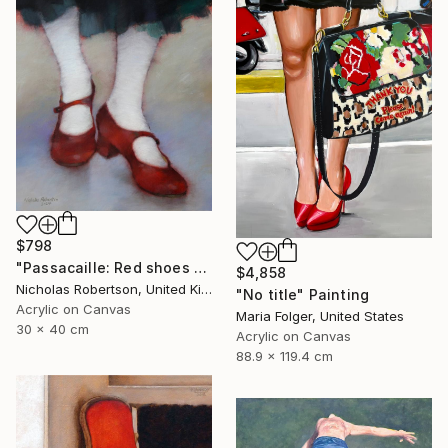
$798
"Passacaille: Red shoes and white stockings" Painting
$4,858
Nicholas Robertson, United Kingdom
"No title" Painting
Acrylic on Canvas
Maria Folger, United States
30 x 40 cm
Acrylic on Canvas
88.9 x 119.4 cm