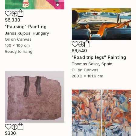
$6,330
"Pausing" Painting
Janos Kujbus, Hungary
Oil on Canvas
100 x 100 cm
$6,540
Ready to hang
"Road trip legs" Painting
Thomas Saliot, Spain
Oil on Canvas
203.2 x 101.6 cm
$330