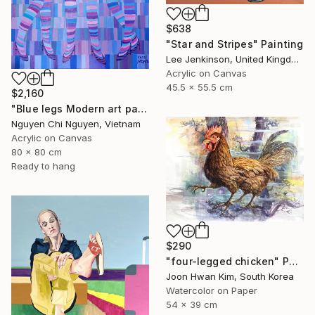
$638
"Star and Stripes" Painting
Lee Jenkinson, United Kingdom
Acrylic on Canvas
45.5 x 55.5 cm
$2,160
"Blue legs Modern art paintings - Acrylic on canvas Home decor" Painting
Nguyen Chi Nguyen, Vietnam
Acrylic on Canvas
80 x 80 cm
Ready to hang
$290
"four-legged chicken" Painting
Joon Hwan Kim, South Korea
Watercolor on Paper
54 x 39 cm