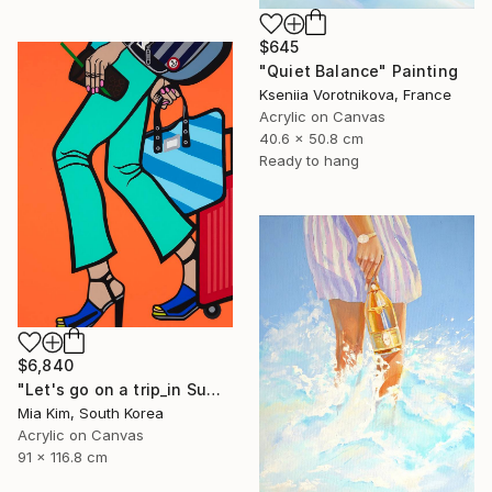
$645
"Quiet Balance" Painting
Kseniia Vorotnikova, France
Acrylic on Canvas
40.6 x 50.8 cm
Ready to hang
$6,840
"Let's go on a trip_in Summer" Painting
Mia Kim, South Korea
Acrylic on Canvas
91 x 116.8 cm