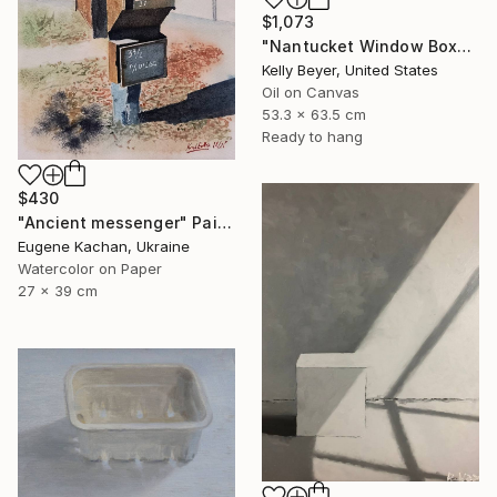
$1,073
"Nantucket Window Box" Painting
Kelly Beyer, United States
Oil on Canvas
53.3 x 63.5 cm
Ready to hang
$430
"Ancient messenger" Painting
Eugene Kachan, Ukraine
Watercolor on Paper
27 x 39 cm