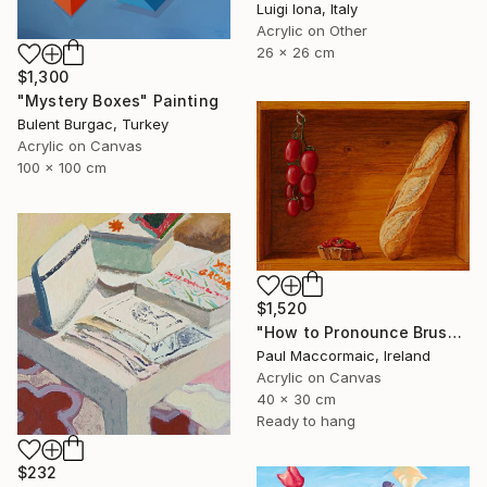
Luigi Iona, Italy
Acrylic on Other
26 x 26 cm
$1,300
"Mystery Boxes" Painting
Bulent Burgac, Turkey
Acrylic on Canvas
100 x 100 cm
$1,520
"How to Pronounce Bruschetta and other First World Problems" Painting
Paul Maccormaic, Ireland
Acrylic on Canvas
40 x 30 cm
Ready to hang
$232