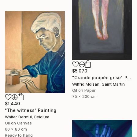
$5,070
"Grande poupée grise" Painting
Wilfrid Moizan, Saint Martin
Oil on Paper
75 x 200 cm
$1,440
"The witness" Painting
Walter Dermul, Belgium
Oil on Canvas
60 x 80 cm
Ready to hang