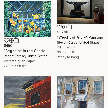
$1,740
"Weight of Glory" Painting
Steven Curtis, United States
$650
Oil on Wood
"Begonias in the Castle Window" Painting
30.5 x 50.8 cm
Robert Larose, United States
Ready to hang
Watercolor on Paper
76.2 x 55.9 cm