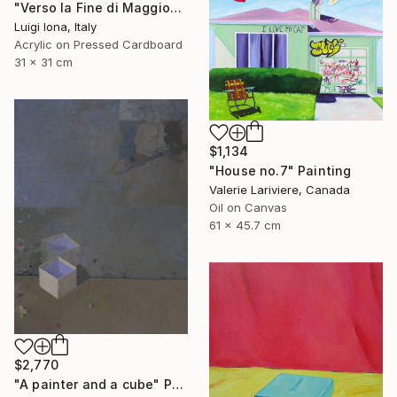
"Verso la Fine di Maggio" Painting
Luigi Iona, Italy
Acrylic on Pressed Cardboard
31 x 31 cm
$1,134
"House no.7" Painting
Valerie Lariviere, Canada
Oil on Canvas
61 x 45.7 cm
$2,770
"A painter and a cube" Painting