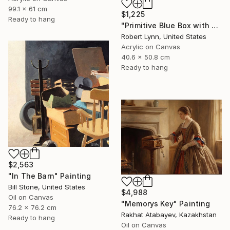
99.1 x 61 cm
$1,225
Ready to hang
"Primitive Blue Box with Three Orange Boxes" Painting
Robert Lynn, United States
Acrylic on Canvas
40.6 x 50.8 cm
Ready to hang
$2,563
"In The Barn" Painting
Bill Stone, United States
$4,988
Oil on Canvas
"Memorys Key" Painting
76.2 x 76.2 cm
Rakhat Atabayev, Kazakhstan
Ready to hang
Oil on Canvas