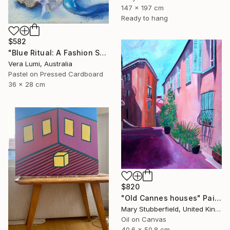
147 x 197 cm
Ready to hang
$582
"Blue Ritual: A Fashion Still Life" Painting
Vera Lumi, Australia
Pastel on Pressed Cardboard
36 x 28 cm
$820
"Old Cannes houses" Painting
Mary Stubberfield, United Kingdom
Oil on Canvas
40.6 x 50.8 cm