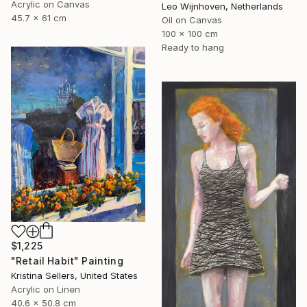
Acrylic on Canvas
Leo Wijnhoven, Netherlands
45.7 x 61 cm
Oil on Canvas
100 x 100 cm
Ready to hang
$1,225
"Retail Habit" Painting
Kristina Sellers, United States
Acrylic on Linen
40.6 x 50.8 cm