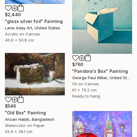
$2,440
"glass silver foil" Painting
Lane Aday Art, United States
Acrylic on Canvas
40.6 x 50.8 cm
$760
"Pandora's Box" Painting
George Paul Miller, United States
Oil on Canvas
61 x 76.2 cm
Ready to hang
$546
"Old Box" Painting
Ahsan Habib, Bangladesh
Watercolor on Paper
55.9 x 38.1 cm