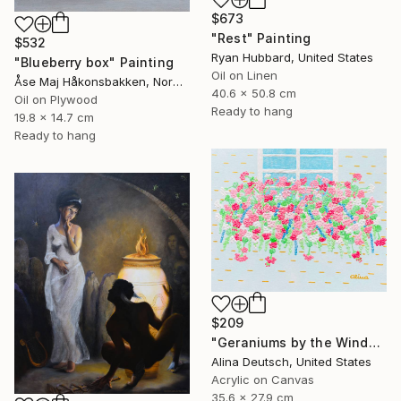
$673
"Rest" Painting
$532
Ryan Hubbard, United States
"Blueberry box" Painting
Oil on Linen
Åse Maj Håkonsbakken, Norway
40.6 x 50.8 cm
Oil on Plywood
Ready to hang
19.8 x 14.7 cm
Ready to hang
$209
"Geraniums by the Window" Painting
Alina Deutsch, United States
Acrylic on Canvas
35.6 x 27.9 cm