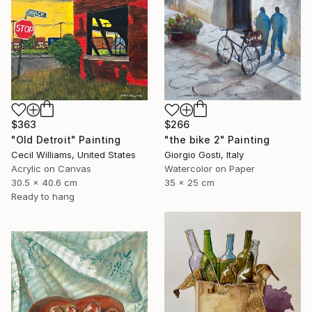
$363
$266
"Old Detroit" Painting
"the bike 2" Painting
Cecil Williams, United States
Giorgio Gosti, Italy
Acrylic on Canvas
Watercolor on Paper
30.5 x 40.6 cm
35 x 25 cm
Ready to hang