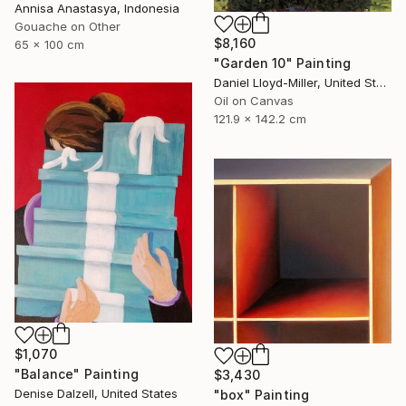
Annisa Anastasya, Indonesia
Gouache on Other
$8,160
65 x 100 cm
"Garden 10" Painting
Daniel Lloyd-Miller, United States
Oil on Canvas
121.9 x 142.2 cm
$1,070
"Balance" Painting
$3,430
Denise Dalzell, United States
"box" Painting