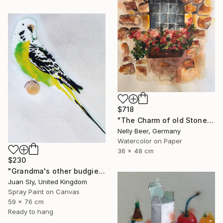
$718
"The Charm of old Stone Wall" Painting
Nelly Beer, Germany
Watercolor on Paper
36 x 48 cm
$230
"Grandma's other budgie + free poem (on box canvas)." Painting
Juan Sly, United Kingdom
Spray Paint on Canvas
59 x 76 cm
Ready to hang