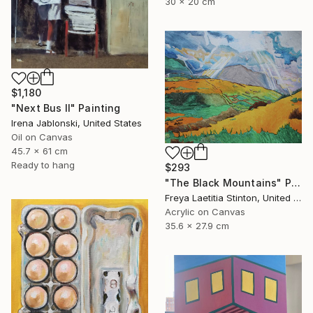
30 x 20 cm
$1,180
"Next Bus II" Painting
Irena Jablonski, United States
Oil on Canvas
45.7 x 61 cm
Ready to hang
$293
"The Black Mountains" Painting
Freya Laetitia Stinton, United Kingdom
Acrylic on Canvas
35.6 x 27.9 cm