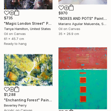
$970
$735
"BOXES AND POTS" Painting
"Magic London Street" Painting
Mariano Aguilar Maluenda, Spain
Oil on Canvas
Tanya Hamilton, United States
35 x 26.9 cm
Oil on Canvas
61 x 45.7 cm
Ready to hang
$1,288
"Enchanting Forest" Painting
Beverley Perry
Acrylic on Canvas