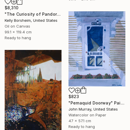
$8,310
"The Curiosity of Pandora" Painting
Kelly Borsheim, United States
Oil on Canvas
99.1 x 119.4 cm
Ready to hang
$823
"Pemaquid Doorway" Painting
John Murray, United States
Watercolor on Paper
47 x 57.1 cm
Ready to hang