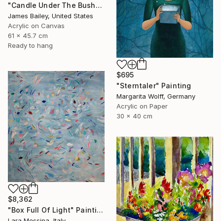
"Candle Under The Bushel" Painting
James Bailey, United States
Acrylic on Canvas
61 x 45.7 cm
Ready to hang
$695
"Sterntaler" Painting
Margarita Wolff, Germany
Acrylic on Paper
30 x 40 cm
$8,362
"Box Full Of Light" Painting
Lara Messina, Italy