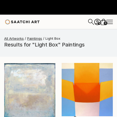
0
+
All Artworks
Paintings
Light Box
Results for "Light Box" Paintings