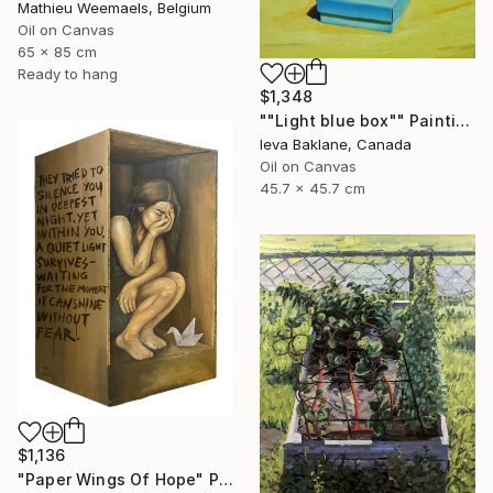
Mathieu Weemaels, Belgium
Oil on Canvas
65 x 85 cm
Ready to hang
$1,348
""Light blue box"" Painting
Ieva Baklane, Canada
Oil on Canvas
45.7 x 45.7 cm
$1,136
"Paper Wings Of Hope" Painting