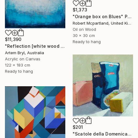
$1,373
"Orange box on Blues" Painting
Robert Mcpartland, United Kingdom
Oil on Wood
30 x 30 cm
$11,390
Ready to hang
"Reflection [white wood box frame]" Painting
Artem Bryl, Australia
Acrylic on Canvas
122 x 183 cm
Ready to hang
$201
"Scatole della Domenica" Painting