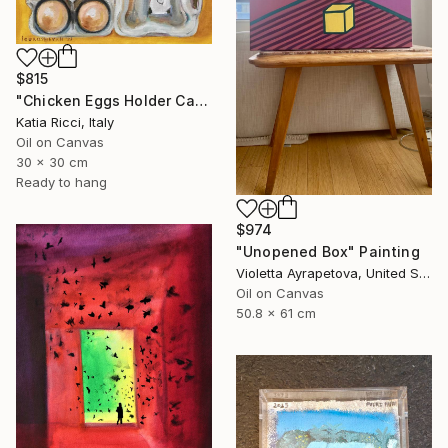
$815
"Chicken Eggs Holder Carton - Oil Painting Art Collection" Painting
Katia Ricci, Italy
Oil on Canvas
30 x 30 cm
Ready to hang
$974
"Unopened Box" Painting
Violetta Ayrapetova, United States
Oil on Canvas
50.8 x 61 cm