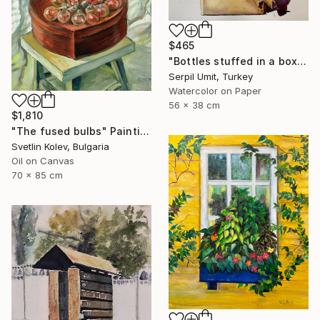
$465
"Bottles stuffed in a box (150)" Painting
Serpil Umit, Turkey
Watercolor on Paper
56 x 38 cm
$1,810
"The fused bulbs" Painting
Svetlin Kolev, Bulgaria
Oil on Canvas
70 x 85 cm