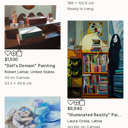
188 x 132.6 cm
Ready to hang
$1,500
"Doll's Domain" Painting
Robert Lemar, United States
Oil on Canvas
53.3 x 40.6 cm
$9,940
"Illuminated Reality" Painting
Laura Ozola, Latvia
Acrylic on Canvas