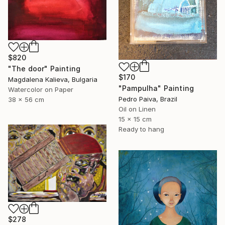
$820
"The door" Painting
$170
Magdalena Kalieva, Bulgaria
"Pampulha" Painting
Watercolor on Paper
Pedro Paiva, Brazil
38 x 56 cm
Oil on Linen
15 x 15 cm
Ready to hang
$278