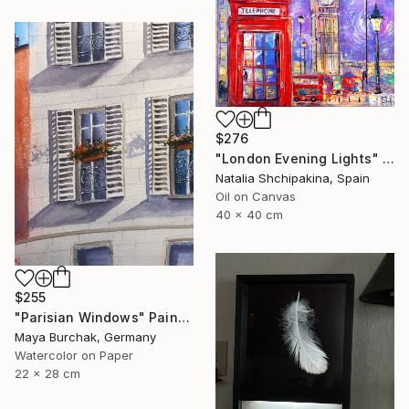
$276
"London Evening Lights" Painting
Natalia Shchipakina, Spain
Oil on Canvas
40 x 40 cm
$255
"Parisian Windows" Painting
Maya Burchak, Germany
Watercolor on Paper
22 x 28 cm