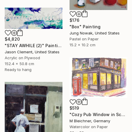
$176
"Box" Painting
Jung Nowak, United States
$4,820
Pastel on Paper
15.2 x 10.2 cm
"STAY AWHILE (2)" Painting
Jason Clement, United States
Acrylic on Plywood
152.4 x 50.8 cm
Ready to hang
$519
"Cozy Pub Window in Scotland during a Winter Night" Painting
M Bleichner, Germany
Watercolor on Paper