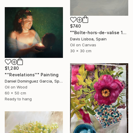
$740
""Boîte-hors-de-valise 1"" Painting
Davis Lisboa, Spain
Oil on Canvas
30 x 30 cm
$1,280
"''Revelations''" Painting
Daniel Dominguez Garcia, Spain
Oil on Wood
60 x 50 cm
Ready to hang