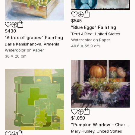
$545
"Blue Eggs" Painting
$430
Terri J Rice, United States
"A box of grapes" Painting
Watercolor on Paper
Daria Kamishanova, Armenia
40.6 x 55.9 cm
Watercolor on Paper
36 x 26 cm
$1,050
"Pumpkin Window - Charleston Autumn Harvest" Painting
Mary Hubley, United States