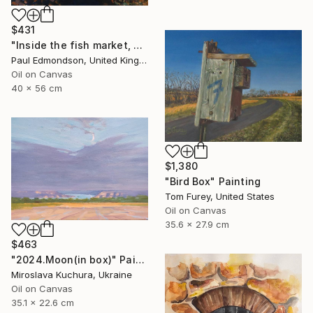
$431
"Inside the fish market, Catania, Italy." Painting
Paul Edmondson, United Kingdom
Oil on Canvas
40 x 56 cm
$1,380
"Bird Box" Painting
Tom Furey, United States
Oil on Canvas
35.6 x 27.9 cm
$463
"2024.Moon(in box)" Painting
Miroslava Kuchura, Ukraine
Oil on Canvas
35.1 x 22.6 cm