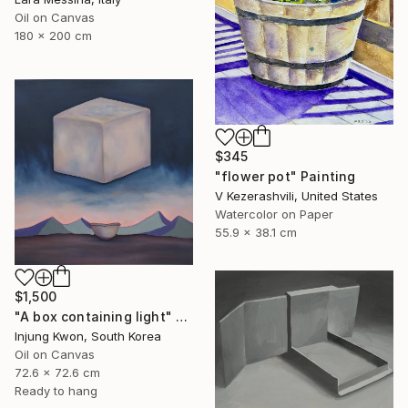
Oil on Canvas
180 x 200 cm
$345
"flower pot" Painting
V Kezerashvili, United States
Watercolor on Paper
55.9 x 38.1 cm
$1,500
"A box containing light" Painting
Injung Kwon, South Korea
Oil on Canvas
72.6 x 72.6 cm
Ready to hang