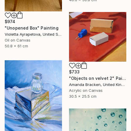
$974
"Unopened Box" Painting
Violetta Ayrapetova, United States
Oil on Canvas
50.8 x 61 cm
$733
"Objects on velvet 2" Painting
Amanda Bracken, United Kingdom
Acrylic on Canvas
30.5 x 25.5 cm