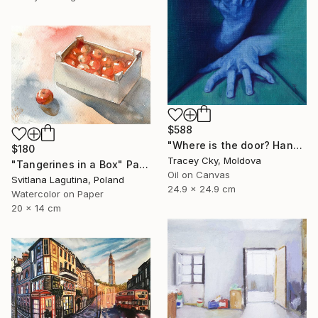
$588
"Where is the door? Hands/box/anatomy/blue" Painting
$180
Tracey Cky, Moldova
"Tangerines in a Box" Painting
Oil on Canvas
Svitlana Lagutina, Poland
24.9 x 24.9 cm
Watercolor on Paper
20 x 14 cm