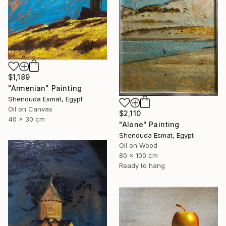
$1,189
"Armenian" Painting
Shenouda Esmat, Egypt
Oil on Canvas
$2,110
40 x 30 cm
"Alone" Painting
Shenouda Esmat, Egypt
Oil on Wood
80 x 100 cm
Ready to hang