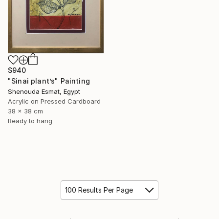
$940
"Sinai plant’s" Painting
Shenouda Esmat, Egypt
Acrylic on Pressed Cardboard
38 x 38 cm
Ready to hang
100 Results Per Page