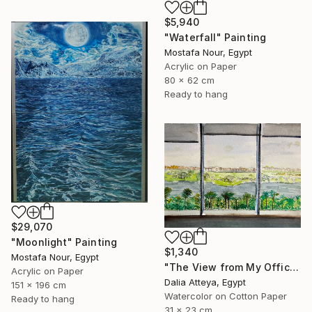
$5,940
"Waterfall" Painting
Mostafa Nour, Egypt
Acrylic on Paper
80 x 62 cm
Ready to hang
$29,070
"Moonlight" Painting
$1,340
Mostafa Nour, Egypt
"The View from My Office" Painting
Acrylic on Paper
Dalia Atteya, Egypt
151 x 196 cm
Watercolor on Cotton Paper
Ready to hang
31 x 23 cm