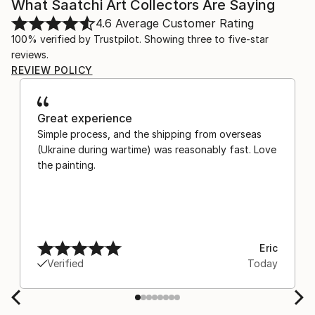
What Saatchi Art Collectors Are Saying
4.6
Average Customer Rating
100% verified by Trustpilot. Showing three to five-star
reviews.
REVIEW POLICY
Great experience
Simple process, and the shipping from overseas
(Ukraine during wartime) was reasonably fast. Love
the painting.
Eric
Verified
Today