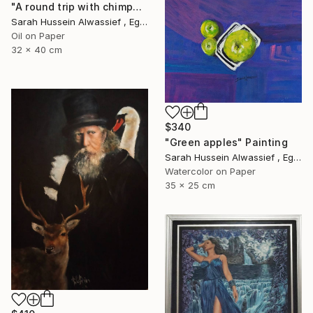
"A round trip with chimpanzee" Painting
Sarah Hussein Alwassief , Egypt
Oil on Paper
32 x 40 cm
$340
"Green apples" Painting
Sarah Hussein Alwassief , Egypt
Watercolor on Paper
35 x 25 cm