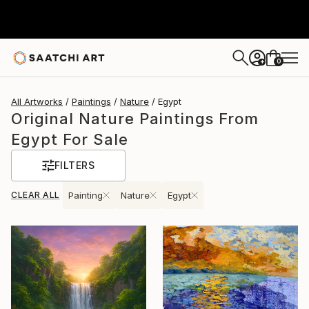
0
+
All Artworks
Paintings
Nature
Egypt
Original Nature Paintings From
Egypt For Sale
FILTERS
CLEAR ALL
Painting
Nature
Egypt