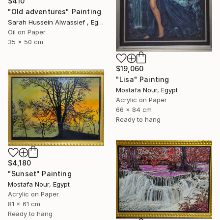
$410
"Old adventures" Painting
Sarah Hussein Alwassief , Egypt
Oil on Paper
35 x 50 cm
$19,060
"Lisa" Painting
Mostafa Nour, Egypt
Acrylic on Paper
66 x 84 cm
Ready to hang
$4,180
"Sunset" Painting
Mostafa Nour, Egypt
Acrylic on Paper
81 x 61 cm
Ready to hang