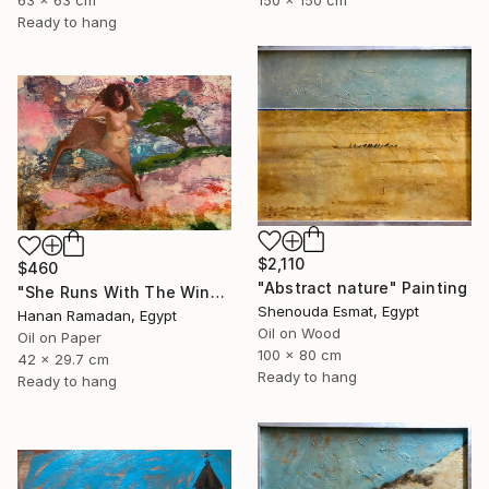
150 x 150 cm
63 x 63 cm
Ready to hang
$2,110
$460
"Abstract nature" Painting
"She Runs With The Wind- Nude Figure In Abstract Landscape" Painting
Shenouda Esmat, Egypt
Hanan Ramadan, Egypt
Oil on Wood
Oil on Paper
100 x 80 cm
42 x 29.7 cm
Ready to hang
Ready to hang