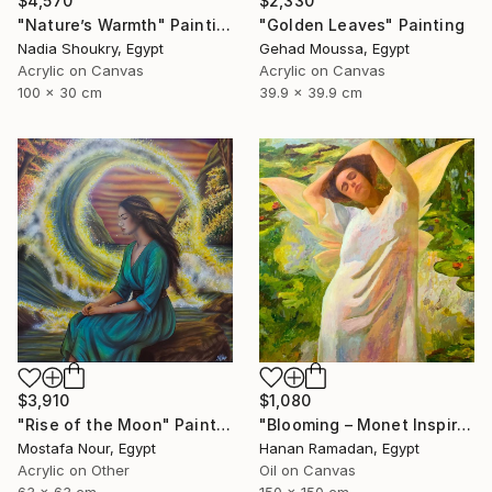
$4,570
$2,330
"Nature’s Warmth" Painting
"Golden Leaves" Painting
Nadia Shoukry, Egypt
Gehad Moussa, Egypt
Acrylic on Canvas
Acrylic on Canvas
100 x 30 cm
39.9 x 39.9 cm
$1,080
$3,910
"Blooming – Monet Inspired Figurative Portrait" Painting
"Rise of the Moon" Painting
Hanan Ramadan, Egypt
Mostafa Nour, Egypt
Oil on Canvas
Acrylic on Other