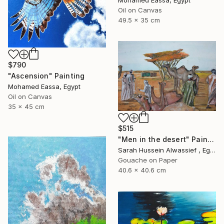
Mohamed Eassa, Egypt
Oil on Canvas
49.5 x 35 cm
$790
"Ascension" Painting
Mohamed Eassa, Egypt
Oil on Canvas
35 x 45 cm
$515
"Men in the desert" Painting
Sarah Hussein Alwassief , Egypt
Gouache on Paper
40.6 x 40.6 cm