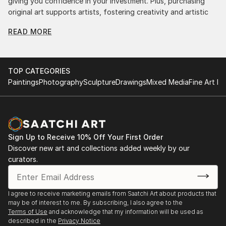
giving you confidence in your investment. Plus, purchasing
original art supports artists, fostering creativity and artistic
innovation.
READ MORE
Find Your Perfect Piece with Saatchi Art
Discovering the right painting is effortless with Saatchi Art.
Our intuitive filters let you explore by style, size, color, and
TOP CATEGORIES
budget, helping you find the perfect piece to match your
Paintings
Photography
Sculpture
Drawings
Mixed Media
Fine Art Pr
vision. Whether you're searching for a striking statement or a
finishing touch, our global selection of fine art paintings
offers endless inspiration. Transform your space with original,
high-quality art from Saatchi Art. Start browsing today to
find a painting that speaks to you.
Sign Up to Receive 10% Off Your First Order
Discover new art and collections added weekly by our
curators.
I agree to receive marketing emails from Saatchi Art about products that
may be of interest to me. By subscribing, I also agree to the
Terms of Use
and acknowledge that my information will be used as
described in the
Privacy Notice