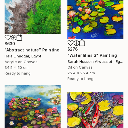
$630
$276
"Abstract nature" Painting
"Water lilies 3" Painting
Hala Elnaggar, Egypt
Sarah Hussein Alwassief , Egypt
Acrylic on Canvas
Oil on Canvas
34.5 x 50 cm
25.4 x 25.4 cm
Ready to hang
Ready to hang