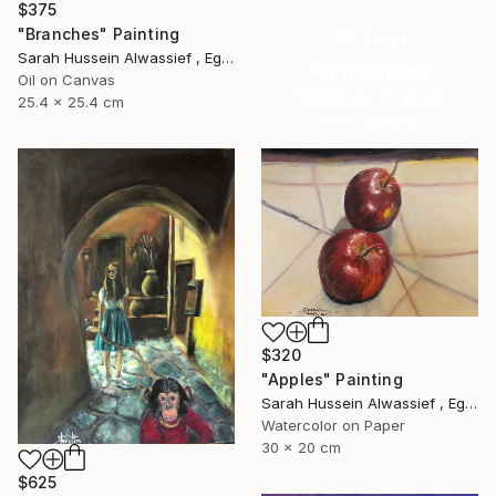
$375
"Branches" Painting
16 Year
Sarah Hussein Alwassief , Egypt
Anniversary
Oil on Canvas
Celebrate 16 years
25.4 x 25.4 cm
with special
collections.
SHOP
$320
"Apples" Painting
Sarah Hussein Alwassief , Egypt
Watercolor on Paper
30 x 20 cm
$625