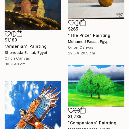
$265
"The Prize" Painting
$1,189
Mohamed Eassa, Egypt
"Armenian" Painting
Oil on Canvas
Shenouda Esmat, Egypt
29.5 x 20.5 cm
Oil on Canvas
30 x 40 cm
$1,235
"Companions" Painting