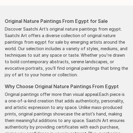
Original Nature Paintings From Egypt for Sale
Discover Saatchi Art’s original nature paintings from egypt.
Saatchi Art offers a diverse collection of original nature
paintings from egypt for sale by emerging artists around the
world. Our selection includes a variety of styles, mediums, and
techniques to suit any space or taste. Whether you're drawn
to bold contemporary abstracts, serene landscapes, or
evocative portraits, you’ll find original paintings that bring the
joy of art to your home or collection.
Why Choose Original Nature Paintings From Egypt
Original paintings offer more than visual appeal.Each piece is
a one-of-a-kind creation that adds authenticity, personality,
and artistic expression to any space. Unlike mass-produced
prints, original paintings showcase the artist’s hand, making
them meaningful additions to any space. Saatchi Art ensures
authenticity by providing certificates with each purchase,