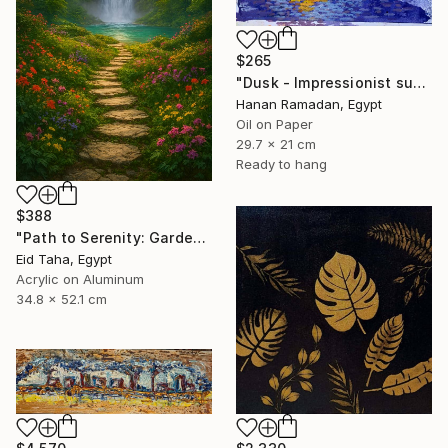
$265
"Dusk - Impressionist sunset landscape with golden sky reflection" Painting
Hanan Ramadan, Egypt
Oil on Paper
29.7 x 21 cm
Ready to hang
$388
"Path to Serenity: Garden Waterfall at Sunset" Painting
Eid Taha, Egypt
Acrylic on Aluminum
34.8 x 52.1 cm