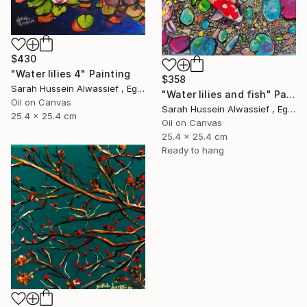
$430
"Water lilies 4" Painting
$358
Sarah Hussein Alwassief , Egypt
"Water lilies and fish" Painting
Oil on Canvas
Sarah Hussein Alwassief , Egypt
25.4 x 25.4 cm
Oil on Canvas
25.4 x 25.4 cm
Ready to hang