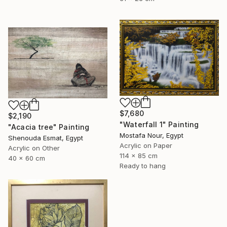
$7,680
$2,190
"Waterfall 1" Painting
"Acacia tree" Painting
Mostafa Nour, Egypt
Shenouda Esmat, Egypt
Acrylic on Paper
Acrylic on Other
114 x 85 cm
40 x 60 cm
Ready to hang