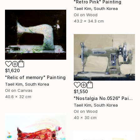
"Retro Pink" Painting
Taeil Kim, South Korea
Oil on Wood
43.2 x 34.3 cm
$1,620
"Relic of memory" Painting
Taeil Kim, South Korea
Oil on Canvas
$1,550
40.6 x 32 cm
"Nostalgia No.0526" Painting
Taeil Kim, South Korea
Oil on Wood
40 x 30 cm