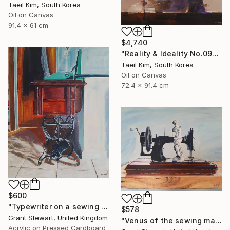
Taeil Kim, South Korea
Oil on Canvas
91.4 x 61 cm
$4,740
"Reality & Ideality No.0909" Painting
Taeil Kim, South Korea
Oil on Canvas
72.4 x 91.4 cm
$600
"Typewriter on a sewing desk" Painting
$578
Grant Stewart, United Kingdom
"Venus of the sewing machine" Painting
Acrylic on Pressed Cardboard