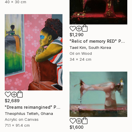
40 x 30 cm
$1,290
"Relic of memory RED" Painting
Taeil Kim, South Korea
Oil on Wood
34 x 24 cm
$2,689
"Dreams reimangined" Painting
Theophilus Tetteh, Ghana
Acrylic on Canvas
71.1 x 91.4 cm
$1,600