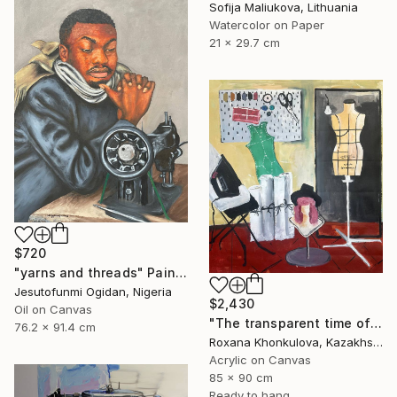
Sofija Maliukova, Lithuania
Watercolor on Paper
21 x 29.7 cm
$720
"yarns and threads" Painting
Jesutofunmi Ogidan, Nigeria
$2,430
Oil on Canvas
"The transparent time of creation" Painting
76.2 x 91.4 cm
Roxana Khonkulova, Kazakhstan
Acrylic on Canvas
85 x 90 cm
Ready to hang