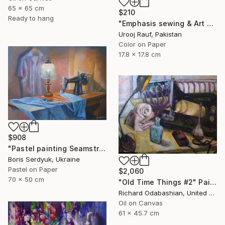
65 x 65 cm
$210
Ready to hang
"Emphasis sewing & Art Material" Painting
Urooj Rauf, Pakistan
Color on Paper
17.8 x 17.8 cm
$908
"Pastel painting Seamstress corner Serdyuk Boris Petrovich" Painting
Boris Serdyuk, Ukraine
Pastel on Paper
$2,060
70 x 50 cm
"Old Time Things #2" Painting
Richard Odabashian, United States
Oil on Canvas
61 x 45.7 cm