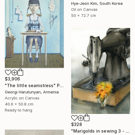
Hye-Jeon Kim, South Korea
Oil on Canvas
50 x 72.7 cm
$3,906
"The little seamstress" Painting
Georgi Harutunyan, Armenia
Acrylic on Canvas
40.6 x 50.8 cm
Ready to hang
$328
"Marigolds in sewing 3 - watercolor" Painting