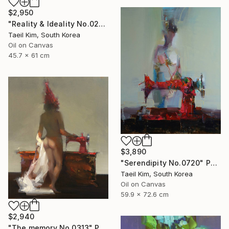
$2,950
"Reality & Ideality No.0210" Painting
Taeil Kim, South Korea
Oil on Canvas
45.7 x 61 cm
$3,890
"Serendipity No.0720" Painting
Taeil Kim, South Korea
Oil on Canvas
59.9 x 72.6 cm
$2,940
"The memory No.0313" Painting