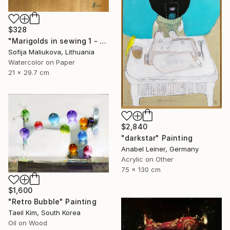
$328
"Marigolds in sewing 1 - watercolor" Painting
Sofija Maliukova, Lithuania
Watercolor on Paper
21 x 29.7 cm
$2,840
"darkstar" Painting
Anabel Leiner, Germany
Acrylic on Other
75 x 130 cm
$1,600
"Retro Bubble" Painting
Taeil Kim, South Korea
Oil on Wood