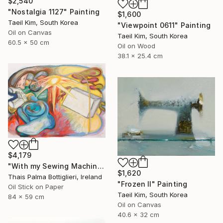
$2,540
"Nostalgia 1127" Painting
$1,600
Taeil Kim, South Korea
"Viewpoint 0611" Painting
Oil on Canvas
Taeil Kim, South Korea
60.5 x 50 cm
Oil on Wood
38.1 x 25.4 cm
$4,179
"With my Sewing Machine in Venice" Painting
$1,620
Thais Palma Bottiglieri, Ireland
"Frozen II" Painting
Oil Stick on Paper
Taeil Kim, South Korea
84 x 59 cm
Oil on Canvas
40.6 x 32 cm