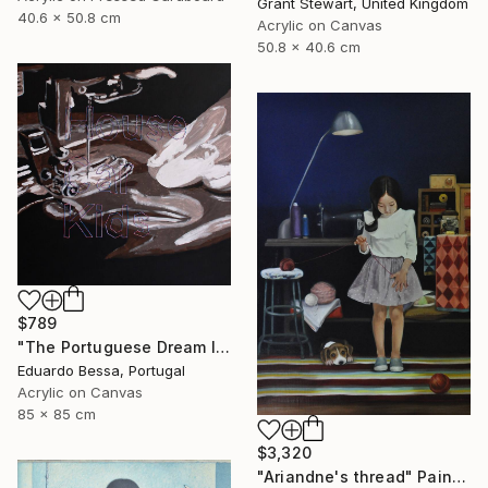
Grant Stewart, United Kingdom
40.6 x 50.8 cm
Acrylic on Canvas
50.8 x 40.6 cm
$789
"The Portuguese Dream II" Painting
Eduardo Bessa, Portugal
Acrylic on Canvas
85 x 85 cm
$3,320
"Ariandne's thread" Painting