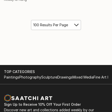
100 Results Per Page
TOP CATEGORIES
Paintings
Photography
Sculpture
Drawings
Mixed Media
Fine Art Pr
Sign Up to Receive 10% Off Your First Order
Discover new art and collections added weekly by our