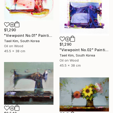
$1,290
"Viewpoint No.01" Painting
Taeil Kim, South Korea
$1,290
Oil on Wood
"Viewpoint No.02" Painting
45.5 x 38 cm
Taeil Kim, South Korea
Oil on Wood
45.5 x 38 cm