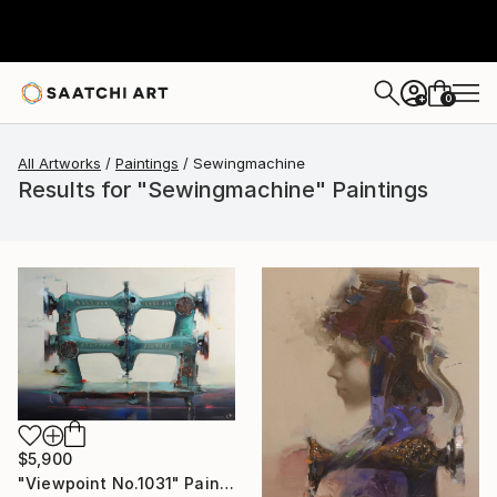
0
+
All Artworks
Paintings
Sewingmachine
Results for "Sewingmachine" Paintings
$5,900
"Viewpoint No.1031" Painting