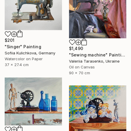
$201
"Singer" Painting
$1,490
Sofiia Kulichkova, Germany
"Sewing machine" Painting
Watercolor on Paper
Valeriia Tarasenko, Ukraine
37 x 27.4 cm
Oil on Canvas
90 x 70 cm