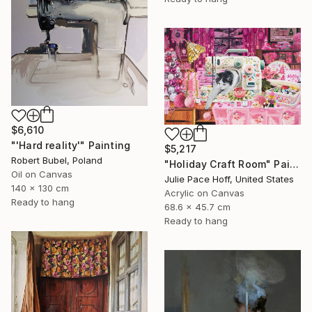
$6,610
"'Hard reality'" Painting
$5,217
Robert Bubel, Poland
"Holiday Craft Room" Painting
Oil on Canvas
Julie Pace Hoff, United States
140 x 130 cm
Acrylic on Canvas
Ready to hang
68.6 x 45.7 cm
Ready to hang