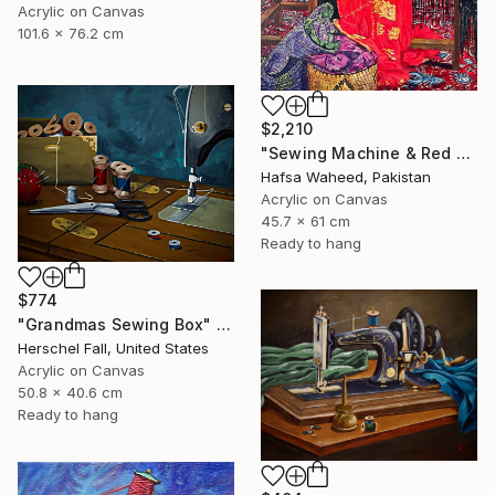
Acrylic on Canvas
101.6 x 76.2 cm
$2,210
"Sewing Machine & Red Dress Still-Life" Painting
Hafsa Waheed, Pakistan
Acrylic on Canvas
45.7 x 61 cm
Ready to hang
$774
"Grandmas Sewing Box" Painting
Herschel Fall, United States
Acrylic on Canvas
50.8 x 40.6 cm
Ready to hang