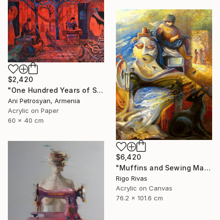
$2,420
"One Hundred Years of Solitude" Painting
Ani Petrosyan, Armenia
Acrylic on Paper
60 x 40 cm
$6,420
"Muffins and Sewing Machines" Painting
Rigo Rivas
Acrylic on Canvas
76.2 x 101.6 cm