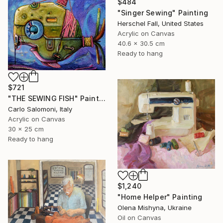
$484
"Singer Sewing" Painting
Herschel Fall, United States
Acrylic on Canvas
40.6 x 30.5 cm
Ready to hang
$721
"THE SEWING FISH" Painting
Carlo Salomoni, Italy
Acrylic on Canvas
30 x 25 cm
Ready to hang
$1,240
"Home Helper" Painting
Olena Mishyna, Ukraine
Oil on Canvas