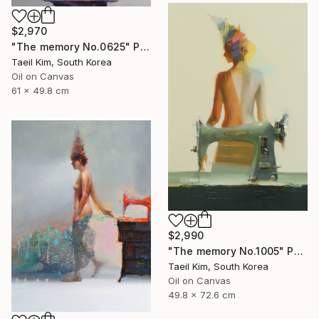
$2,970
"The memory No.0625" Painting
Taeil Kim, South Korea
Oil on Canvas
61 x 49.8 cm
$2,990
"The memory No.1005" Painting
Taeil Kim, South Korea
Oil on Canvas
49.8 x 72.6 cm