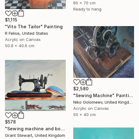
80 x 70 cm
Ready to hang
$1,115
"Vito The Tailor" Painting
R Felise, United States
Acrylic on Canvas
50.8 x 40.6 cm
$2,580
"Sewing Machine" Painting
Niko Golomeev, United Kingdom
Acrylic on Canvas
50 x 40 cm
$578
"Sewing machine and bowls" Painting
Grant Stewart, United Kingdom