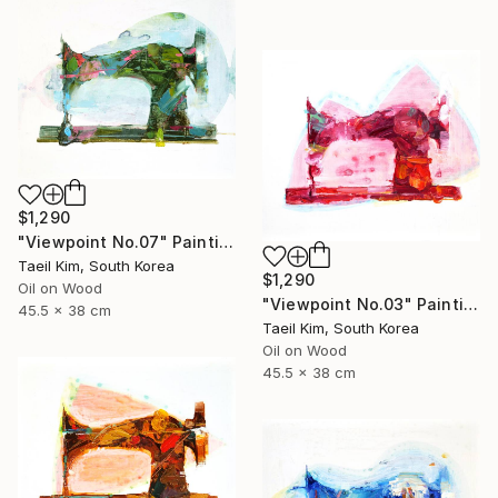
$1,290
"Viewpoint No.07" Painting
Taeil Kim, South Korea
$1,290
Oil on Wood
"Viewpoint No.03" Painting
45.5 x 38 cm
Taeil Kim, South Korea
Oil on Wood
45.5 x 38 cm