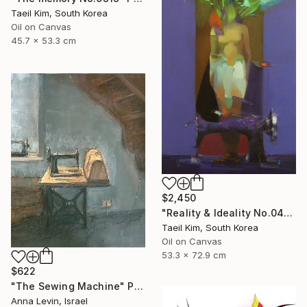
Taeil Kim, South Korea
Oil on Canvas
45.7 x 53.3 cm
$2,450
"Reality & Ideality No.0420" Painting
Taeil Kim, South Korea
Oil on Canvas
53.3 x 72.9 cm
$622
"The Sewing Machine" Painting
Anna Levin, Israel