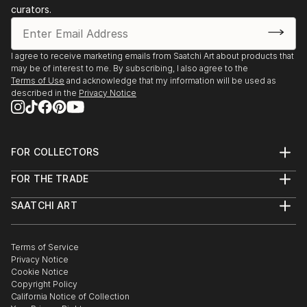
curators.
I agree to receive marketing emails from Saatchi Art about products that
may be of interest to me. By subscribing, I also agree to the
Terms of Use
and acknowledge that my information will be used as
described in the
Privacy Notice
FOR COLLECTORS
Art Advisory
FOR THE TRADE
Help Center
About
Returns
SAATCHI ART
Trade Program
Commissions
About
Hospitality
Curated Collections
Saatchi Art Stories
Commercial
How to Buy Art
The Other Art Fair
Terms of Service
Healthcare
Gift Card
Privacy Notice
Sell on Saatchi Art
Multi Family & Residential
Cookie Notice
Affiliate Program
Contact Art Consultant
Copyright Policy
Careers
California Notice of Collection
Contact Support