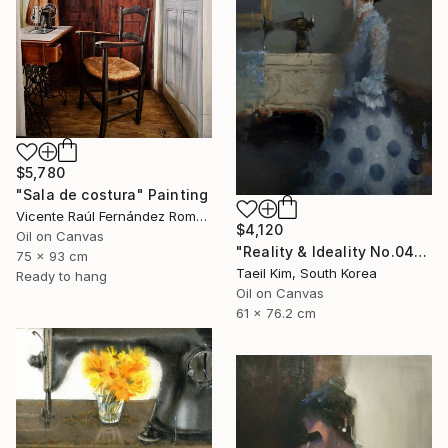
$5,780
"Sala de costura" Painting
Vicente Raúl Fernández Román, Spain
$4,120
Oil on Canvas
"Reality & Ideality No.0425" Painting
75 x 93 cm
Taeil Kim, South Korea
Ready to hang
Oil on Canvas
61 x 76.2 cm