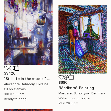
$3,120
"Still life in the studio." Painting
$680
Alexandre Dobrodiy, Ukraine
"Modistra" Painting
Oil on Canvas
Margaret Scholtysik, Denmark
100 x 150 cm
Watercolor on Paper
Ready to hang
21 x 29.5 cm