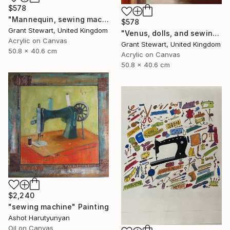
$578
"Mannequin, sewing machine, and blue glass" Painting
$578
Grant Stewart, United Kingdom
"Venus, dolls, and sewing machine" Painting
Acrylic on Canvas
Grant Stewart, United Kingdom
50.8 x 40.6 cm
Acrylic on Canvas
50.8 x 40.6 cm
$2,240
"sewing machine" Painting
Ashot Harutyunyan
Oil on Canvas