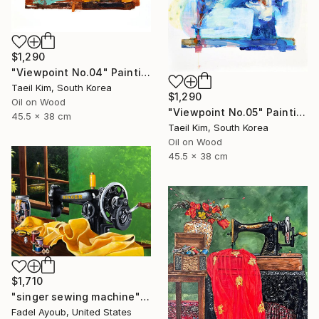
$1,290
"Viewpoint No.04" Painting
Taeil Kim, South Korea
$1,290
Oil on Wood
"Viewpoint No.05" Painting
45.5 x 38 cm
Taeil Kim, South Korea
Oil on Wood
45.5 x 38 cm
$1,710
"singer sewing machine" Painting
Fadel Ayoub, United States