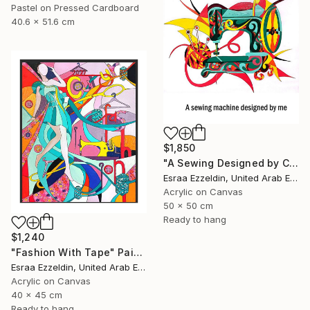
Pastel on Pressed Cardboard
40.6 x 51.6 cm
$1,850
"A Sewing Designed by Crazy Art" Painting
Esraa Ezzeldin, United Arab Emirates
Acrylic on Canvas
50 x 50 cm
Ready to hang
$1,240
"Fashion With Tape" Painting
Esraa Ezzeldin, United Arab Emirates
Acrylic on Canvas
40 x 45 cm
Ready to hang