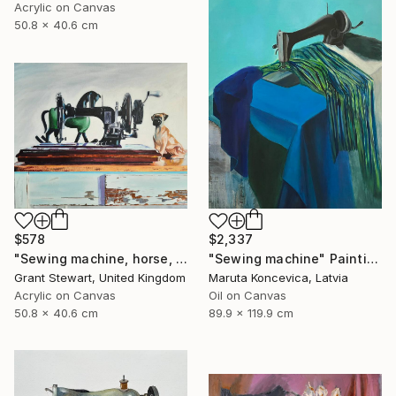
Acrylic on Canvas
50.8 x 40.6 cm
$578
$2,337
"Sewing machine, horse, and dog" Painting
"Sewing machine" Painting
Grant Stewart, United Kingdom
Maruta Koncevica, Latvia
Acrylic on Canvas
Oil on Canvas
50.8 x 40.6 cm
89.9 x 119.9 cm