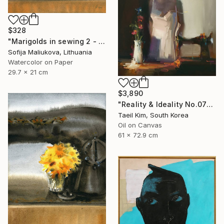
$328
"Marigolds in sewing 2 - watercolor" Painting
Sofija Maliukova, Lithuania
Watercolor on Paper
29.7 x 21 cm
$3,890
"Reality & Ideality No.0727" Painting
Taeil Kim, South Korea
Oil on Canvas
61 x 72.9 cm