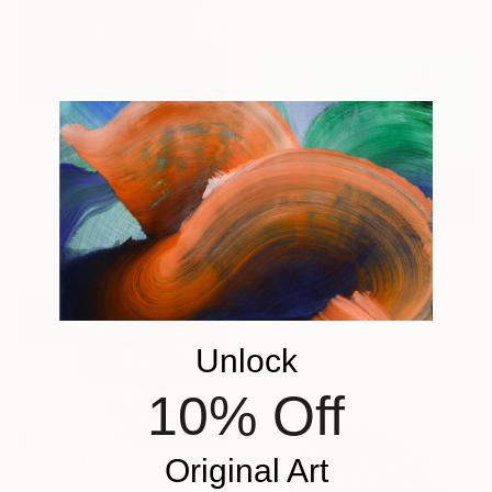
48.3 x 43.2 cm
$221
"Flowers & Fruits" Painting
Mahek Parikh, India
Acrylic on Canvas
20 x 20 cm
$450
"Summer's Gold" Painting
Poornima V, India
Acrylic on Canvas
Unlock
50.8 x 40.6 cm
10% Off
Original Art
$430