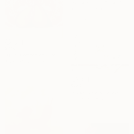
"Candle in The Wind" Painting
Butul Razvi, India
Acrylic on Canvas
35.6 x 45.7 cm
$386
"Quiet Companions" Painting
Priyanka Singh, India
Oil on Canvas
22.9 x 20.3 cm
$242
"Flower vase on a lace tablecloth and curtains" Painting
Dipti Lodha, India
Watercolor on Paper
55.9 x 40.6 cm