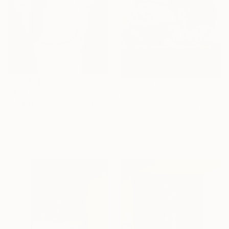
$375
$265
"Umbrella - 2" Painting
"Still Life 1" Painting
Prabhakara Koteshwara, India
Prapti Maity, India
Acrylic on Paper
Acrylic on Paper
35.6 x 55.9 cm
22.9 x 27.9 cm