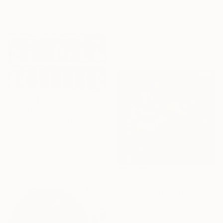
Acrylic on Linen
"Lemons on Stripes" Painting
83.8 x 83.8 cm
Victor Bal, India
Watercolor on Paper
35.6 x 35.6 cm
Ready to hang
$5,750
"Spices and Herbs" Painting
Parimal Vaghela, India
Acrylic on Canvas
76.2 x 40.6 cm
Ready to hang
$329
"Pomegranates, abundance and rejuvenation" Painting
Sreeja S Nair, India
Acrylic on Canvas