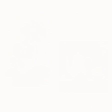
25.4 x 25.4 cm
$2,430
"TheApple" Painting
Yashleen Waraich Sapphire Studio Art, India
Acrylic on Canvas
61 x 45.7 cm
$485
$430
"Alluring orchids" Painting
"Three Fruits and Butterfly" Painting
Marin V, India
Oil on Canvas