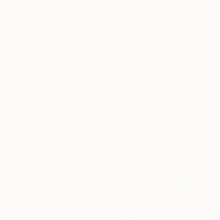
$1,320
$220
"Table for one" Painting
"Bountiful Stillness" Painting
Vaishnavi Sahu, India
Swati Mittal, India
Acrylic on Canvas
Watercolor on Paper
40.6 x 61 cm
26.7 x 35.6 cm
$650
"Almost Arranged" Painting
Priyanka Singh, India
Oil on Linen