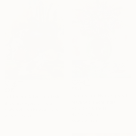
$820
$815
"Roses and Hydrangeas (Flora 6)" Painting
"Stillness Between Strokes" Painting
Maya Subramoni, India
Bhoomika Agarwal, India
Acrylic on Canvas
Watercolor on Fine Art Paper
40.6 x 50.8 cm
20.8 x 29.5 cm
Ready to hang