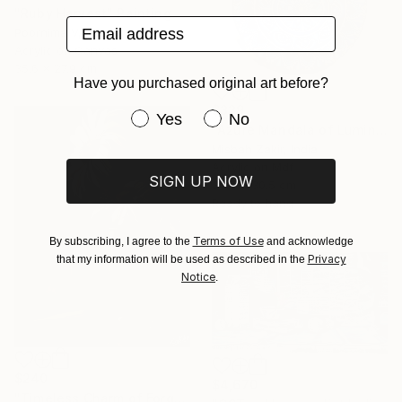
"Ruby Harvest" Painting
Email address
Poornima V, India
Acrylic on Canvas
35.6 x 27.9 cm
Have you purchased original art before?
$339
Have you purchased original art be
Yes
No
"Azure Mandala of Luminous Harmony" Painting
Misbah Zakir, India
Acrylic on Mdf
SIGN UP NOW
30.5 x 30.5 cm
Ready to hang
Terms of Use
By subscribing, I agree to the
and acknowledge
Privacy
that my information will be used as described in the
Notice
.
$240
$4,670
"Timeless Charm of Forgotten Memories" Painting