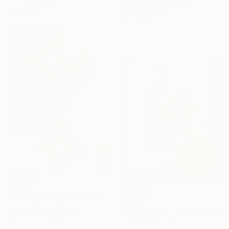
Priyanka Singh, India
20 x 29 cm
Oil on Canvas
30.5 x 30.5 cm
$340
"Table with bloom" Painting
$190
Gautam Banga, India
"Life in India - ‘ Coca Cola ‘" Painting
Acrylic on Canvas
Lisa Maria, India