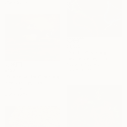
50.8 x 25.4 cm
$1,423
"Still Life" Painting
Mayur Kakrecha, India
Pastel on Plywood
62.2 x 81.3 cm
$430
"Summer visitors" Painting
Priyanka Singh, India
Oil on Linen
25.4 x 20.3 cm