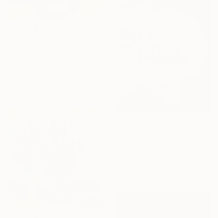
$375
"Sunny- the balloon explorer" Painting
Priyanka Singh, India
Oil on Other
25.4 x 25.4 cm
$850
"Sacred Stillness" Painting
Shyam Doctor, India
Acrylic on Paper
29.5 x 39.6 cm