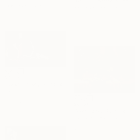
"GST — Hyperrealist Indian Currency Still Life Painting" Painting
Geetika Jain, India
Parimal Vaghela, India
Oil on Paper
Acrylic on Canvas
29.7 x 42 cm
76.2 x 40.6 cm
Ready to hang
$4,650
"Color Harmony" Painting
Parimal Vaghela, India
Oil on Canvas
76.2 x 40.6 cm
$4,720
Ready to hang
"Morning tea" Painting
Parimal Vaghela, India
Oil on Canvas
76.2 x 61 cm
Ready to hang