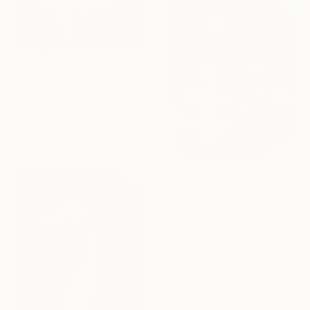
$638
"Stillness & Time" Painting
Veronika Zutshi, India
Oil on Canvas
27.9 x 40.6 cm
$638
"Rustic Elegance" Painting
Veronika Zutshi, India
Oil on Canvas
27.9 x 40.6 cm