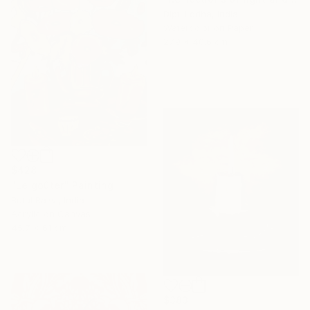
Dipti Lodha, India
Watercolor on Paper
27.9 x 40.6 cm
$428
"Le goûter" Painting
Butul Razvi, India
Acrylic on Canvas
45.7 x 61 cm
$383