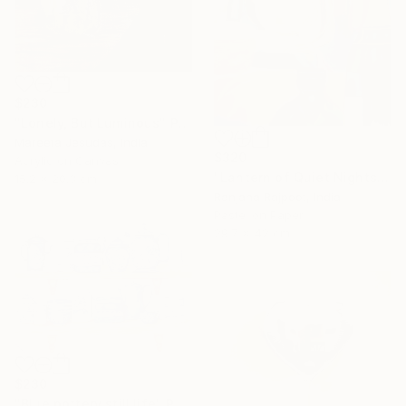
$230
"Lonely, But Luminous" Painting
Mareeta Jesudas, India
$320
Acrylic on Canvas
"Lantern of Quiet Nights" Painting
15.2 x 20.3 cm
Ranjana Rajpoot, India
Pastel on Paper
29.7 x 42 cm
$230
"Blue pottery still life" Painting