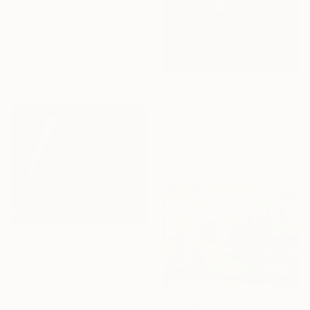
$328
"Wild Flower Bouquet Still Life Oil Painting" Painting
Indrani Ghosh, India
Oil on Canvas
30.5 x 30.5 cm
$310
"Original oil painting of Orange, Harvest Glow" Painting
Alna Tony, India
Oil on Canvas
21 x 14.8 cm
$535
"Walking Toward the Life I Dream" Painting
International Art Studio, India
Acrylic on Canvas
47.7 x 40 cm