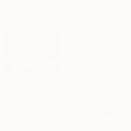
Dipti Lodha, India
Watercolor on Paper
55.9 x 40.6 cm
$375
"The shape Love takes" Painting
Priyanka Singh, India
Oil on Other
25.4 x 25.4 cm
$468
"Lemons and Lace" Painting
Priyanka Singh, India
Oil on Linen
35.6 x 25.4 cm
$260