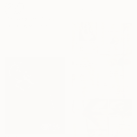
Oil on Canvas
91.4 x 76.2 cm
$11,390
"The Hindustan Times — 1947" Painting
Parimal Vaghela, India
Acrylic on Linen
45.7 x 61 cm
Ready to hang