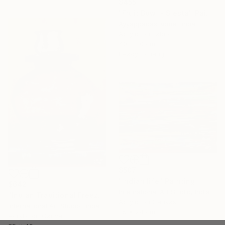
$455
"Fruit Bowl - Siesta" Painting
Ayyappadas Kcme, India
Acrylic on Fabric
40 x 30 cm
Ready to hang
$507
"Indian life" Painting
$642
International Art Studio, India
"Indian Traditional Freeze" Painting
Acrylic on Canvas
International Art Studio, India
35 x 24 cm
Acrylic on Canvas