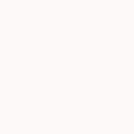
$4,650
"Still life with Paper Balls and Bowl" Painting
Parimal Vaghela, India
Acrylic on Canvas
76.2 x 40.6 cm
Ready to hang
$955
"Layered in Stillness" Painting
Prasenjit Dhar, India
Oil on Canvas
40 x 50.1 cm