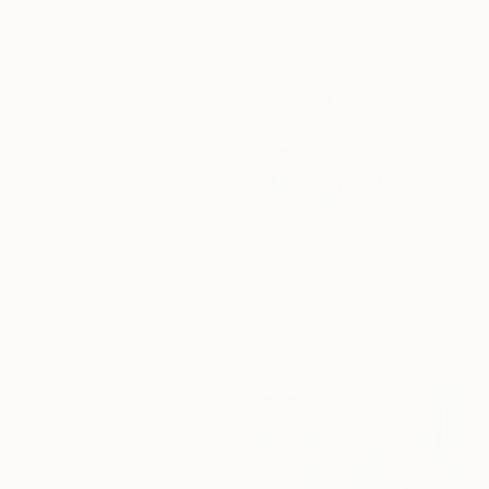
$285
"Dining Elegance" Painting
Radha Rani Madabathula, India
$1,570
Watercolor on Paper
"Inner Alliance" Painting
16 Year
22.9 x 30.5 cm
Veronika Zutshi, India
Ready to hang
Anniversary
Oil on Canvas
Celebrate 16 years
121.9 x 121.9 cm
with special
collections.
SHOP