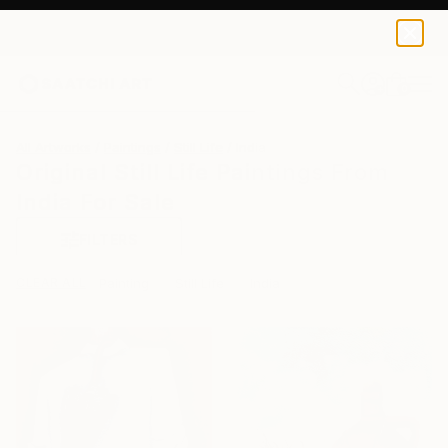
0
+
All Artworks
Paintings
Still Life
India
Original Still Life Paintings From
India For Sale
FILTERS
CLEAR ALL
Painting
Still Life
India