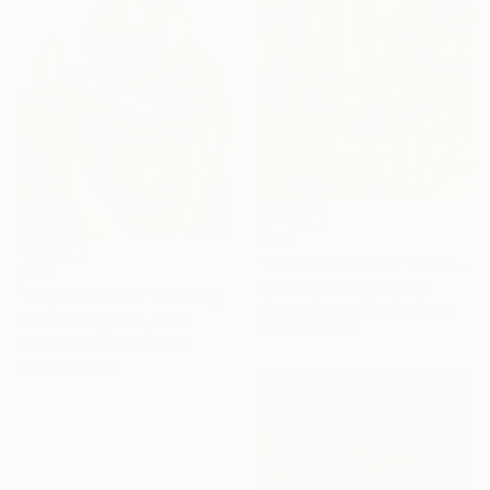
$815
"Verdant Stillness" Painting
$760
Bhoomika Agarwal, India
"Draped Silence" Painting
Watercolor on Fine Art Paper
Bhoomika Agarwal, India
20.8 x 29.5 cm
Acrylic on Fine Art Paper
20.8 x 29.5 cm