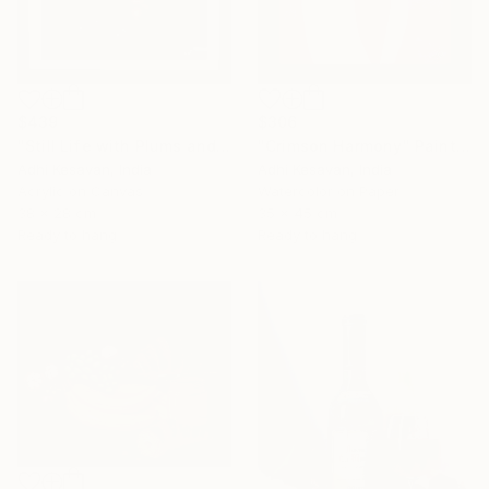
$306
$439
"Crimson Harmony" Painting
"Still Life with Plums and Copper Pitcher" Painting
Adhi Kesavan, India
Adhi Kesavan, India
Watercolor on Paper
Acrylic on Canvas
35 x 45 cm
38 x 28 cm
Ready to hang
Ready to hang