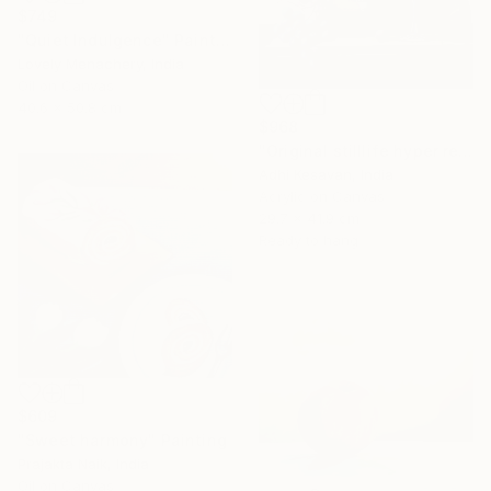
$749
"Quiet Indulgence" Painting
Lovely Menachery, India
Oil on Canvas
40.6 x 50.8 cm
$968
"Original stilllife hyper reality paining" Painting
Adhi Kesavan, India
Acrylic on Canvas
29.7 x 41.9 cm
Ready to hang
$609
"Sweet harmony" Painting
Prajakta Naik, India
Oil on Canvas