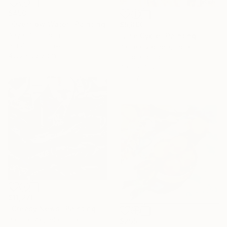
$450
"Overflow Water" Painting
$5,890
Aayat Arts, India
"Life Cycle" Painting
Acrylic on Canvas
Parimal Vaghela, India
40.6 x 53.3 cm
Oil on Canvas
40.6 x 76.2 cm
Ready to hang
$11,270
"Creasy News" Painting
Parimal Vaghela, India
$295