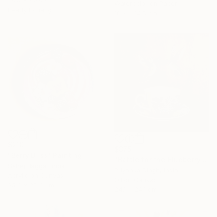
30.5 x 40.6 cm
Watercolor on Paper
Ready to hang
10.2 x 14.5 cm
$210
$375
"Berry Bliss" Painting
"Battle for the Blueberry" Painting
Sahej Bagga, India
Priyanka Singh, India
Acrylic on Canvas
Oil on Canvas
25.4 x 25.4 cm
24.1 x 24.1 cm