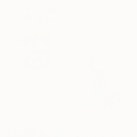
"Soft Echoes of Yesterday" Painting
Dipti Lodha, India
Watercolor on Paper
40.6 x 27.9 cm
$240
"Reflections in stillness" Painting
Dipti Lodha, India
Watercolor on Paper
27.9 x 40.6 cm
$242
"Reflections of light and color" Painting