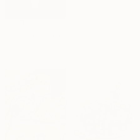
$627
"Whispers of Bloom" Painting
Veronika Zutshi, India
Under $500
Oil on Canvas
27.9 x 40.6 cm
Shop affordable
one-of-a-kind art.
EXPLORE