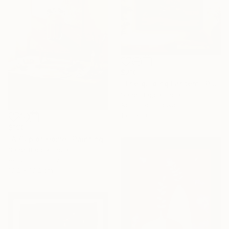
$210
"The guiding Lantern" Painting
Sahej Bagga, India
Acrylic on Canvas
15.2 x 20.3 cm
$190
"A Cup of Home" Painting
Sahej Bagga, India
Acrylic on Canvas
15.2 x 15.2 cm