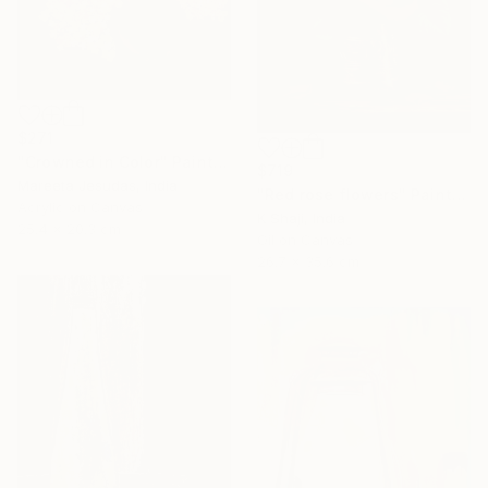
$271
"Crowned in Color" Painting
$719
Mareeta Jesudas, India
"Red rose flowers" Painting
Acrylic on Canvas
K Shaji, India
25.4 x 20.3 cm
Oil on Canvas
26.7 x 35.6 cm