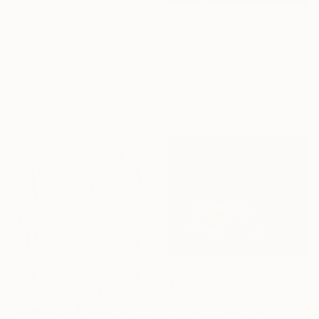
$5,800
"Colour Harmony" Painting
Parimal Vaghela, India
Oil on Canvas
76.2 x 40.6 cm
Ready to hang
$1,830
"rustic flavors" Painting
Sachin Upadhye, India