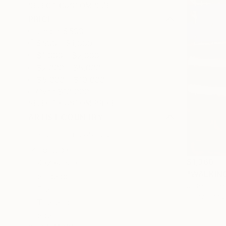
SELECT CUSTOM SIZE
PRICE
Under $500
$500 - $1,000
$1,000 - $2,000
$2,000 - $5,000
$5,000 - $10,000
Over $10,000
SELECT CUSTOM PRICE
ARTIST COUNTRY
Portugal
$1,360
Kazakhstan
"WALKING 
Singapore
Jose Fonte,
France
Oil on Canv
Thailand
Spain