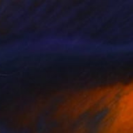
 III" Painting
 Portugal
aper
23 x 16 cm