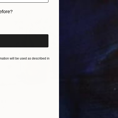
efore?
iginal art before?
ation will be used as described in
$1,500
"The Fr
ll life" Painting
Ivânia D
enko, Portugal
Acrylic 
 on Paper
40.6 x 30.5 cm