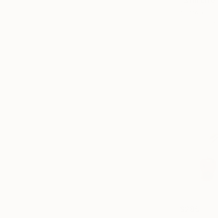
"Still Lif
K Lewis, Po
Oil on Pape
$285