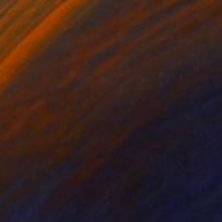
g light, original watercolor" Painting
Butenko, Portugal
lor on Paper
46 x 55.9 cm