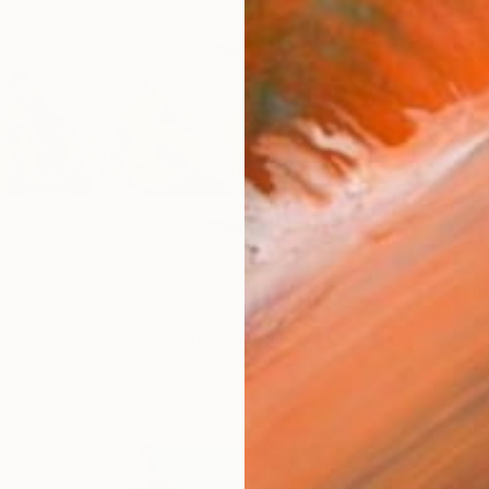
$482
"Sunsh
Natalia 
ces, watercolor still life" Painting
Waterco
enko, Portugal
 on Paper
40.6 x 30.5 cm