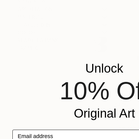
SHOW MORE
ORIENTATION
MATERIAL
FEATURED IN
COLOR
READY TO HANG
FRAMED
Unlock
10% Of
$405
Original Art
"Where th
Natalia But
Watercolor
Email address