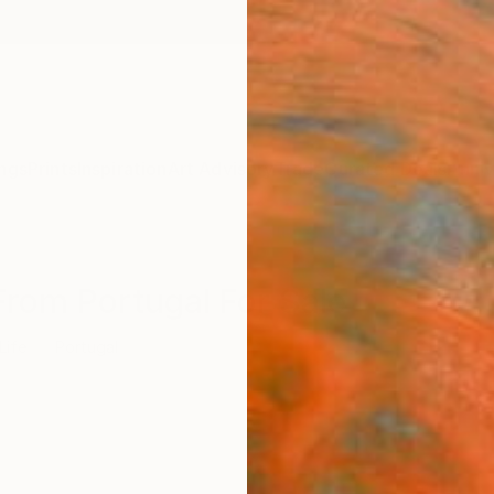
ngs
Prints
Inspiration
Art Advisory
Trade
Curated Deals
Anniv
s From Portugal For Sale
 Life
Portugal