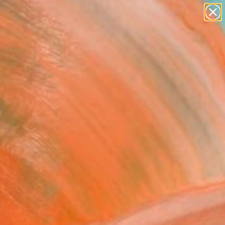
abstracts
figurative art
landscapes
wall sculpture
Search for
artist name
+
0
anything
paintings
ersary Picks