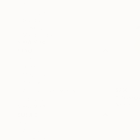
All
Photography
Sculpture
Drawing
Mixed Media
SHOW MORE
STYLE
Illustration
Realism
Modernism
Abstract
$230
Abstract Expressionism
"Three gra
Figurative
Natalia But
SHOW MORE
Watercolor
SUBJECT
Still Life
Abstract
Landscape