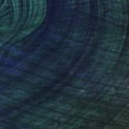
iburnum, original watercolour" Painting
Butenko, Portugal
lor on Paper
33 x 51.6 cm