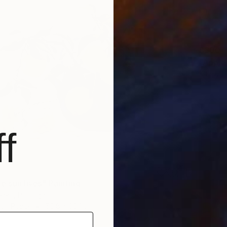
$300
"Apples
K Lewis,
Oil on P
f
e sun lives" Painting
enko, Portugal
 on Paper
50.8 x 38.1 cm