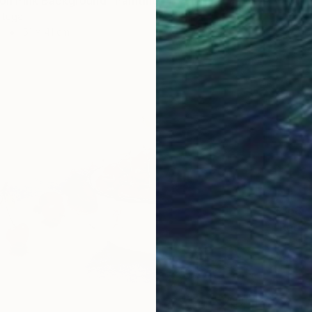
e on Pink Background" Painting
rtugal
r
51 x 41 cm
$368
"Red v
Natalia 
Waterco