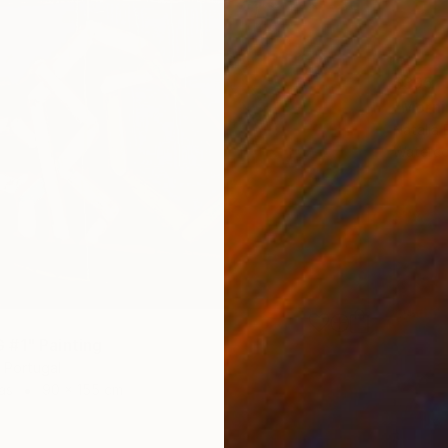
$395
"Mornin
Natalia 
Waterco
#1" Painting
 Portugal
as
90 x 155 cm