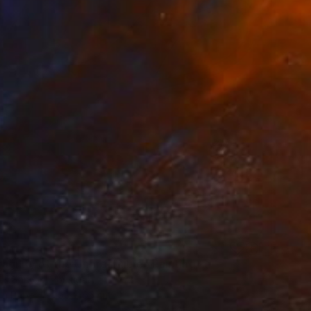
agility of the Unbreakable" Painting
os Santos, Portugal
on Paper
50 x 65 cm