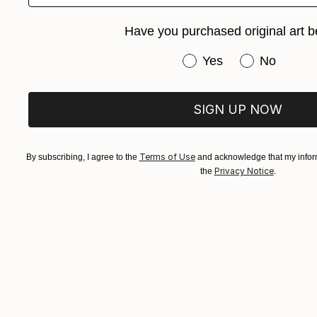
Have you purchased original art b
Have you purchased or
Yes
No
SIGN UP NOW
Terms of Use
By subscribing, I agree to the
and acknowledge that my inform
Privacy Notice
the
.
$263
"Easter sti
Natalia But
Watercolor