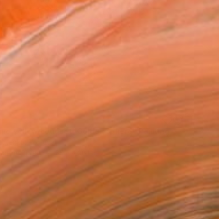
ine yellow bouquet, Golden sphere" Painting
Butenko, Portugal
lor on Paper
55.9 x 38.1 cm