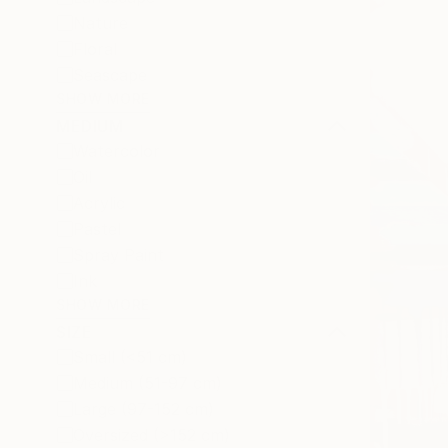
Nature
Floral
Seascape
SHOW MORE
MEDIUM
Watercolor
Oil
Acrylic
Pastel
Spray Paint
Ink
SHOW MORE
SIZE
Small (<51 cm)
Medium (51-97 cm)
Large (97-152 cm)
Oversized (>152 cm)