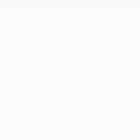
New Arrivals
Paintings
Photography
Sculpture
Drawi
All Artworks
Paintings
Still Life
Portugal
Original Still Life Painting
HIDE FILTERS
(3)
Painting
Still
CLEAR ALL
SORT
CATEGORY
Painting