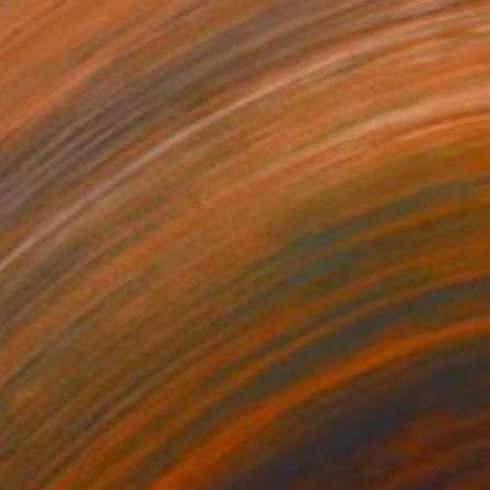
$5,300
"Schödingers Katze" Painting
Per Gulden
Acrylic on Canvas
90 x 110 cm
Prints From
$70