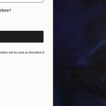
efore?
iginal art before?
ation will be used as described in
$2,360
"wusch" Painting
Per Gulden
Acrylic on Canvas
30 x 30 cm