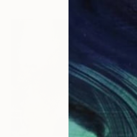
Prints From
$70