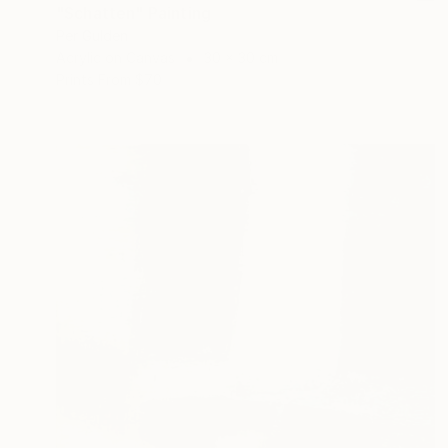
"Schatten" Painting
Per Gulden
Acrylic on Canvas
30 x 30 cm
Prints From
$70