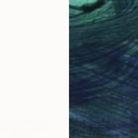
Prints From
$72
"nordic" Painting
Per Gulden
Available in
2 sizes, 1 material
LOAD MORE ARTWORKS
ABOUT THE ARTIST
Per Gulden