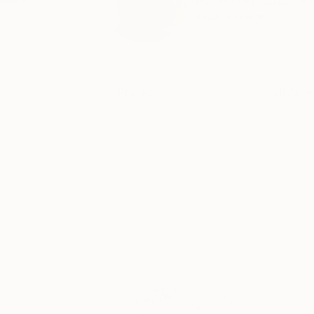
Per Gulden studied a
READ MORE
Profile
All Art