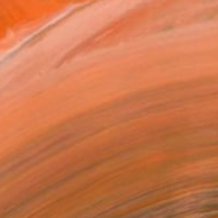
 experimental film with G...