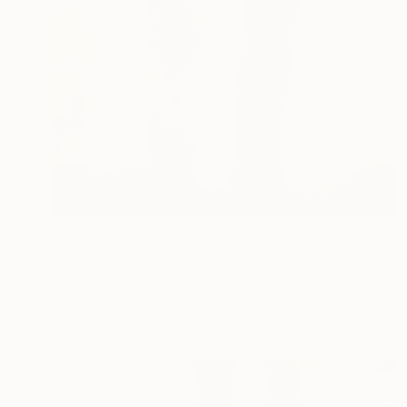
$3,540
"go" Painting
Per Gulden
Acrylic on Canvas
80 x 70 cm
Prints From
$70