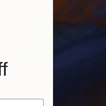
f
$2,430
"die Wolke" Painting
Per Gulden
Oil on Hardboard
30 x 24 cm
Prints From
$40