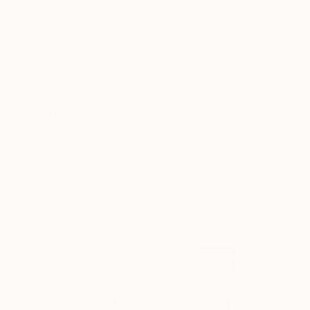
$6,142
"i see" Painting
Per Gulden
Acrylic on Canvas
60 x 70 cm
Prints From
$70