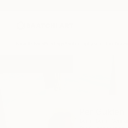
New Arrivals
Paintings
Photography
Sculpture
Drawi
Home
Per Gulden
Per Gulden
Berlin,
Berlin,
Germa