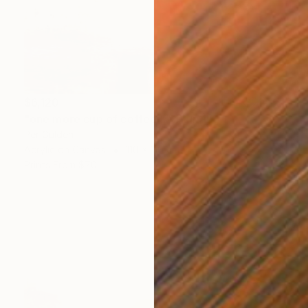
$6,120
"one more cup of coffee ..." Painting
Per Gulden
Acrylic on Canvas
110 x 110 cm
Prints From
$70