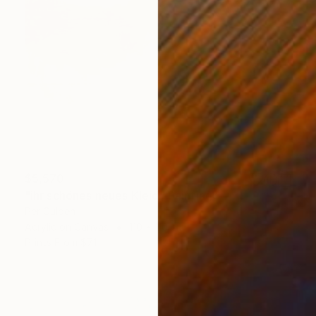
$5,570
"ihr schönes neues Kleid" Painting
Per Gulden
Acrylic on Canvas
110 x 110 cm
Prints From
$71