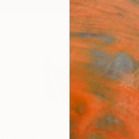
ngs
Prints
Inspiration
Art Advisory
Trade
Curated Deals
Anniv
ny