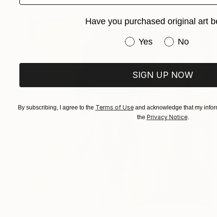
Have you purchased original art b
Have you purchased or
Yes
No
SIGN UP NOW
Terms of Use
By subscribing, I agree to the
and acknowledge that my inform
Privacy Notice
the
.
$2,360