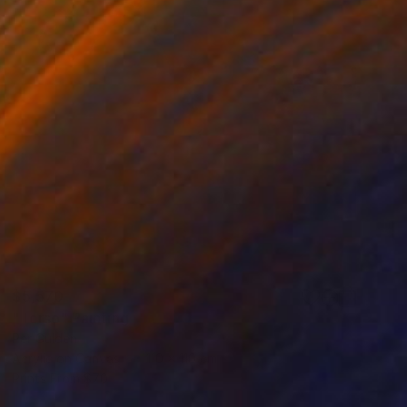
$5,570
"Torso" Painting
Per Gulden
Acrylic on Canvas
110 x 110 cm
Prints From
$70