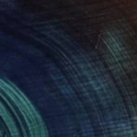
Prints From
$40
"Pyramus und Thisbe" Painting
Per Gulden
Available in
1 size, 1 material