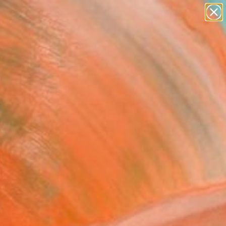
paintings
abstracts
figurative art
landscapes
Search for
+
0
wall sculpture
artist name
anything
ersary Picks
paintings
FOLLOW