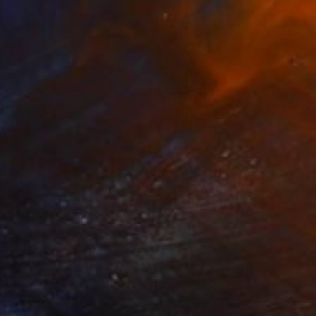
$2,940
"heilig holy Liebe zur Wahrheit" Painting
Per Gulden
Oil on Canvas
40 x 50 cm
Prints From
$70