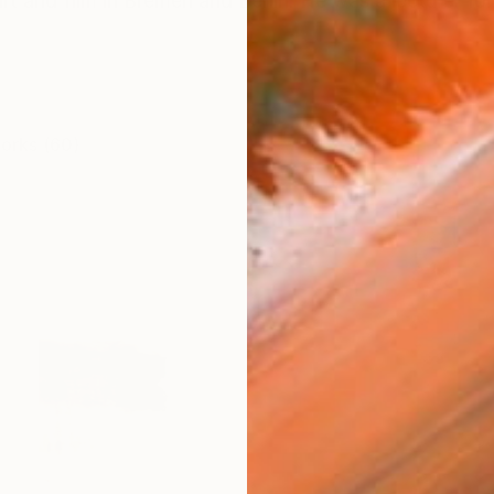
rt and film in Bremen and Berlin. He was a lecturer for
works (60)