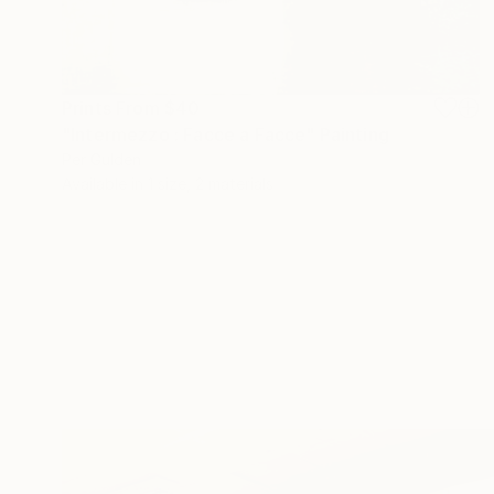
Prints From
$40
"Intermezzo : Facce a Facce" Painting
Per Gulden
Available in
1 size, 2 materials