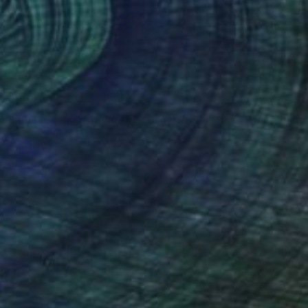
$5,830
"um die Ecke (round the corner)" Painting
Per Gulden
Acrylic on Canvas
90 x 60 cm
Prints From
$40
(26 FOLLOWERS)