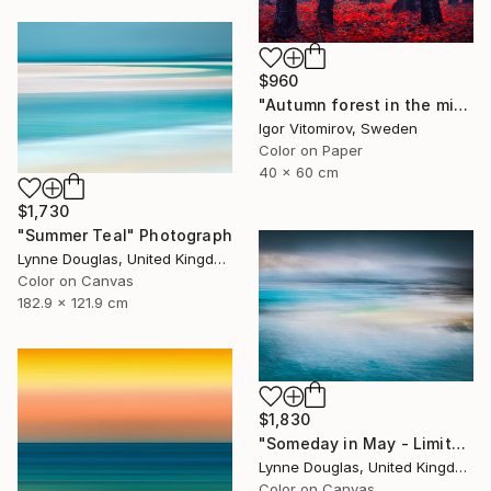
$960
"Autumn forest in the mist - Limited Edition of 20" Photograph
Igor Vitomirov, Sweden
Color on Paper
40 x 60 cm
$1,730
"Summer Teal" Photograph
Lynne Douglas, United Kingdom
Color on Canvas
182.9 x 121.9 cm
$1,830
"Someday in May - Limited Edition of 10" Photograph
Lynne Douglas, United Kingdom
Color on Canvas