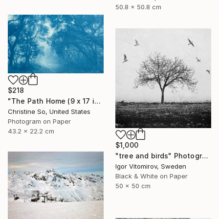
50.8 x 50.8 cm
$218
"The Path Home (9 x 17 inches)" Photograph
Christine So, United States
Photogram on Paper
43.2 x 22.2 cm
$1,000
"tree and birds" Photograph
Igor Vitomirov, Sweden
Black & White on Paper
50 x 50 cm