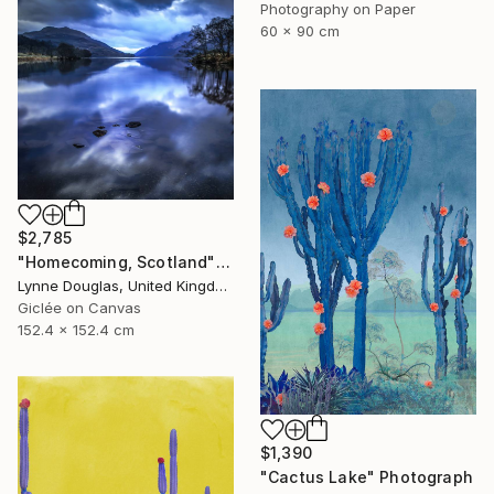
Photography on Paper
60 x 90 cm
$2,785
"Homecoming, Scotland" Photograph
Lynne Douglas, United Kingdom
Giclée on Canvas
152.4 x 152.4 cm
$1,390
"Cactus Lake" Photograph