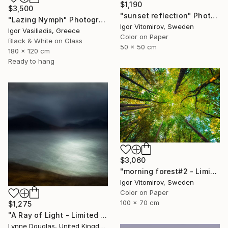
$1,190
$3,500
"sunset reflection" Photograph
"Lazing Nymph" Photograph
Igor Vitomirov, Sweden
Igor Vasiliadis, Greece
Color on Paper
Black & White on Glass
50 x 50 cm
180 x 120 cm
Ready to hang
$3,060
"morning forest#2 - Limited Edition of 10" Photograph
Igor Vitomirov, Sweden
Color on Paper
100 x 70 cm
$1,275
"A Ray of Light - Limited Edition of 10" Photograph
Lynne Douglas, United Kingdom