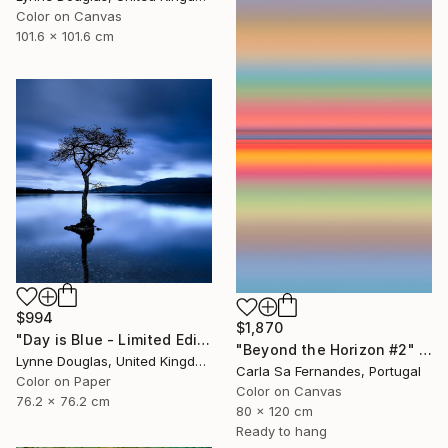
Color on Canvas
101.6 x 101.6 cm
$994
$1,870
"Day is Blue - Limited Edition 6 of 25" Photograph
"Beyond the Horizon #2" Photograph
Lynne Douglas, United Kingdom
Carla Sa Fernandes, Portugal
Color on Paper
Color on Canvas
76.2 x 76.2 cm
80 x 120 cm
Ready to hang