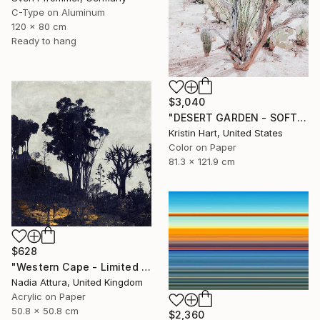
C-Type on Aluminum
120 x 80 cm
Ready to hang
$3,040
"DESERT GARDEN - SOFT TEAL - Limited Edition of 15" Photograph
Kristin Hart, United States
Color on Paper
81.3 x 121.9 cm
$628
"Western Cape - Limited Edition of 90" Photograph
Nadia Attura, United Kingdom
Acrylic on Paper
50.8 x 50.8 cm
$2,360