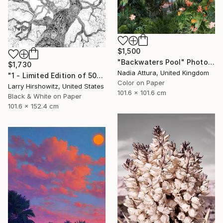
$1,500
"Backwaters Pool" Photograph
$1,730
Nadia Attura, United Kingdom
"1 - Limited Edition of 50" Photograph
Color on Paper
Larry Hirshowitz, United States
101.6 x 101.6 cm
Black & White on Paper
101.6 x 152.4 cm