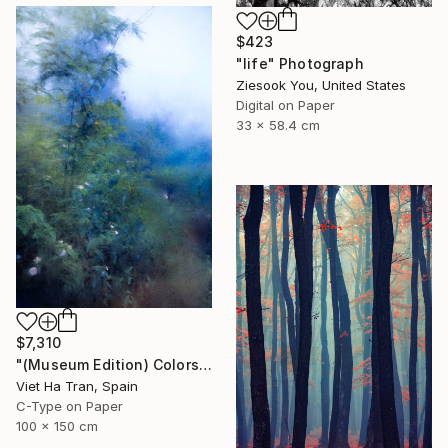
$423
"life" Photograph
Ziesook You, United States
Digital on Paper
33 x 58.4 cm
$7,310
"(Museum Edition) Colors of the rain III" Photograph
Viet Ha Tran, Spain
C-Type on Paper
100 x 150 cm