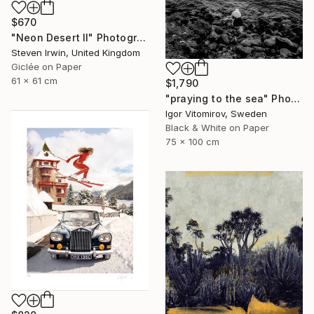
$670
"Neon Desert II" Photograph
Steven Irwin, United Kingdom
Giclée on Paper
61 x 61 cm
$1,790
"praying to the sea" Photograph
Igor Vitomirov, Sweden
Black & White on Paper
75 x 100 cm