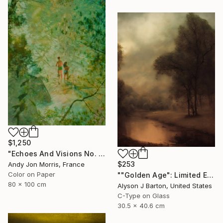
$1,250
"Echoes And Visions No. 1," Photograph
$253
Andy Jon Morris, France
Color on Paper
""Golden Age": Limited Edition C-Type" Photograph
80 x 100 cm
Alyson J Barton, United States
C-Type on Glass
30.5 x 40.6 cm