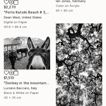
Ian Jones, Germany
Color on Acrylic
$2,270
60 x 80 cm
"Porto Katsiki Beach # 3, Under the Sun - Limited Edition of 25" Photograph
Dean West, United States
Digital on Paper
101.6 x 86.4 cm
$1,510
"Donkey in the mountains - Limited Edition of 10" Photograph
Luciano Baccaro, Italy
Black & White on Paper
45 x 30 cm