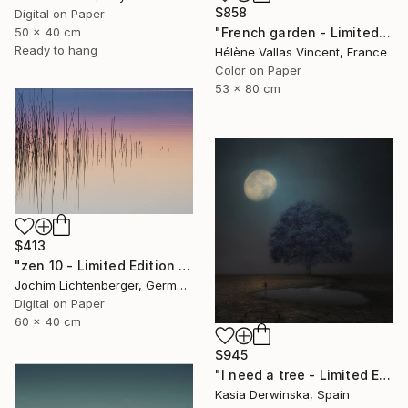
$858
Digital on Paper
50 x 40 cm
"French garden - Limited Edition of 20" Photograph
Ready to hang
Hélène Vallas Vincent, France
Color on Paper
53 x 80 cm
$413
"zen 10 - Limited Edition of 20" Photograph
Jochim Lichtenberger, Germany
Digital on Paper
60 x 40 cm
$945
"I need a tree - Limited Edition 4 of 20" Photograph
Kasia Derwinska, Spain