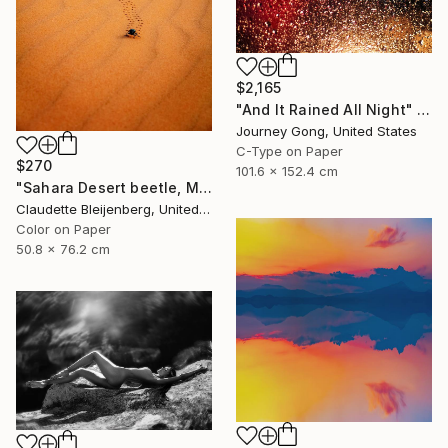
$2,165
"And It Rained All Night" Photograph
Journey Gong, United States
C-Type on Paper
$270
101.6 x 152.4 cm
"Sahara Desert beetle, Morocco" Photograph
Claudette Bleijenberg, United States
Color on Paper
50.8 x 76.2 cm