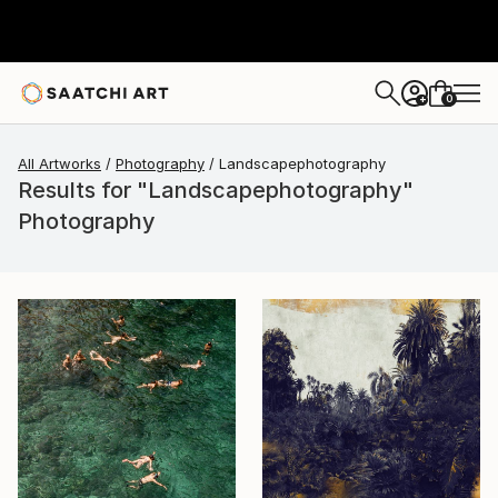
0
+
All Artworks
Photography
Landscapephotography
Results for "Landscapephotography"
Photography