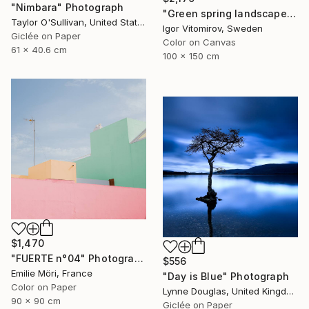
"Nimbara" Photograph
"Green spring landscape #3 - Limited Edition of 5" Photograph
Taylor O'Sullivan, United States
Igor Vitomirov, Sweden
Giclée on Paper
Color on Canvas
61 x 40.6 cm
100 x 150 cm
$1,470
"FUERTE n°04" Photograph
$556
Emilie Möri, France
"Day is Blue" Photograph
Color on Paper
Lynne Douglas, United Kingdom
90 x 90 cm
Giclée on Paper