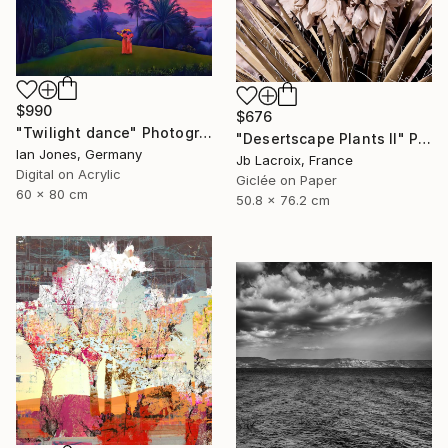
$990
$676
"Twilight dance" Photograph
"Desertscape Plants II" Photograph
Ian Jones, Germany
Jb Lacroix, France
Digital on Acrylic
Giclée on Paper
60 x 80 cm
50.8 x 76.2 cm