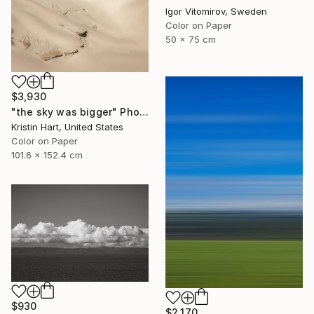
Igor Vitomirov, Sweden
Color on Paper
50 x 75 cm
$3,930
"the sky was bigger" Photograph
Kristin Hart, United States
Color on Paper
101.6 x 152.4 cm
$930
$2,170