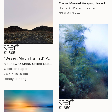
Oscar Manuel Vargas, United States
Black & White on Paper
33 x 48.3 cm
$1,505
"Desert Moon framed" Photograph
Matthew O'Shea, United States
Color on Paper
76.5 x 101.9 cm
Ready to hang
$1,650