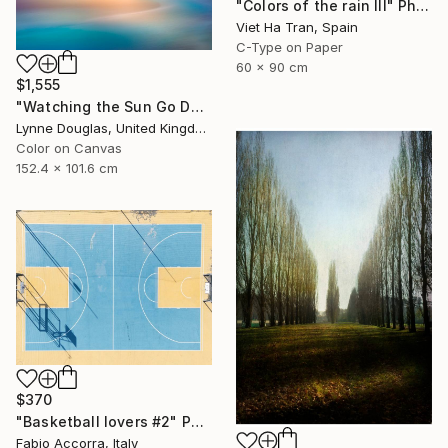
"Colors of the rain III" Photograph
Viet Ha Tran, Spain
C-Type on Paper
60 x 90 cm
$1,555
"Watching the Sun Go Down" Photograph
Lynne Douglas, United Kingdom
Color on Canvas
152.4 x 101.6 cm
$370
"Basketball lovers #2" Photograph
Fabio Accorra, Italy