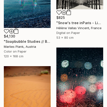
$825
"Snow's tree inParis - Limited Edition 6 of 20" Photograph
Hélène Vallas Vincent, France
Digital on Paper
$4,130
53 x 80 cm
"Soapbubble Studies // Baska,Krk Museum Sized Limited Edition" Photograph
Marlies Plank, Austria
Color on Paper
120 x 168 cm