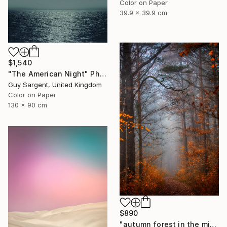
Color on Paper
39.9 x 39.9 cm
$1,540
"The American Night" Photograph
Guy Sargent, United Kingdom
Color on Paper
130 x 90 cm
$890
"autumn forest in the mist#5" Photograph