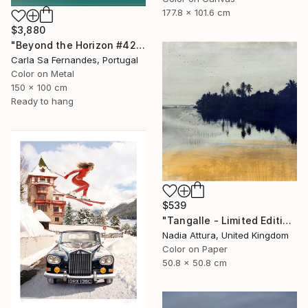
177.8 x 101.6 cm
$3,880
"Beyond the Horizon #42" Photograph
Carla Sa Fernandes, Portugal
Color on Metal
150 x 100 cm
Ready to hang
$539
"Tangalle - Limited Edition of 60" Photograph
Nadia Attura, United Kingdom
Color on Paper
50.8 x 50.8 cm