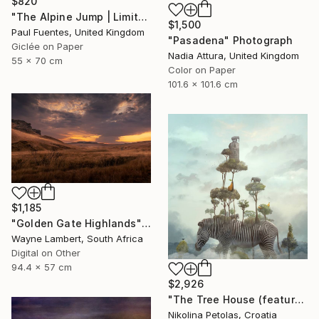
$820
"The Alpine Jump | Limited Edition (S)" Photograph
$1,500
Paul Fuentes, United Kingdom
"Pasadena" Photograph
Giclée on Paper
Nadia Attura, United Kingdom
55 x 70 cm
Color on Paper
101.6 x 101.6 cm
$1,185
"Golden Gate Highlands" Photograph
Wayne Lambert, South Africa
Digital on Other
94.4 x 57 cm
$2,926
"The Tree House (featured artwork) - Limited Edition of 3" Photograph
Nikolina Petolas, Croatia