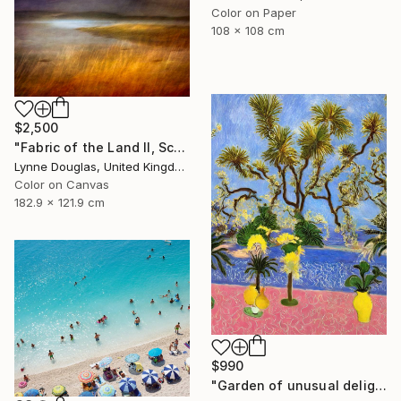
Color on Paper
108 x 108 cm
$2,500
"Fabric of the Land II, Scotland" Photograph
Lynne Douglas, United Kingdom
Color on Canvas
182.9 x 121.9 cm
$990
"Garden of unusual delights" Photograph