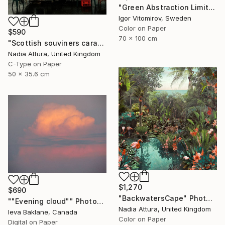
"Green Abstraction Limited edition of 5" Photograph
Igor Vitomirov, Sweden
Color on Paper
$590
70 x 100 cm
"Scottish souviners caravan (brilliant spellings) limited edition" Photograph
Nadia Attura, United Kingdom
C-Type on Paper
50 x 35.6 cm
$1,270
$690
"BackwatersCape" Photograph
""Evening cloud"" Photograph
Nadia Attura, United Kingdom
Ieva Baklane, Canada
Color on Paper
Digital on Paper