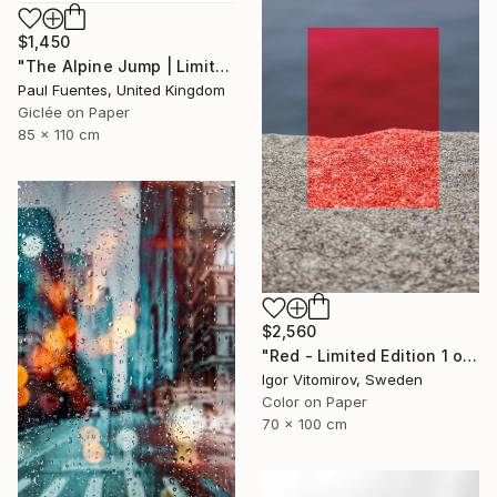
$1,450
"The Alpine Jump | Limited Edition (M)" Photograph
Paul Fuentes, United Kingdom
Giclée on Paper
85 x 110 cm
$2,560
"Red - Limited Edition 1 of 5" Photograph
Igor Vitomirov, Sweden
Color on Paper
70 x 100 cm