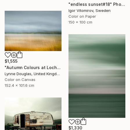
"endless sunset#18" Photograph
Igor Vitomirov, Sweden
Color on Paper
150 x 100 cm
$1,555
"Autumn Colours at Loch of Stenness - Limited Edition of 10" Photograph
Lynne Douglas, United Kingdom
Color on Canvas
152.4 x 101.6 cm
$1,330