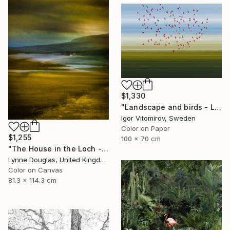
$1,330
"Landscape and birds - Limited Edition 1 of 20" Photograph
Igor Vitomirov, Sweden
Color on Paper
$1,255
100 x 70 cm
"The House in the Loch - Limited Edition 2 of 25" Photograph
Lynne Douglas, United Kingdom
Color on Canvas
81.3 x 114.3 cm