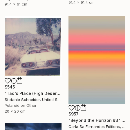
91.4 x 91.4 cm
91.4 x 61 cm
$545
"Tao's Place (High Desert) - Limited Edition of 10" Photograph
Stefanie Schneider, United States
Polaroid on Other
20 x 20 cm
$957
"Beyond the Horizon #3" Photograph
Carla Sa Fernandes Editions, Portugal