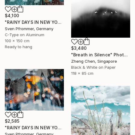
$4,100
"RAINY DAYS IN NEW YORK X - 150x100cm" Photograph
Sven Pfrommer, Germany
C-Type on Aluminum
100 x 150 cm
Ready to hang
$3,480
"Breath in Silence" Photograph
Zheng Chen, Singapore
Black & White on Paper
118 x 85 cm
$2,585
"RAINY DAYS IN NEW YORK II" Photograph
Sven Pfrommer, Germany