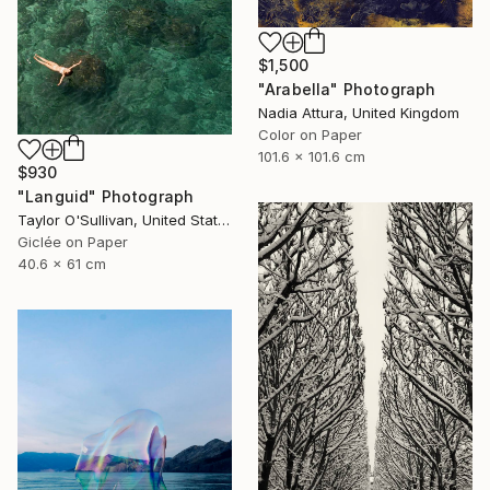
$1,500
"Arabella" Photograph
Nadia Attura, United Kingdom
Color on Paper
101.6 x 101.6 cm
$930
"Languid" Photograph
Taylor O'Sullivan, United States
Giclée on Paper
40.6 x 61 cm