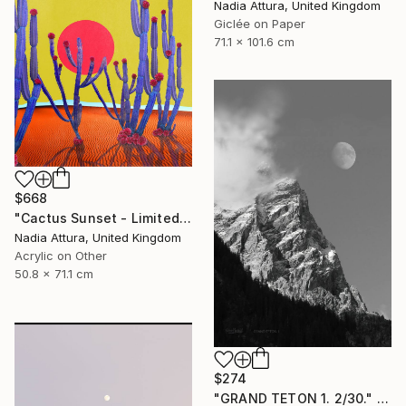
Nadia Attura, United Kingdom
Giclée on Paper
71.1 x 101.6 cm
$668
"Cactus Sunset - Limited Edition of 70" Photograph
Nadia Attura, United Kingdom
Acrylic on Other
50.8 x 71.1 cm
$274
"GRAND TETON 1. 2/30." Photograph