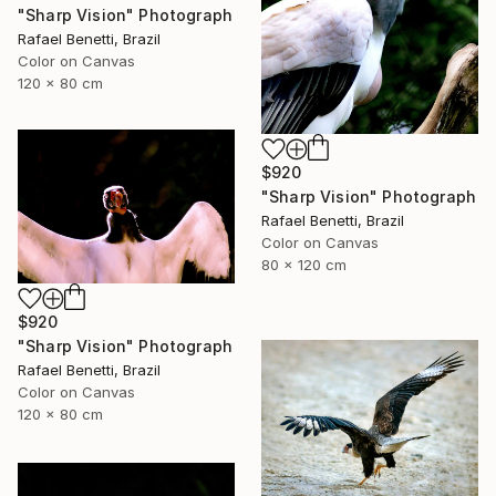
"Sharp Vision" Photograph
Rafael Benetti, Brazil
Color on Canvas
120 x 80 cm
$920
"Sharp Vision" Photograph
Rafael Benetti, Brazil
Color on Canvas
80 x 120 cm
$920
"Sharp Vision" Photograph
Rafael Benetti, Brazil
Color on Canvas
120 x 80 cm