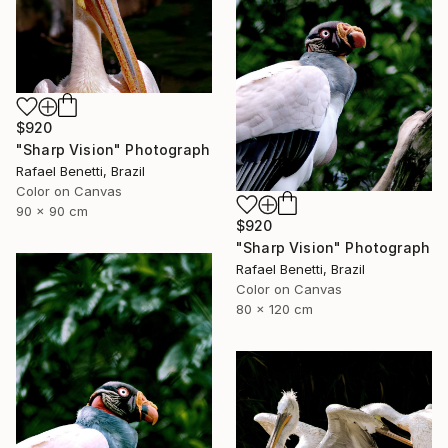
$920
"Sharp Vision" Photograph
Rafael Benetti, Brazil
Color on Canvas
90 x 90 cm
$920
"Sharp Vision" Photograph
Rafael Benetti, Brazil
Color on Canvas
80 x 120 cm