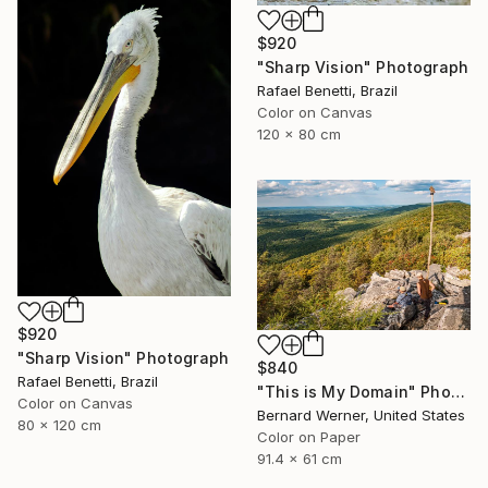
$920
"Sharp Vision" Photograph
Rafael Benetti, Brazil
Color on Canvas
120 x 80 cm
$920
"Sharp Vision" Photograph
$840
Rafael Benetti, Brazil
"This is My Domain" Photograph
Color on Canvas
Bernard Werner, United States
80 x 120 cm
Color on Paper
91.4 x 61 cm