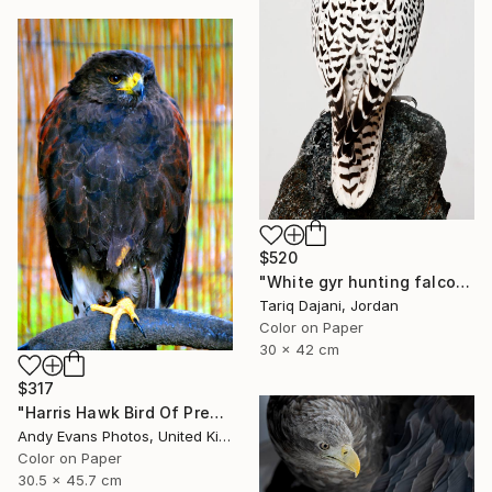
$520
"White gyr hunting falcon - Limited Edition of 12" Photograph
Tariq Dajani, Jordan
Color on Paper
30 x 42 cm
$317
"Harris Hawk Bird Of Prey" Photograph
Andy Evans Photos, United Kingdom
Color on Paper
30.5 x 45.7 cm