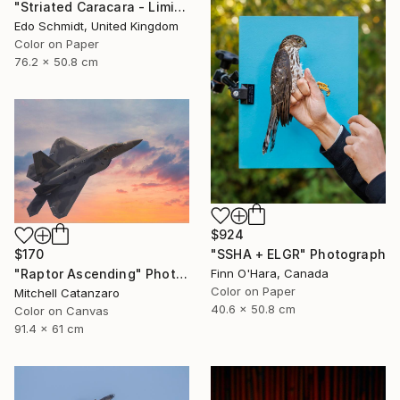
"Striated Caracara - Limited Edition 1 of 5" Photograph
Edo Schmidt, United Kingdom
Color on Paper
76.2 x 50.8 cm
$924
$170
"SSHA + ELGR" Photograph
"Raptor Ascending" Photograph
Finn O'Hara, Canada
Color on Paper
Mitchell Catanzaro
40.6 x 50.8 cm
Color on Canvas
91.4 x 61 cm