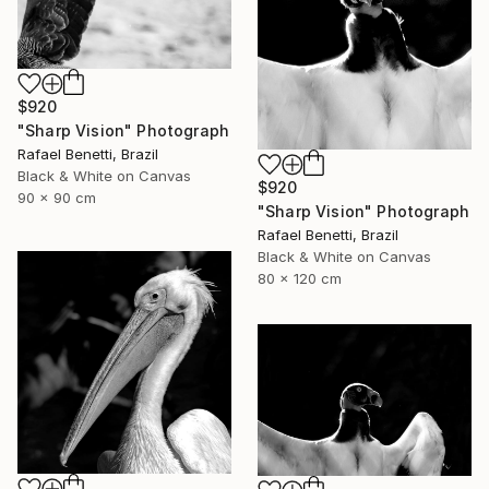
$920
"Sharp Vision" Photograph
Rafael Benetti, Brazil
Black & White on Canvas
$920
90 x 90 cm
"Sharp Vision" Photograph
Rafael Benetti, Brazil
Black & White on Canvas
80 x 120 cm