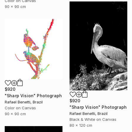
Color on Canvas
90 x 90 cm
$920
"Sharp Vision" Photograph
$920
Rafael Benetti, Brazil
"Sharp Vision" Photograph
Color on Canvas
Rafael Benetti, Brazil
90 x 90 cm
Black & White on Canvas
80 x 120 cm