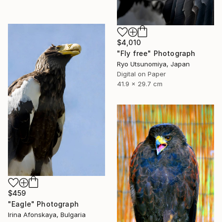
$4,010
"Fly free" Photograph
Ryo Utsunomiya, Japan
Digital on Paper
41.9 x 29.7 cm
$459
"Eagle" Photograph
Irina Afonskaya, Bulgaria