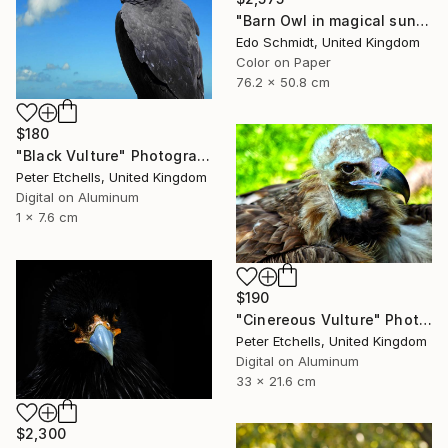
"Barn Owl in magical sunlight- Limited Edition 1 of 2" Photograph
Edo Schmidt, United Kingdom
Color on Paper
76.2 x 50.8 cm
$180
"Black Vulture" Photograph
Peter Etchells, United Kingdom
Digital on Aluminum
1 x 7.6 cm
$190
"Cinereous Vulture" Photograph
Peter Etchells, United Kingdom
Digital on Aluminum
33 x 21.6 cm
$2,300