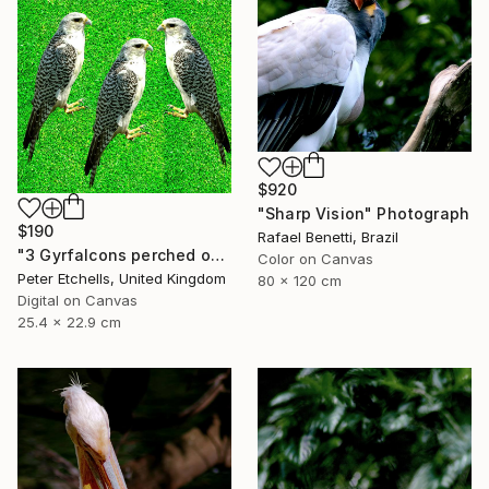
$920
"Sharp Vision" Photograph
$190
Rafael Benetti, Brazil
"3 Gyrfalcons perched on a lawn" Photograph
Color on Canvas
Peter Etchells, United Kingdom
80 x 120 cm
Digital on Canvas
25.4 x 22.9 cm