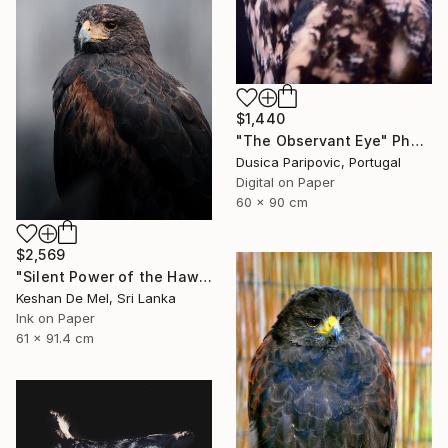
$1,440
"The Observant Eye" Photograph
Dusica Paripovic, Portugal
Digital on Paper
60 x 90 cm
$2,569
"Silent Power of the Hawk" Photograph
Keshan De Mel, Sri Lanka
Ink on Paper
61 x 91.4 cm