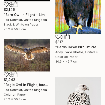
$2,146
"Barn Owl in Flight - Limited Edition 1 of 2" Photograph
Edo Schmidt, United Kingdom
Black & White on Paper
76.2 x 50.8 cm
$317
"Harris Hawk Bird Of Prey" Photograph
Andy Evans Photos, United Kingdom
Color on Paper
30.5 x 45.7 cm
$1,442
"Eagle Owl in Flight, backlit - Limited Edition 1 of 5" Photograph
Edo Schmidt, United Kingdom
Color on Paper
76.2 x 50.8 cm