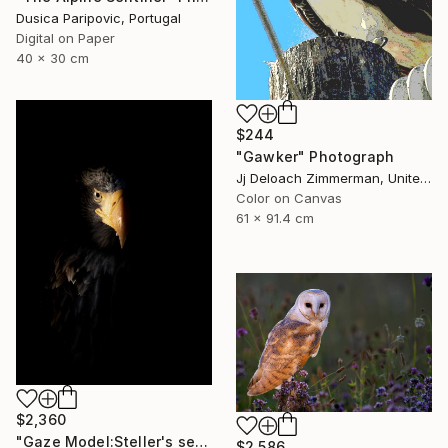
Dusica Paripovic, Portugal
Digital on Paper
40 x 30 cm
$244
"Gawker" Photograph
Jj Deloach Zimmerman, United States
Color on Canvas
61 x 91.4 cm
$2,360
"Gaze Model:Steller's sea eagle" Photograph
$2,586