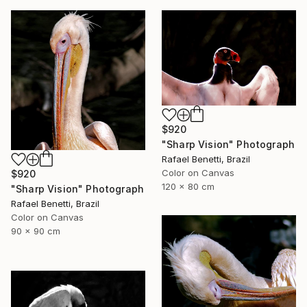
$920
"Sharp Vision" Photograph
Rafael Benetti, Brazil
Color on Canvas
$920
120 x 80 cm
"Sharp Vision" Photograph
Rafael Benetti, Brazil
Color on Canvas
90 x 90 cm