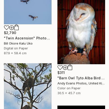
$2,790
"Twin Ascension" Photograph
Bill Okore Kalu Uko
Digital on Paper
87.9 x 58.4 cm
$311
"Barn Owl Tyto Alba Bird Of Prey" Photograph
Andy Evans Photos, United Kingdom
Color on Paper
30.5 x 45.7 cm