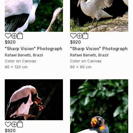
$920
$920
"Sharp Vision" Photograph
"Sharp Vision" Photograph
Rafael Benetti, Brazil
Rafael Benetti, Brazil
Color on Canvas
Color on Canvas
80 x 120 cm
90 x 90 cm
$920