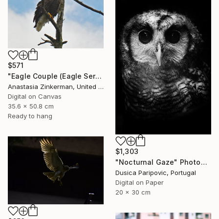
$571
"Eagle Couple (Eagle Series)" Photograph
Anastasia Zinkerman, United States
Digital on Canvas
35.6 x 50.8 cm
Ready to hang
$1,303
"Nocturnal Gaze" Photograph
Dusica Paripovic, Portugal
Digital on Paper
20 x 30 cm