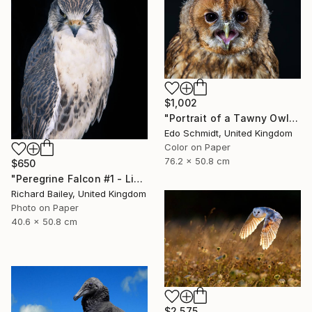
$1,002
"Portrait of a Tawny Owl - Limited Edition 1 of 8" Photograph
Edo Schmidt, United Kingdom
Color on Paper
76.2 x 50.8 cm
$650
"Peregrine Falcon #1 - Limited Edition of 10" Photograph
Richard Bailey, United Kingdom
Photo on Paper
40.6 x 50.8 cm
$2,575