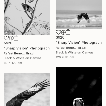
$920
"Sharp Vision" Photograph
$920
Rafael Benetti, Brazil
"Sharp Vision" Photograph
Black & White on Canvas
Rafael Benetti, Brazil
120 x 80 cm
Black & White on Canvas
80 x 120 cm