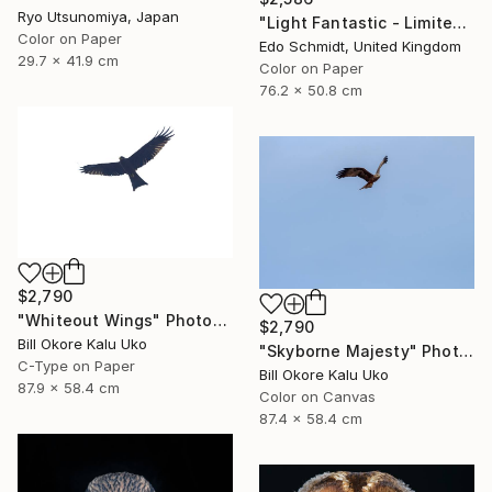
Ryo Utsunomiya, Japan
"Light Fantastic - Limited Edition 1 of 2" Photograph
Color on Paper
Edo Schmidt, United Kingdom
29.7 x 41.9 cm
Color on Paper
76.2 x 50.8 cm
$2,790
"Whiteout Wings" Photograph
$2,790
Bill Okore Kalu Uko
"Skyborne Majesty" Photograph
C-Type on Paper
Bill Okore Kalu Uko
87.9 x 58.4 cm
Color on Canvas
87.4 x 58.4 cm