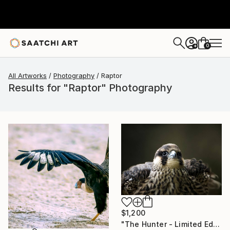
0
+
All Artworks
Photography
Raptor
Results for "Raptor" Photography
$1,200
"The Hunter - Limited Edition 1 of 10" Photograph