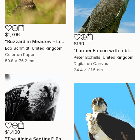
$1,706
"Buzzard in Meadow - Limited Edition 1 of 4" Photograph
$190
Edo Schmidt, United Kingdom
"Lanner Falcon with a blue sky background outside" Photograph
Color on Paper
Peter Etchells, United Kingdom
50.8 x 76.2 cm
Digital on Canvas
24.4 x 31.5 cm
$1,400
"The Alpine Sentinel" Photograph