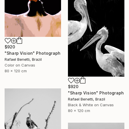
$920
"Sharp Vision" Photograph
Rafael Benetti, Brazil
Color on Canvas
80 x 120 cm
$920
"Sharp Vision" Photograph
Rafael Benetti, Brazil
Black & White on Canvas
80 x 120 cm