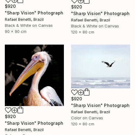
$920
$920
"Sharp Vision" Photograph
"Sharp Vision" Photograph
Rafael Benetti, Brazil
Rafael Benetti, Brazil
Black & White on Canvas
Black & White on Canvas
90 x 90 cm
120 x 80 cm
$920
"Sharp Vision" Photograph
Rafael Benetti, Brazil
$920
Color on Canvas
"Sharp Vision" Photograph
120 x 80 cm
Rafael Benetti, Brazil