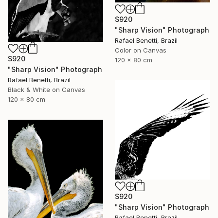
$920
"Sharp Vision" Photograph
Rafael Benetti, Brazil
Color on Canvas
$920
120 x 80 cm
"Sharp Vision" Photograph
Rafael Benetti, Brazil
Black & White on Canvas
120 x 80 cm
$920
"Sharp Vision" Photograph
Rafael Benetti, Brazil