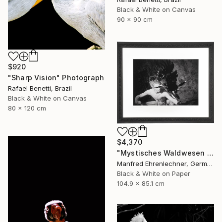
Black & White on Canvas
90 x 90 cm
$920
"Sharp Vision" Photograph
Rafael Benetti, Brazil
Black & White on Canvas
80 x 120 cm
$4,370
"Mystisches Waldwesen I - Mystical Creature of the Forest I" Photograph
Manfred Ehrenlechner, Germany
Black & White on Paper
104.9 x 85.1 cm