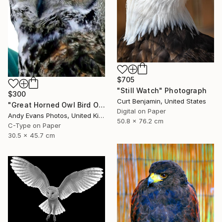
$705
"Still Watch" Photograph
$300
Curt Benjamin, United States
"Great Horned Owl Bird Of Prey" Photograph
Digital on Paper
Andy Evans Photos, United Kingdom
50.8 x 76.2 cm
C-Type on Paper
30.5 x 45.7 cm