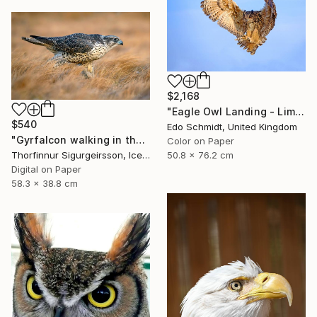
$2,168
"Eagle Owl Landing - Limited Edition 1 of 3" Photograph
$540
Edo Schmidt, United Kingdom
"Gyrfalcon walking in the grass - Limited Edition of 10" Photograph
Color on Paper
50.8 x 76.2 cm
Thorfinnur Sigurgeirsson, Iceland
Digital on Paper
58.3 x 38.8 cm