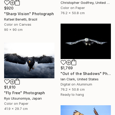
Christopher Godfrey, United Kingdom
Color on Paper
$920
76.2 x 50.8 cm
"Sharp Vision" Photograph
Rafael Benetti, Brazil
Color on Canvas
90 x 90 cm
$1,769
"Out of the Shadows" Photograph
Ian Clark, United States
Digital on Aluminum
$1,810
76.2 x 50.8 cm
"Fly Free" Photograph
Ready to hang
Ryo Utsunomiya, Japan
Color on Paper
41.9 x 29.7 cm