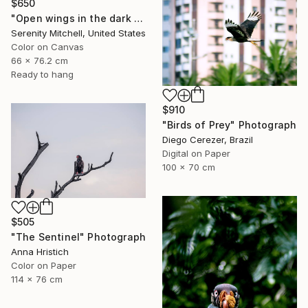
$650
"Open wings in the dark morning" Photograph
Serenity Mitchell, United States
Color on Canvas
66 x 76.2 cm
Ready to hang
$910
"Birds of Prey" Photograph
Diego Cerezer, Brazil
Digital on Paper
100 x 70 cm
$505
"The Sentinel" Photograph
Anna Hristich
Color on Paper
114 x 76 cm