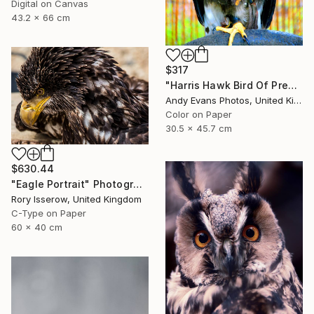
Digital on Canvas
43.2 x 66 cm
$317
"Harris Hawk Bird Of Prey" Photograph
Andy Evans Photos, United Kingdom
Color on Paper
30.5 x 45.7 cm
$630.44
"Eagle Portrait" Photograph
Rory Isserow, United Kingdom
C-Type on Paper
60 x 40 cm