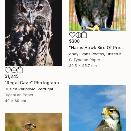
$300
"Harris Hawk Bird Of Prey" Photograph
Andy Evans Photos, United Kingdom
C-Type on Paper
30.5 x 45.7 cm
$1,345
"Regal Gaze" Photograph
Dusica Paripovic, Portugal
Digital on Paper
40 x 60 cm