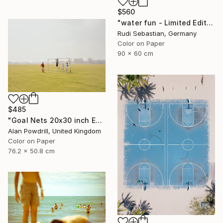
$560
"water fun - Limited Edition of 10" Photograph
Rudi Sebastian, Germany
Color on Paper
90 x 60 cm
$485
"Goal Nets 20x30 inch Edition 2/20 (2012)" Photograph
Alan Powdrill, United Kingdom
Color on Paper
76.2 x 50.8 cm