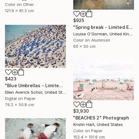
Color on Other
121.9 x 81.3 cm
$925
"Spring break - Limited Edition 16 of 50" Photograph
Louise O'Gorman, United Kingdom
Color on Aluminum
60 x 50 cm
$423
"Blue Umbrellas - Limited Edition of 25" Photograph
Ellen Averick Schor, United States
Digital on Paper
76.2 x 50.8 cm
$3,930
"BEACHES 2" Photograph
Kristin Hart, United States
Color on Paper
152.4 x 101.6 cm