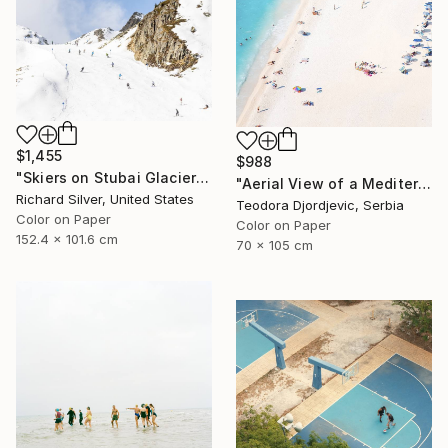
$1,455
$988
"Skiers on Stubai Glacier in Innsbruck, Austria 40" x 60"" Photograph
"Aerial View of a Mediterranean Beach #2 - Limited Edition 5 of 20" Photograph
Richard Silver, United States
Teodora Djordjevic, Serbia
Color on Paper
Color on Paper
152.4 x 101.6 cm
70 x 105 cm