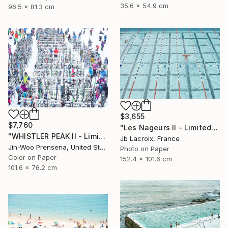
35.6 x 54.9 cm
96.5 x 81.3 cm
$3,655
$7,760
"Les Nageurs II - Limited Edition of 10" Photograph
"WHISTLER PEAK II - Limited Edition of 25" Photograph
Jb Lacroix, France
Jin-Woo Prensena, United States
Photo on Paper
Color on Paper
152.4 x 101.6 cm
101.6 x 76.2 cm