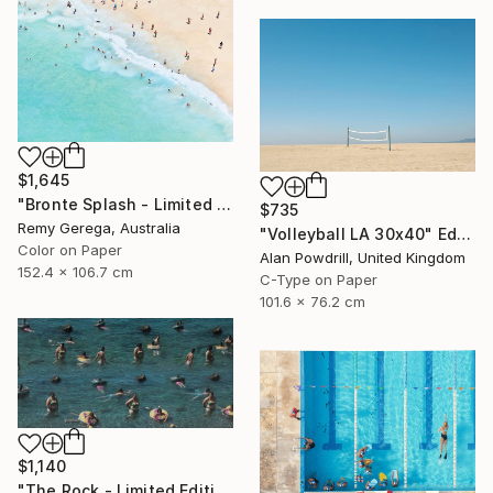
$1,645
"Bronte Splash - Limited Edition of 35" Photograph
$735
Remy Gerega, Australia
"Volleyball LA 30x40" Edition 1/20 (2015)" Photograph
Color on Paper
Alan Powdrill, United Kingdom
152.4 x 106.7 cm
C-Type on Paper
101.6 x 76.2 cm
$1,140
"The Rock - Limited Edition of 1" Photograph