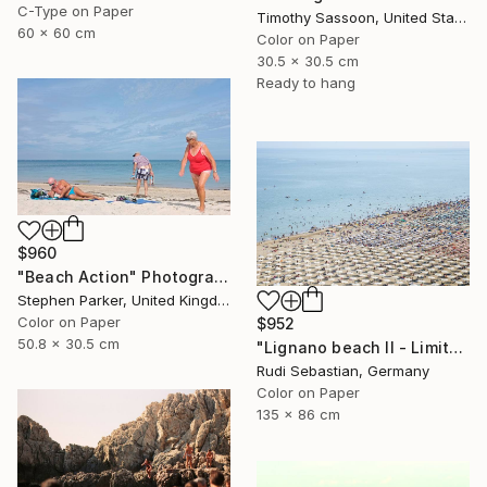
C-Type on Paper
Timothy Sassoon, United States
60 x 60 cm
Color on Paper
30.5 x 30.5 cm
Ready to hang
$960
"Beach Action" Photograph
Stephen Parker, United Kingdom
Color on Paper
$952
50.8 x 30.5 cm
"Lignano beach II - Limited Edition 1 of 5" Photograph
Rudi Sebastian, Germany
Color on Paper
135 x 86 cm