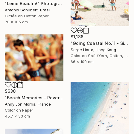
"Leme Beach V" Photograph
Antonio Schubert, Brazil
Giclée on Cotton Paper
70 x 105 cm
$1,138
"Going Coastal No.11 - Signed Limited Edition" Photograph
Serge Horta, Hong Kong
Color on Soft (Yarn, Cotton, Fabric)
66 x 100 cm
$630
"Beach Memories - Reverie Series -" Photograph
Andy Jon Morris, France
Color on Paper
45.7 x 33 cm