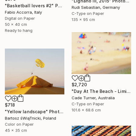
"Lignano III, 2015" Photograph
"Basketball lovers #2" Photograph
Rudi Sebastian, Germany
Fabio Accorra, Italy
C-Type on Paper
Digital on Paper
135 x 95 cm
50 x 40 cm
Ready to hang
$2,720
"Day At The Beach - Limited Edition of 50" Photograph
Cade Turner, Australia
C-Type on Paper
$718
101.6 x 68.6 cm
"Yellow landscape" Photograph
Bartosz śWiąTnicki, Poland
Color on Paper
45 x 35 cm