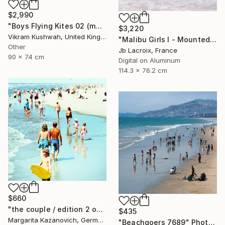
$2,990
"Boys Flying Kites 02 (medium size)" Photograph
$3,220
Vikram Kushwah, United Kingdom
"Malibu Girls I - Mounted - Limited Edition of 20" Photograph
Other
Jb Lacroix, France
90 x 74 cm
Digital on Aluminum
114.3 x 76.2 cm
$660
"the couple / edition 2 of 5" Photograph
$435
Margarita Kazanovich, Germany
"Beachgoers 7689" Photograph