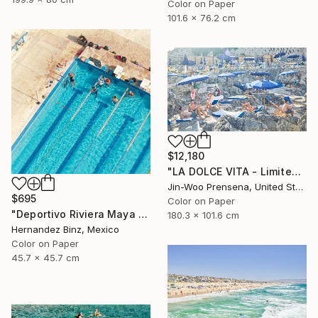
Color on Paper
101.6 x 76.2 cm
$12,180
"LA DOLCE VITA - Limited Edition of 10" Photograph
Jin-Woo Prensena, United States
$695
Color on Paper
"Deportivo Riviera Maya 5" Photograph
180.3 x 101.6 cm
Hernandez Binz, Mexico
Color on Paper
45.7 x 45.7 cm