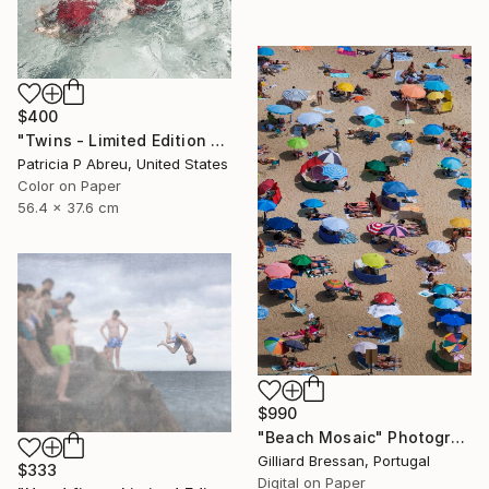
$400
"Twins - Limited Edition 2 of 25" Photograph
Patricia P Abreu, United States
Color on Paper
56.4 x 37.6 cm
$990
"Beach Mosaic" Photograph
Gilliard Bressan, Portugal
$333
Digital on Paper