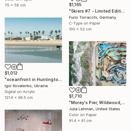
$1,165
75 x 56 cm
"Skiers #7 - Limited Edition 1 of 7" Photograph
Furio Torracchi, Germany
C-Type on Paper
100 x 52 cm
$1,012
"oceanfront in Huntington Beach" Photograph
Igor Kovalenko, Ukraine
Digital on Acrylic
$1,710
121.9 x 96.5 cm
"Morey's Pier, Wildwood, NJ - Limited Edition of 30" Photograph
Julia Lehman, United States
Color on Paper
91.4 x 61 cm