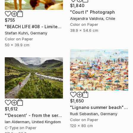
$1,840
"Court I" Photograph
Alejandra Valdivia, Chile
$755
Color on Paper
"BEACH LIFE #08 - Limited Edition of 7" Photograph
38.9 x 54.6 cm
Stefan Kuhn, Germany
Color on Paper
50 x 39.9 cm
$1,650
"Lignano summer beach" Photograph
$1,612
Rudi Sebastian, Germany
"'Descent' - from the series entitled ‘Run!!!’ - Limited Edition of 10" Photograph
Color on Paper
Ian Alderman, United Kingdom
120 x 80 cm
C-Type on Paper