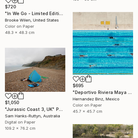
$720
"In We Go - Limited Edition of 8" Photograph
Brooke Wilen, United States
Color on Paper
48.3 x 48.3 cm
$695
"Deportivo Riviera Maya 3" Photograph
Hernandez Binz, Mexico
$1,050
Color on Paper
"Jurassic Coast 3, UK" Photograph
45.7 x 45.7 cm
Sam Hanks-Ruttyn, Australia
Digital on Paper
109.2 x 76.2 cm