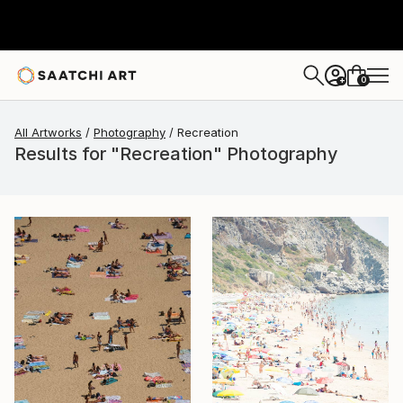
0
+
All Artworks
Photography
Recreation
Results for "Recreation" Photography