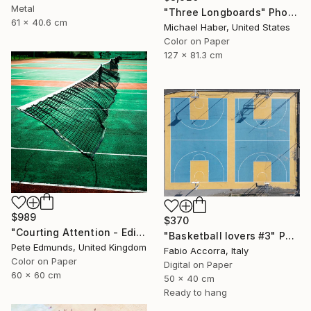
Metal
"Three Longboards" Photograph
61 x 40.6 cm
Michael Haber, United States
Color on Paper
127 x 81.3 cm
$989
$370
"Courting Attention - Edition 6 of 7 (Published at VOGUE)" Photograph
"Basketball lovers #3" Photograph
Pete Edmunds, United Kingdom
Fabio Accorra, Italy
Color on Paper
Digital on Paper
60 x 60 cm
50 x 40 cm
Ready to hang