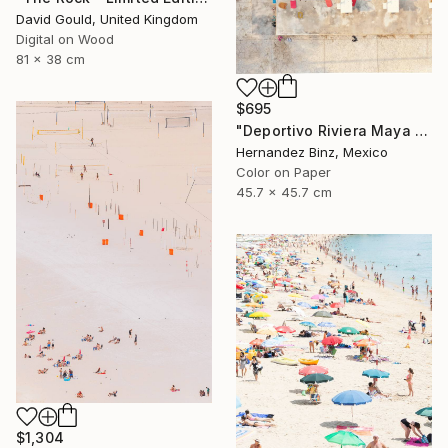
David Gould, United Kingdom
Digital on Wood
81 x 38 cm
$695
"Deportivo Riviera Maya 4" Photograph
Hernandez Binz, Mexico
Color on Paper
45.7 x 45.7 cm
$1,304