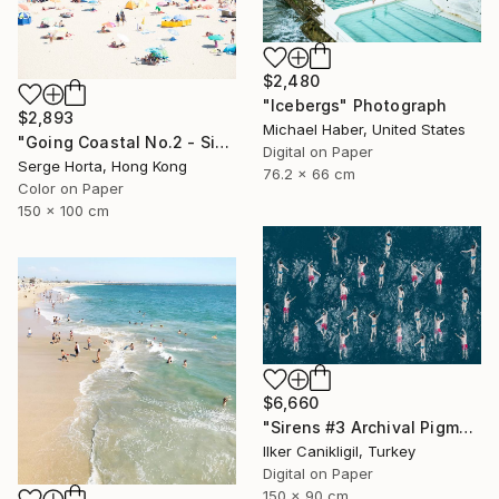
$2,480
"Icebergs" Photograph
$2,893
Michael Haber, United States
"Going Coastal No.2 - Signed Limited Edition" Photograph
Digital on Paper
Serge Horta, Hong Kong
76.2 x 66 cm
Color on Paper
150 x 100 cm
$6,660
"Sirens #3 Archival Pigment Print" Photograph
Ilker Canikligil, Turkey
Digital on Paper
150 x 90 cm