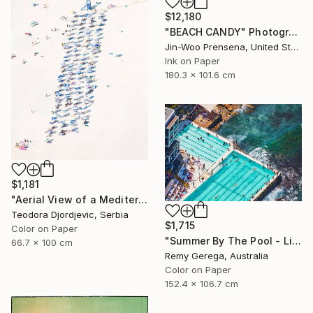
$12,180
"BEACH CANDY" Photograph
Jin-Woo Prensena, United States
Ink on Paper
180.3 x 101.6 cm
$1,181
"Aerial View of a Mediterranean Beach # 11" Photograph
Teodora Djordjevic, Serbia
$1,715
Color on Paper
"Summer By The Pool - Limited Edition of 35" Photograph
66.7 x 100 cm
Remy Gerega, Australia
Color on Paper
152.4 x 106.7 cm