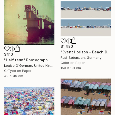
$1,480
"Event Horizon - Beach Dyptich - Limited Edition of 3" Photograph
$410
Rudi Sebastian, Germany
"Half term" Photograph
Color on Paper
Louise O'Gorman, United Kingdom
150 x 101 cm
C-Type on Paper
40 x 40 cm