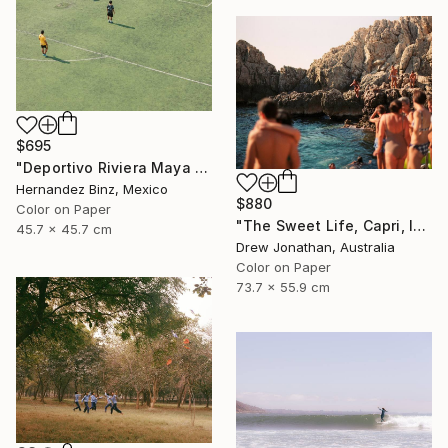
$695
"Deportivo Riviera Maya 13" Photograph
Hernandez Binz, Mexico
$880
Color on Paper
"The Sweet Life, Capri, Italy -" Photograph
45.7 x 45.7 cm
Drew Jonathan, Australia
Color on Paper
73.7 x 55.9 cm