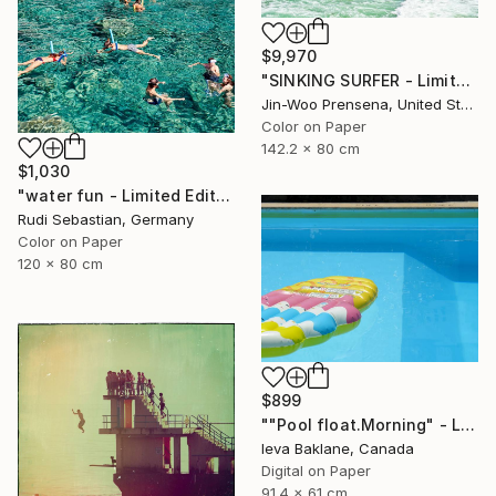
$9,970
"SINKING SURFER - Limited Edition of 10" Photograph
Jin-Woo Prensena, United States
Color on Paper
142.2 x 80 cm
$1,030
"water fun - Limited Edition of 5" Photograph
Rudi Sebastian, Germany
Color on Paper
120 x 80 cm
$899
""Pool float.Morning" - Limited Edition 1 of 25" Photograph
Ieva Baklane, Canada
Digital on Paper
91.4 x 61 cm