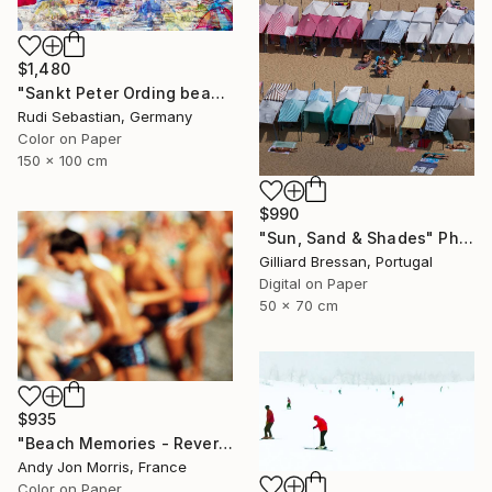
$1,480
"Sankt Peter Ording beach" Photograph
Rudi Sebastian, Germany
Color on Paper
150 x 100 cm
$990
"Sun, Sand & Shades" Photograph
Gilliard Bressan, Portugal
Digital on Paper
50 x 70 cm
$935
"Beach Memories - Reverie Series -" Photograph
Andy Jon Morris, France
Color on Paper