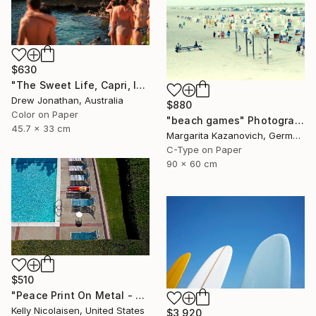
$630
"The Sweet Life, Capri, Italy -" Photograph
Drew Jonathan, Australia
$880
Color on Paper
"beach games" Photograph
45.7 x 33 cm
Margarita Kazanovich, Germany
C-Type on Paper
90 x 60 cm
$510
"Peace Print On Metal - Limited Edition of 50" Photograph
Kelly Nicolaisen, United States
$3,920