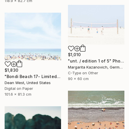
118.9 x 82.7 cm
$1,010
"unt. / edition 1 of 5" Photograph
Margarita Kazanovich, Germany
$1,830
C-Type on Other
"Bondi Beach 17- Limited Edition of 25" Photograph
90 x 60 cm
Dean West, United States
Digital on Paper
101.6 x 81.3 cm