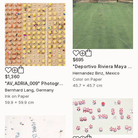
$695
"Deportivo Riviera Maya 11" Photograph
Hernandez Binz, Mexico
$1,360
Color on Paper
"AV_ADRIA_009" Photograph
45.7 x 45.7 cm
Bernhard Lang, Germany
Ink on Paper
59.9 x 59.9 cm