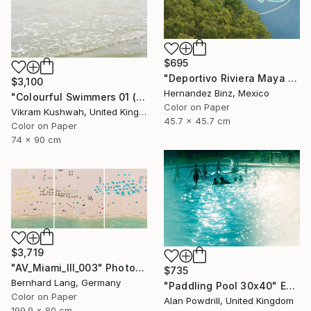
$695
"Deportivo Riviera Maya 6" Photograph
$3,100
Hernandez Binz, Mexico
"Colourful Swimmers 01 (medium size)" Photograph
Color on Paper
Vikram Kushwah, United Kingdom
45.7 x 45.7 cm
Color on Paper
74 x 90 cm
$3,719
"AV_Miami_III_003" Photograph
$735
Bernhard Lang, Germany
"Paddling Pool 30x40" Edition 1/20 (2015)" Photograph
Color on Paper
Alan Powdrill, United Kingdom
199.9 x 80 cm