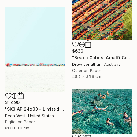
$630
"Beach Colors, Amalfi Coast, Italy -" Photograph
Drew Jonathan, Australia
Color on Paper
45.7 x 35.6 cm
$1,490
"SK8 AP 24x33 - Limited Edition of 2" Photograph
Dean West, United States
Digital on Paper
61 x 83.8 cm