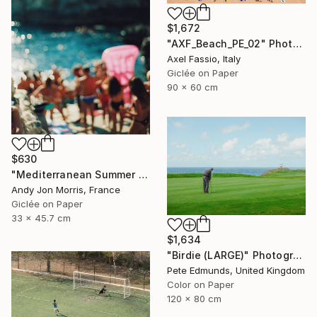
$1,672
"AXF_Beach_PE_02" Photograph
Axel Fassio, Italy
Giclée on Paper
90 x 60 cm
$630
"Mediterranean Summer Dream - Reverie Series -" Photograph
Andy Jon Morris, France
Giclée on Paper
33 x 45.7 cm
$1,634
"Birdie (LARGE)" Photograph
Pete Edmunds, United Kingdom
Color on Paper
120 x 80 cm