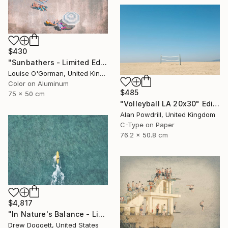
$430
"Sunbathers - Limited Edition of 100" Photograph
Louise O'Gorman, United Kingdom
Color on Aluminum
$485
75 x 50 cm
"Volleyball LA 20x30" Edition 2/20 (2015)" Photograph
Alan Powdrill, United Kingdom
C-Type on Paper
76.2 x 50.8 cm
$4,817
"In Nature's Balance - Limited Edition of 75" Photograph
Drew Doggett, United States