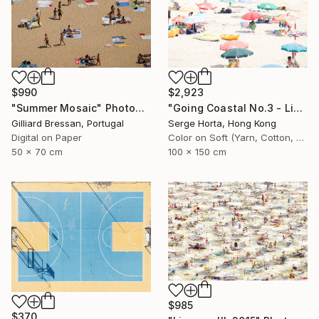
$990
$2,923
"Summer Mosaic" Photograph
"Going Coastal No.3 - Limited Edition 2/10" Photograph
Gilliard Bressan, Portugal
Serge Horta, Hong Kong
Digital on Paper
Color on Soft (Yarn, Cotton, Fabric)
50 x 70 cm
100 x 150 cm
$985
$370