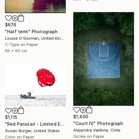
$676
"Half term" Photograph
Louise O'Gorman, United Kingdom
C-Type on Paper
60 x 60 cm
$1,400
$1,115
"Court IV" Photograph
"Red Parasail - Limited Edition 1 of 25" Photograph
Alejandra Valdivia, Chile
Susan Burger, United States
Giclée on Paper
Color on Paper