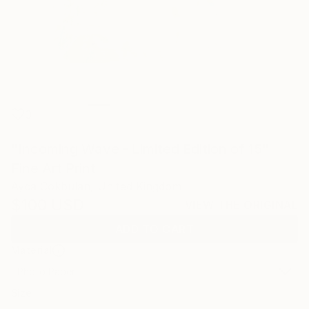
0
"Incoming Wave - Limited Edition of 15"
Fine Art Print
Ayca Cokbulan, United Kingdom
$100
USD
VIEW THE ORIGINAL
ADD TO CART
Material
Photo Paper
Size