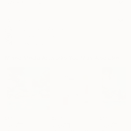
22.9 x 30.5 cm ($100)
Frame
No Frame
Archival-grade Materials
Fade-resistant Inks
Professionally Printed
Mixed Media Artworks You May Also Like
$480
$267
$480