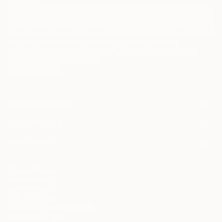
I agree to receive marketing emails from Saatchi Art about products that
may be of interest to me. By subscribing, I also agree to the
Terms of Use
and acknowledge that my information will be used as
described in the
Privacy Notice
FOR COLLECTORS
Art Advisory
FOR THE TRADE
Help Center
About
Returns
SAATCHI ART
Trade Program
Commissions
About
Hospitality
Curated Collections
Saatchi Art Stories
Commercial
How to Buy Art
The Other Art Fair
Terms of Service
Healthcare
Gift Card
Privacy Notice
Sell on Saatchi Art
Multi Family & Residential
Cookie Notice
Affiliate Program
Contact Art Consultant
Copyright Policy
Careers
California Notice of Collection
Contact Support
Your Privacy Rights