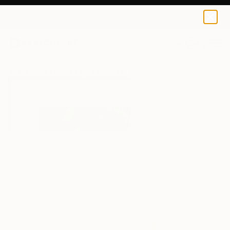
Ayca Cokbulan
$100
USD
0
+
All Artworks
Prints
Ayca Cokbulan Works