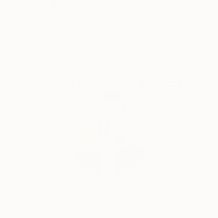
Satisfaction
Support Emerging
Guaranteed
Artists
Complimentary Art Advisory
Erin Remington, Curatorial Director
Our free art advisory service pairs you with a
knowledgeable curator who will guide you