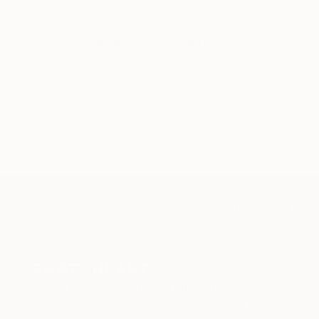
through a seamless, stress-free process to find
artwork that fits your style and needs.
WORK WITH A CURATOR
TOP CATEGORIES
Paintings
Photography
Sculpture
Drawings
Mixed Media
Fine Art Pr
Sign Up to Receive 10% Off Your First Order
Discover new art and collections added weekly by our
curators.